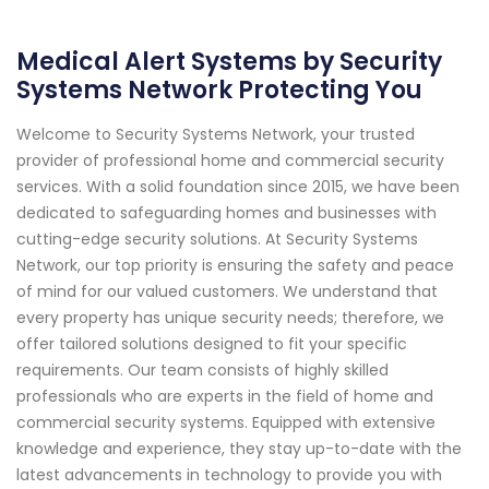
Medical Alert Systems by Security
Systems Network Protecting You
Welcome to Security Systems Network, your trusted
provider of professional home and commercial security
services. With a solid foundation since 2015, we have been
dedicated to safeguarding homes and businesses with
cutting-edge security solutions. At Security Systems
Network, our top priority is ensuring the safety and peace
of mind for our valued customers. We understand that
every property has unique security needs; therefore, we
offer tailored solutions designed to fit your specific
requirements. Our team consists of highly skilled
professionals who are experts in the field of home and
commercial security systems. Equipped with extensive
knowledge and experience, they stay up-to-date with the
latest advancements in technology to provide you with