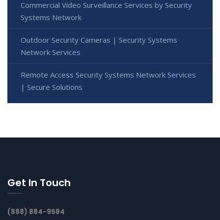
Commercial Video Surveillance Services by Security
Systems Network
Outdoor Security Cameras | Security Systems
Network Services
Remote Access Security Systems Network Services
| Secure Solutions
Get In Touch
(888) 884-9584