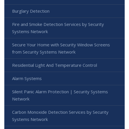
Burglary Detection
Fire and Smoke Detection Services by Security
Systems Network
Secure Your Home with Security Window Screens
from Security Systems Network
Residential Light And Temperature Control
Alarm Systems
Silent Panic Alarm Protection | Security Systems
Network
Carbon Monoxide Detection Services by Security
Systems Network