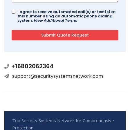
I agree to receive automated call(s) or text(s) at
this number using an automatic phone dialing
system.
View Additional Terms
+16802062364
support@securitysystemsnetwork.com
Top Security Systems Network for Comprehensive
Protection