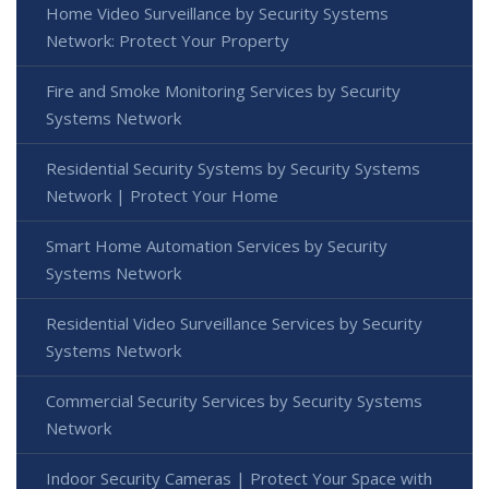
Home Video Surveillance by Security Systems
Network: Protect Your Property
Fire and Smoke Monitoring Services by Security
Systems Network
Residential Security Systems by Security Systems
Network | Protect Your Home
Smart Home Automation Services by Security
Systems Network
Residential Video Surveillance Services by Security
Systems Network
Commercial Security Services by Security Systems
Network
Indoor Security Cameras | Protect Your Space with