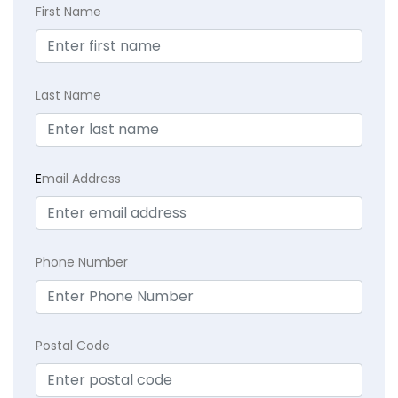
First Name
Last Name
E
mail Address
Phone Number
Postal Code