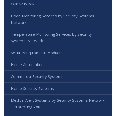
Our Network
Flood Monitoring Services by Security Systems
Network
Temperature Monitoring Services by Security
Systems Network
Security Equipment Products
Home Automation
Commercial Security Systems
Home Security Systems
Medical Alert Systems by Security Systems Network
- Protecting You