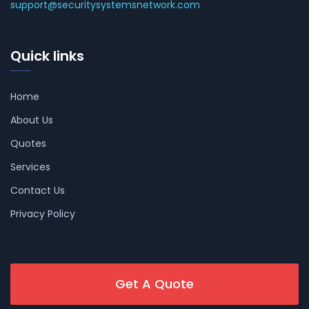
support@securitysystemsnetwork.com
Quick links
Home
About Us
Quotes
Services
Contact Us
Privacy Policy
Get A Quote