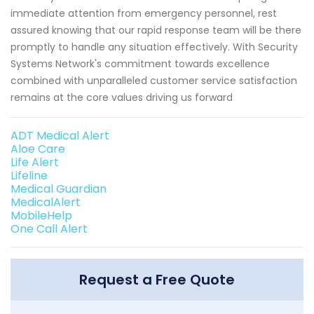
immediate attention from emergency personnel, rest
assured knowing that our rapid response team will be there
promptly to handle any situation effectively. With Security
Systems Network's commitment towards excellence
combined with unparalleled customer service satisfaction
remains at the core values driving us forward
ADT Medical Alert
Aloe Care
Life Alert
Lifeline
Medical Guardian
MedicalAlert
MobileHelp
One Call Alert
Request a Free Quote