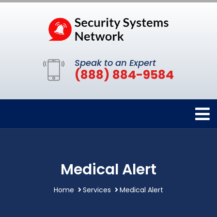
Speak to an Expert
(888) 884-9584
Medical Alert
Home
Services
Medical Alert