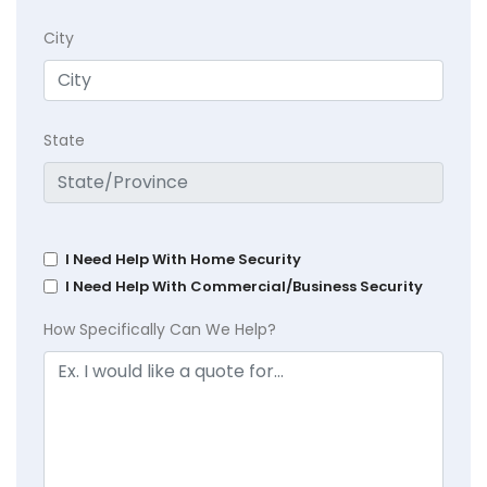
City
State
I Need Help With Home Security
I Need Help With Commercial/Business Security
How Specifically Can We Help?