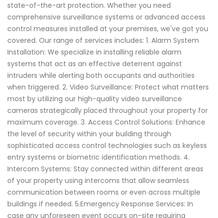
state-of-the-art protection. Whether you need
comprehensive surveillance systems or advanced access
control measures installed at your premises, we've got you
covered. Our range of services includes: 1. Alarm System
Installation: We specialize in installing reliable alarm
systems that act as an effective deterrent against
intruders while alerting both occupants and authorities
when triggered. 2. Video Surveillance: Protect what matters
most by utilizing our high-quality video surveillance
cameras strategically placed throughout your property for
maximum coverage. 3. Access Control Solutions: Enhance
the level of security within your building through
sophisticated access control technologies such as keyless
entry systems or biometric identification methods. 4.
Intercom Systems: Stay connected within different areas
of your property using intercoms that allow seamless
communication between rooms or even across multiple
buildings if needed. 5.Emergency Response Services: In
case any unforeseen event occurs on-site requiring