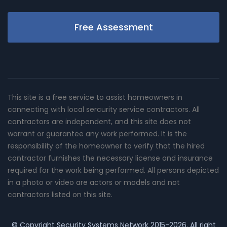
Free Assessment
This site is a free service to assist homeowners in
connecting with local sercurity service contractors. All
contractors are independent, and this site does not
warrant or guarantee any work performed. It is the
responsibility of the homeowner to verify that the hired
contractor furnishes the necessary license and insurance
required for the work being performed. All persons depicted
in a photo or video are actors or models and not
contractors listed on this site.
© Copyright
Security Systems Network
2015-2026. All right