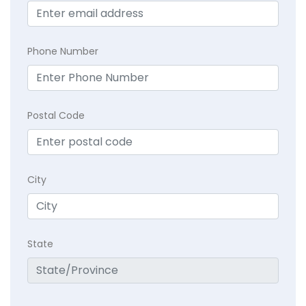
Phone Number
Postal Code
City
State