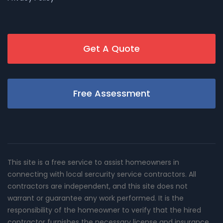
Get A Quote
Free Assessment
This site is a free service to assist homeowners in
connecting with local sercurity service contractors. All
contractors are independent, and this site does not
warrant or guarantee any work performed. It is the
responsibility of the homeowner to verify that the hired
contractor furnishes the necessary license and insurance