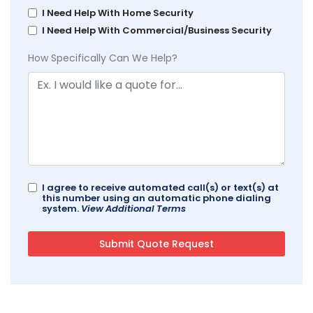
I Need Help With Home Security
I Need Help With Commercial/Business Security
How Specifically Can We Help?
I agree to receive automated call(s) or text(s) at
this number using an automatic phone dialing
system.
View Additional Terms