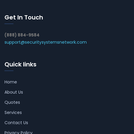
Get In Touch
(888) 884-9584
support@securitysystemsnetwork.com
Quick links
Home
About Us
Quotes
Services
Contact Us
Privacy Policy