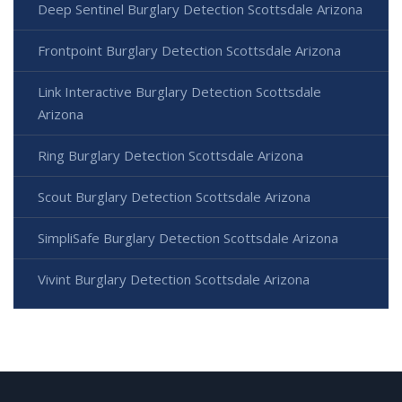
Deep Sentinel Burglary Detection Scottsdale Arizona
Frontpoint Burglary Detection Scottsdale Arizona
Link Interactive Burglary Detection Scottsdale
Arizona
Ring Burglary Detection Scottsdale Arizona
Scout Burglary Detection Scottsdale Arizona
SimpliSafe Burglary Detection Scottsdale Arizona
Vivint Burglary Detection Scottsdale Arizona