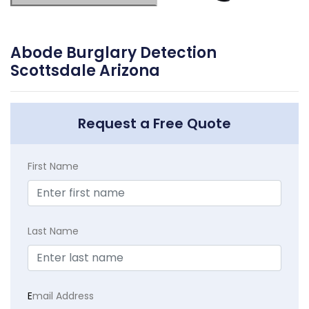
Abode Burglary Detection
Scottsdale Arizona
Request a Free Quote
First Name
Last Name
E
mail Address