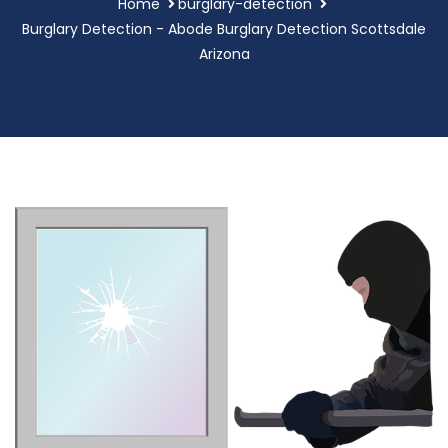
Home
burglary-detection
Burglary Detection - Abode Burglary Detection Scottsdale
Arizona