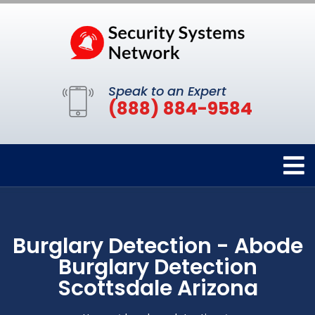
Speak to an Expert
(888) 884-9584
Burglary Detection - Abode
Burglary Detection
Scottsdale Arizona