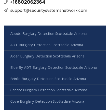
+16802062364
support@securitysystemsnetwork.com
Abode Burglary Detection Scottsdale Arizona
ADT Burglary Detection Scottsdale Arizona
Alder Burglary Detection Scottsdale Arizona
Blue By ADT Burglary Detection Scottsdale Arizona
Brinks Burglary Detection Scottsdale Arizona
Canary Burglary Detection Scottsdale Arizona
Cove Burglary Detection Scottsdale Arizona