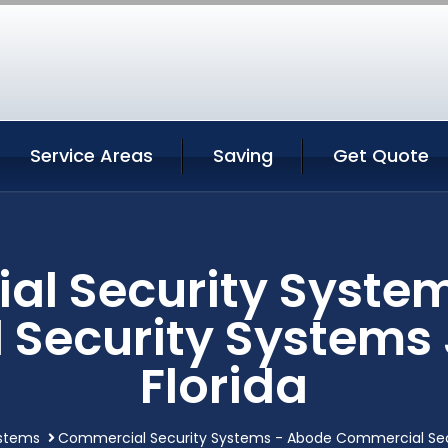
Service Areas
Saving
Get Quote
l Security Syste
Security Systems 
Florida
stems
Commercial Security Systems - Abode Commercial Secur