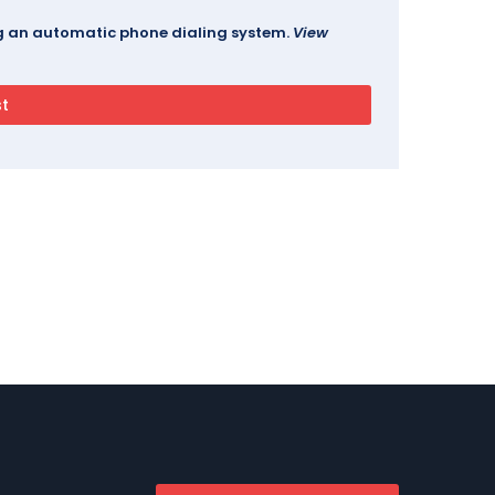
ing an automatic phone dialing system.
View