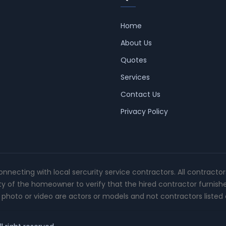
Home
About Us
Quotes
Services
Contact Us
Privacy Policy
connecting with local sercurity service contractors. All contracto
ity of the homeowner to verify that the hired contractor furnish
photo or video are actors or models and not contractors listed o