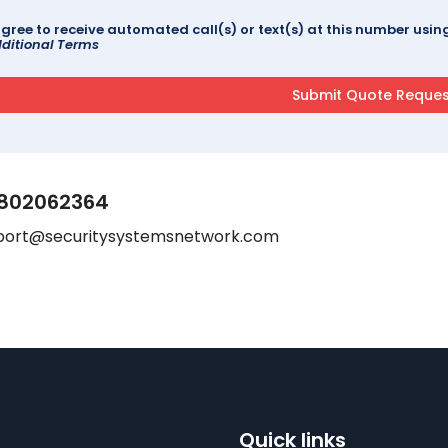
agree to receive automated call(s) or text(s) at this number us
ditional Terms
802062364
port@securitysystemsnetwork.com
Quick links