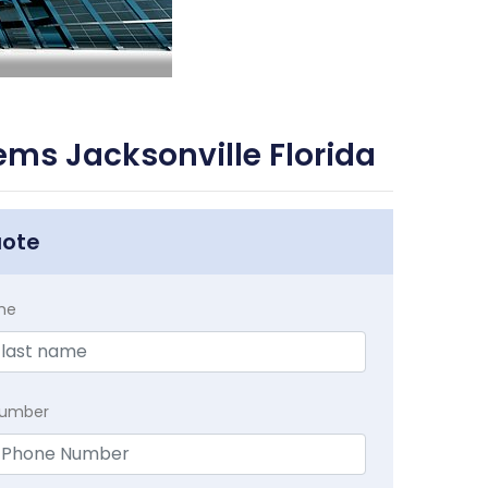
ms Jacksonville Florida
uote
me
Number