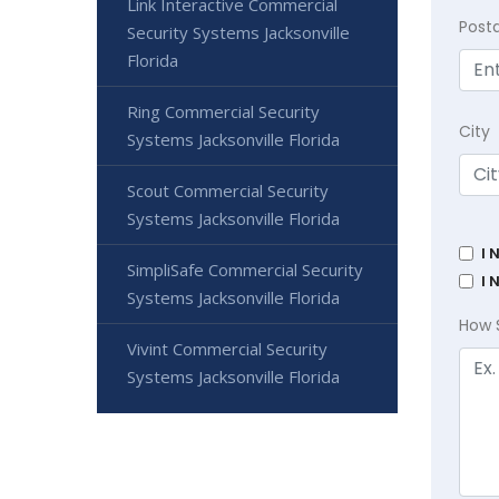
Link Interactive Commercial
Post
Security Systems Jacksonville
Florida
Ring Commercial Security
City
Systems Jacksonville Florida
Scout Commercial Security
Systems Jacksonville Florida
I 
SimpliSafe Commercial Security
I 
Systems Jacksonville Florida
How 
Vivint Commercial Security
Systems Jacksonville Florida