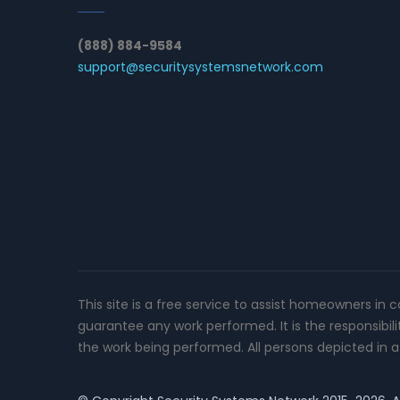
(888) 884-9584
support@securitysystemsnetwork.com
This site is a free service to assist homeowners in 
guarantee any work performed. It is the responsibil
the work being performed. All persons depicted in a 