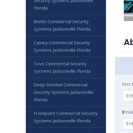
Security Systems Jacksonville
Florida
Brinks Commercial Security
Systems Jacksonville Florida
Ab
Canary Commercial Security
Systems Jacksonville Florida
Cove Commercial Security
Systems Jacksonville Florida
Firs
Deep Sentinel Commercial
Security Systems Jacksonville
Florida
E
mai
Frontpoint Commercial Security
Systems Jacksonville Florida