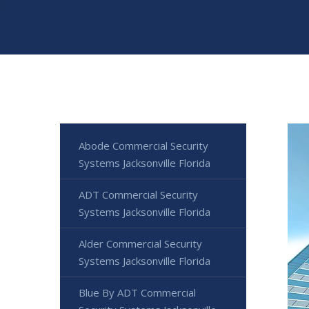
Abode Commercial Security
Systems Jacksonville Florida
ADT Commercial Security
Systems Jacksonville Florida
Alder Commercial Security
Systems Jacksonville Florida
Blue By ADT Commercial