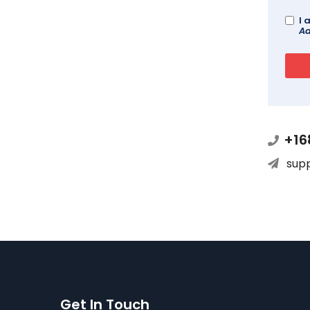
I 
Ad
+16
sup
Get In Touch