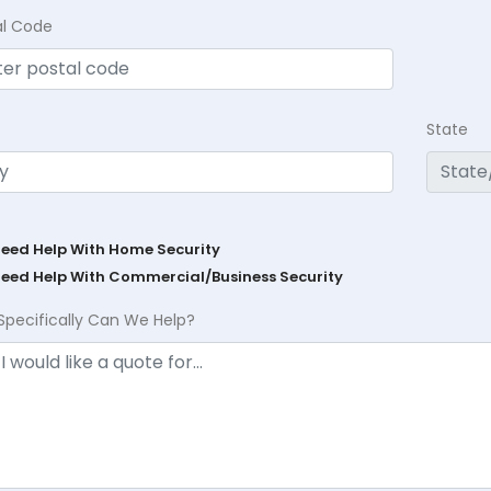
al Code
State
Need Help With Home Security
Need Help With Commercial/Business Security
Specifically Can We Help?