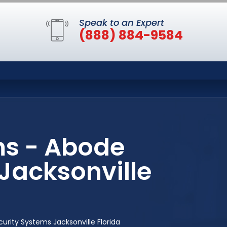
Speak to an Expert
(888) 884-9584
ms - Abode
Jacksonville
ity Systems Jacksonville Florida