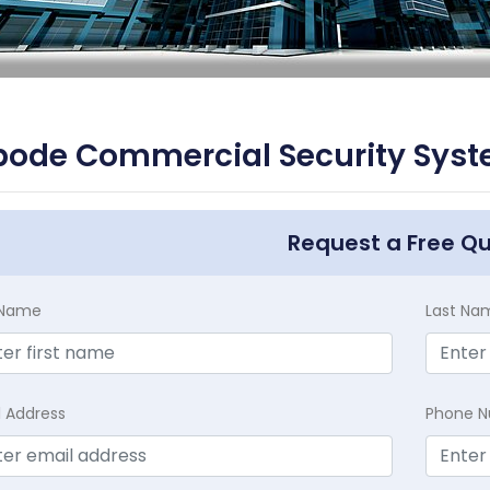
ode Commercial Security Syste
Request a Free Q
t Name
Last Na
l Address
Phone 