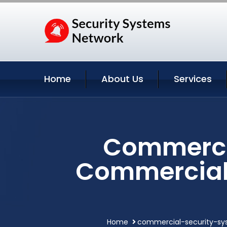
Home
About Us
Services
Commercia
Commercial 
Home
commercial-security-sy