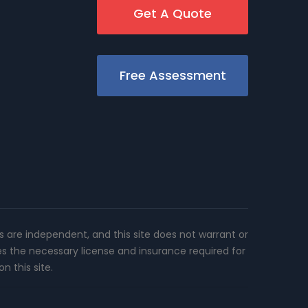
Get A Quote
Free Assessment
rs are independent, and this site does not warrant or
es the necessary license and insurance required for
n this site.