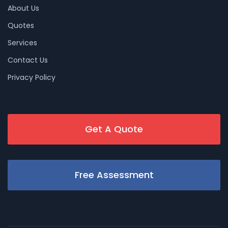
About Us
Quotes
Services
Contact Us
Privacy Policy
Get A Quote
Free Assessment