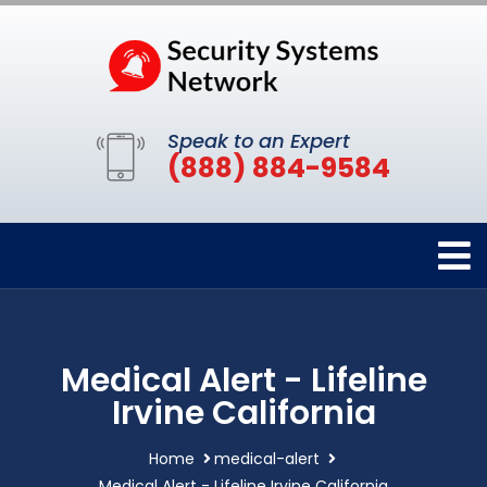
Speak to an Expert
(888) 884-9584
Medical Alert - Lifeline
Irvine California
Home
medical-alert
Medical Alert - Lifeline Irvine California