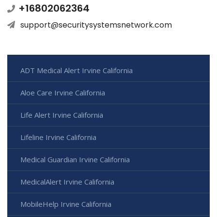
+16802062364
support@securitysystemsnetwork.com
ADT Medical Alert Irvine California
Aloe Care Irvine California
Life Alert Irvine California
Lifeline Irvine California
Medical Guardian Irvine California
MedicalAlert Irvine California
MobileHelp Irvine California