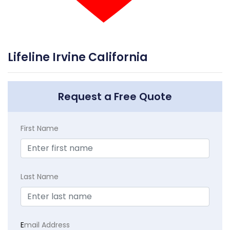
Lifeline Irvine California
Request a Free Quote
First Name
Last Name
E
mail Address