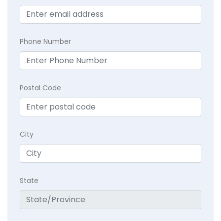
Phone Number
Postal Code
City
State