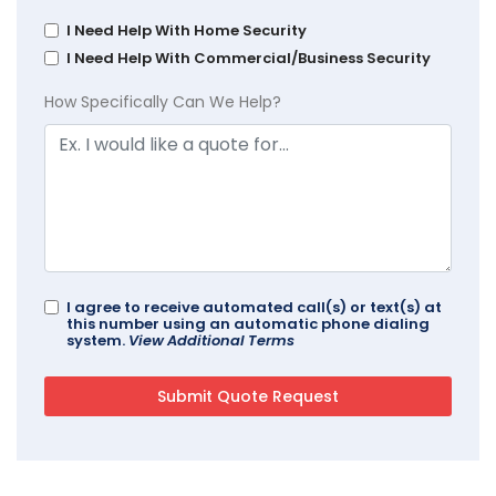
I Need Help With Home Security
I Need Help With Commercial/Business Security
How Specifically Can We Help?
I agree to receive automated call(s) or text(s) at
this number using an automatic phone dialing
system.
View Additional Terms