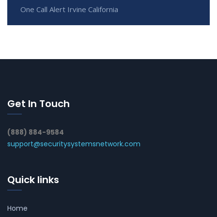
One Call Alert Irvine California
Get In Touch
(888) 884-9584
support@securitysystemsnetwork.com
Quick links
Home