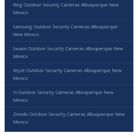
Ring Outdoor Security Cameras Albuquerque New
Mexico
Samsung Outdoor Security Cameras Albuquerque
New Mexico
Swann Outdoor Security Cameras Albuquerque New
Mexico
Wyze Outdoor Security Cameras Albuquerque New
Mexico
Yi Outdoor Security Cameras Albuquerque New
Mexico
Zmodo Outdoor Security Cameras Albuquerque New
Mexico