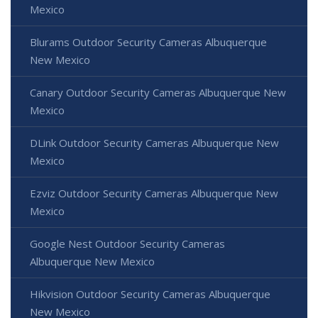
Mexico
Blurams Outdoor Security Cameras Albuquerque
New Mexico
Canary Outdoor Security Cameras Albuquerque New
Mexico
DLink Outdoor Security Cameras Albuquerque New
Mexico
Ezviz Outdoor Security Cameras Albuquerque New
Mexico
Google Nest Outdoor Security Cameras
Albuquerque New Mexico
Hikvision Outdoor Security Cameras Albuquerque
New Mexico