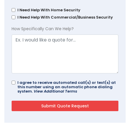
I Need Help With Home Security
I Need Help With Commercial/Business Security
How Specifically Can We Help?
I agree to receive automated call(s) or text(s) at
this number using an automatic phone dialing
system.
View Additional Terms