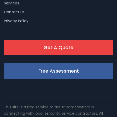
Services
Contact Us
Privacy Policy
Get A Quote
Free Assessment
This site is a free service to assist homeowners in
connecting with local sercurity service contractors. All