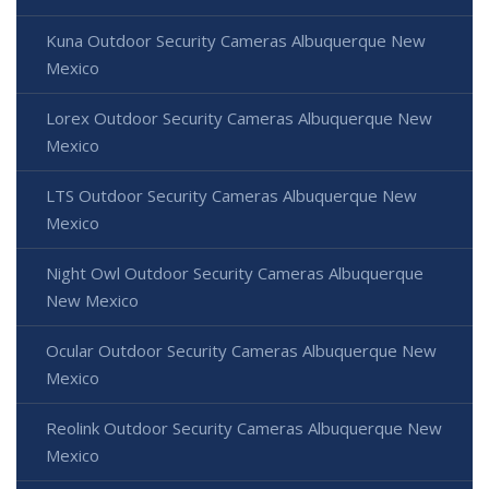
Kuna Outdoor Security Cameras Albuquerque New
Mexico
Lorex Outdoor Security Cameras Albuquerque New
Mexico
LTS Outdoor Security Cameras Albuquerque New
Mexico
Night Owl Outdoor Security Cameras Albuquerque
New Mexico
Ocular Outdoor Security Cameras Albuquerque New
Mexico
Reolink Outdoor Security Cameras Albuquerque New
Mexico