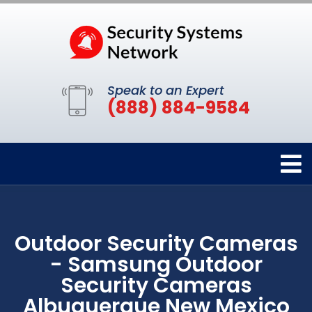
Speak to an Expert
(888) 884-9584
Outdoor Security Cameras
- Samsung Outdoor
Security Cameras
Albuquerque New Mexico