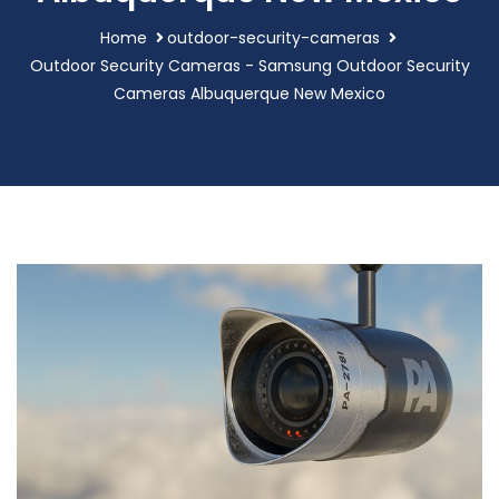
Home
outdoor-security-cameras
Outdoor Security Cameras - Samsung Outdoor Security
Cameras Albuquerque New Mexico