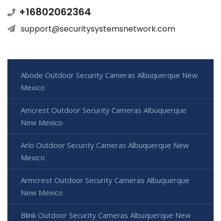
+16802062364
support@securitysystemsnetwork.com
Abode Outdoor Security Cameras Albuquerque New
Mexico
Amcrest Outdoor Security Cameras Albuquerque
New Mexico
Arlo Outdoor Security Cameras Albuquerque New
Mexico
Armcrest Outdoor Security Cameras Albuquerque
New Mexico
Blink Outdoor Security Cameras Albuquerque New