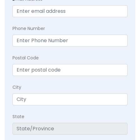
Phone Number
Postal Code
City
State