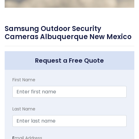
Samsung Outdoor Security
Cameras Albuquerque New Mexico
Request a Free Quote
First Name
Last Name
E
mail Address