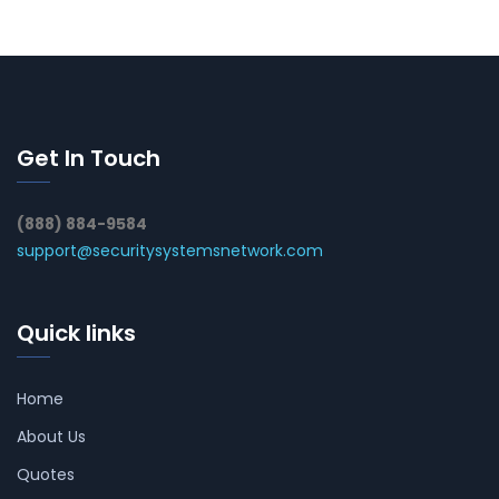
Get In Touch
(888) 884-9584
support@securitysystemsnetwork.com
Quick links
Home
About Us
Quotes