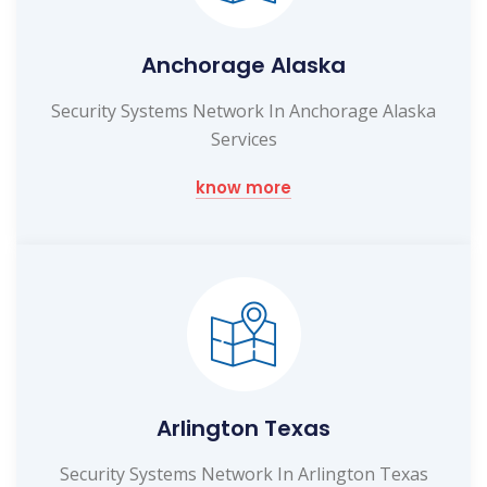
Anchorage Alaska
Security Systems Network In Anchorage Alaska
Services
know more
Arlington Texas
Security Systems Network In Arlington Texas