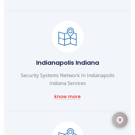
Indianapolis Indiana
Security Systems Network In Indianapolis
Indiana Services
know more