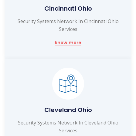
Cincinnati Ohio
Security Systems Network In Cincinnati Ohio
Services
know more
Cleveland Ohio
Security Systems Network In Cleveland Ohio
Services