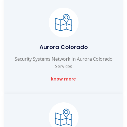
Aurora Colorado
Security Systems Network In Aurora Colorado
Services
know more