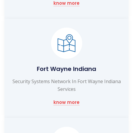
know more
Fort Wayne Indiana
Security Systems Network In Fort Wayne Indiana
Services
know more