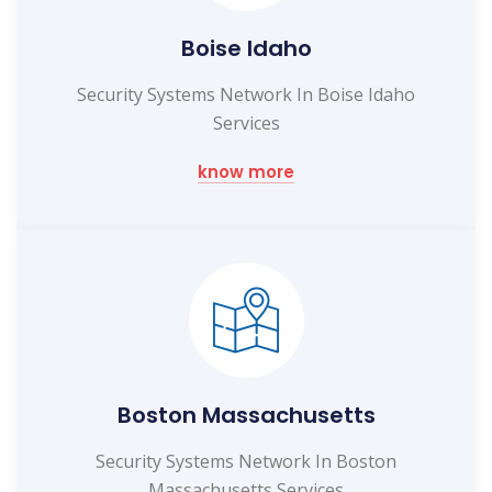
Boise Idaho
Security Systems Network In Boise Idaho
Services
know more
Boston Massachusetts
Security Systems Network In Boston
Massachusetts Services