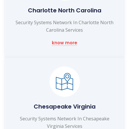
Charlotte North Carolina
Security Systems Network In Charlotte North
Carolina Services
know more
Chesapeake Virginia
Security Systems Network In Chesapeake
Virginia Services