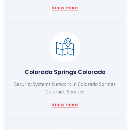
know more
Colorado Springs Colorado
Security Systems Network In Colorado Springs
Colorado Services
know more