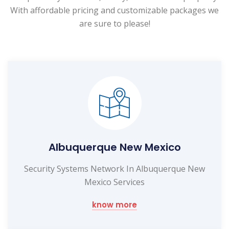
With affordable pricing and customizable packages we
are sure to please!
Albuquerque New Mexico
Security Systems Network In Albuquerque New
Mexico Services
know more