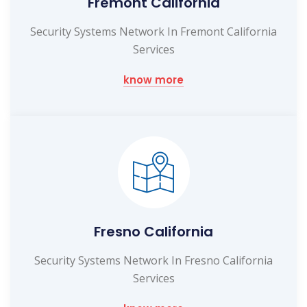
Fremont California
Security Systems Network In Fremont California
Services
know more
Fresno California
Security Systems Network In Fresno California
Services