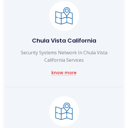
Chula Vista California
Security Systems Network In Chula Vista
California Services
know more