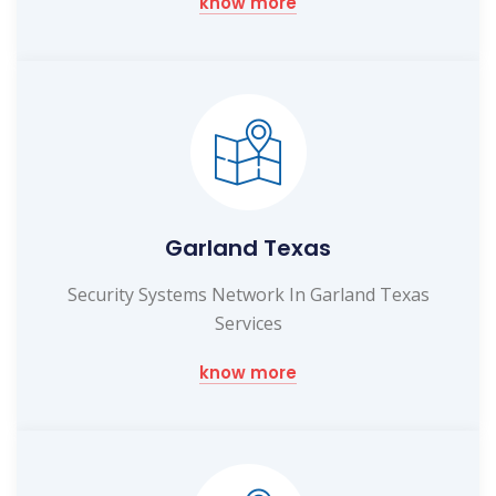
know more
Garland Texas
Security Systems Network In Garland Texas
Services
know more