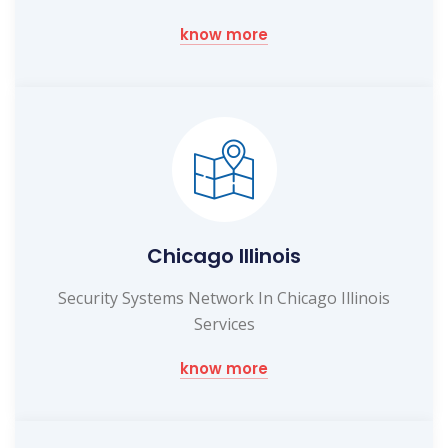
know more
Chicago Illinois
Security Systems Network In Chicago Illinois
Services
know more