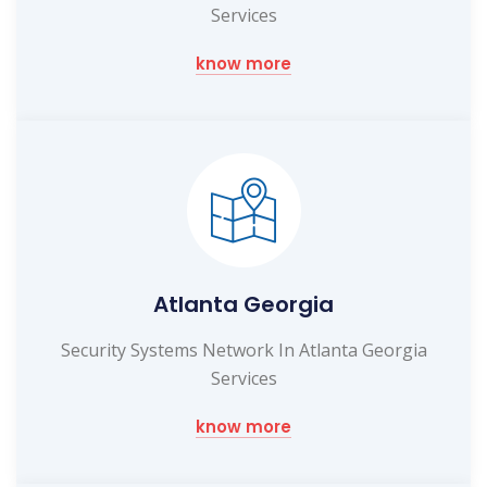
Services
know more
Atlanta Georgia
Security Systems Network In Atlanta Georgia
Services
know more