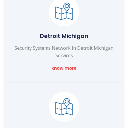
Detroit Michigan
Security Systems Network In Detroit Michigan
Services
know more