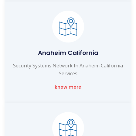
Anaheim California
Security Systems Network In Anaheim California
Services
know more