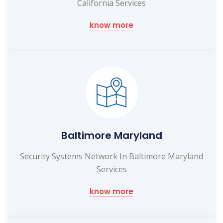
California Services
know more
Baltimore Maryland
Security Systems Network In Baltimore Maryland
Services
know more