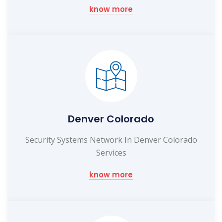
know more
Denver Colorado
Security Systems Network In Denver Colorado
Services
know more