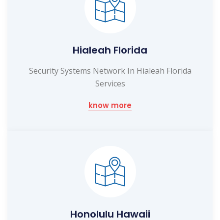
Hialeah Florida
Security Systems Network In Hialeah Florida
Services
know more
Honolulu Hawaii