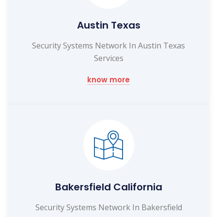
Austin Texas
Security Systems Network In Austin Texas
Services
know more
Bakersfield California
Security Systems Network In Bakersfield