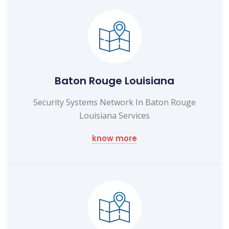
Baton Rouge Louisiana
Security Systems Network In Baton Rouge
Louisiana Services
know more