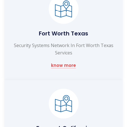
Fort Worth Texas
Security Systems Network In Fort Worth Texas
Services
know more