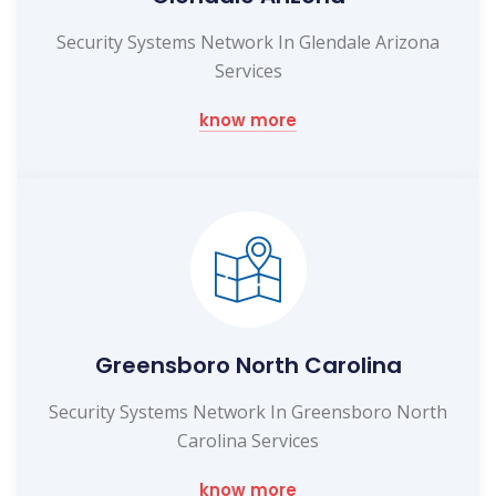
Security Systems Network In Glendale Arizona
Services
know more
Greensboro North Carolina
Security Systems Network In Greensboro North
Carolina Services
know more