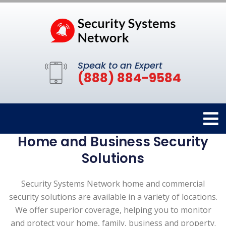
Speak to an Expert
(888) 884-9584
Home and Business Security
Solutions
Security Systems Network home and commercial
security solutions are available in a variety of locations.
We offer superior coverage, helping you to monitor
and protect your home, family, business and property.