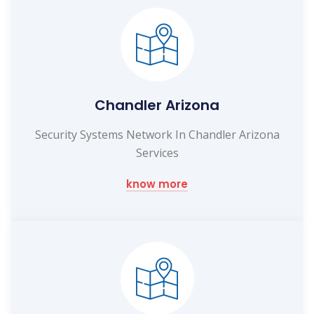
Chandler Arizona
Security Systems Network In Chandler Arizona
Services
know more