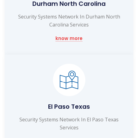
Durham North Carolina
Security Systems Network In Durham North
Carolina Services
know more
El Paso Texas
Security Systems Network In El Paso Texas
Services