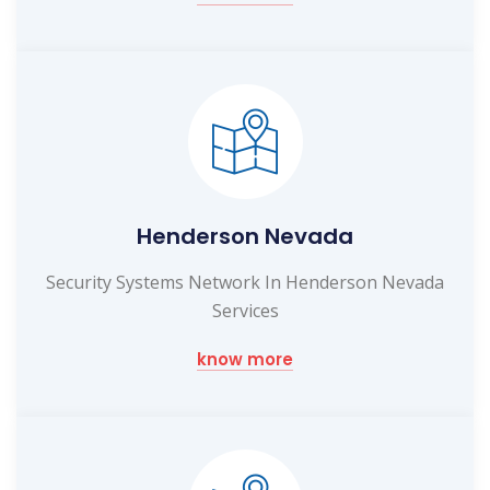
Henderson Nevada
Security Systems Network In Henderson Nevada
Services
know more