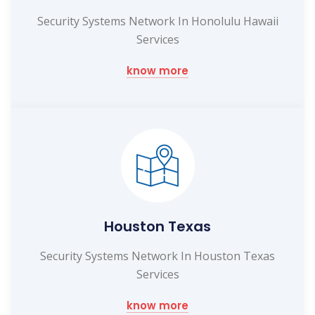
Security Systems Network In Honolulu Hawaii
Services
know more
Houston Texas
Security Systems Network In Houston Texas
Services
know more