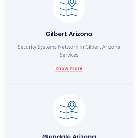
Gilbert Arizona
Security Systems Network In Gilbert Arizona
Services
know more
Glendale Arizona