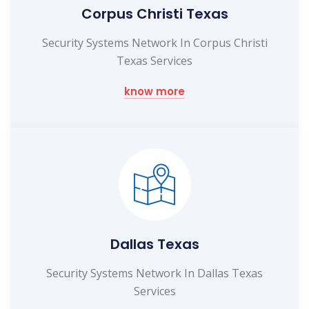
Corpus Christi Texas
Security Systems Network In Corpus Christi
Texas Services
know more
Dallas Texas
Security Systems Network In Dallas Texas
Services