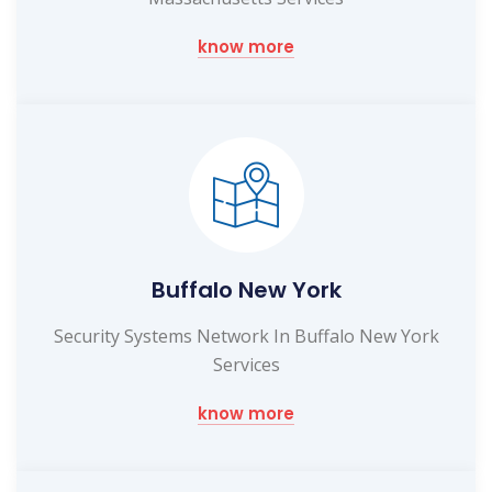
know more
Buffalo New York
Security Systems Network In Buffalo New York
Services
know more