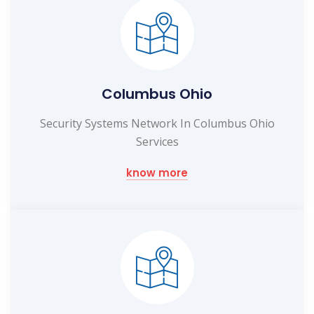
Columbus Ohio
Security Systems Network In Columbus Ohio
Services
know more