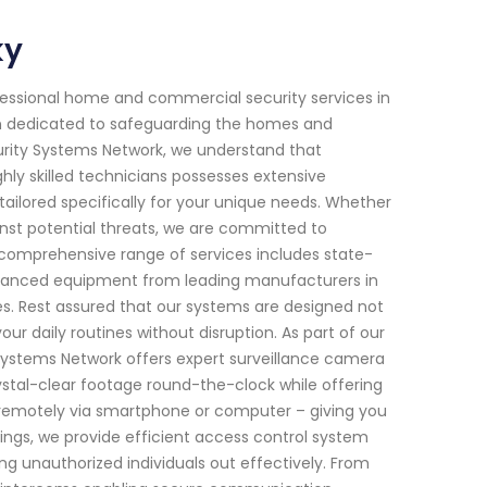
ky
fessional home and commercial security services in
een dedicated to safeguarding the homes and
urity Systems Network, we understand that
ly skilled technicians possesses extensive
tailored specifically for your unique needs. Whether
ainst potential threats, we are committed to
 comprehensive range of services includes state-
advanced equipment from leading manufacturers in
mes. Rest assured that our systems are designed not
ur daily routines without disruption. As part of our
 Systems Network offers expert surveillance camera
rystal-clear footage round-the-clock while offering
r remotely via smartphone or computer – giving you
ings, we provide efficient access control system
ng unauthorized individuals out effectively. From