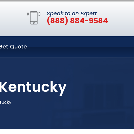
Speak to an Expert
(888) 884-9584
Get Quote
 Kentucky
ntucky