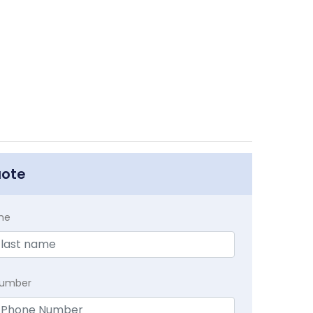
uote
me
Number