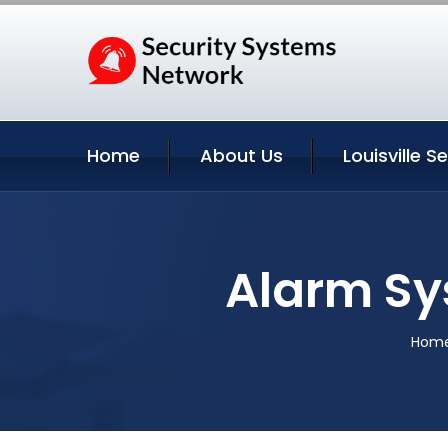
Home
About Us
Louisville S
Alarm Sy
Hom