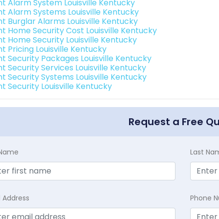
int Alarm System Louisville Kentucky
int Alarm Systems Louisville Kentucky
nt Burglar Alarms Louisville Kentucky
int Home Security Cost Louisville Kentucky
int Home Security Louisville Kentucky
nt Pricing Louisville Kentucky
nt Security Packages Louisville Kentucky
nt Security Services Louisville Kentucky
nt Security Systems Louisville Kentucky
nt Security Louisville Kentucky
Request a Free Q
t Name
Last Na
l Address
Phone 