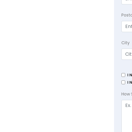
Post
City
I 
I 
How 