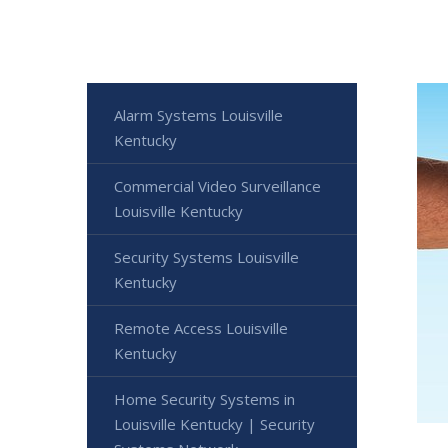
Alarm Systems Louisville
Kentucky
Commercial Video Surveillance
Louisville Kentucky
Security Systems Louisville
Kentucky
Remote Access Louisville
Kentucky
Home Security Systems in
Louisville Kentucky | Security