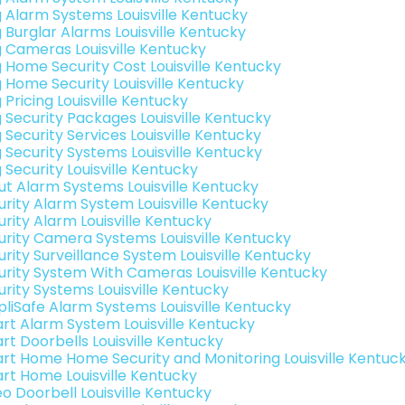
g Alarm Systems Louisville Kentucky
g Burglar Alarms Louisville Kentucky
g Cameras Louisville Kentucky
g Home Security Cost Louisville Kentucky
g Home Security Louisville Kentucky
 Pricing Louisville Kentucky
g Security Packages Louisville Kentucky
 Security Services Louisville Kentucky
g Security Systems Louisville Kentucky
 Security Louisville Kentucky
ut Alarm Systems Louisville Kentucky
urity Alarm System Louisville Kentucky
urity Alarm Louisville Kentucky
urity Camera Systems Louisville Kentucky
urity Surveillance System Louisville Kentucky
urity System With Cameras Louisville Kentucky
urity Systems Louisville Kentucky
pliSafe Alarm Systems Louisville Kentucky
rt Alarm System Louisville Kentucky
rt Doorbells Louisville Kentucky
rt Home Home Security and Monitoring Louisville Kentuc
rt Home Louisville Kentucky
eo Doorbell Louisville Kentucky