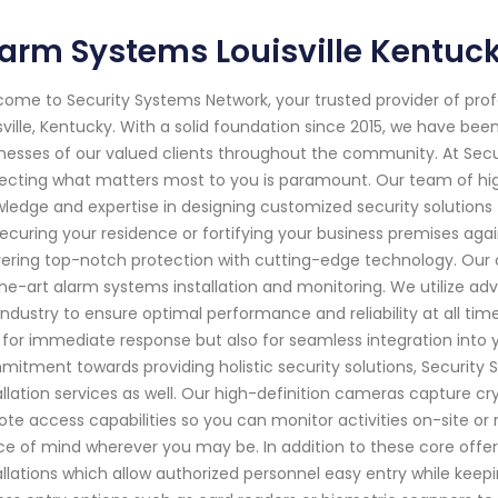
arm Systems Louisville Kentuc
ome to Security Systems Network, your trusted provider of pro
sville, Kentucky. With a solid foundation since 2015, we have b
nesses of our valued clients throughout the community. At Sec
ecting what matters most to you is paramount. Our team of high
ledge and expertise in designing customized security solutions 
 securing your residence or fortifying your business premises ag
vering top-notch protection with cutting-edge technology. Our
he-art alarm systems installation and monitoring. We utilize 
industry to ensure optimal performance and reliability at all ti
 for immediate response but also for seamless integration into yo
itment towards providing holistic security solutions, Security
allation services as well. Our high-definition cameras capture c
te access capabilities so you can monitor activities on-site o
e of mind wherever you may be. In addition to these core offer
allations which allow authorized personnel easy entry while keepi