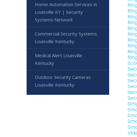
Home Automation Services in
Rin
Rin
Louisville KY | Security
Rin
Systems Network
Rin
Rin
Commercial Security Systems
Ring
Rin
Louisville Kentucky
Ring
Rin
Medical Alert Louisville
Ring
Sco
Kentucky
Sec
Sec
Outdoor Security Cameras
Sec
Louisville Kentucky
Sec
Sec
Sec
Sim
Sma
Sma
Sma
Sma
Vid