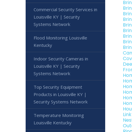
Bri
Brin
Commercial Security Services in
Bri
Louisville KY | Security
Bri
Systems Network
Brin
Bri
Brin
Flood Monitoring Louisville
Bri
Kentucky
Brin
Can
Cov
Indoor Security Cameras in
Dee
Louisville KY | Security
Fro
Systems Network
Hom
Hom
Hom
Top Security Equipment
Hom
Products in Louisville KY |
Hom
Security Systems Network
Hom
Hou
Lin
Temperature Monitoring
Nes
Louisville Kentucky
Out
Rin