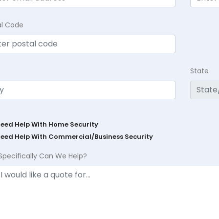
al Code
State
Need Help With Home Security
Need Help With Commercial/Business Security
Specifically Can We Help?