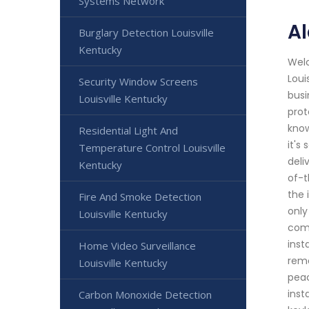
Systems Network
Al
Burglary Detection Louisville
Kentucky
Welc
Loui
Security Window Screens
busi
Louisville Kentucky
prot
know
Residential Light And
it's
Temperature Control Louisville
deli
Kentucky
of-t
the 
Fire And Smoke Detection
only
Louisville Kentucky
comm
inst
Home Video Surveillance
remo
Louisville Kentucky
peac
inst
Carbon Monoxide Detection