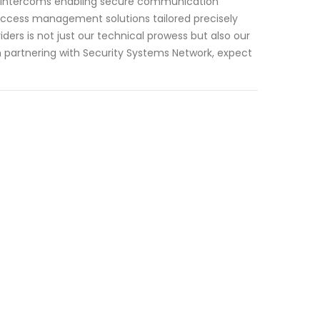
to intercoms enabling secure communication
e access management solutions tailored precisely
ers is not just our technical prowess but also our
partnering with Security Systems Network, expect