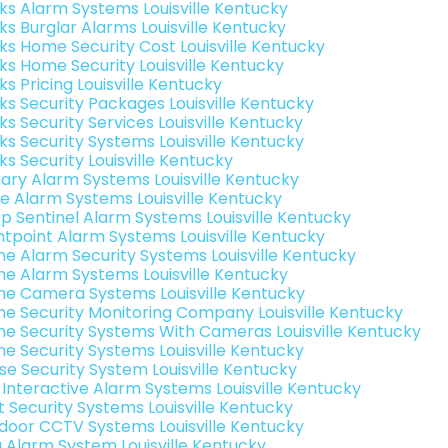
nks Alarm Systems Louisville Kentucky
ks Burglar Alarms Louisville Kentucky
nks Home Security Cost Louisville Kentucky
nks Home Security Louisville Kentucky
ks Pricing Louisville Kentucky
nks Security Packages Louisville Kentucky
ks Security Services Louisville Kentucky
nks Security Systems Louisville Kentucky
ks Security Louisville Kentucky
ary Alarm Systems Louisville Kentucky
e Alarm Systems Louisville Kentucky
p Sentinel Alarm Systems Louisville Kentucky
ntpoint Alarm Systems Louisville Kentucky
e Alarm Security Systems Louisville Kentucky
e Alarm Systems Louisville Kentucky
e Camera Systems Louisville Kentucky
e Security Monitoring Company Louisville Kentucky
e Security Systems With Cameras Louisville Kentucky
e Security Systems Louisville Kentucky
se Security System Louisville Kentucky
k Interactive Alarm Systems Louisville Kentucky
t Security Systems Louisville Kentucky
door CCTV Systems Louisville Kentucky
g Alarm System Louisville Kentucky