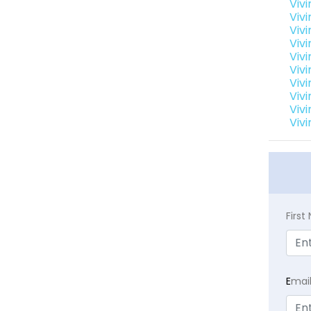
Viv
Viv
Vivi
Viv
Viv
Vivi
Vivi
Vivi
Vivi
Vivi
Firs
E
mai