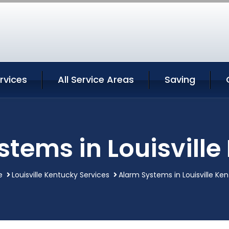
ervices
All Service Areas
Saving
stems in Louisville
e
Louisville Kentucky Services
Alarm Systems in Louisville Ke