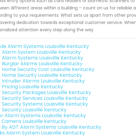
ess entry options such as card readers or biometric scanners 
een different areas within a building – count on us for reliabl
rding to your requirements. What sets us apart from other provid
vering dedication towards exceptional customer service. When 
onalized attention every step along the way
de Alarm Systems Louisville Kentucky
 Alarm System Louisville Kentucky
 Alarm Systems Louisville Kentucky
 Burglar Alarms Louisville Kentucky
 Home Security Cost Louisville Kentucky
 Home Security Louisville Kentucky
 Intruder Alarms Louisville Kentucky
Pricing Louisville Kentucky
 Security Packages Louisville Kentucky
 Security Services Louisville Kentucky
 Security Systems Louisville Kentucky
 Security Louisville Kentucky
er Alarm Systems Louisville Kentucky
o Camera Louisville Kentucky
e By ADT Alarm Systems Louisville Kentucky
nks Alarm System Louisville Kentucky