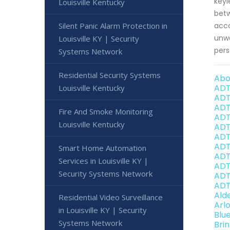
keyl
Louisville Kentucky
betw
Silent Panic Alarm Protection in
acco
unwa
Louisville KY | Security
pers
Systems Network
Residential Security Systems
Abo
ADT
Louisville Kentucky
ADT
ADT
Fire And Smoke Monitoring
ADT
Louisville Kentucky
ADT
ADT
ADT 
Smart Home Automation
ADT
Services in Louisville KY |
ADT
Security Systems Network
ADT
ADT
Ald
Residential Video Surveillance
Arl
in Louisville KY | Security
Blu
Systems Network
Bri