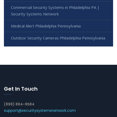
Commercial Security Systems in Philadelphia PA |
Security Systems Network
Medical Alert Philadelphia Pennsylvania
Outdoor Security Cameras Philadelphia Pennsylvania
Get In Touch
(888) 884-9584
support@securitysystemsnetwork.com