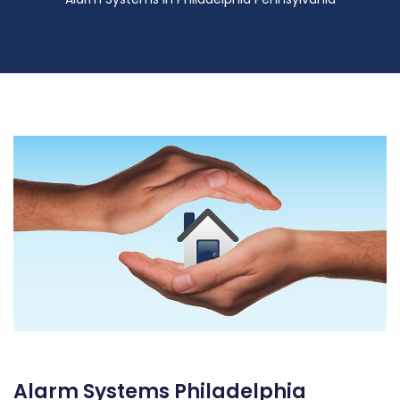
Alarm Systems Philadelphia