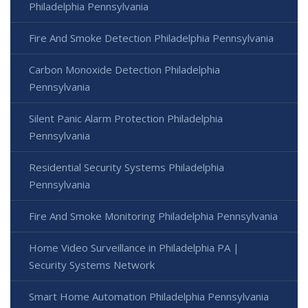
Philadelphia Pennsylvania
Fire And Smoke Detection Philadelphia Pennsylvania
Carbon Monoxide Detection Philadelphia
Pennsylvania
Silent Panic Alarm Protection Philadelphia
Pennsylvania
Residential Security Systems Philadelphia
Pennsylvania
Fire And Smoke Monitoring Philadelphia Pennsylvania
Home Video Surveillance in Philadelphia PA |
Security Systems Network
Smart Home Automation Philadelphia Pennsylvania