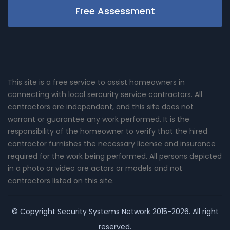
Free Assessment
This site is a free service to assist homeowners in
connecting with local sercurity service contractors. All
contractors are independent, and this site does not
warrant or guarantee any work performed. It is the
responsibility of the homeowner to verify that the hired
contractor furnishes the necessary license and insurance
required for the work being performed. All persons depicted
in a photo or video are actors or models and not
contractors listed on this site.
© Copyright
Security Systems Network
2015-2026. All right
reserved.