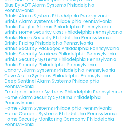
Blue By ADT Alarm Systems Philadelphia
Pennsylvania
Brinks Alarm System Philadelphia Pennsylvania
Brinks Alarm Systems Philadelphia Pennsylvania
Brinks Burglar Alarms Philadelphia Pennsylvania
Brinks Home Security Cost Philadelphia Pennsylvania
Brinks Home Security Philadelphia Pennsylvania
Brinks Pricing Philadelphia Pennsylvania
Brinks Security Packages Philadelphia Pennsylvania
Brinks Security Services Philadelphia Pennsylvania
Brinks Security Systems Philadelphia Pennsylvania
Brinks Security Philadelphia Pennsylvania
Canary Alarm Systems Philadelphia Pennsylvania
Cove Alarm Systems Philadelphia Pennsylvania
Deep Sentinel Alarm Systems Philadelphia
Pennsylvania
Frontpoint Alarm Systems Philadelphia Pennsylvania
Home Alarm Security Systems Philadelphia
Pennsylvania
Home Alarm Systems Philadelphia Pennsylvania
Home Camera Systems Philadelphia Pennsylvania
Home Security Monitoring Company Philadelphia
Pennsylvania