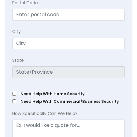
Postal Code
City
State
I Need Help With Home Security
I Need Help With Commercial/Business Security
How Specifically Can We Help?