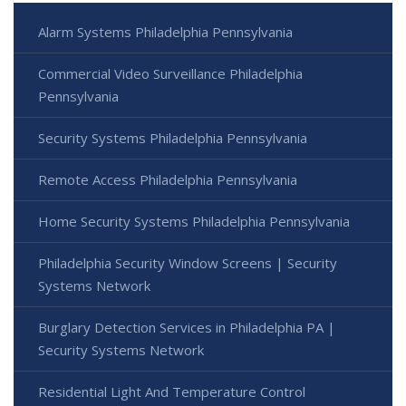
Alarm Systems Philadelphia Pennsylvania
Commercial Video Surveillance Philadelphia
Pennsylvania
Security Systems Philadelphia Pennsylvania
Remote Access Philadelphia Pennsylvania
Home Security Systems Philadelphia Pennsylvania
Philadelphia Security Window Screens | Security
Systems Network
Burglary Detection Services in Philadelphia PA |
Security Systems Network
Residential Light And Temperature Control