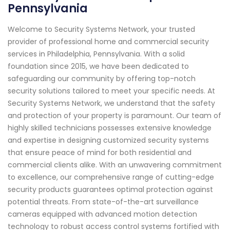
Pennsylvania
Welcome to Security Systems Network, your trusted
provider of professional home and commercial security
services in Philadelphia, Pennsylvania. With a solid
foundation since 2015, we have been dedicated to
safeguarding our community by offering top-notch
security solutions tailored to meet your specific needs. At
Security Systems Network, we understand that the safety
and protection of your property is paramount. Our team of
highly skilled technicians possesses extensive knowledge
and expertise in designing customized security systems
that ensure peace of mind for both residential and
commercial clients alike. With an unwavering commitment
to excellence, our comprehensive range of cutting-edge
security products guarantees optimal protection against
potential threats. From state-of-the-art surveillance
cameras equipped with advanced motion detection
technology to robust access control systems fortified with