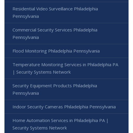
Residential Video Surveillance Philadelphia
Pennsylvania
Commercial Security Services Philadelphia
Pennsylvania
Flood Monitoring Philadelphia Pennsylvania
Temperature Monitoring Services in Philadelphia PA
| Security Systems Network
Security Equipment Products Philadelphia
Pennsylvania
Indoor Security Cameras Philadelphia Pennsylvania
Home Automation Services in Philadelphia PA |
Security Systems Network