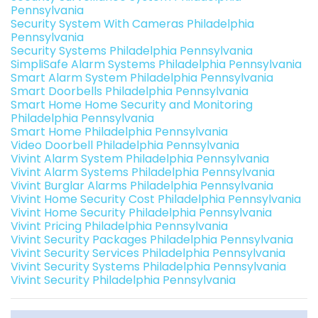
Pennsylvania
Security System With Cameras Philadelphia
Pennsylvania
Security Systems Philadelphia Pennsylvania
SimpliSafe Alarm Systems Philadelphia Pennsylvania
Smart Alarm System Philadelphia Pennsylvania
Smart Doorbells Philadelphia Pennsylvania
Smart Home Home Security and Monitoring
Philadelphia Pennsylvania
Smart Home Philadelphia Pennsylvania
Video Doorbell Philadelphia Pennsylvania
Vivint Alarm System Philadelphia Pennsylvania
Vivint Alarm Systems Philadelphia Pennsylvania
Vivint Burglar Alarms Philadelphia Pennsylvania
Vivint Home Security Cost Philadelphia Pennsylvania
Vivint Home Security Philadelphia Pennsylvania
Vivint Pricing Philadelphia Pennsylvania
Vivint Security Packages Philadelphia Pennsylvania
Vivint Security Services Philadelphia Pennsylvania
Vivint Security Systems Philadelphia Pennsylvania
Vivint Security Philadelphia Pennsylvania