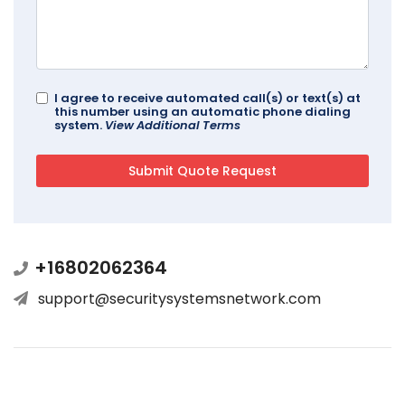
I agree to receive automated call(s) or text(s) at
this number using an automatic phone dialing
system.
View Additional Terms
+16802062364
support@securitysystemsnetwork.com