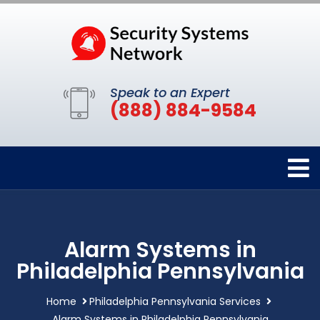
Speak to an Expert
(888) 884-9584
Alarm Systems in
Philadelphia Pennsylvania
Home
Philadelphia Pennsylvania Services
Alarm Systems in Philadelphia Pennsylvania