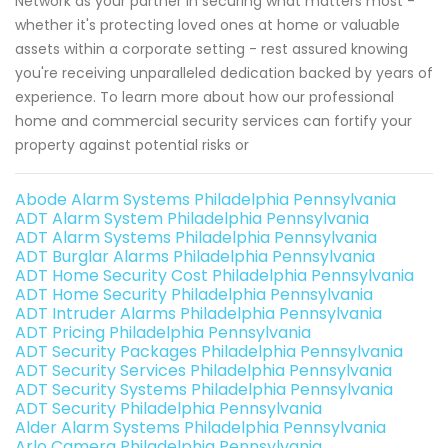
Network as your partner in securing what matters most -
whether it's protecting loved ones at home or valuable
assets within a corporate setting - rest assured knowing
you're receiving unparalleled dedication backed by years of
experience. To learn more about how our professional
home and commercial security services can fortify your
property against potential risks or
Abode Alarm Systems Philadelphia Pennsylvania
ADT Alarm System Philadelphia Pennsylvania
ADT Alarm Systems Philadelphia Pennsylvania
ADT Burglar Alarms Philadelphia Pennsylvania
ADT Home Security Cost Philadelphia Pennsylvania
ADT Home Security Philadelphia Pennsylvania
ADT Intruder Alarms Philadelphia Pennsylvania
ADT Pricing Philadelphia Pennsylvania
ADT Security Packages Philadelphia Pennsylvania
ADT Security Services Philadelphia Pennsylvania
ADT Security Systems Philadelphia Pennsylvania
ADT Security Philadelphia Pennsylvania
Alder Alarm Systems Philadelphia Pennsylvania
Arlo Camera Philadelphia Pennsylvania