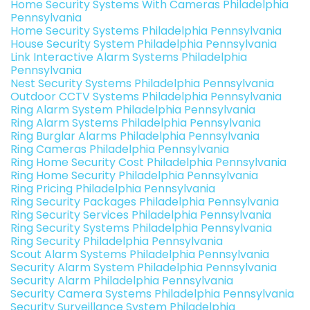
Home Security Systems With Cameras Philadelphia
Pennsylvania
Home Security Systems Philadelphia Pennsylvania
House Security System Philadelphia Pennsylvania
Link Interactive Alarm Systems Philadelphia
Pennsylvania
Nest Security Systems Philadelphia Pennsylvania
Outdoor CCTV Systems Philadelphia Pennsylvania
Ring Alarm System Philadelphia Pennsylvania
Ring Alarm Systems Philadelphia Pennsylvania
Ring Burglar Alarms Philadelphia Pennsylvania
Ring Cameras Philadelphia Pennsylvania
Ring Home Security Cost Philadelphia Pennsylvania
Ring Home Security Philadelphia Pennsylvania
Ring Pricing Philadelphia Pennsylvania
Ring Security Packages Philadelphia Pennsylvania
Ring Security Services Philadelphia Pennsylvania
Ring Security Systems Philadelphia Pennsylvania
Ring Security Philadelphia Pennsylvania
Scout Alarm Systems Philadelphia Pennsylvania
Security Alarm System Philadelphia Pennsylvania
Security Alarm Philadelphia Pennsylvania
Security Camera Systems Philadelphia Pennsylvania
Security Surveillance System Philadelphia