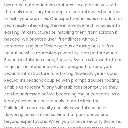
biometric authentication features – we provide you with
the tools necessary for complete control over who enters
or exits your premises. Our expert technicians are adept at
seamlessly integrating these innovative technologies into
existing infrastructures or installing them from scratch if
needed. We prioritize user-friendliness without
compromising on efficiency; thus ensuring hassle-free
operation while maximizing overall system performance.
Beyond installation alone, Security Systems Network offers
ongoing maintenance services designed to keep your
security infrastructure functioning flawlessly year-round.
Regular inspections coupled with prompt troubleshooting
enable us to identify any vulnerabilities promptly so they
can be addressed before becoming major concerns. As a
locally owned business deeply rooted within the
Philadelphia community ourselves, we take pride in
delivering personalized service that goes above and
beyond expectations. When you choose Security Systems