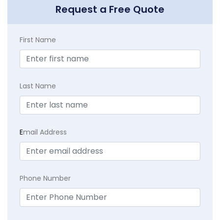
Request a Free Quote
First Name
Last Name
E
mail Address
Phone Number