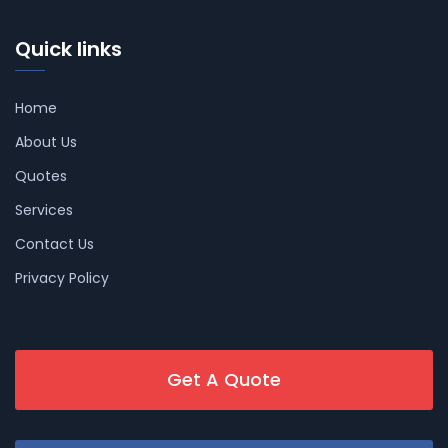
Quick links
Home
About Us
Quotes
Services
Contact Us
Privacy Policy
Get A Quote