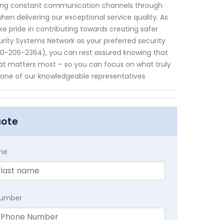
ning constant communication channels through
when delivering our exceptional service quality. As
pride in contributing towards creating safer
urity Systems Network as your preferred security
680-206-2364), you can rest assured knowing that
hat matters most – so you can focus on what truly
 one of our knowledgeable representatives
uote
me
Number