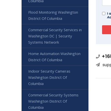
Columbia
Flood Monitoring Washington
I 
Ad
District Of Columbia
Commercial Security Services in
Washington DC | Security
Systems Network
Home Automation Washington
+16
District Of Columbia
sup
Indoor Security Cameras
Washington District Of
Columbia
Commercial Security Systems
Washington District Of
Columbia