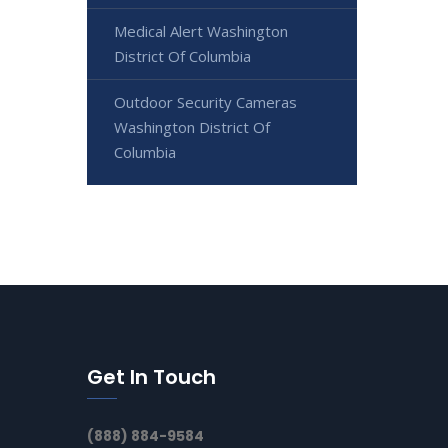
Medical Alert Washington
District Of Columbia
Outdoor Security Cameras
Washington District Of
Columbia
Get In Touch
(888) 884-9584