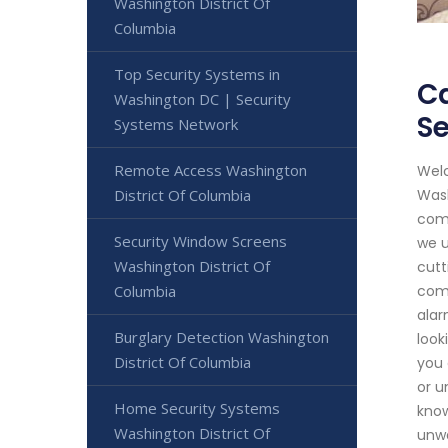
Washington District Of
Columbia
Top Security Systems in
Ca
Washington DC | Security
Se
Systems Network
Remote Access Washington
Welc
District Of Columbia
Wash
comm
Security Window Screens
we u
Washington District Of
cutt
Columbia
comm
alar
Burglary Detection Washington
look
District Of Columbia
you 
or u
Home Security Systems
know
Washington District Of
unwa