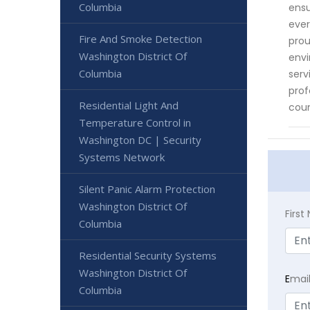
Columbia
ensu
ever
Fire And Smoke Detection
prou
Washington District Of
envi
Columbia
serv
prof
Residential Light And
coun
Temperature Control in
Washington DC | Security
Systems Network
Silent Panic Alarm Protection
Washington District Of
Firs
Columbia
Residential Security Systems
Washington District Of
E
mai
Columbia