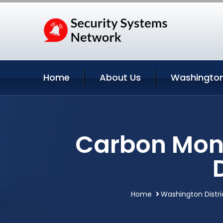
Home
About Us
Washington
Carbon Mono
Home
Washington Distri