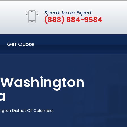
Speak to an Expert
(888) 884-9584
Get Quote
n Washington
a
gton District Of Columbia