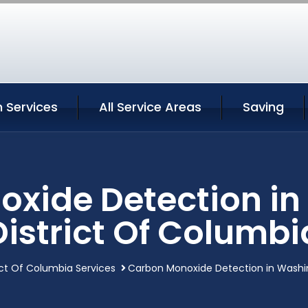
 Services
All Service Areas
Saving
xide Detection i
District Of Columbi
ct Of Columbia Services
Carbon Monoxide Detection in Washin