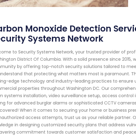
rbon Monoxide Detection Servi
curity Systems Network
ome to Security Systems Network, your trusted provider of pro
ington District Of Columbia. With a solid presence since 2015,
unity by offering top-notch security solutions tailored to mee
nderstand that protecting what matters most is paramount. That'
ing-edge technology and industry-leading practices to ensure un
ercial properties throughout Washington DC. Our comprehensi
m systems installation, video surveillance setup, access contr
ing for advanced burglar alarms or sophisticated CCTV cameras 
covered! When it comes to securing your home or business prem
nauthorized access attempts, trust us as your reliable partner.
ledge in designing customized security plans that address vulne
vering commitment towards customer satisfaction and peace 