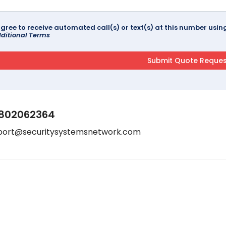
agree to receive automated call(s) or text(s) at this number us
ditional Terms
802062364
port@securitysystemsnetwork.com