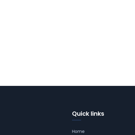
Quick links
Home