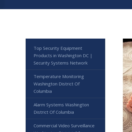
Top Security Equipment
Products in Washington DC |
Security Systems Network
Temperature Monitoring
Washington District Of
Columbia
Alarm Systems Washington
District Of Columbia
Commercial Video Surveillance