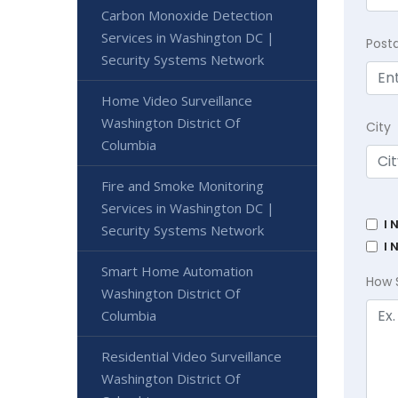
Carbon Monoxide Detection
Services in Washington DC |
Post
Security Systems Network
Home Video Surveillance
Washington District Of
City
Columbia
Fire and Smoke Monitoring
Services in Washington DC |
I 
Security Systems Network
I 
Smart Home Automation
How 
Washington District Of
Columbia
Residential Video Surveillance
Washington District Of