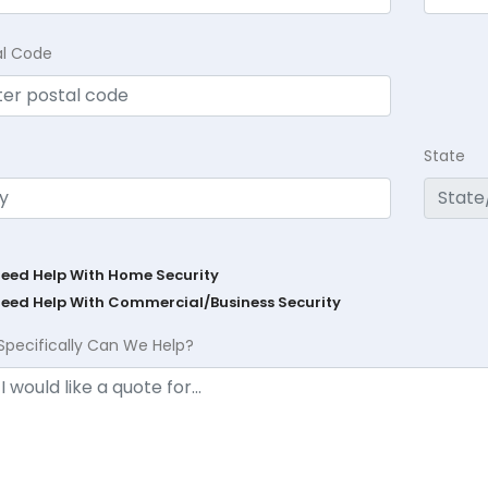
al Code
State
Need Help With Home Security
Need Help With Commercial/Business Security
Specifically Can We Help?