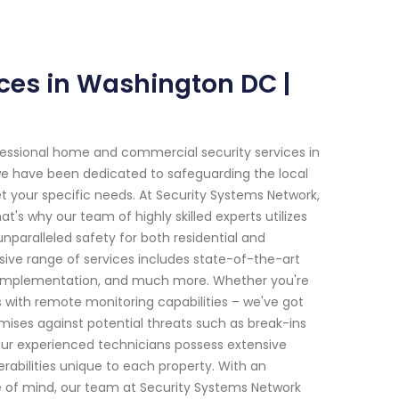
ces in Washington DC |
fessional home and commercial security services in
 we have been dedicated to safeguarding the local
t your specific needs. At Security Systems Network,
s why our team of highly skilled experts utilizes
paralleled safety for both residential and
ve range of services includes state-of-the-art
ol implementation, and much more. Whether you're
with remote monitoring capabilities – we've got
ises against potential threats such as break-ins
 Our experienced technicians possess extensive
rabilities unique to each property. With an
of mind, our team at Security Systems Network