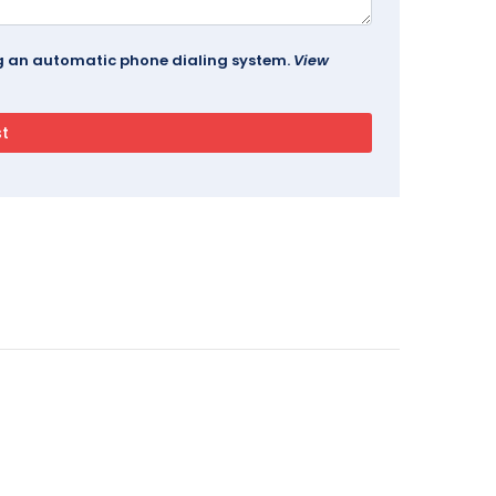
ing an automatic phone dialing system.
View