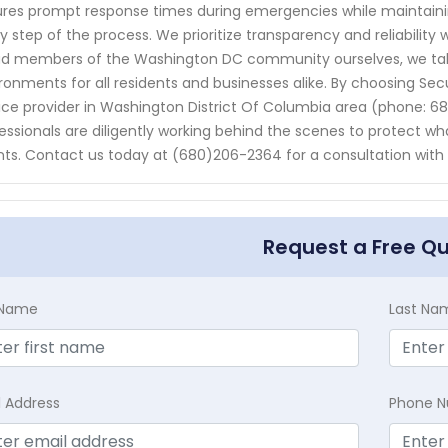
res prompt response times during emergencies while maintai
y step of the process. We prioritize transparency and reliability 
d members of the Washington DC community ourselves, we take 
ronments for all residents and businesses alike. By choosing Sec
ice provider in Washington District Of Columbia area (phone: 
essionals are diligently working behind the scenes to protect w
ts. Contact us today at (680)206-2364 for a consultation with
Request a Free Q
t Name
Last Na
l Address
Phone 