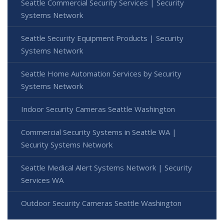
Seattle Commercial Security Services | Security
Systems Network
Seattle Security Equipment Products | Security
Systems Network
Seattle Home Automation Services by Security
Systems Network
Indoor Security Cameras Seattle Washington
Commercial Security Systems in Seattle WA |
Security Systems Network
Seattle Medical Alert Systems Network | Security
Services WA
Outdoor Security Cameras Seattle Washington