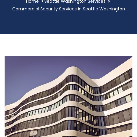
Home
Seattle Washington Services
Commercial Security Services in Seattle Washington