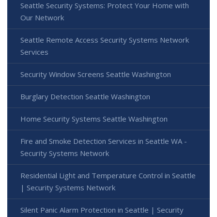
Seattle Security Systems: Protect Your Home with
Our Network
Seattle Remote Access Security Systems Network
Services
Security Window Screens Seattle Washington
Burglary Detection Seattle Washington
Home Security Systems Seattle Washington
Fire and Smoke Detection Services in Seattle WA -
Security Systems Network
Residential Light and Temperature Control in Seattle
| Security Systems Network
Silent Panic Alarm Protection in Seattle | Security