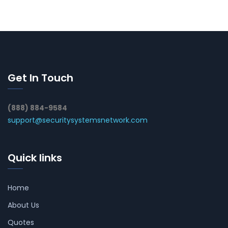
Get In Touch
(888) 884-9584
support@securitysystemsnetwork.com
Quick links
Home
About Us
Quotes