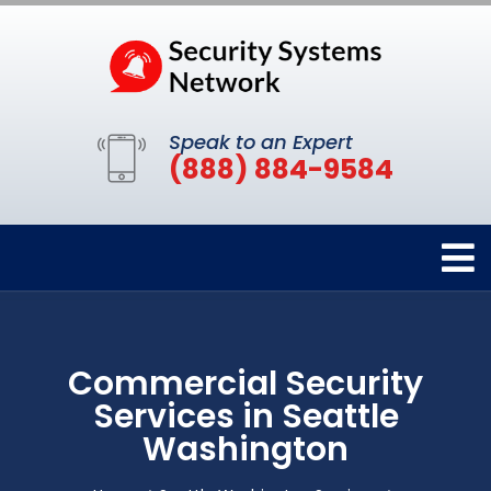
Speak to an Expert
(888) 884-9584
Commercial Security
Services in Seattle
Washington