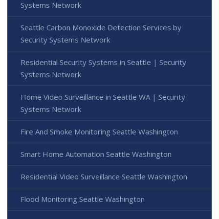
Systems Network
Seattle Carbon Monoxide Detection Services by
Security Systems Network
Residential Security Systems in Seattle | Security
Systems Network
Home Video Surveillance in Seattle WA | Security
Systems Network
Fire And Smoke Monitoring Seattle Washington
Smart Home Automation Seattle Washington
Residential Video Surveillance Seattle Washington
Flood Monitoring Seattle Washington