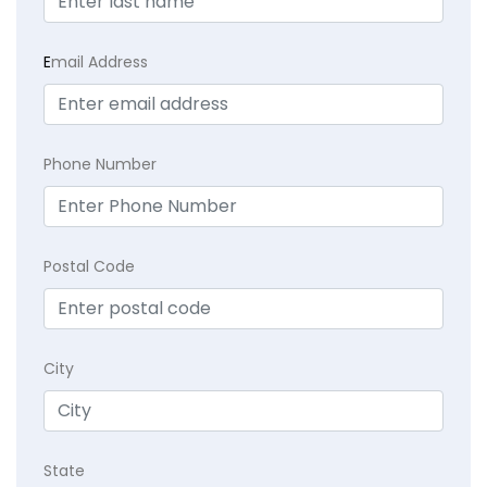
E
mail Address
Phone Number
Postal Code
City
State