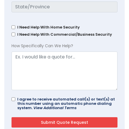
I Need Help With Home Security
I Need Help With Commercial/Business Security
How Specifically Can We Help?
I agree to receive automated call(s) or text(s) at
this number using an automatic phone dialing
system.
View Additional Terms