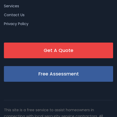
Services
Contact Us
Privacy Policy
Get A Quote
Free Assessment
This site is a free service to assist homeowners in
connecting with local sercurity service contractors. All