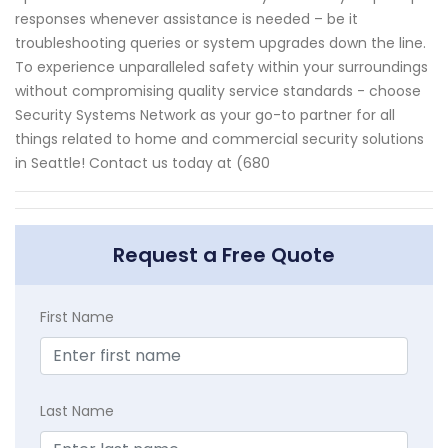
responses whenever assistance is needed – be it
troubleshooting queries or system upgrades down the line.
To experience unparalleled safety within your surroundings
without compromising quality service standards - choose
Security Systems Network as your go-to partner for all
things related to home and commercial security solutions
in Seattle! Contact us today at (680
Request a Free Quote
First Name
Last Name