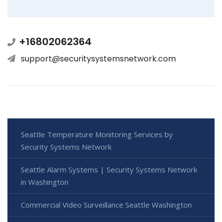
+16802062364
support@securitysystemsnetwork.com
Seattle Temperature Monitoring Services by
Security Systems Network
Seattle Alarm Systems | Security Systems Network
in Washington
Commercial Video Surveillance Seattle Washington