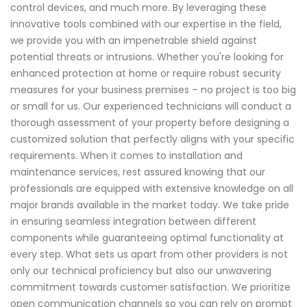
control devices, and much more. By leveraging these
innovative tools combined with our expertise in the field,
we provide you with an impenetrable shield against
potential threats or intrusions. Whether you're looking for
enhanced protection at home or require robust security
measures for your business premises – no project is too big
or small for us. Our experienced technicians will conduct a
thorough assessment of your property before designing a
customized solution that perfectly aligns with your specific
requirements. When it comes to installation and
maintenance services, rest assured knowing that our
professionals are equipped with extensive knowledge on all
major brands available in the market today. We take pride
in ensuring seamless integration between different
components while guaranteeing optimal functionality at
every step. What sets us apart from other providers is not
only our technical proficiency but also our unwavering
commitment towards customer satisfaction. We prioritize
open communication channels so you can rely on prompt