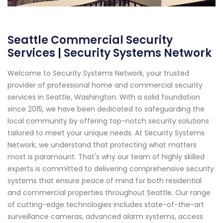
Seattle Commercial Security
Services | Security Systems Network
Welcome to Security Systems Network, your trusted
provider of professional home and commercial security
services in Seattle, Washington. With a solid foundation
since 2015, we have been dedicated to safeguarding the
local community by offering top-notch security solutions
tailored to meet your unique needs. At Security Systems
Network, we understand that protecting what matters
most is paramount. That's why our team of highly skilled
experts is committed to delivering comprehensive security
systems that ensure peace of mind for both residential
and commercial properties throughout Seattle. Our range
of cutting-edge technologies includes state-of-the-art
surveillance cameras, advanced alarm systems, access