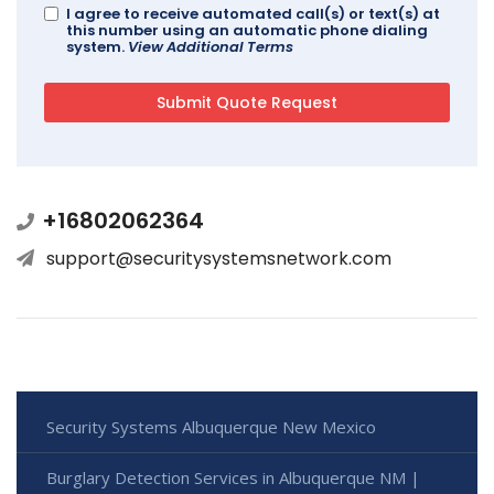
I agree to receive automated call(s) or text(s) at
this number using an automatic phone dialing
system.
View Additional Terms
+16802062364
support@securitysystemsnetwork.com
Security Systems Albuquerque New Mexico
Burglary Detection Services in Albuquerque NM |