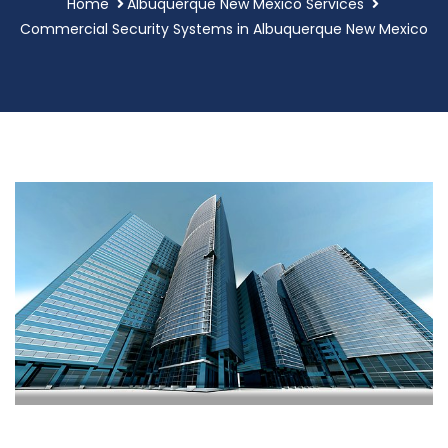
Home
Albuquerque New Mexico Services
Commercial Security Systems in Albuquerque New Mexico