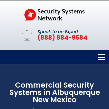
Speak to an Expert
(888) 884-9584
Commercial Security
Systems in Albuquerque
New Mexico