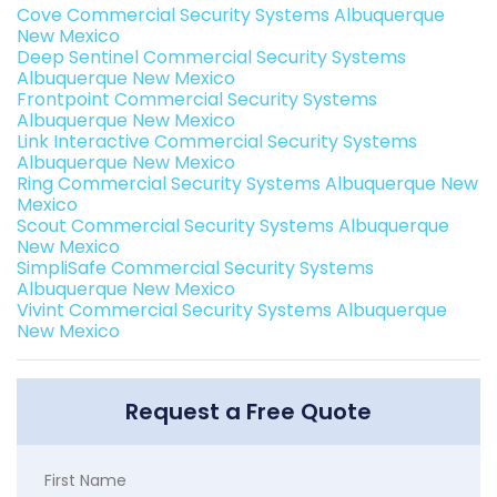
Cove Commercial Security Systems Albuquerque
New Mexico
Deep Sentinel Commercial Security Systems
Albuquerque New Mexico
Frontpoint Commercial Security Systems
Albuquerque New Mexico
Link Interactive Commercial Security Systems
Albuquerque New Mexico
Ring Commercial Security Systems Albuquerque New
Mexico
Scout Commercial Security Systems Albuquerque
New Mexico
SimpliSafe Commercial Security Systems
Albuquerque New Mexico
Vivint Commercial Security Systems Albuquerque
New Mexico
Request a Free Quote
First Name