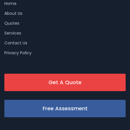
Home
About Us
Quotes
Services
Contact Us
Privacy Policy
Get A Quote
Free Assessment