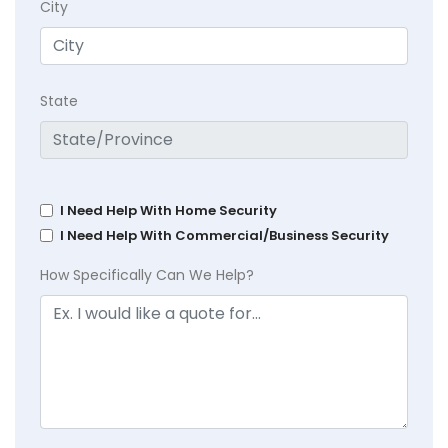
City
State
I Need Help With Home Security
I Need Help With Commercial/Business Security
How Specifically Can We Help?