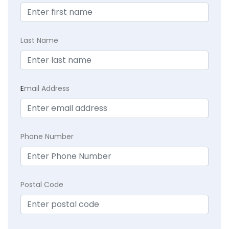
Last Name
E
mail Address
Phone Number
Postal Code