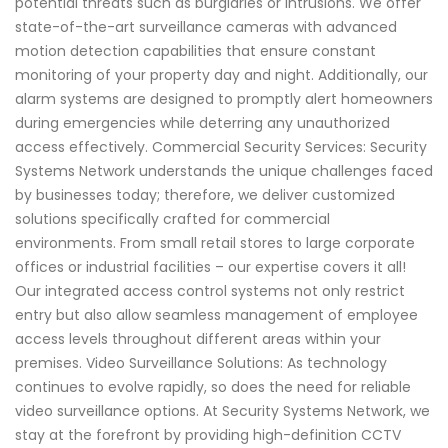
potential threats such as burglaries or intrusions. We offer
state-of-the-art surveillance cameras with advanced
motion detection capabilities that ensure constant
monitoring of your property day and night. Additionally, our
alarm systems are designed to promptly alert homeowners
during emergencies while deterring any unauthorized
access effectively. Commercial Security Services: Security
Systems Network understands the unique challenges faced
by businesses today; therefore, we deliver customized
solutions specifically crafted for commercial
environments. From small retail stores to large corporate
offices or industrial facilities – our expertise covers it all!
Our integrated access control systems not only restrict
entry but also allow seamless management of employee
access levels throughout different areas within your
premises. Video Surveillance Solutions: As technology
continues to evolve rapidly, so does the need for reliable
video surveillance options. At Security Systems Network, we
stay at the forefront by providing high-definition CCTV