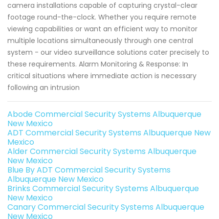
camera installations capable of capturing crystal-clear
footage round-the-clock. Whether you require remote
viewing capabilities or want an efficient way to monitor
multiple locations simultaneously through one central
system - our video surveillance solutions cater precisely to
these requirements. Alarm Monitoring & Response: In
critical situations where immediate action is necessary
following an intrusion
Abode Commercial Security Systems Albuquerque
New Mexico
ADT Commercial Security Systems Albuquerque New
Mexico
Alder Commercial Security Systems Albuquerque
New Mexico
Blue By ADT Commercial Security Systems
Albuquerque New Mexico
Brinks Commercial Security Systems Albuquerque
New Mexico
Canary Commercial Security Systems Albuquerque
New Mexico