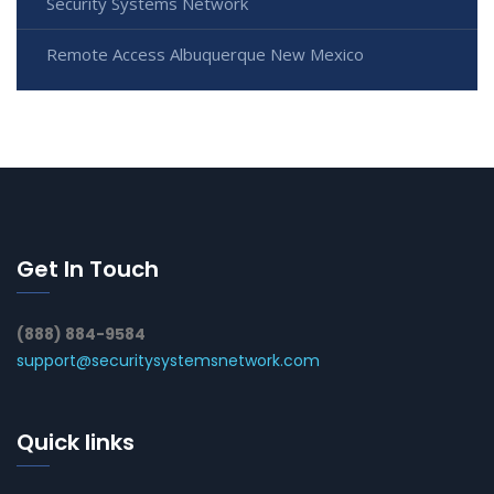
Security Systems Network
Remote Access Albuquerque New Mexico
Get In Touch
(888) 884-9584
support@securitysystemsnetwork.com
Quick links