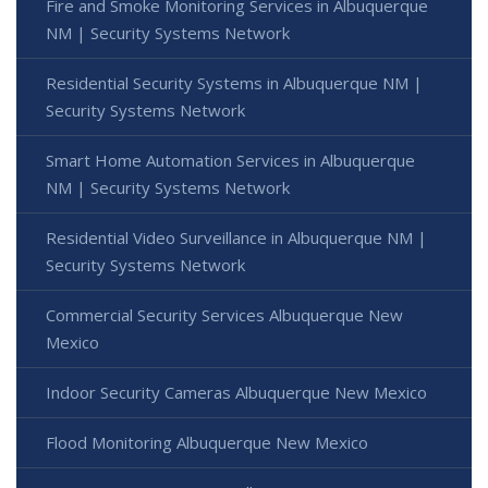
Fire and Smoke Monitoring Services in Albuquerque
NM | Security Systems Network
Residential Security Systems in Albuquerque NM |
Security Systems Network
Smart Home Automation Services in Albuquerque
NM | Security Systems Network
Residential Video Surveillance in Albuquerque NM |
Security Systems Network
Commercial Security Services Albuquerque New
Mexico
Indoor Security Cameras Albuquerque New Mexico
Flood Monitoring Albuquerque New Mexico