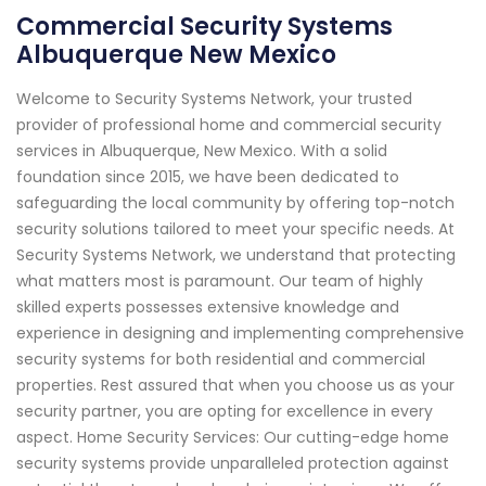
Commercial Security Systems
Albuquerque New Mexico
Welcome to Security Systems Network, your trusted
provider of professional home and commercial security
services in Albuquerque, New Mexico. With a solid
foundation since 2015, we have been dedicated to
safeguarding the local community by offering top-notch
security solutions tailored to meet your specific needs. At
Security Systems Network, we understand that protecting
what matters most is paramount. Our team of highly
skilled experts possesses extensive knowledge and
experience in designing and implementing comprehensive
security systems for both residential and commercial
properties. Rest assured that when you choose us as your
security partner, you are opting for excellence in every
aspect. Home Security Services: Our cutting-edge home
security systems provide unparalleled protection against