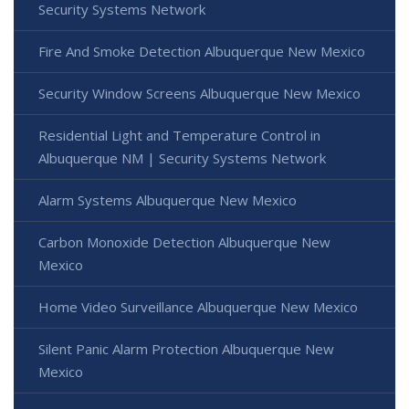
Security Systems Network
Fire And Smoke Detection Albuquerque New Mexico
Security Window Screens Albuquerque New Mexico
Residential Light and Temperature Control in
Albuquerque NM | Security Systems Network
Alarm Systems Albuquerque New Mexico
Carbon Monoxide Detection Albuquerque New
Mexico
Home Video Surveillance Albuquerque New Mexico
Silent Panic Alarm Protection Albuquerque New
Mexico