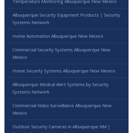
Temperature Monitoring Albuquerque New Mexico
Albuquerque Security Equipment Products | Security
Systems Network
Home Automation Albuquerque New Mexico
Commercial Security Systems Albuquerque New
Mexico
Home Security Systems Albuquerque New Mexico
Albuquerque Medical Alert Systems by Security
Systems Network
Commercial Video Surveillance Albuquerque New
Mexico
Outdoor Security Cameras in Albuquerque NM |