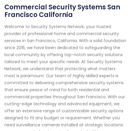
Commercial Security Systems San
Francisco California
Welcome to Security Systems Network, your trusted
provider of professional home and commercial security
services in San Francisco, California. With a solid foundation
since 2015, we have been dedicated to safeguarding the
local community by offering top-notch security solutions
tailored to meet your specific needs. At Security Systems
Network, we understand that protecting what matters
most is paramount. Our team of highly skilled experts is
committed to delivering comprehensive security systems
that ensure peace of mind for both residential and
commercial properties throughout San Francisco. With our
cutting-edge technology and advanced equipment, we
offer an extensive range of customizable security options
designed to fit any budget or requirement. Whether you
need surveillance cameras installed at strategic locations