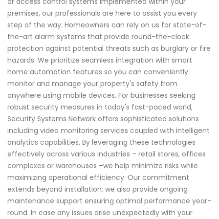
or access control systems implemented within your
premises, our professionals are here to assist you every
step of the way. Homeowners can rely on us for state-of-
the-art alarm systems that provide round-the-clock
protection against potential threats such as burglary or fire
hazards. We prioritize seamless integration with smart
home automation features so you can conveniently
monitor and manage your property's safety from
anywhere using mobile devices. For businesses seeking
robust security measures in today's fast-paced world,
Security Systems Network offers sophisticated solutions
including video monitoring services coupled with intelligent
analytics capabilities. By leveraging these technologies
effectively across various industries – retail stores, offices
complexes or warehouses –we help minimize risks while
maximizing operational efficiency. Our commitment
extends beyond installation; we also provide ongoing
maintenance support ensuring optimal performance year-
round. In case any issues arise unexpectedly with your