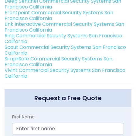
Deep Sentinel Commercial Security Systems San
Francisco California
Frontpoint Commercial Security Systems San
Francisco California
Link Interactive Commercial Security Systems San
Francisco California
Ring Commercial Security Systems San Francisco
California
Scout Commercial Security Systems San Francisco
California
SimpliSafe Commercial Security Systems San
Francisco California
Vivint Commercial Security Systems San Francisco
California
Request a Free Quote
First Name