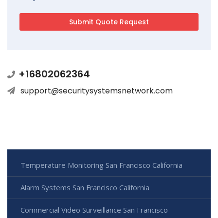
+16802062364
support@securitysystemsnetwork.com
Temperature Monitoring San Francisco California
Alarm Systems San Francisco California
Commercial Video Surveillance San Francisco