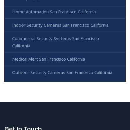
Home Automation San Francisco California
Indoor Security Cameras San Francisco California
Commercial Security Systems San Francisco
California
Medical Alert San Francisco California
Outdoor Security Cameras San Francisco California
Get In Touch