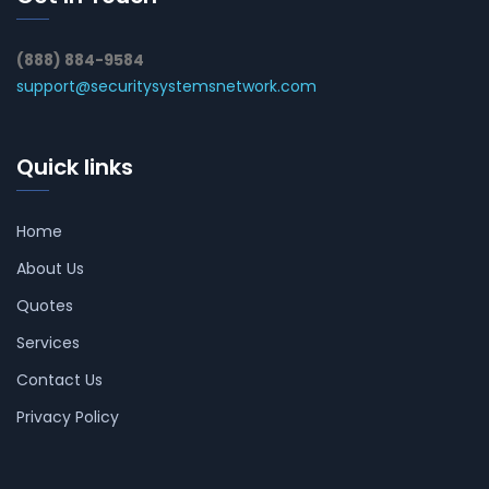
(888) 884-9584
support@securitysystemsnetwork.com
Quick links
Home
About Us
Quotes
Services
Contact Us
Privacy Policy