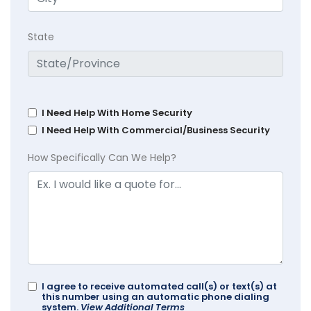
State
I Need Help With Home Security
I Need Help With Commercial/Business Security
How Specifically Can We Help?
I agree to receive automated call(s) or text(s) at
this number using an automatic phone dialing
system.
View Additional Terms