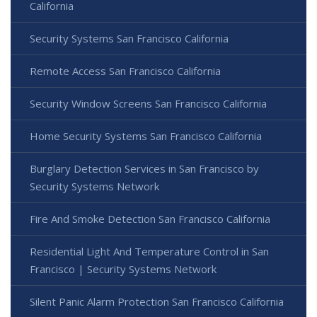
California
Security Systems San Francisco California
Remote Access San Francisco California
Security Window Screens San Francisco California
Home Security Systems San Francisco California
Burglary Detection Services in San Francisco by
Security Systems Network
Fire And Smoke Detection San Francisco California
Residential Light And Temperature Control in San
Francisco | Security Systems Network
Silent Panic Alarm Protection San Francisco California