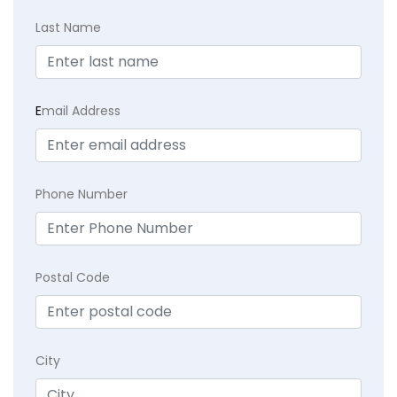
Last Name
E
mail Address
Phone Number
Postal Code
City