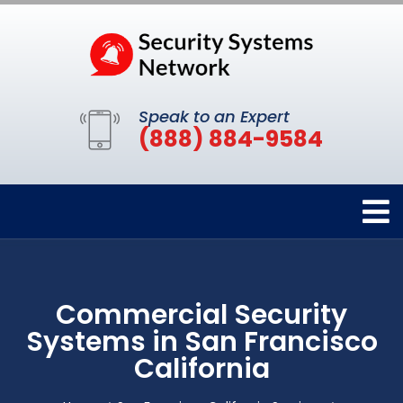
Speak to an Expert
(888) 884-9584
Commercial Security
Systems in San Francisco
California