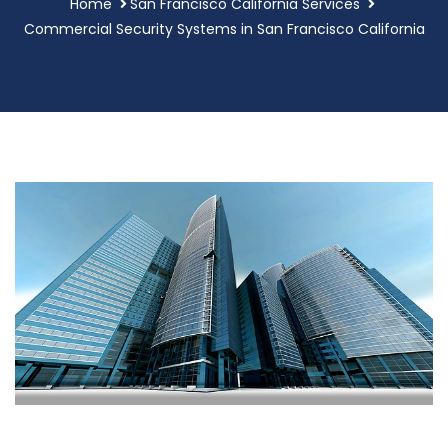
Home
San Francisco California Services
Commercial Security Systems in San Francisco California