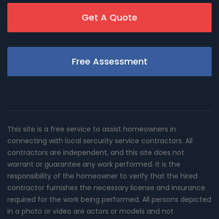
Get A Quote
Free Assessment
This site is a free service to assist homeowners in
connecting with local sercurity service contractors. All
contractors are independent, and this site does not
warrant or guarantee any work performed. It is the
responsibility of the homeowner to verify that the hired
contractor furnishes the necessary license and insurance
required for the work being performed. All persons depicted
in a photo or video are actors or models and not