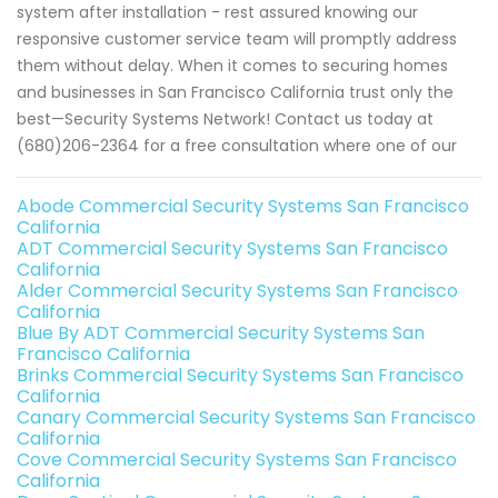
system after installation - rest assured knowing our
responsive customer service team will promptly address
them without delay. When it comes to securing homes
and businesses in San Francisco California trust only the
best—Security Systems Network! Contact us today at
(680)206-2364 for a free consultation where one of our
Abode Commercial Security Systems San Francisco
California
ADT Commercial Security Systems San Francisco
California
Alder Commercial Security Systems San Francisco
California
Blue By ADT Commercial Security Systems San
Francisco California
Brinks Commercial Security Systems San Francisco
California
Canary Commercial Security Systems San Francisco
California
Cove Commercial Security Systems San Francisco
California