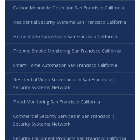
Carbon Monoxide Detection San Francisco California
Residential Security Systems San Francisco California
Home Video Surveillance San Francisco California
Fire And Smoke Monitoring San Francisco California
Smart Home Automation San Francisco California
Residential Video Surveillance in San Francisco |
Security Systems Network
Flood Monitoring San Francisco California
Commercial Security Services in San Francisco |
Security Systems Network
Security Equipment Products San Francisco California