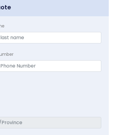
uote
me
Number