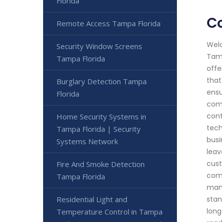
Florida
C
Remote Access Tampa Florida
Welc
Security Window Screens
Tamp
Tampa Florida
offe
that
Burglary Detection Tampa
ensu
Florida
comp
cont
Home Security Systems in
tech
Tampa Florida | Security
busi
Systems Network
leav
cust
Fire And Smoke Detection
comm
Tampa Florida
manu
Residential Light and
stan
long
Temperature Control in Tampa