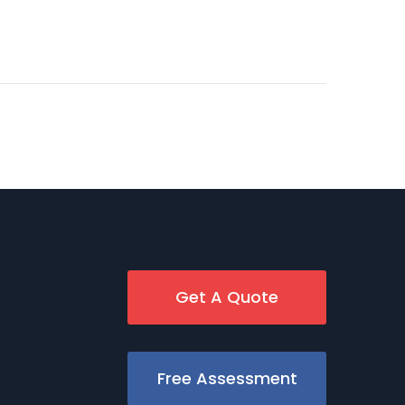
Get A Quote
Free Assessment