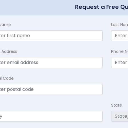
Request a Free Q
t Name
Last Na
l Address
Phone 
al Code
State