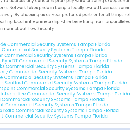
y to address any concerns promptly while ensuring exceptional
ems Network takes pride in being a locally owned business serv
usively. By choosing us as your preferred partner for all things
orting local entrepreneurship while benefiting from unparallele
n more about how Security
de Commercial Security Systems Tampa Florida
 Commercial Security Systems Tampa Florida
er Commercial Security Systems Tampa Florida
e By ADT Commercial Security Systems Tampa Florida
nks Commercial Security Systems Tampa Florida
ary Commercial Security Systems Tampa Florida
e Commercial Security Systems Tampa Florida
p Sentinel Commercial Security Systems Tampa Florida
ntpoint Commercial Security Systems Tampa Florida
k Interactive Commercial Security Systems Tampa Florida
g Commercial Security Systems Tampa Florida
ut Commercial Security Systems Tampa Florida
pliSafe Commercial Security Systems Tampa Florida
int Commercial Security Systems Tampa Florida