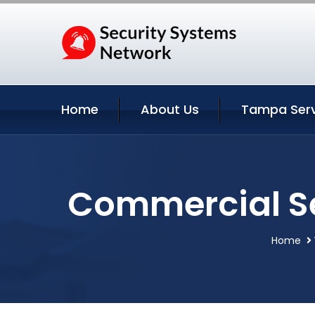
Home
About Us
Tampa Serv
Commercial Se
Home