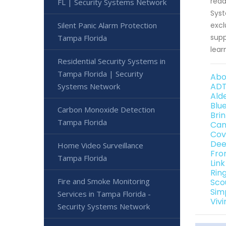
read
FL | Security Systems Network
Syst
Silent Panic Alarm Protection
excl
supp
Tampa Florida
lear
Residential Security Systems in
Tampa Florida | Security
Abo
ADT
Systems Network
Ald
Blu
Carbon Monoxide Detection
Bri
Tampa Florida
Can
Cov
Dee
Home Video Surveillance
Fro
Tampa Florida
Lin
Rin
Fire and Smoke Monitoring
Sco
Sim
Services in Tampa Florida -
Viv
Security Systems Network