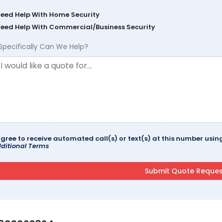
Need Help With Home Security
Need Help With Commercial/Business Security
Specifically Can We Help?
agree to receive automated call(s) or text(s) at this number us
ditional Terms