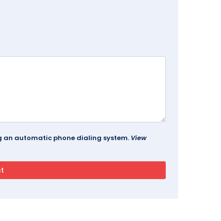
ing an automatic phone dialing system.
View