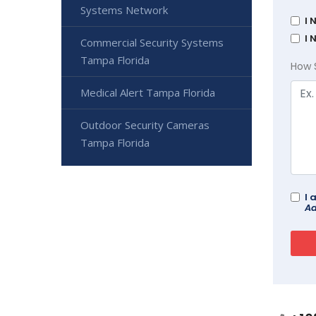
Systems Network
I 
I 
Commercial Security Systems
Tampa Florida
How 
Medical Alert Tampa Florida
Outdoor Security Cameras
Tampa Florida
I 
Ad