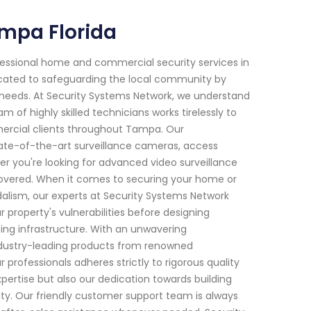
mpa Florida
fessional home and commercial security services in
icated to safeguarding the local community by
c needs. At Security Systems Network, we understand
of highly skilled technicians works tirelessly to
ercial clients throughout Tampa. Our
ate-of-the-art surveillance cameras, access
r you're looking for advanced video surveillance
covered. When it comes to securing your home or
dalism, our experts at Security Systems Network
roperty's vulnerabilities before designing
ting infrastructure. With an unwavering
ndustry-leading products from renowned
 professionals adheres strictly to rigorous quality
xpertise but also our dedication towards building
ility. Our friendly customer support team is always