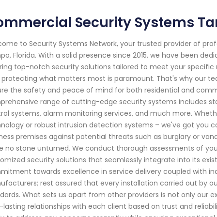
ommercial Security Systems Ta
ome to Security Systems Network, your trusted provider of pro
a, Florida. With a solid presence since 2015, we have been ded
ring top-notch security solutions tailored to meet your specifi
 protecting what matters most is paramount. That's why our team 
re the safety and peace of mind for both residential and comm
rehensive range of cutting-edge security systems includes st
rol systems, alarm monitoring services, and much more. Whethe
nology or robust intrusion detection systems – we've got you 
ness premises against potential threats such as burglary or van
e no stone unturned. We conduct thorough assessments of your p
omized security solutions that seamlessly integrate into its exis
itment towards excellence in service delivery coupled with i
facturers; rest assured that every installation carried out by our
dards. What sets us apart from other providers is not only our e
-lasting relationships with each client based on trust and reliab