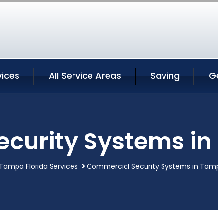
ices
All Service Areas
Saving
G
curity Systems in
Tampa Florida Services
Commercial Security Systems in Tamp