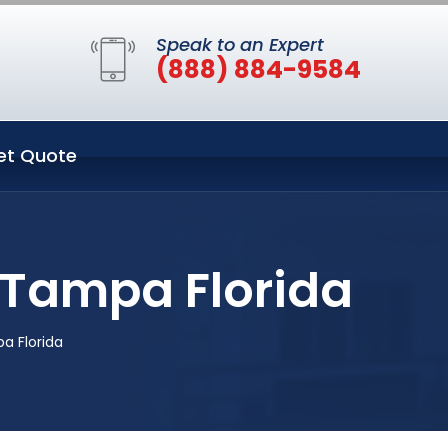
Speak to an Expert
(888) 884-9584
et Quote
 Tampa Florida
a Florida