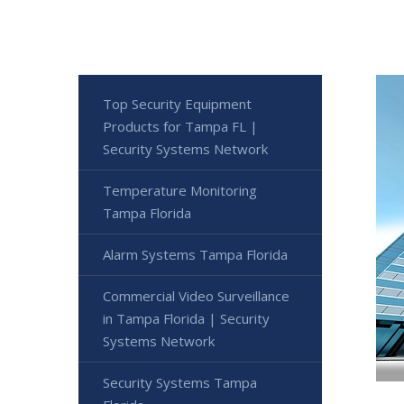
Top Security Equipment
Products for Tampa FL |
Security Systems Network
Temperature Monitoring
Tampa Florida
Alarm Systems Tampa Florida
Commercial Video Surveillance
in Tampa Florida | Security
Systems Network
Security Systems Tampa