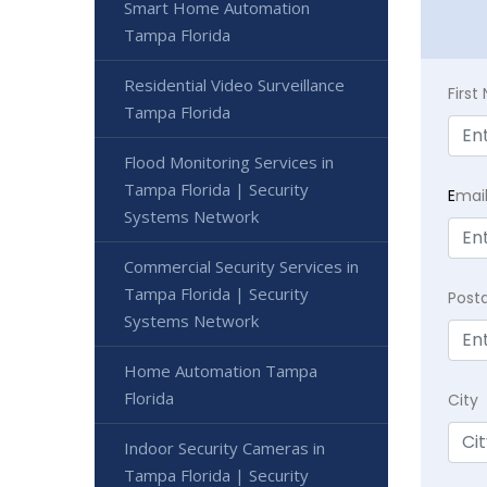
Smart Home Automation
Tampa Florida
Residential Video Surveillance
Firs
Tampa Florida
Flood Monitoring Services in
Tampa Florida | Security
E
mai
Systems Network
Commercial Security Services in
Tampa Florida | Security
Post
Systems Network
Home Automation Tampa
Florida
City
Indoor Security Cameras in
Tampa Florida | Security