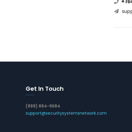
+16
sup
Get In Touch
(888) 884-9584
support@securitysystemsnetwork.com