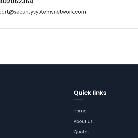
802062364
port@securitysystemsnetwork.com
Quick links
Home
About Us
Quotes