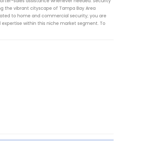
 after-sales assistance whenever needed. Security
ing the vibrant cityscape of Tampa Bay Area
 related to home and commercial security; you are
d expertise within this niche market segment. To