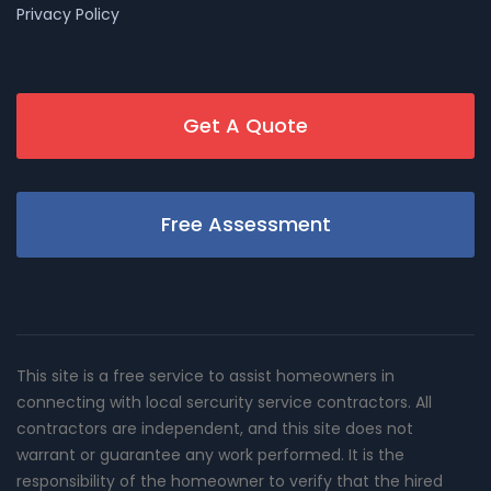
Privacy Policy
Get A Quote
Free Assessment
This site is a free service to assist homeowners in
connecting with local sercurity service contractors. All
contractors are independent, and this site does not
warrant or guarantee any work performed. It is the
responsibility of the homeowner to verify that the hired