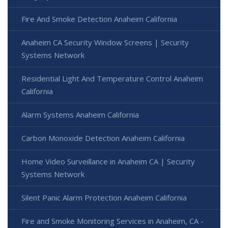
Fire And Smoke Detection Anaheim California
Anaheim CA Security Window Screens | Security
Systems Network
Residential Light And Temperature Control Anaheim
California
Alarm Systems Anaheim California
Carbon Monoxide Detection Anaheim California
Home Video Surveillance in Anaheim CA | Security
Systems Network
Silent Panic Alarm Protection Anaheim California
Fire and Smoke Monitoring Services in Anaheim, CA -