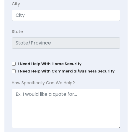
City
State
I Need Help With Home Security
I Need Help With Commercial/Business Security
How Specifically Can We Help?