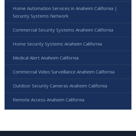
Home Automation Services in Anaheim California |
Security Systems Network
Commercial Security Systems Anaheim California
Home Security Systems Anaheim California
Medical Alert Anaheim California
Commercial Video Surveillance Anaheim California
Outdoor Security Cameras Anaheim California
Remote Access Anaheim California