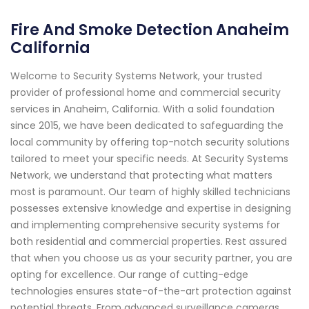
Fire And Smoke Detection Anaheim
California
Welcome to Security Systems Network, your trusted
provider of professional home and commercial security
services in Anaheim, California. With a solid foundation
since 2015, we have been dedicated to safeguarding the
local community by offering top-notch security solutions
tailored to meet your specific needs. At Security Systems
Network, we understand that protecting what matters
most is paramount. Our team of highly skilled technicians
possesses extensive knowledge and expertise in designing
and implementing comprehensive security systems for
both residential and commercial properties. Rest assured
that when you choose us as your security partner, you are
opting for excellence. Our range of cutting-edge
technologies ensures state-of-the-art protection against
potential threats. From advanced surveillance cameras