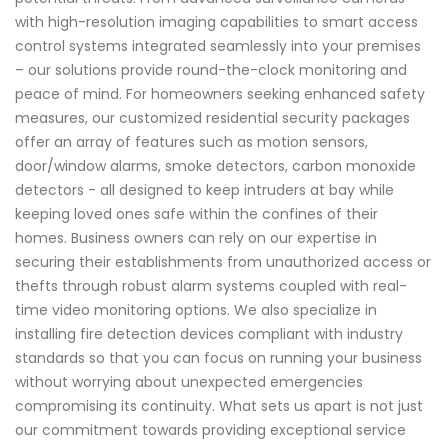
with high-resolution imaging capabilities to smart access
control systems integrated seamlessly into your premises
– our solutions provide round-the-clock monitoring and
peace of mind. For homeowners seeking enhanced safety
measures, our customized residential security packages
offer an array of features such as motion sensors,
door/window alarms, smoke detectors, carbon monoxide
detectors - all designed to keep intruders at bay while
keeping loved ones safe within the confines of their
homes. Business owners can rely on our expertise in
securing their establishments from unauthorized access or
thefts through robust alarm systems coupled with real-
time video monitoring options. We also specialize in
installing fire detection devices compliant with industry
standards so that you can focus on running your business
without worrying about unexpected emergencies
compromising its continuity. What sets us apart is not just
our commitment towards providing exceptional service