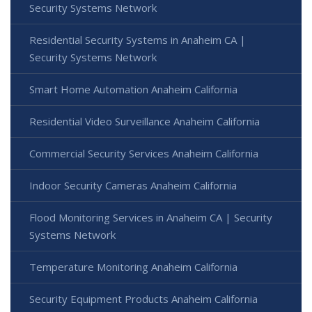
Security Systems Network
Residential Security Systems in Anaheim CA |
Security Systems Network
Smart Home Automation Anaheim California
Residential Video Surveillance Anaheim California
Commercial Security Services Anaheim California
Indoor Security Cameras Anaheim California
Flood Monitoring Services in Anaheim CA | Security
Systems Network
Temperature Monitoring Anaheim California
Security Equipment Products Anaheim California