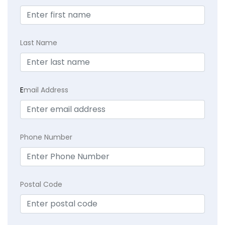
Last Name
E
mail Address
Phone Number
Postal Code