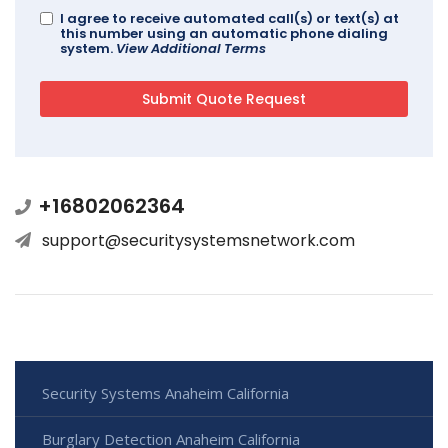
I agree to receive automated call(s) or text(s) at
this number using an automatic phone dialing
system.
View Additional Terms
+16802062364
support@securitysystemsnetwork.com
Security Systems Anaheim California
Burglary Detection Anaheim California