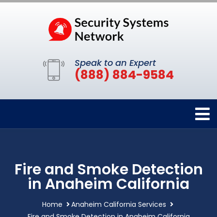
Speak to an Expert
(888) 884-9584
Fire and Smoke Detection
in Anaheim California
Home
Anaheim California Services
Fire and Smoke Detection in Anaheim California