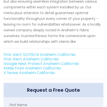
but also ensuring seamless integration between various
components within each system installed by us. Our
meticulous attention to detail guarantees optimal
functionality throughout every corner of your property –
leaving no room for vulnerabilities whatsoever. As a locally
owned company deeply rooted in Anaheim's fabric
ourselves; trustworthiness forms the cornerstone upon
which we build relationships with clients like
First Alert SCO5CN Anaheim California
First Alert Anaheim California
Google Nest Protect Anaheim California
Kidde FireX Anaheim California
X Sense Anaheim California
Request a Free Quote
First Name