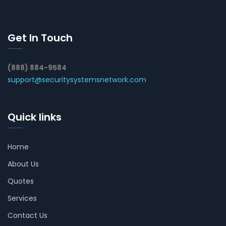
Get In Touch
(888) 884-9584
support@securitysystemsnetwork.com
Quick links
Home
About Us
Quotes
Services
Contact Us