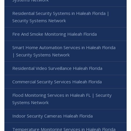
Residential Security Systems in Hialeah Florida |
Security Systems Network
Fire And Smoke Monitoring Hialeah Florida
Smart Home Automation Services in Hialeah Florida
| Security Systems Network
Residential Video Surveillance Hialeah Florida
Commercial Security Services Hialeah Florida
Flood Monitoring Services in Hialeah FL | Security
Systems Network
Indoor Security Cameras Hialeah Florida
Temperature Monitoring Services in Hialeah Florida