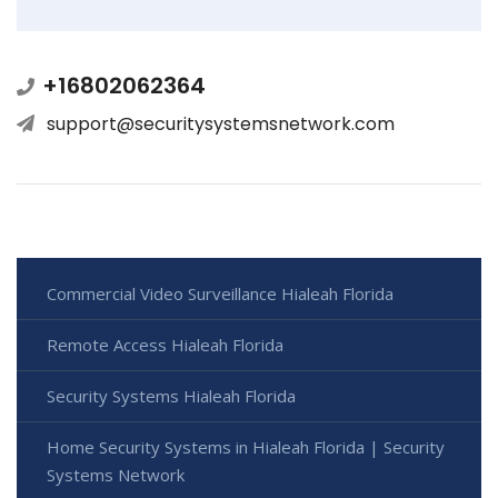
+16802062364
support@securitysystemsnetwork.com
Commercial Video Surveillance Hialeah Florida
Remote Access Hialeah Florida
Security Systems Hialeah Florida
Home Security Systems in Hialeah Florida | Security
Systems Network