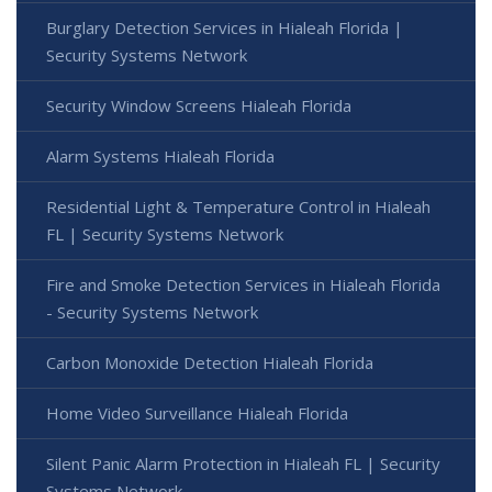
Burglary Detection Services in Hialeah Florida |
Security Systems Network
Security Window Screens Hialeah Florida
Alarm Systems Hialeah Florida
Residential Light & Temperature Control in Hialeah
FL | Security Systems Network
Fire and Smoke Detection Services in Hialeah Florida
- Security Systems Network
Carbon Monoxide Detection Hialeah Florida
Home Video Surveillance Hialeah Florida
Silent Panic Alarm Protection in Hialeah FL | Security
Systems Network