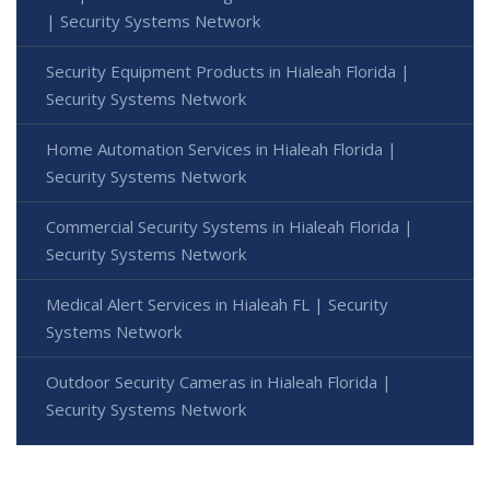
| Security Systems Network
Security Equipment Products in Hialeah Florida |
Security Systems Network
Home Automation Services in Hialeah Florida |
Security Systems Network
Commercial Security Systems in Hialeah Florida |
Security Systems Network
Medical Alert Services in Hialeah FL | Security
Systems Network
Outdoor Security Cameras in Hialeah Florida |
Security Systems Network