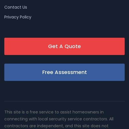
Contact Us
Privacy Policy
Get A Quote
Free Assessment
This site is a free service to assist homeowners in
connecting with local sercurity service contractors. All
contractors are independent, and this site does not