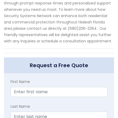
through prompt response times and personalized support
whenever you need us most. To learn more about how
Security Systems Network can enhance both residential
and commercial protection throughout Hialeah Florida
area please contact us directly at (680)206-2364 . Our
friendly representatives will be delighted assist you further
with any inquiries or schedule a consultation appointment
Request a Free Quote
First Name
Last Name