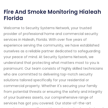
Fire And Smoke Monitoring Hialeah
Florida
Welcome to Security Systems Network, your trusted
provider of professional home and commercial security
services in Hialeah, Florida. With over five years of
experience serving the community, we have established
ourselves as a reliable partner dedicated to safeguarding
your peace of mind. At Security Systems Network, we
understand that protecting what matters most to you is
paramount. Our team consists of highly skilled technicians
who are committed to delivering top-notch security
solutions tailored specifically for your residential or
commercial property. Whether it's securing your family
from potential threats or ensuring the safety and integrity
of your business assets, our comprehensive range of
services has got you covered. Our state-of-the-art