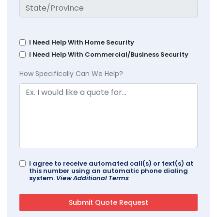
I Need Help With Home Security
I Need Help With Commercial/Business Security
How Specifically Can We Help?
I agree to receive automated call(s) or text(s) at
this number using an automatic phone dialing
system.
View Additional Terms