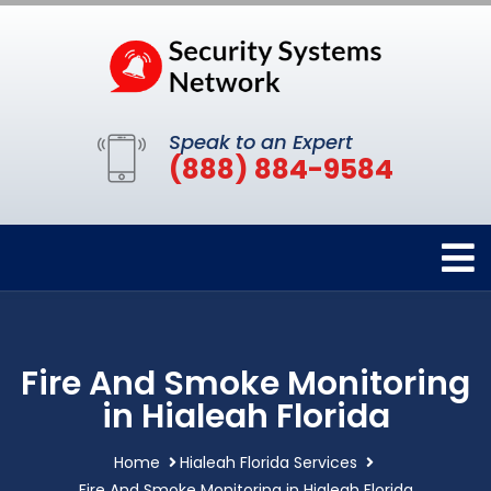
Speak to an Expert
(888) 884-9584
Fire And Smoke Monitoring
in Hialeah Florida
Home
Hialeah Florida Services
Fire And Smoke Monitoring in Hialeah Florida