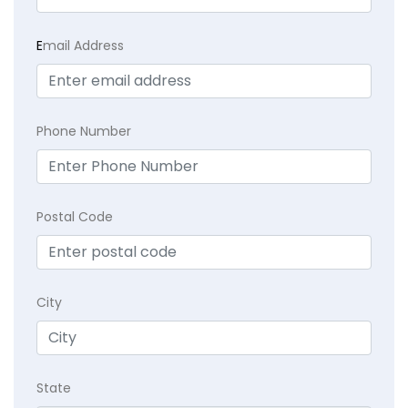
E
mail Address
Phone Number
Postal Code
City
State