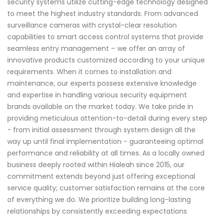
security systems utilize cutting-edge technology designed
to meet the highest industry standards. From advanced
surveillance cameras with crystal-clear resolution
capabilities to smart access control systems that provide
seamless entry management – we offer an array of
innovative products customized according to your unique
requirements. When it comes to installation and
maintenance, our experts possess extensive knowledge
and expertise in handling various security equipment
brands available on the market today. We take pride in
providing meticulous attention-to-detail during every step
- from initial assessment through system design all the
way up until final implementation - guaranteeing optimal
performance and reliability at all times. As a locally owned
business deeply rooted within Hialeah since 2015, our
commitment extends beyond just offering exceptional
service quality; customer satisfaction remains at the core
of everything we do. We prioritize building long-lasting
relationships by consistently exceeding expectations