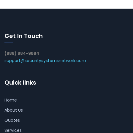
Get In Touch
(888) 884-9584
support@securitysystemsnetwork.com
Quick links
Home
About Us
Quotes
Services