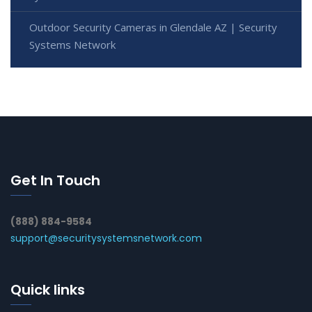
Outdoor Security Cameras in Glendale AZ | Security
Systems Network
Get In Touch
(888) 884-9584
support@securitysystemsnetwork.com
Quick links