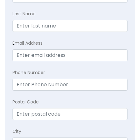
Last Name
E
mail Address
Phone Number
Postal Code
City