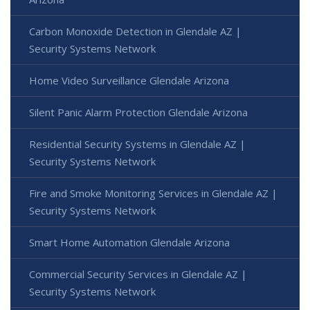
Carbon Monoxide Detection in Glendale AZ |
Security Systems Network
Home Video Surveillance Glendale Arizona
Silent Panic Alarm Protection Glendale Arizona
Residential Security Systems in Glendale AZ |
Security Systems Network
Fire and Smoke Monitoring Services in Glendale AZ |
Security Systems Network
Smart Home Automation Glendale Arizona
Commercial Security Services in Glendale AZ |
Security Systems Network