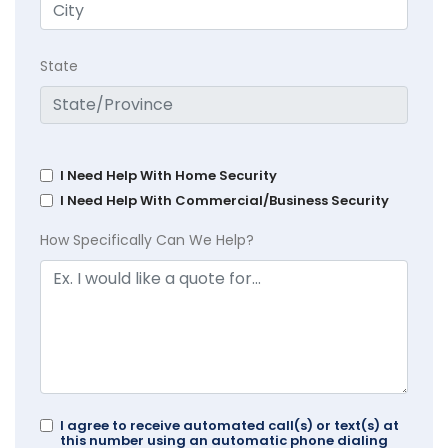
State
I Need Help With Home Security
I Need Help With Commercial/Business Security
How Specifically Can We Help?
I agree to receive automated call(s) or text(s) at
this number using an automatic phone dialing