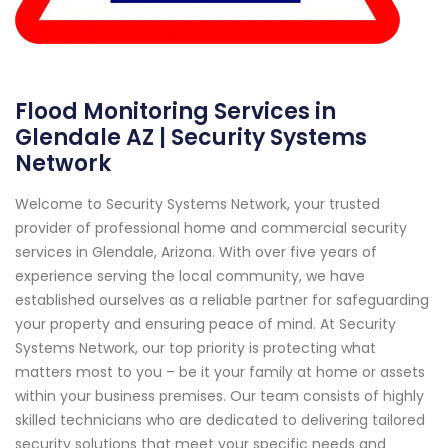
Flood Monitoring Services in
Glendale AZ | Security Systems
Network
Welcome to Security Systems Network, your trusted
provider of professional home and commercial security
services in Glendale, Arizona. With over five years of
experience serving the local community, we have
established ourselves as a reliable partner for safeguarding
your property and ensuring peace of mind. At Security
Systems Network, our top priority is protecting what
matters most to you – be it your family at home or assets
within your business premises. Our team consists of highly
skilled technicians who are dedicated to delivering tailored
security solutions that meet your specific needs and