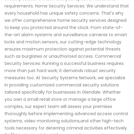
requirements. Home Security Services: We understand that
every household has unique safety concerns. That's why
we offer comprehensive home security services designed
to keep you protected around the clock. From state-of-
the-art alarm systems and surveillance cameras to smart
locks and motion sensors, our cutting-edge technology
ensures maximum protection against potential threats
such as burglaries or unauthorized access. Commercial
Security Services: Running a successful business requires
more than just hard work; it demands robust security
measures too. At Security Systems Network, we specialize
in providing customized commercial security solutions
tailored specifically for businesses in Glendale. Whether
you own a small retail store or manage a large office
complex, our expert team will assess your premises
thoroughly before implementing advanced access control
systems, video monitoring solutions,and other high-tech
tools necessary for deterring criminal activities effectively.