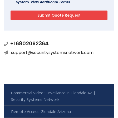
system.
View Additional Terms
+16802062364
support@securitysystemsnetwork.com
Commercial Video Surveillance in Glendale AZ |
Security Systems Network
Remote Access Glendale Arizona