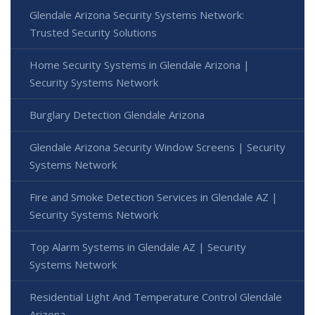
Glendale Arizona Security Systems Network:
Trusted Security Solutions
Home Security Systems in Glendale Arizona |
Security Systems Network
Burglary Detection Glendale Arizona
Glendale Arizona Security Window Screens | Security
Systems Network
Fire and Smoke Detection Services in Glendale AZ |
Security Systems Network
Top Alarm Systems in Glendale AZ | Security
Systems Network
Residential Light And Temperature Control Glendale
Arizona