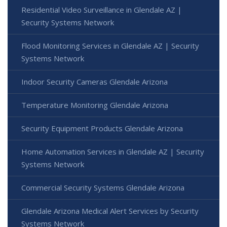
Residential Video Surveillance in Glendale AZ |
Security Systems Network
Flood Monitoring Services in Glendale AZ | Security
Systems Network
Indoor Security Cameras Glendale Arizona
Temperature Monitoring Glendale Arizona
Security Equipment Products Glendale Arizona
Home Automation Services in Glendale AZ | Security
Systems Network
Commercial Security Systems Glendale Arizona
Glendale Arizona Medical Alert Services by Security
Systems Network