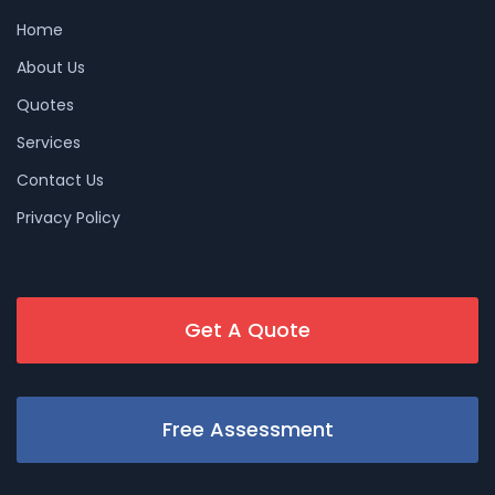
Home
About Us
Quotes
Services
Contact Us
Privacy Policy
Get A Quote
Free Assessment