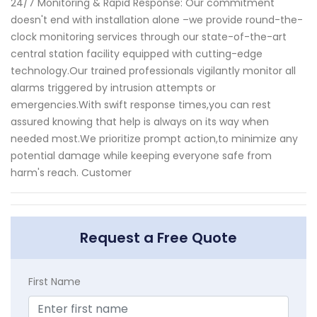
24/7 Monitoring & Rapid Response: Our commitment
doesn't end with installation alone –we provide round-the-
clock monitoring services through our state-of-the-art
central station facility equipped with cutting-edge
technology.Our trained professionals vigilantly monitor all
alarms triggered by intrusion attempts or
emergencies.With swift response times,you can rest
assured knowing that help is always on its way when
needed most.We prioritize prompt action,to minimize any
potential damage while keeping everyone safe from
harm's reach. Customer
Request a Free Quote
First Name