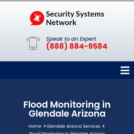
Speak to an Expert
(888) 884-9584
Flood Monitoring in
Glendale Arizona
Home
Glendale Arizona Services
Flood Monitoring in Glendale Arizona