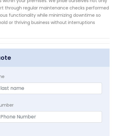
within your premises. We pride ourselves not only
upport through regular maintenance checks performed
uous functionality while minimizing downtime so
ld or thriving business without interruptions
uote
me
Number