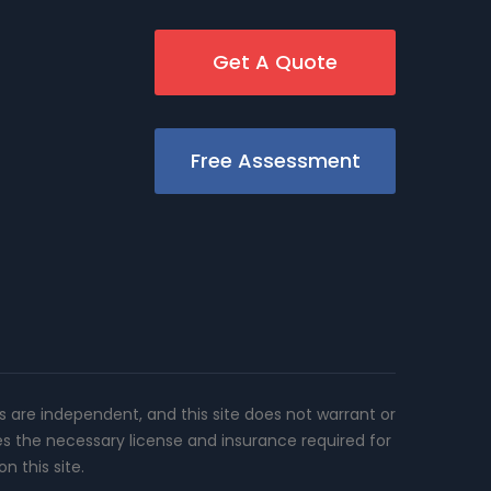
Get A Quote
Free Assessment
rs are independent, and this site does not warrant or
es the necessary license and insurance required for
n this site.