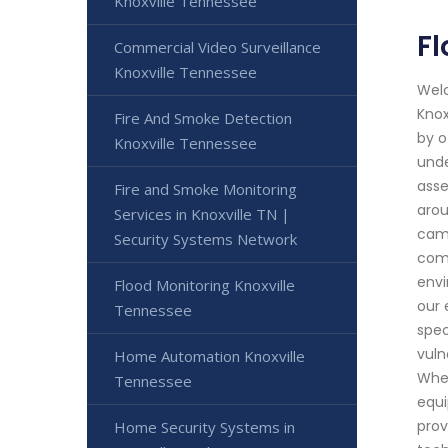
Knoxville Tennessee
Fl
Commercial Video Surveillance
Knoxville Tennessee
Welc
Knox
Fire And Smoke Detection
by o
Knoxville Tennessee
unde
asse
Fire and Smoke Monitoring
arou
Services in Knoxville TN |
came
Security Systems Network
comb
envi
Flood Monitoring Knoxville
our 
Tennessee
spec
vuln
Home Automation Knoxville
When
Tennessee
equi
prov
Home Security Systems in