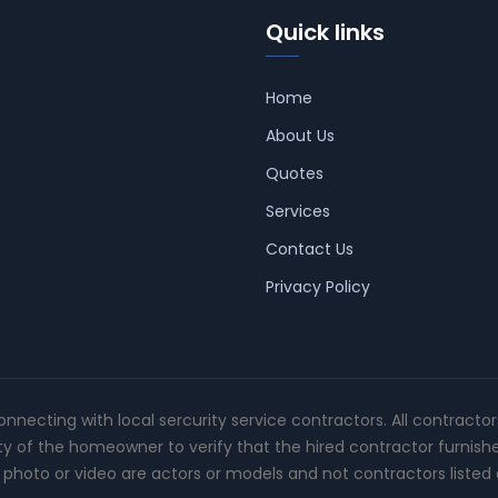
Quick links
Home
About Us
Quotes
Services
Contact Us
Privacy Policy
connecting with local sercurity service contractors. All contracto
ity of the homeowner to verify that the hired contractor furnish
photo or video are actors or models and not contractors listed o