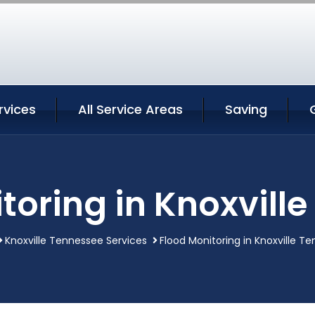
rvices
All Service Areas
Saving
toring in Knoxvill
Knoxville Tennessee Services
Flood Monitoring in Knoxville T