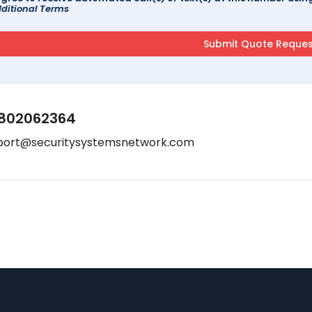
ditional Terms
802062364
port@securitysystemsnetwork.com