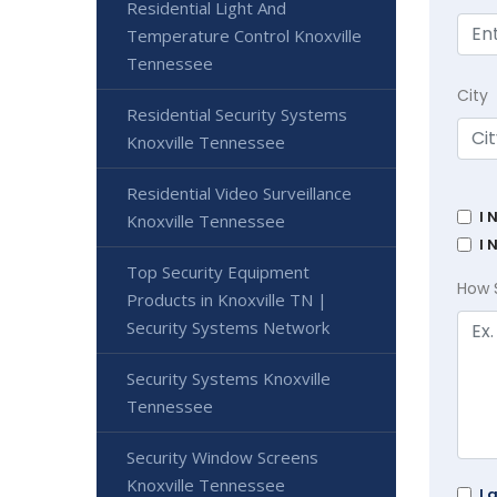
Residential Light And
Temperature Control Knoxville
Tennessee
City
Residential Security Systems
Knoxville Tennessee
Residential Video Surveillance
I 
Knoxville Tennessee
I 
Top Security Equipment
How 
Products in Knoxville TN |
Security Systems Network
Security Systems Knoxville
Tennessee
Security Window Screens
Knoxville Tennessee
I 