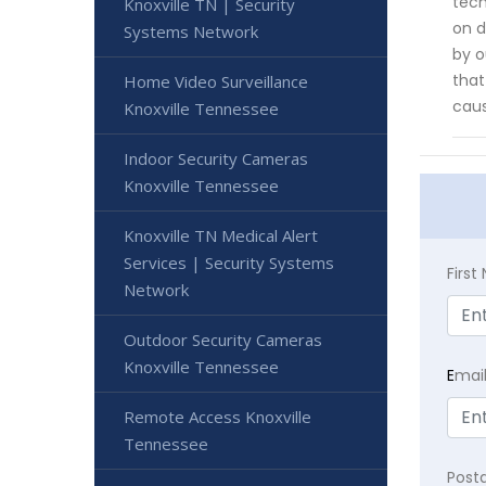
tech
Knoxville TN | Security
on d
Systems Network
by o
that
Home Video Surveillance
caus
Knoxville Tennessee
Indoor Security Cameras
Knoxville Tennessee
Knoxville TN Medical Alert
Services | Security Systems
Firs
Network
Outdoor Security Cameras
Knoxville Tennessee
E
mai
Remote Access Knoxville
Tennessee
Post