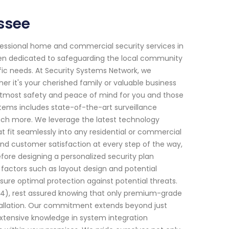
ssee
fessional home and commercial security services in
been dedicated to safeguarding the local community
ific needs. At Security Systems Network, we
 it's your cherished family or valuable business
g utmost safety and peace of mind for you and those
ems includes state-of-the-art surveillance
ch more. We leverage the latest technology
t fit seamlessly into any residential or commercial
nd customer satisfaction at every step of the way,
ore designing a personalized security plan
s factors such as layout design and potential
nsure optimal protection against potential threats.
4), rest assured knowing that only premium-grade
stallation. Our commitment extends beyond just
 extensive knowledge in system integration