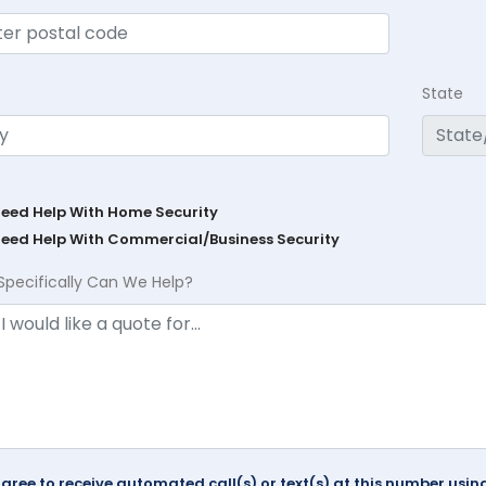
State
Need Help With Home Security
Need Help With Commercial/Business Security
Specifically Can We Help?
agree to receive automated call(s) or text(s) at this number us