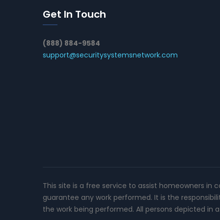
Get In Touch
(888) 884-9584
support@securitysystemsnetwork.com
This site is a free service to assist homeowners in 
guarantee any work performed. It is the responsibil
the work being performed. All persons depicted in a 