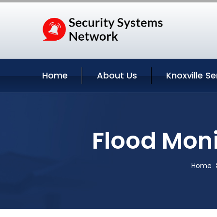
Home
About Us
Knoxville Se
Flood Moni
Home