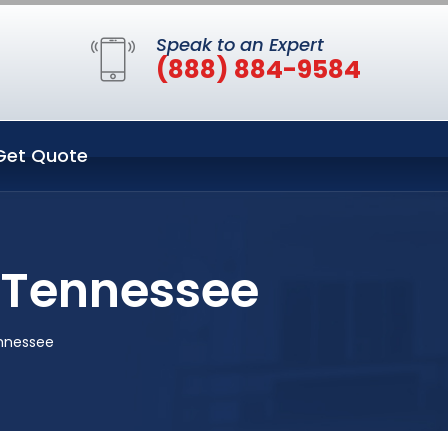
Speak to an Expert
(888) 884-9584
Get Quote
e Tennessee
ennessee