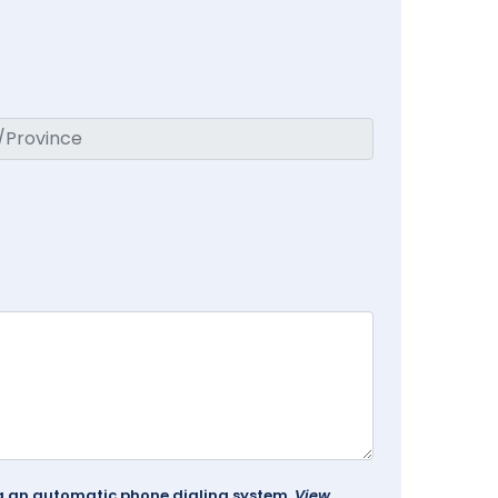
ing an automatic phone dialing system.
View