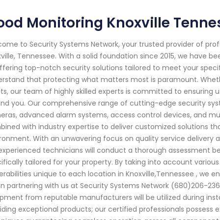
ood Monitoring Knoxville Tenne
ome to Security Systems Network, your trusted provider of pro
ville, Tennessee. With a solid foundation since 2015, we have 
ffering top-notch security solutions tailored to meet your spec
rstand that protecting what matters most is paramount. Whether
ts, our team of highly skilled experts is committed to ensurin
nd you. Our comprehensive range of cutting-edge security syst
ras, advanced alarm systems, access control devices, and mu
ined with industry expertise to deliver customized solutions tha
ronment. With an unwavering focus on quality service delivery a
experienced technicians will conduct a thorough assessment bef
ifically tailored for your property. By taking into account variou
erabilities unique to each location in Knoxville,Tennessee , we e
 partnering with us at Security Systems Network (680)206-236
pment from reputable manufacturers will be utilized during in
iding exceptional products; our certified professionals possess