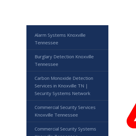
Alarm Systems Knoxville
Tennessee
Burglary Detection Knoxville
Tennessee
Carbon Monoxide Detection
Services in Knoxville TN |
Security Systems Network
Commercial Security Services
Knoxville Tennessee
Commercial Security Systems