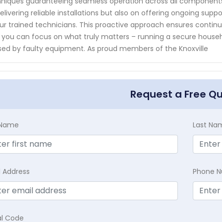
niques guaranteeing seamless operation across all components 
elivering reliable installations but also on offering ongoing s
ur trained technicians. This proactive approach ensures contin
 you can focus on what truly matters – running a secure househo
ed by faulty equipment. As proud members of the Knoxville
Request a Free Q
t Name
Last Na
l Address
Phone 
al Code