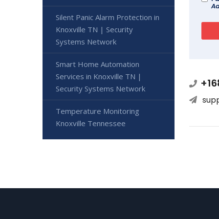
Ad
Silent Panic Alarm Protection in
Knoxville TN | Security
Systems Network
Smart Home Automation
Services in Knoxville TN |
+16
Security Systems Network
sup
Temperature Monitoring
Knoxville Tennessee