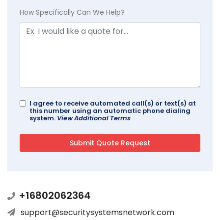
How Specifically Can We Help?
I agree to receive automated call(s) or text(s) at
this number using an automatic phone dialing
system.
View Additional Terms
+16802062364
support@securitysystemsnetwork.com