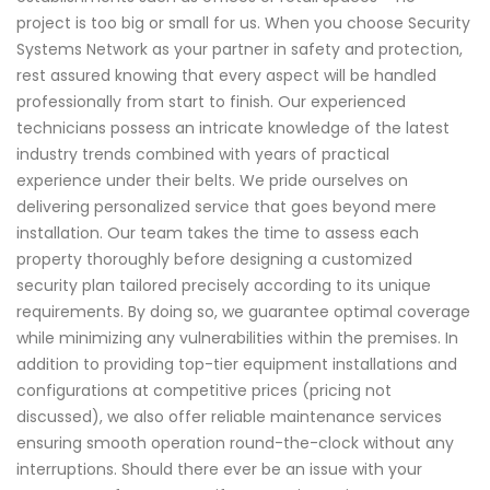
project is too big or small for us. When you choose Security
Systems Network as your partner in safety and protection,
rest assured knowing that every aspect will be handled
professionally from start to finish. Our experienced
technicians possess an intricate knowledge of the latest
industry trends combined with years of practical
experience under their belts. We pride ourselves on
delivering personalized service that goes beyond mere
installation. Our team takes the time to assess each
property thoroughly before designing a customized
security plan tailored precisely according to its unique
requirements. By doing so, we guarantee optimal coverage
while minimizing any vulnerabilities within the premises. In
addition to providing top-tier equipment installations and
configurations at competitive prices (pricing not
discussed), we also offer reliable maintenance services
ensuring smooth operation round-the-clock without any
interruptions. Should there ever be an issue with your