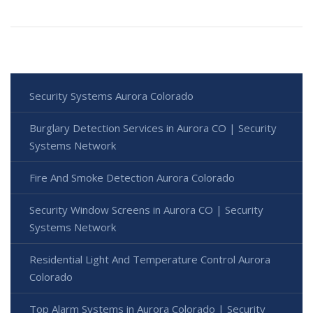
Security Systems Aurora Colorado
Burglary Detection Services in Aurora CO | Security
Systems Network
Fire And Smoke Detection Aurora Colorado
Security Window Screens in Aurora CO | Security
Systems Network
Residential Light And Temperature Control Aurora
Colorado
Top Alarm Systems in Aurora Colorado | Security