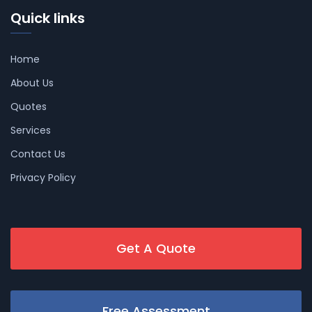
Quick links
Home
About Us
Quotes
Services
Contact Us
Privacy Policy
Get A Quote
Free Assessment