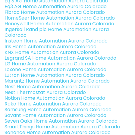
Eq 3 AG Home Automation Aurora Colorado
Eq3 AG Home Automation Aurora Colorado
Fibrao Home Automation Aurora Colorado
HomeSeer Home Automation Aurora Colorado
Honeywell Home Automation Aurora Colorado
Ingersoll Rand plc Home Automation Aurora
Colorado
Insteon Home Automation Aurora Colorado
Iris Home Automation Aurora Colorado
KNX Home Automation Aurora Colorado
Legrand SA Home Automation Aurora Colorado
LG Home Automation Aurora Colorado
Loxone Home Automation Aurora Colorado
Lutron Home Automation Aurora Colorado
Marantz Home Automation Aurora Colorado
Nest Home Automation Aurora Colorado
Nest Thermostat Aurora Colorado
Notion Home Automation Aurora Colorado
Rako Home Automation Aurora Colorado
Samsung Home Automation Aurora Colorado
Savant Home Automation Aurora Colorado
Seven Oaks Home Automation Aurora Colorado
SmartThings Home Automation Aurora Colorado
Sonance Home Automation Aurora Colorado