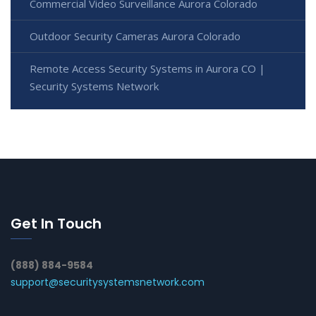
Commercial Video Surveillance Aurora Colorado
Outdoor Security Cameras Aurora Colorado
Remote Access Security Systems in Aurora CO |
Security Systems Network
Get In Touch
(888) 884-9584
support@securitysystemsnetwork.com