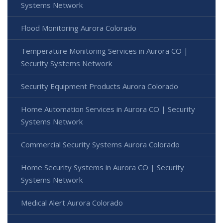
Systems Network
Flood Monitoring Aurora Colorado
Temperature Monitoring Services in Aurora CO |
Security Systems Network
Security Equipment Products Aurora Colorado
Home Automation Services in Aurora CO | Security
Systems Network
Commercial Security Systems Aurora Colorado
Home Security Systems in Aurora CO | Security
Systems Network
Medical Alert Aurora Colorado