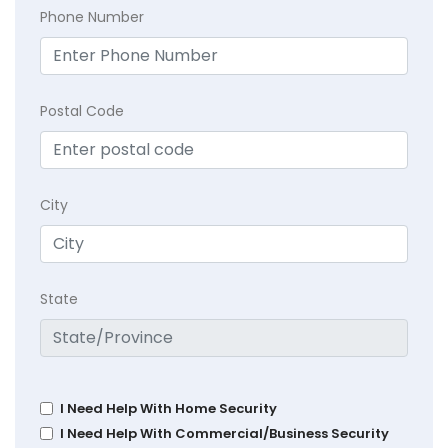
Phone Number
Postal Code
City
State
I Need Help With Home Security
I Need Help With Commercial/Business Security