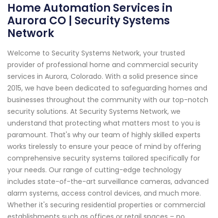
Home Automation Services in
Aurora CO | Security Systems
Network
Welcome to Security Systems Network, your trusted
provider of professional home and commercial security
services in Aurora, Colorado. With a solid presence since
2015, we have been dedicated to safeguarding homes and
businesses throughout the community with our top-notch
security solutions. At Security Systems Network, we
understand that protecting what matters most to you is
paramount. That's why our team of highly skilled experts
works tirelessly to ensure your peace of mind by offering
comprehensive security systems tailored specifically for
your needs. Our range of cutting-edge technology
includes state-of-the-art surveillance cameras, advanced
alarm systems, access control devices, and much more.
Whether it's securing residential properties or commercial
establishments such as offices or retail spaces – no