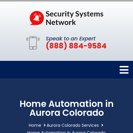
Speak to an Expert
(888) 884-9584
Home Automation in
Aurora Colorado
Home
Aurora Colorado Services
Home Automation in Aurora Colorado