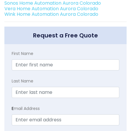
Sonos Home Automation Aurora Colorado
Vera Home Automation Aurora Colorado
Wink Home Automation Aurora Colorado
Request a Free Quote
First Name
Last Name
E
mail Address