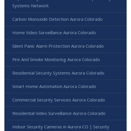
Systems Network
Carbon Monoxide Detection Aurora Colorado
Home Video Surveillance Aurora Colorado
Silent Panic Alarm Protection Aurora Colorado
Fire And Smoke Monitoring Aurora Colorado
Residential Security Systems Aurora Colorado
Smart Home Automation Aurora Colorado
Commercial Security Services Aurora Colorado
Residential Video Surveillance Aurora Colorado
Indoor Security Cameras in Aurora CO | Security