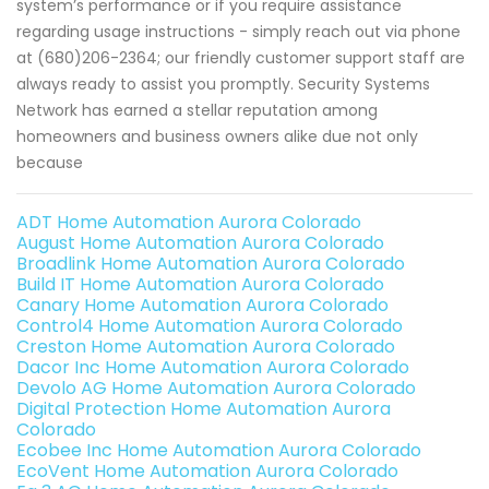
system’s performance or if you require assistance
regarding usage instructions - simply reach out via phone
at (680)206-2364; our friendly customer support staff are
always ready to assist you promptly. Security Systems
Network has earned a stellar reputation among
homeowners and business owners alike due not only
because
ADT Home Automation Aurora Colorado
August Home Automation Aurora Colorado
Broadlink Home Automation Aurora Colorado
Build IT Home Automation Aurora Colorado
Canary Home Automation Aurora Colorado
Control4 Home Automation Aurora Colorado
Creston Home Automation Aurora Colorado
Dacor Inc Home Automation Aurora Colorado
Devolo AG Home Automation Aurora Colorado
Digital Protection Home Automation Aurora
Colorado
Ecobee Inc Home Automation Aurora Colorado
EcoVent Home Automation Aurora Colorado