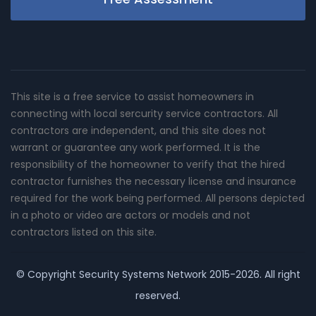
This site is a free service to assist homeowners in
connecting with local sercurity service contractors. All
contractors are independent, and this site does not
warrant or guarantee any work performed. It is the
responsibility of the homeowner to verify that the hired
contractor furnishes the necessary license and insurance
required for the work being performed. All persons depicted
in a photo or video are actors or models and not
contractors listed on this site.
© Copyright
Security Systems Network
2015-2026. All right
reserved.