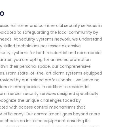
io
fessional home and commercial security services in
 dedicated to safeguarding the local community by
c needs. At Security Systems Network, we understand
 skilled technicians possesses extensive
ecurity systems for both residential and commercial
rtner, you are opting for unrivaled protection
ithin their personal space, our comprehensive
mes. From state-of-the-art alarm systems equipped
rovided by our trained professionals – we leave no
rs or emergencies. In addition to residential
commercial security services designed specifically
recognize the unique challenges faced by
rated with access control mechanisms that
or efficiency. Our commitment goes beyond mere
ce checks on installed equipment ensuring its