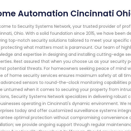
ome Automation Cincinnati Oh
ome to Security Systems Network, your trusted provider of pro
innati, Ohio. With a solid foundation since 2015, we have been
ring top-notch security solutions tailored to meet your specifi
 protecting what matters most is paramount. Our team of highly
ledge and expertise in designing and installing cutting-edge s
erties. Rest assured that when you choose us as your security pa
nst potential threats. For homeowners seeking peace of mind w
e of home security services ensures maximum safety at all ti
 advanced sensors to round-the-clock monitoring capabilities p
e unturned when it comes to securing your property from intrude
tions, Security Systems Network specializes in delivering robust 
businesses operating in Cincinnati's dynamic environment. We 
rprises today and offer customized surveillance systems integ
antee optimal protection without compromising convenience 
allation; we provide ongoing support through regular maintenan