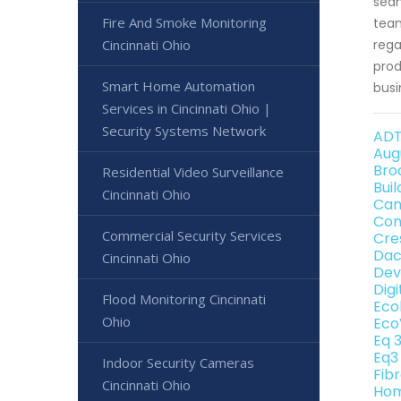
seam
Fire And Smoke Monitoring
team
Cincinnati Ohio
rega
prod
Smart Home Automation
busi
Services in Cincinnati Ohio |
Security Systems Network
ADT
Aug
Bro
Residential Video Surveillance
Bui
Cincinnati Ohio
Can
Con
Commercial Security Services
Cre
Dac
Cincinnati Ohio
Dev
Dig
Flood Monitoring Cincinnati
Eco
Ohio
Eco
Eq 
Eq3
Indoor Security Cameras
Fib
Cincinnati Ohio
Hom