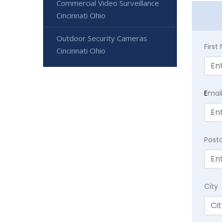
Commercial Video Surveillance
Cincinnati Ohio
Outdoor Security Cameras
Firs
Cincinnati Ohio
E
mai
Post
City