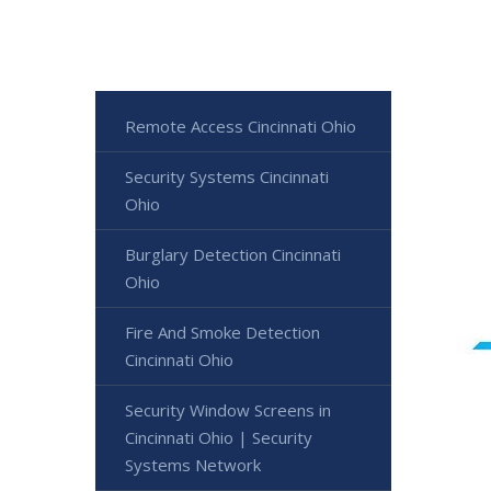
Remote Access Cincinnati Ohio
Security Systems Cincinnati
Ohio
Burglary Detection Cincinnati
Ohio
Fire And Smoke Detection
Cincinnati Ohio
Security Window Screens in
Cincinnati Ohio | Security
Systems Network