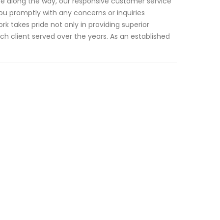
ise along the way, our responsive customer service
ou promptly with any concerns or inquiries
 takes pride not only in providing superior
ach client served over the years. As an established