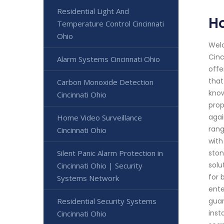
Residential Light And
H
Temperature Control Cincinnati
Ohio
Welc
Cinc
Alarm Systems Cincinnati Ohio
offe
that
Carbon Monoxide Detection
know
Cincinnati Ohio
prop
agai
Home Video Surveillance
rang
Cincinnati Ohio
with
Silent Panic Alarm Protection in
ston
solu
Cincinnati Ohio | Security
for 
Systems Network
ente
Residential Security Systems
guar
inst
Cincinnati Ohio