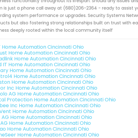
less functionality throughout its lifespan. Should any issues ar
 is just a phone call away at (680)206-2364 - ready to assist y
rding system performance or upgrades. Security Systems Network
ucts but also fostering strong relationships built on trust with e
ness deeply rooted within the local community itself
 Home Automation Cincinnati Ohio
ust Home Automation Cincinnati Ohio
adlink Home Automation Cincinnati Ohio
ld IT Home Automation Cincinnati Ohio
ary Home Automation Cincinnati Ohio
trol4 Home Automation Cincinnati Ohio
ston Home Automation Cincinnati Ohio
or Inc Home Automation Cincinnati Ohio
olo AG Home Automation Cincinnati Ohio
ital Protection Home Automation Cincinnati Ohio
bee Inc Home Automation Cincinnati Ohio
Vent Home Automation Cincinnati Ohio
3 AG Home Automation Cincinnati Ohio
 AG Home Automation Cincinnati Ohio
rao Home Automation Cincinnati Ohio
eSeer Home Automation Cincinnati Ohio