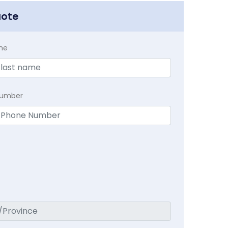
uote
me
Number