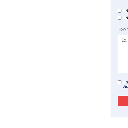
I 
I 
How 
I 
Ad