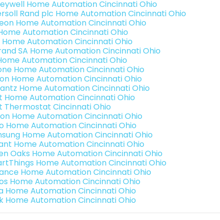
eywell Home Automation Cincinnati Ohio
ersoll Rand plc Home Automation Cincinnati Ohio
teon Home Automation Cincinnati Ohio
s Home Automation Cincinnati Ohio
 Home Automation Cincinnati Ohio
rand SA Home Automation Cincinnati Ohio
Home Automation Cincinnati Ohio
one Home Automation Cincinnati Ohio
ron Home Automation Cincinnati Ohio
antz Home Automation Cincinnati Ohio
t Home Automation Cincinnati Ohio
t Thermostat Cincinnati Ohio
ion Home Automation Cincinnati Ohio
o Home Automation Cincinnati Ohio
sung Home Automation Cincinnati Ohio
ant Home Automation Cincinnati Ohio
en Oaks Home Automation Cincinnati Ohio
rtThings Home Automation Cincinnati Ohio
ance Home Automation Cincinnati Ohio
os Home Automation Cincinnati Ohio
a Home Automation Cincinnati Ohio
k Home Automation Cincinnati Ohio