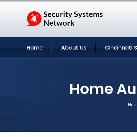
Home
About Us
Cincinnati 
Home Aut
Ho