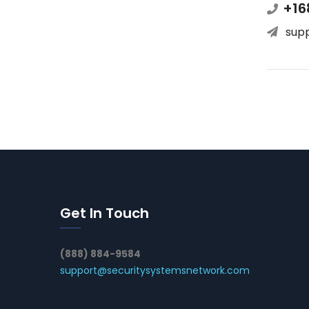
+16
sup
Get In Touch
(888) 884-9584
support@securitysystemsnetwork.com