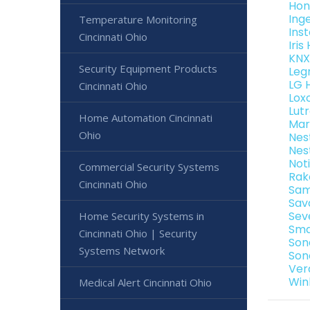
Hon
Ing
Temperature Monitoring
Ins
Cincinnati Ohio
Iri
KNX
Security Equipment Products
Leg
LG 
Cincinnati Ohio
Lox
Lut
Home Automation Cincinnati
Mar
Ohio
Nes
Nes
Not
Commercial Security Systems
Rak
Cincinnati Ohio
Sam
Sav
Sev
Home Security Systems in
Sma
Cincinnati Ohio | Security
Son
Systems Network
Son
Ver
Win
Medical Alert Cincinnati Ohio