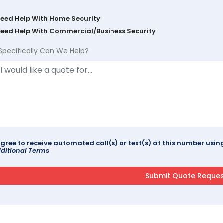
Need Help With Home Security
Need Help With Commercial/Business Security
Specifically Can We Help?
agree to receive automated call(s) or text(s) at this number us
ditional Terms