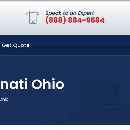
Speak to an Expert
(888) 884-9584
Get Quote
nati Ohio
Ohio