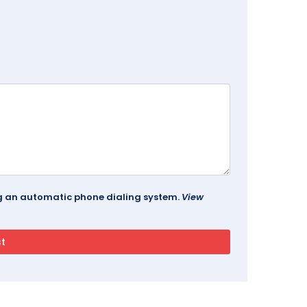
ing an automatic phone dialing system.
View