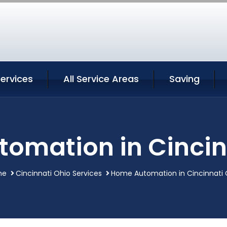
Services
All Service Areas
Saving
omation in Cincin
me
Cincinnati Ohio Services
Home Automation in Cincinnati 