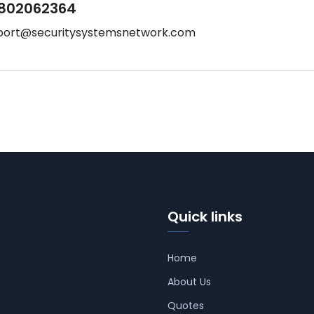
802062364
port@securitysystemsnetwork.com
Quick links
Home
About Us
Quotes