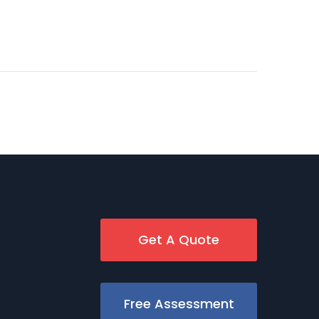
Get A Quote
Free Assessment