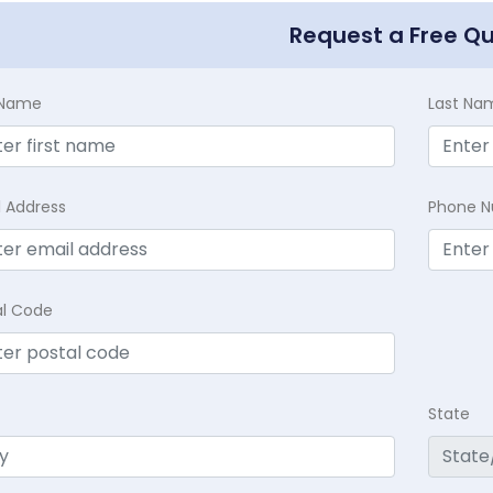
Request a Free Q
t Name
Last Na
l Address
Phone 
al Code
State