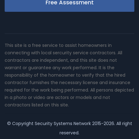
Free Assessment
This site is a free service to assist homeowners in
connecting with local sercurity service contractors. All
contractors are independent, and this site does not
warrant or guarantee any work performed. It is the
responsibility of the homeowner to verify that the hired
contractor furnishes the necessary license and insurance
required for the work being performed. All persons depicted
in a photo or video are actors or models and not
contractors listed on this site.
© Copyright
Security Systems Network
2015-2026. All right
reserved.