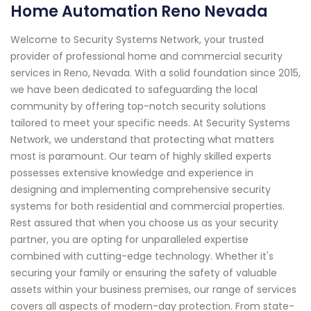
Home Automation Reno Nevada
Welcome to Security Systems Network, your trusted
provider of professional home and commercial security
services in Reno, Nevada. With a solid foundation since 2015,
we have been dedicated to safeguarding the local
community by offering top-notch security solutions
tailored to meet your specific needs. At Security Systems
Network, we understand that protecting what matters
most is paramount. Our team of highly skilled experts
possesses extensive knowledge and experience in
designing and implementing comprehensive security
systems for both residential and commercial properties.
Rest assured that when you choose us as your security
partner, you are opting for unparalleled expertise
combined with cutting-edge technology. Whether it's
securing your family or ensuring the safety of valuable
assets within your business premises, our range of services
covers all aspects of modern-day protection. From state-