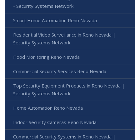
- Security Systems Network
Smart Home Automation Reno Nevada
Residential Video Surveillance in Reno Nevada |
Security Systems Network
Flood Monitoring Reno Nevada
Commercial Security Services Reno Nevada
Top Security Equipment Products in Reno Nevada |
Security Systems Network
Home Automation Reno Nevada
Indoor Security Cameras Reno Nevada
Commercial Security Systems in Reno Nevada |