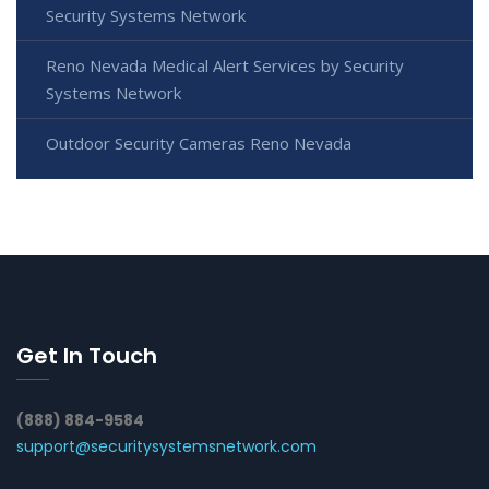
Security Systems Network
Reno Nevada Medical Alert Services by Security
Systems Network
Outdoor Security Cameras Reno Nevada
Get In Touch
(888) 884-9584
support@securitysystemsnetwork.com