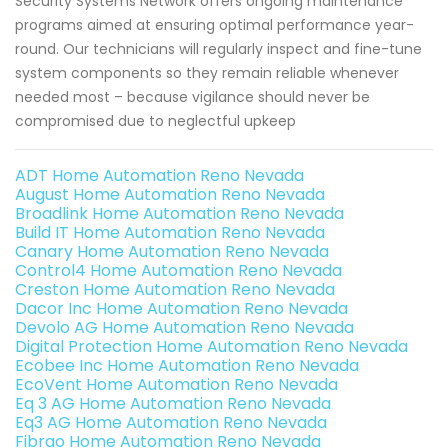
Security Systems Network offers ongoing maintenance
programs aimed at ensuring optimal performance year-
round. Our technicians will regularly inspect and fine-tune
system components so they remain reliable whenever
needed most – because vigilance should never be
compromised due to neglectful upkeep
ADT Home Automation Reno Nevada
August Home Automation Reno Nevada
Broadlink Home Automation Reno Nevada
Build IT Home Automation Reno Nevada
Canary Home Automation Reno Nevada
Control4 Home Automation Reno Nevada
Creston Home Automation Reno Nevada
Dacor Inc Home Automation Reno Nevada
Devolo AG Home Automation Reno Nevada
Digital Protection Home Automation Reno Nevada
Ecobee Inc Home Automation Reno Nevada
EcoVent Home Automation Reno Nevada
Eq 3 AG Home Automation Reno Nevada
Eq3 AG Home Automation Reno Nevada
Fibrao Home Automation Reno Nevada