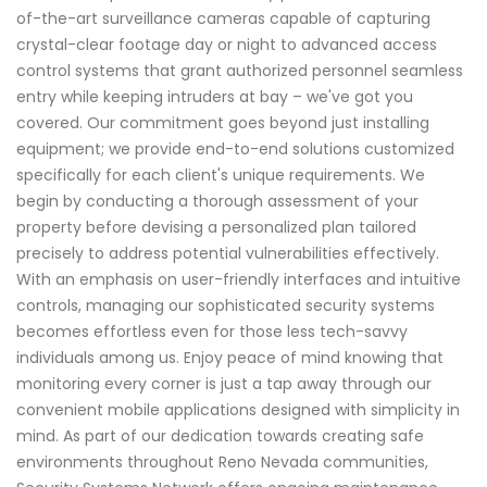
of-the-art surveillance cameras capable of capturing
crystal-clear footage day or night to advanced access
control systems that grant authorized personnel seamless
entry while keeping intruders at bay – we've got you
covered. Our commitment goes beyond just installing
equipment; we provide end-to-end solutions customized
specifically for each client's unique requirements. We
begin by conducting a thorough assessment of your
property before devising a personalized plan tailored
precisely to address potential vulnerabilities effectively.
With an emphasis on user-friendly interfaces and intuitive
controls, managing our sophisticated security systems
becomes effortless even for those less tech-savvy
individuals among us. Enjoy peace of mind knowing that
monitoring every corner is just a tap away through our
convenient mobile applications designed with simplicity in
mind. As part of our dedication towards creating safe
environments throughout Reno Nevada communities,