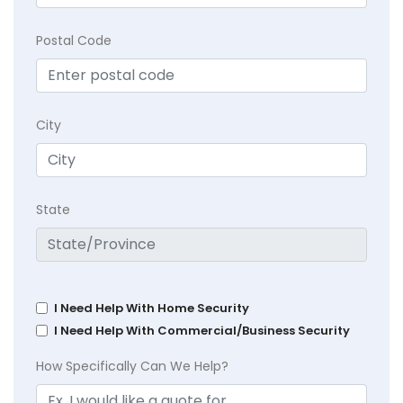
Postal Code
City
State
I Need Help With Home Security
I Need Help With Commercial/Business Security
How Specifically Can We Help?