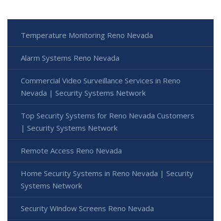
Temperature Monitoring Reno Nevada
Alarm Systems Reno Nevada
Commercial Video Surveillance Services in Reno
Nevada | Security Systems Network
Top Security Systems for Reno Nevada Customers
| Security Systems Network
Remote Access Reno Nevada
Home Security Systems in Reno Nevada | Security
Systems Network
Security Window Screens Reno Nevada