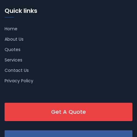
Quick links
Home
About Us
Quotes
Services
Contact Us
Privacy Policy
Get A Quote