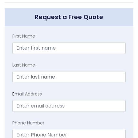
Request a Free Quote
First Name
Last Name
E
mail Address
Phone Number