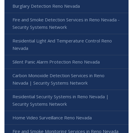
Burglary Detection Reno Nevada
Fire and Smoke Detection Services in Reno Nevada -
Security Systems Network
Residential Light And Temperature Control Reno
Nevada
Silent Panic Alarm Protection Reno Nevada
Carbon Monoxide Detection Services in Reno
Nevada | Security Systems Network
Residential Security Systems in Reno Nevada |
Security Systems Network
Home Video Surveillance Reno Nevada
Fire and Smoke Monitoring Services in Reno Nevada