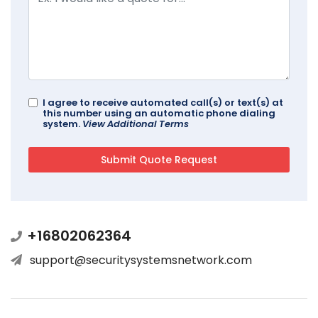
I agree to receive automated call(s) or text(s) at
this number using an automatic phone dialing
system.
View Additional Terms
+16802062364
support@securitysystemsnetwork.com