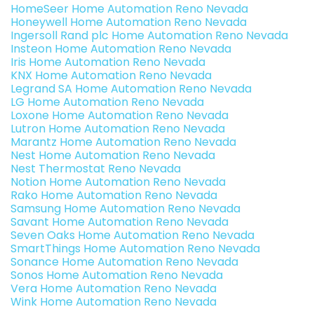
HomeSeer Home Automation Reno Nevada
Honeywell Home Automation Reno Nevada
Ingersoll Rand plc Home Automation Reno Nevada
Insteon Home Automation Reno Nevada
Iris Home Automation Reno Nevada
KNX Home Automation Reno Nevada
Legrand SA Home Automation Reno Nevada
LG Home Automation Reno Nevada
Loxone Home Automation Reno Nevada
Lutron Home Automation Reno Nevada
Marantz Home Automation Reno Nevada
Nest Home Automation Reno Nevada
Nest Thermostat Reno Nevada
Notion Home Automation Reno Nevada
Rako Home Automation Reno Nevada
Samsung Home Automation Reno Nevada
Savant Home Automation Reno Nevada
Seven Oaks Home Automation Reno Nevada
SmartThings Home Automation Reno Nevada
Sonance Home Automation Reno Nevada
Sonos Home Automation Reno Nevada
Vera Home Automation Reno Nevada
Wink Home Automation Reno Nevada