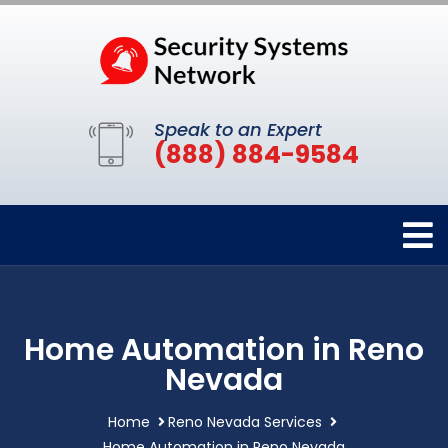
Speak to an Expert
(888) 884-9584
Home Automation in Reno
Nevada
Home
Reno Nevada Services
Home Automation in Reno Nevada