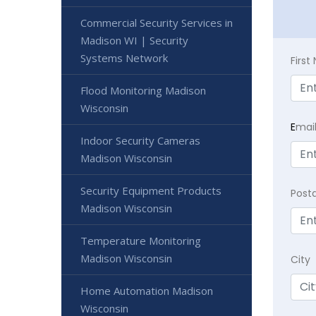
Commercial Security Services in
Madison WI | Security
Systems Network
Firs
Flood Monitoring Madison
Wisconsin
E
mai
Indoor Security Cameras
Madison Wisconsin
Security Equipment Products
Post
Madison Wisconsin
Temperature Monitoring
Madison Wisconsin
City
Home Automation Madison
Wisconsin