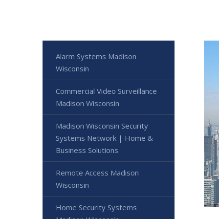
Alarm Systems Madison
Wisconsin
Commercial Video Surveillance
Madison Wisconsin
Madison Wisconsin Security
Systems Network | Home &
Business Solutions
Remote Access Madison
Wisconsin
Home Security Systems