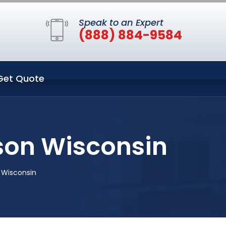
Speak to an Expert
(888) 884-9584
Get Quote
son Wisconsin
 Wisconsin