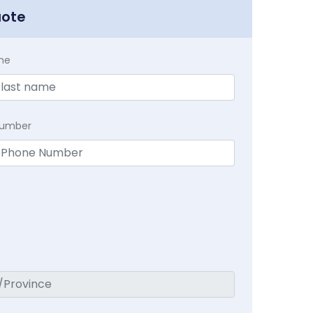
uote
me
Number