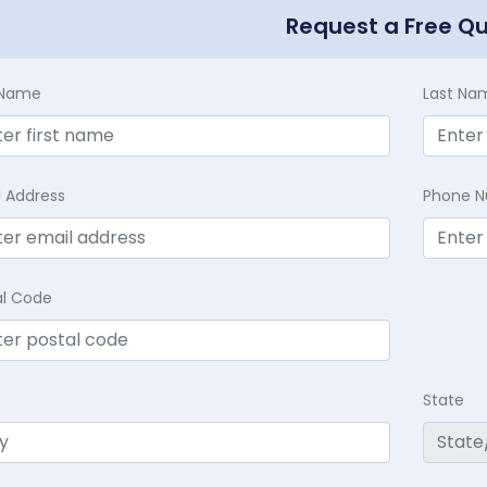
Request a Free Q
t Name
Last Na
l Address
Phone 
al Code
State