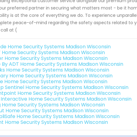
iding exceptional customer service alongside our premium pro
our preferred partner in securing what matters most - be it hom
ability is at the core of everything we do. To experience unparall
lete peace-of-mind regarding the safety aspects related to y
 call at (
de Home Security Systems Madison Wisconsin
 Home Security Systems Madison Wisconsin
er Home Security Systems Madison Wisconsin
e By ADT Home Security Systems Madison Wisconsin
nks Home Security Systems Madison Wisconsin
ary Home Security Systems Madison Wisconsin
e Home Security Systems Madison Wisconsin
p Sentinel Home Security Systems Madison Wisconsin
ntpoint Home Security Systems Madison Wisconsin
k Interactive Home Security Systems Madison Wisconsin
g Home Security Systems Madison Wisconsin
ut Home Security Systems Madison Wisconsin
pliSafe Home Security Systems Madison Wisconsin
int Home Security Systems Madison Wisconsin