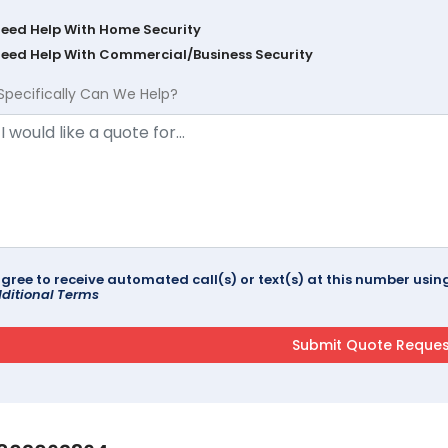
Need Help With Home Security
Need Help With Commercial/Business Security
Specifically Can We Help?
agree to receive automated call(s) or text(s) at this number us
ditional Terms