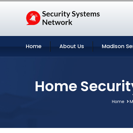
Home
About Us
Madison Se
Home Securit
Home
M