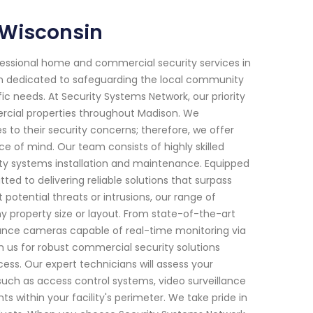
 Wisconsin
fessional home and commercial security services in
een dedicated to safeguarding the local community
ic needs. At Security Systems Network, our priority
ercial properties throughout Madison. We
to their security concerns; therefore, we offer
of mind. Our team consists of highly skilled
ity systems installation and maintenance. Equipped
ed to delivering reliable solutions that surpass
otential threats or intrusions, our range of
any property size or layout. From state-of-the-art
ance cameras capable of real-time monitoring via
n us for robust commercial security solutions
ess. Our expert technicians will assess your
ch as access control systems, video surveillance
 within your facility's perimeter. We take pride in