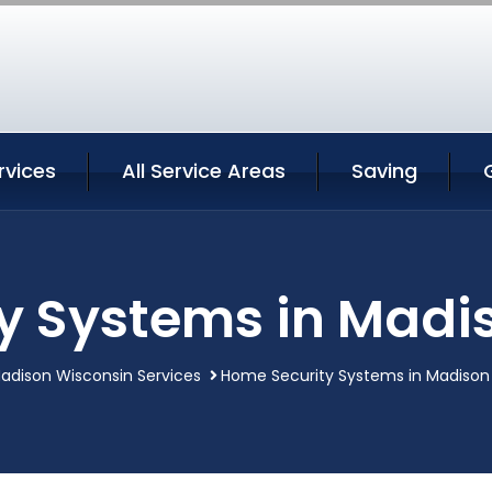
rvices
All Service Areas
Saving
y Systems in Madi
adison Wisconsin Services
Home Security Systems in Madison