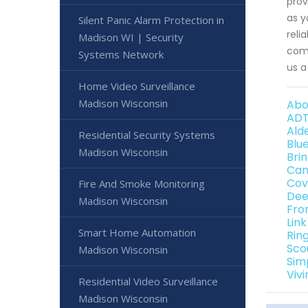
prov
as y
Silent Panic Alarm Protection in
reli
Madison WI | Security
comp
Systems Network
us a
Home Video Surveillance
Madison Wisconsin
Abo
ADT
Ald
Residential Security Systems
Blu
Madison Wisconsin
Bri
Can
Cov
Fire And Smoke Monitoring
Dee
Madison Wisconsin
Fro
Lin
Smart Home Automation
Rin
Sco
Madison Wisconsin
Sim
Viv
Residential Video Surveillance
Madison Wisconsin