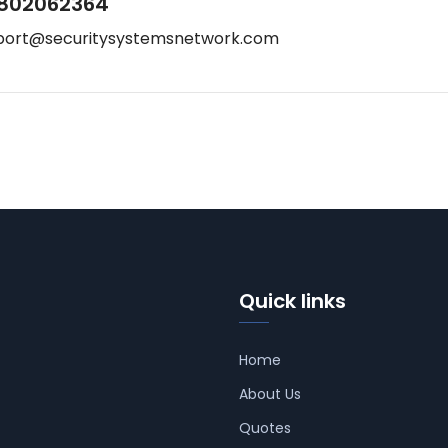
802062364
port@securitysystemsnetwork.com
Quick links
Home
About Us
Quotes