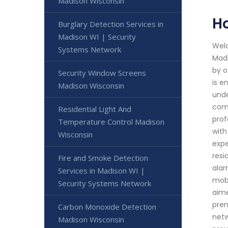
Madison Wisconsin
H
Burglary Detection Services in
Madison WI | Security
Welc
Systems Network
Madi
by o
Security Window Screens
is e
Madison Wisconsin
unde
comp
Residential Light And
prof
Temperature Control Madison
with
Wisconsin
expe
resi
Fire and Smoke Detection
alar
Services in Madison WI |
mobi
Security Systems Network
aime
prem
Carbon Monoxide Detection
netw
Madison Wisconsin