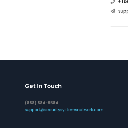
+16
sup
Get In Touch
(888) 884-9584
support@securitysystemsnetwork.com