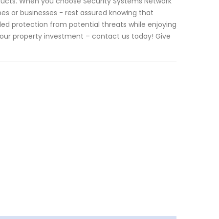
ducts. When you choose Security Systems Network
es or businesses - rest assured knowing that
eled protection from potential threats while enjoying
our property investment – contact us today! Give