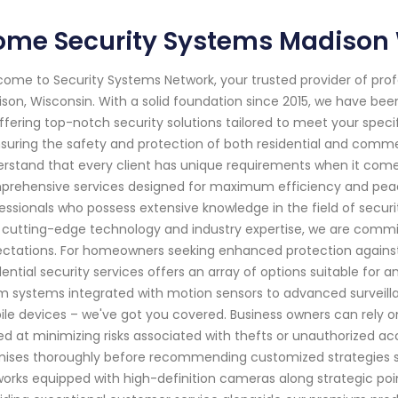
ome Security Systems Madison
ome to Security Systems Network, your trusted provider of pro
son, Wisconsin. With a solid foundation since 2015, we have b
ffering top-notch security solutions tailored to meet your specif
nsuring the safety and protection of both residential and comm
rstand that every client has unique requirements when it comes 
rehensive services designed for maximum efficiency and peace 
essionals who possess extensive knowledge in the field of secur
 cutting-edge technology and industry expertise, we are committ
ctations. For homeowners seeking enhanced protection against p
dential security services offers an array of options suitable for 
m systems integrated with motion sensors to advanced surveill
le devices – we've got you covered. Business owners can rely o
d at minimizing risks associated with thefts or unauthorized acc
ises thoroughly before recommending customized strategies su
orks equipped with high-definition cameras along strategic points