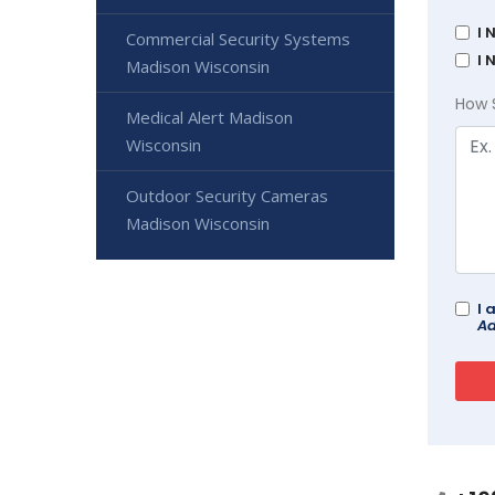
I 
Commercial Security Systems
I 
Madison Wisconsin
How 
Medical Alert Madison
Wisconsin
Outdoor Security Cameras
Madison Wisconsin
I 
Ad