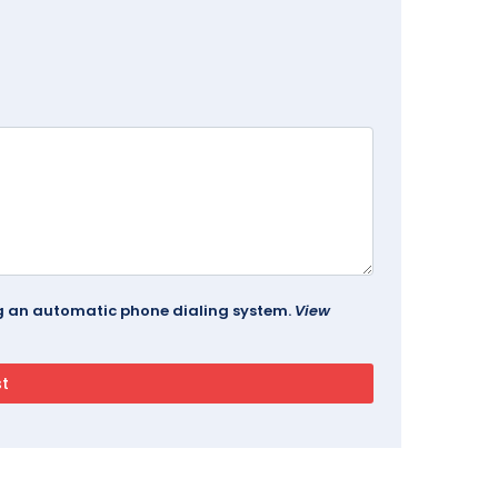
ing an automatic phone dialing system.
View