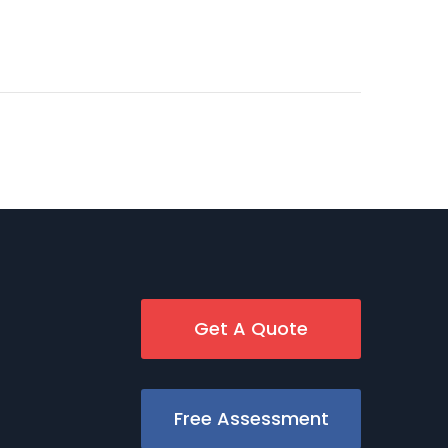
Get A Quote
Free Assessment