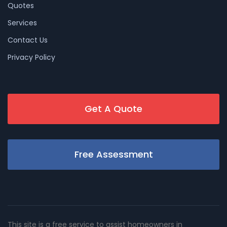
Quotes
Services
Contact Us
Privacy Policy
Get A Quote
Free Assessment
This site is a free service to assist homeowners in