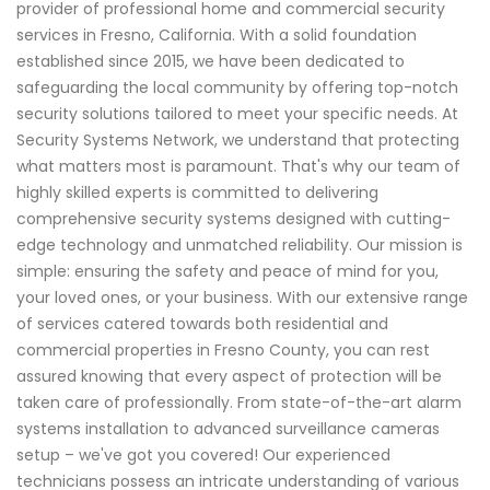
provider of professional home and commercial security
services in Fresno, California. With a solid foundation
established since 2015, we have been dedicated to
safeguarding the local community by offering top-notch
security solutions tailored to meet your specific needs. At
Security Systems Network, we understand that protecting
what matters most is paramount. That's why our team of
highly skilled experts is committed to delivering
comprehensive security systems designed with cutting-
edge technology and unmatched reliability. Our mission is
simple: ensuring the safety and peace of mind for you,
your loved ones, or your business. With our extensive range
of services catered towards both residential and
commercial properties in Fresno County, you can rest
assured knowing that every aspect of protection will be
taken care of professionally. From state-of-the-art alarm
systems installation to advanced surveillance cameras
setup – we've got you covered! Our experienced
technicians possess an intricate understanding of various