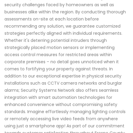
security challenges faced by homeowners as well as
businesses alike within the region. By conducting thorough
assessments on-site at each location before
recommending any solution, we guarantee customized
strategies perfectly aligned with individual requirements.
Whether it's deterring potential intruders through
strategically placed motion sensors or implementing
access control measures for restricted areas within
corporate premises – no detail goes unnoticed when it
comes to fortifying your property against threats. In
addition to our exceptional expertise in physical security
installations such as CCTV camera networks and burglar
alarms; Security Systems Network also offers seamless
integration with smart automation technologies for
enhanced convenience without compromising safety
standards. Imagine effortlessly managing lighting controls
or remotely accessing live video feeds from anywhere
using just a smartphone app! As part of our commitment