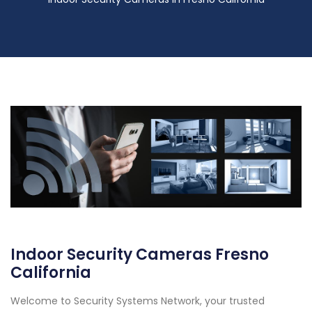
Indoor Security Cameras Fresno
California
Welcome to Security Systems Network, your trusted