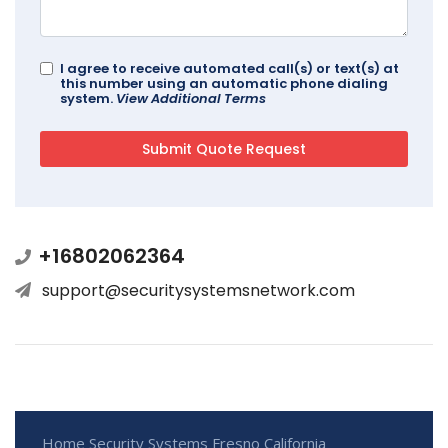
I agree to receive automated call(s) or text(s) at
this number using an automatic phone dialing
system.
View Additional Terms
+16802062364
support@securitysystemsnetwork.com
Home Security Systems Fresno California