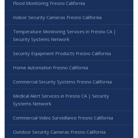
Flood Monitoring Fresno California
Indoor Security Cameras Fresno California
Temperature Monitoring Services in Fresno CA |
Security Systems Network
Security Equipment Products Fresno California
Home Automation Fresno California
Commercial Security Systems Fresno California
Medical Alert Services in Fresno CA | Security
Systems Network
Commercial Video Surveillance Fresno California
Outdoor Security Cameras Fresno California