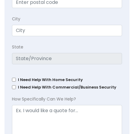
City
State
I Need Help With Home Security
I Need Help With Commercial/Business Security
How Specifically Can We Help?