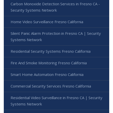
Carbon Monoxide Detection Services in Fresno CA -
Security Systems Network
Home Video Surveillance Fresno California
Silent Panic Alarm Protection in Fresno CA | Security
Systems Network
Residential Security Systems Fresno California
Fire And Smoke Monitoring Fresno California
Smart Home Automation Fresno California
Commercial Security Services Fresno California
Residential Video Surveillance in Fresno CA | Security
Systems Network