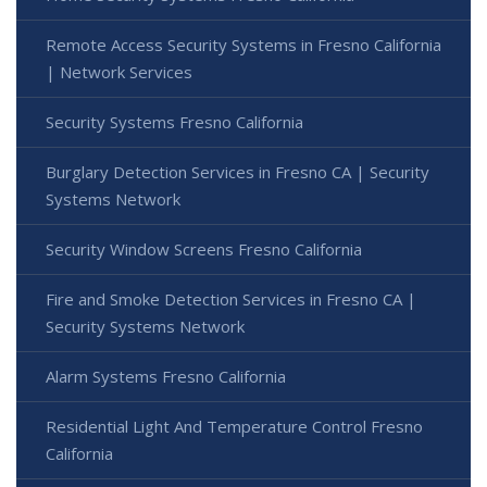
Remote Access Security Systems in Fresno California
| Network Services
Security Systems Fresno California
Burglary Detection Services in Fresno CA | Security
Systems Network
Security Window Screens Fresno California
Fire and Smoke Detection Services in Fresno CA |
Security Systems Network
Alarm Systems Fresno California
Residential Light And Temperature Control Fresno
California