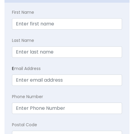
First Name
Last Name
E
mail Address
Phone Number
Postal Code