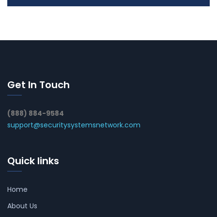
Get In Touch
(888) 884-9584
support@securitysystemsnetwork.com
Quick links
Home
About Us