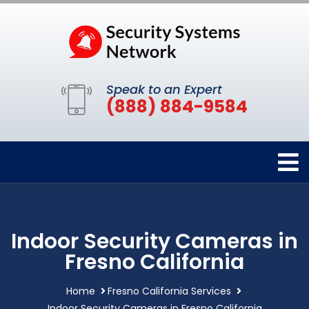
Speak to an Expert
(888) 884-9584
Indoor Security Cameras in
Fresno California
Home
Fresno California Services
Indoor Security Cameras in Fresno California