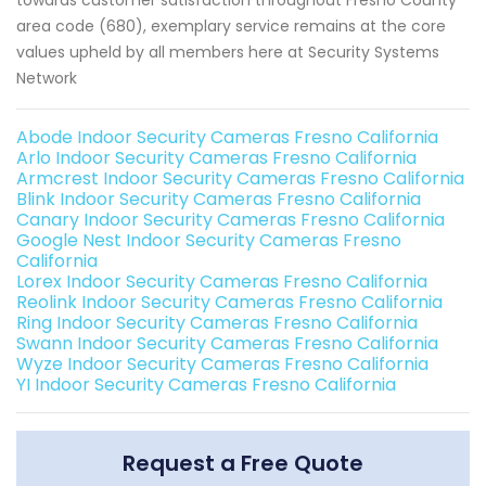
towards customer satisfaction throughout Fresno County
area code (680), exemplary service remains at the core
values upheld by all members here at Security Systems
Network
Abode Indoor Security Cameras Fresno California
Arlo Indoor Security Cameras Fresno California
Armcrest Indoor Security Cameras Fresno California
Blink Indoor Security Cameras Fresno California
Canary Indoor Security Cameras Fresno California
Google Nest Indoor Security Cameras Fresno
California
Lorex Indoor Security Cameras Fresno California
Reolink Indoor Security Cameras Fresno California
Ring Indoor Security Cameras Fresno California
Swann Indoor Security Cameras Fresno California
Wyze Indoor Security Cameras Fresno California
YI Indoor Security Cameras Fresno California
Request a Free Quote