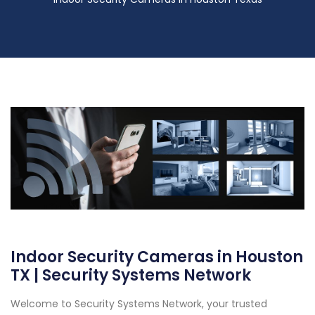
Indoor Security Cameras in Houston
TX | Security Systems Network
Welcome to Security Systems Network, your trusted