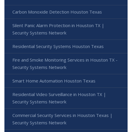
Carbon Monoxide Detection Houston Texas
Silent Panic Alarm Protection in Houston TX |
Security Systems Network
Residential Security Systems Houston Texas
Fire and Smoke Monitoring Services in Houston TX -
Security Systems Network
Smart Home Automation Houston Texas
Residential Video Surveillance in Houston TX |
Security Systems Network
Commercial Security Services in Houston Texas |
Security Systems Network