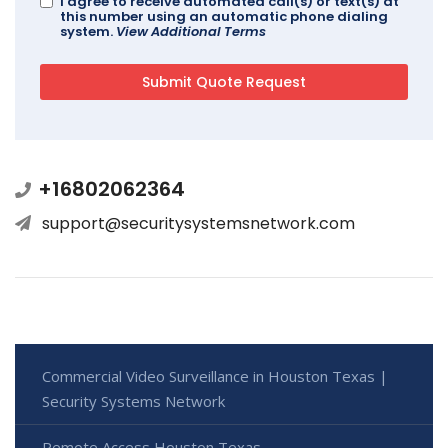
I agree to receive automated call(s) or text(s) at
this number using an automatic phone dialing
system.
View Additional Terms
+16802062364
support@securitysystemsnetwork.com
Commercial Video Surveillance in Houston Texas |
Security Systems Network
Remote Access Houston Texas