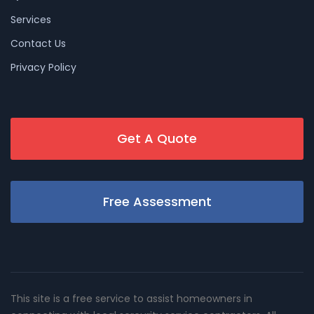
Services
Contact Us
Privacy Policy
Get A Quote
Free Assessment
This site is a free service to assist homeowners in