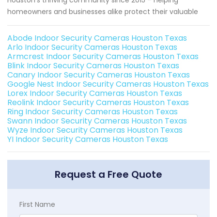
Houston's thriving community since 2015 – helping
homeowners and businesses alike protect their valuable
Abode Indoor Security Cameras Houston Texas
Arlo Indoor Security Cameras Houston Texas
Armcrest Indoor Security Cameras Houston Texas
Blink Indoor Security Cameras Houston Texas
Canary Indoor Security Cameras Houston Texas
Google Nest Indoor Security Cameras Houston Texas
Lorex Indoor Security Cameras Houston Texas
Reolink Indoor Security Cameras Houston Texas
Ring Indoor Security Cameras Houston Texas
Swann Indoor Security Cameras Houston Texas
Wyze Indoor Security Cameras Houston Texas
YI Indoor Security Cameras Houston Texas
Request a Free Quote
First Name