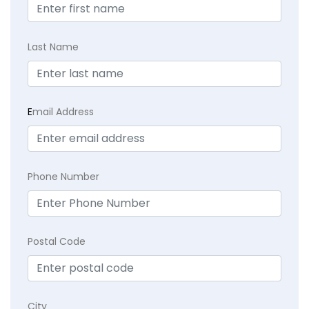
Last Name
E
mail Address
Phone Number
Postal Code
City