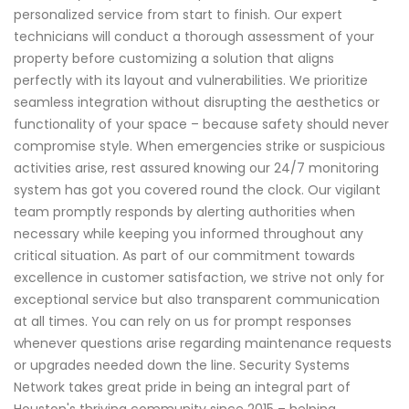
personalized service from start to finish. Our expert
technicians will conduct a thorough assessment of your
property before customizing a solution that aligns
perfectly with its layout and vulnerabilities. We prioritize
seamless integration without disrupting the aesthetics or
functionality of your space – because safety should never
compromise style. When emergencies strike or suspicious
activities arise, rest assured knowing our 24/7 monitoring
system has got you covered round the clock. Our vigilant
team promptly responds by alerting authorities when
necessary while keeping you informed throughout any
critical situation. As part of our commitment towards
excellence in customer satisfaction, we strive not only for
exceptional service but also transparent communication
at all times. You can rely on us for prompt responses
whenever questions arise regarding maintenance requests
or upgrades needed down the line. Security Systems
Network takes great pride in being an integral part of