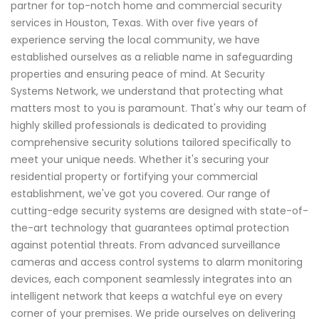
partner for top-notch home and commercial security
services in Houston, Texas. With over five years of
experience serving the local community, we have
established ourselves as a reliable name in safeguarding
properties and ensuring peace of mind. At Security
Systems Network, we understand that protecting what
matters most to you is paramount. That's why our team of
highly skilled professionals is dedicated to providing
comprehensive security solutions tailored specifically to
meet your unique needs. Whether it's securing your
residential property or fortifying your commercial
establishment, we've got you covered. Our range of
cutting-edge security systems are designed with state-of-
the-art technology that guarantees optimal protection
against potential threats. From advanced surveillance
cameras and access control systems to alarm monitoring
devices, each component seamlessly integrates into an
intelligent network that keeps a watchful eye on every
corner of your premises. We pride ourselves on delivering