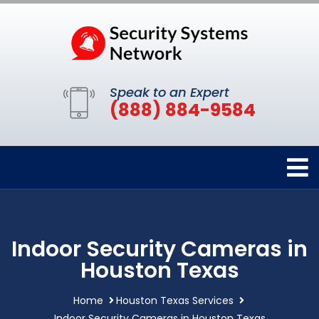
Speak to an Expert
(888) 884-9584
Indoor Security Cameras in
Houston Texas
Home
Houston Texas Services
Indoor Security Cameras in Houston Texas