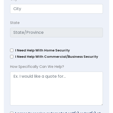
State
I Need Help With Home Security
I Need Help With Commercial/Business Security
How Specifically Can We Help?