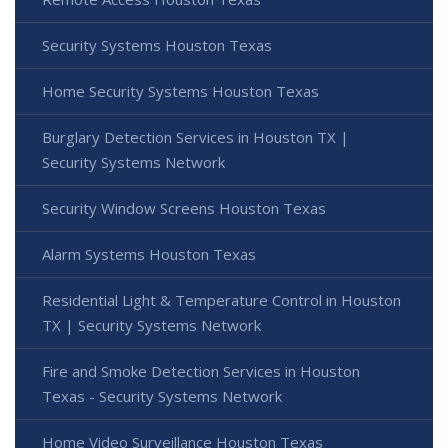
Security Systems Houston Texas
Home Security Systems Houston Texas
Burglary Detection Services in Houston TX |
Security Systems Network
Security Window Screens Houston Texas
Alarm Systems Houston Texas
Residential Light & Temperature Control in Houston
TX | Security Systems Network
Fire and Smoke Detection Services in Houston
Texas - Security Systems Network
Home Video Surveillance Houston Texas