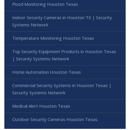
Flood Monitoring Houston Texas
Indoor Security Cameras in Houston TX | Security
Systems Network
Temperature Monitoring Houston Texas
Top Security Equipment Products in Houston Texas
| Security Systems Network
Home Automation Houston Texas
Commercial Security Systems in Houston Texas |
Security Systems Network
Medical Alert Houston Texas
Outdoor Security Cameras Houston Texas