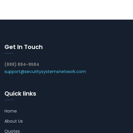
Get In Touch
(888) 884-9584
support@securitysystemsnetwork.com
Quick links
Home
About Us
Quotes