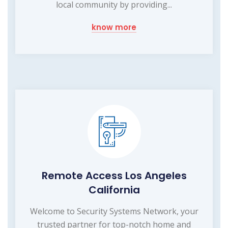
local community by providing...
know more
Remote Access Los Angeles
California
Welcome to Security Systems Network, your
trusted partner for top-notch home and