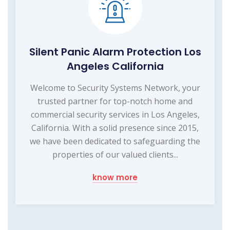
Silent Panic Alarm Protection Los
Angeles California
Welcome to Security Systems Network, your
trusted partner for top-notch home and
commercial security services in Los Angeles,
California. With a solid presence since 2015,
we have been dedicated to safeguarding the
properties of our valued clients...
know more