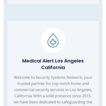
Medical Alert Los Angeles
California
Welcome to Security Systems Network, your
trusted partner for top-notch home and
commercial security services in Los Angeles,
California. With a solid presence since 2015,
we have been dedicated to safeguarding the