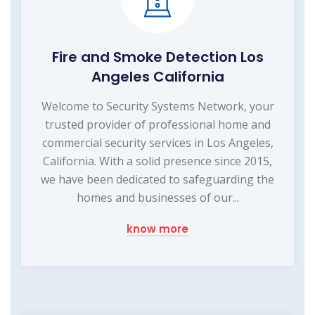
Fire and Smoke Detection Los
Angeles California
Welcome to Security Systems Network, your
trusted provider of professional home and
commercial security services in Los Angeles,
California. With a solid presence since 2015,
we have been dedicated to safeguarding the
homes and businesses of our...
know more