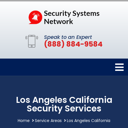
Speak to an Expert
(888) 884-9584
Los Angeles California
Security Services
Home
Service Areas
Los Angeles California