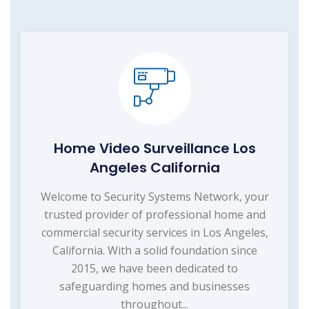
Home Video Surveillance Los
Angeles California
Welcome to Security Systems Network, your
trusted provider of professional home and
commercial security services in Los Angeles,
California. With a solid foundation since
2015, we have been dedicated to
safeguarding homes and businesses
throughout...