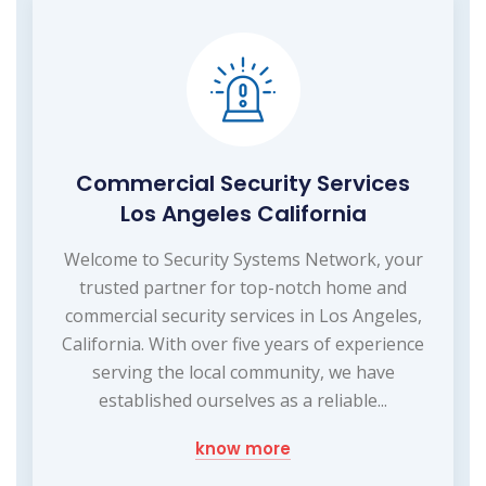
Commercial Security Services
Los Angeles California
Welcome to Security Systems Network, your
trusted partner for top-notch home and
commercial security services in Los Angeles,
California. With over five years of experience
serving the local community, we have
established ourselves as a reliable...
know more