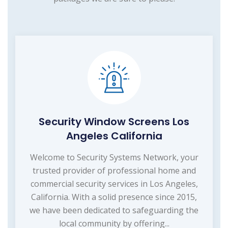
Security Window Screens Los
Angeles California
Welcome to Security Systems Network, your
trusted provider of professional home and
commercial security services in Los Angeles,
California. With a solid presence since 2015,
we have been dedicated to safeguarding the
local community by offering...