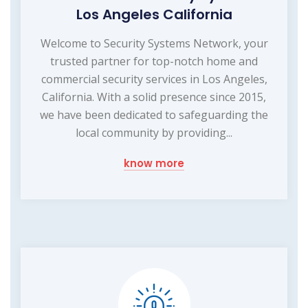
Los Angeles California
Welcome to Security Systems Network, your
trusted partner for top-notch home and
commercial security services in Los Angeles,
California. With a solid presence since 2015,
we have been dedicated to safeguarding the
local community by providing...
know more