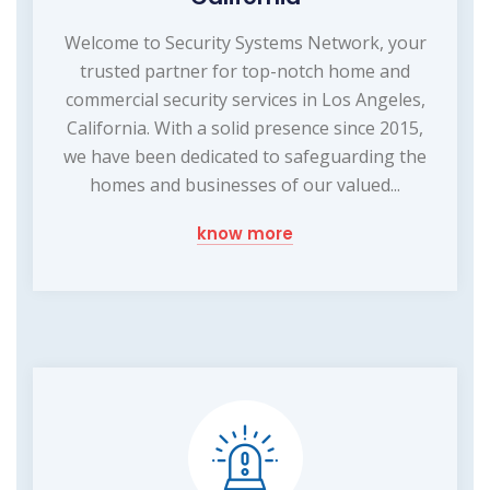
Welcome to Security Systems Network, your
trusted partner for top-notch home and
commercial security services in Los Angeles,
California. With a solid presence since 2015,
we have been dedicated to safeguarding the
homes and businesses of our valued...
know more