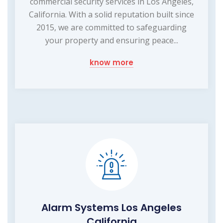
commercial security services in Los Angeles,
California. With a solid reputation built since
2015, we are committed to safeguarding
your property and ensuring peace...
know more
Alarm Systems Los Angeles
California