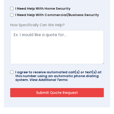
I Need Help With Home Security
I Need Help With Commercial/Business Security
How Specifically Can We Help?
I agree to receive automated call(s) or text(s) at
this number using an automatic phone dialing
system.
View Additional Terms