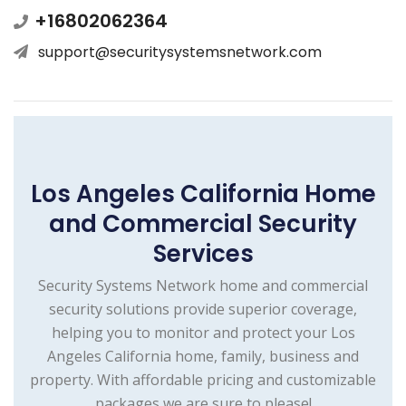
+16802062364
support@securitysystemsnetwork.com
Los Angeles California Home
and Commercial Security
Services
Security Systems Network home and commercial
security solutions provide superior coverage,
helping you to monitor and protect your Los
Angeles California home, family, business and
property. With affordable pricing and customizable
packages we are sure to please!