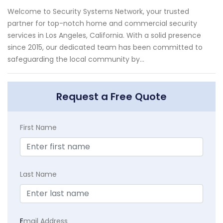
Welcome to Security Systems Network, your trusted
partner for top-notch home and commercial security
services in Los Angeles, California. With a solid presence
since 2015, our dedicated team has been committed to
safeguarding the local community by...
Request a Free Quote
First Name
Last Name
E
mail Address