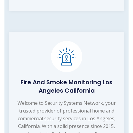
Fire And Smoke Monitoring Los
Angeles California
Welcome to Security Systems Network, your
trusted provider of professional home and
commercial security services in Los Angeles,
California. With a solid presence since 2015,