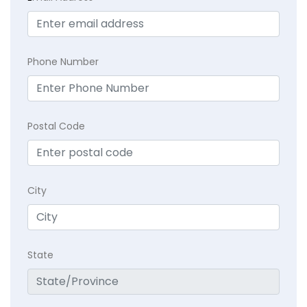
Phone Number
Postal Code
City
State