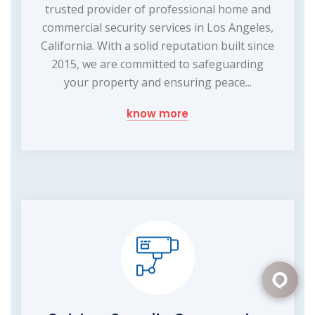
trusted provider of professional home and
commercial security services in Los Angeles,
California. With a solid reputation built since
2015, we are committed to safeguarding
your property and ensuring peace...
know more