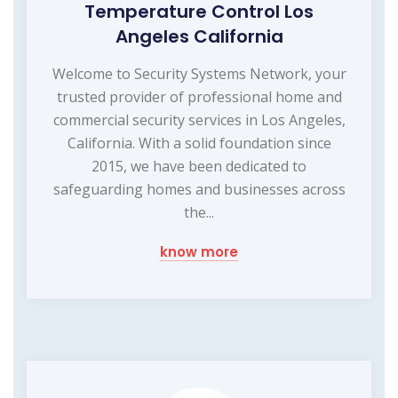
Temperature Control Los
Angeles California
Welcome to Security Systems Network, your
trusted provider of professional home and
commercial security services in Los Angeles,
California. With a solid foundation since
2015, we have been dedicated to
safeguarding homes and businesses across
the...
know more