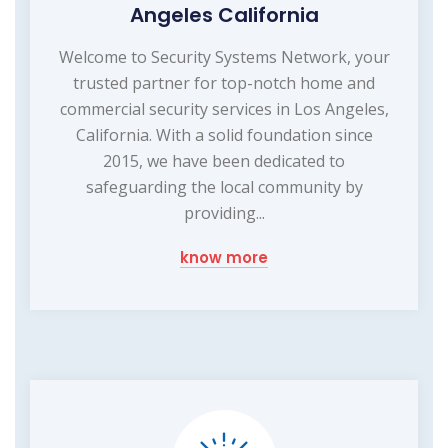
Angeles California
Welcome to Security Systems Network, your
trusted partner for top-notch home and
commercial security services in Los Angeles,
California. With a solid foundation since
2015, we have been dedicated to
safeguarding the local community by
providing...
know more