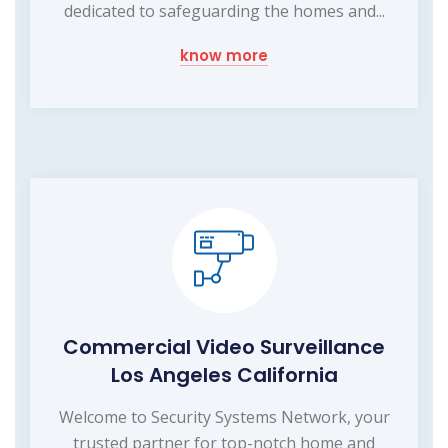
dedicated to safeguarding the homes and...
know more
Commercial Video Surveillance
Los Angeles California
Welcome to Security Systems Network, your
trusted partner for top-notch home and