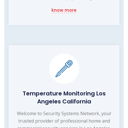
know more
Temperature Monitoring Los
Angeles California
Welcome to Security Systems Network, your
trusted provider of professional home and