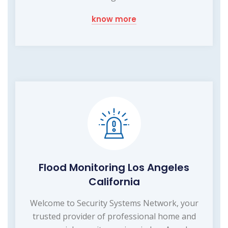
know more
Flood Monitoring Los Angeles
California
Welcome to Security Systems Network, your
trusted provider of professional home and