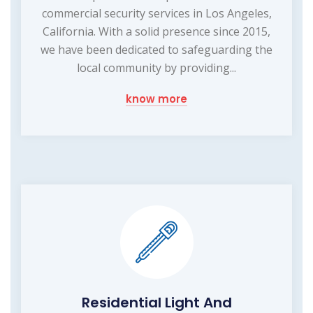
commercial security services in Los Angeles,
California. With a solid presence since 2015,
we have been dedicated to safeguarding the
local community by providing...
know more
Residential Light And