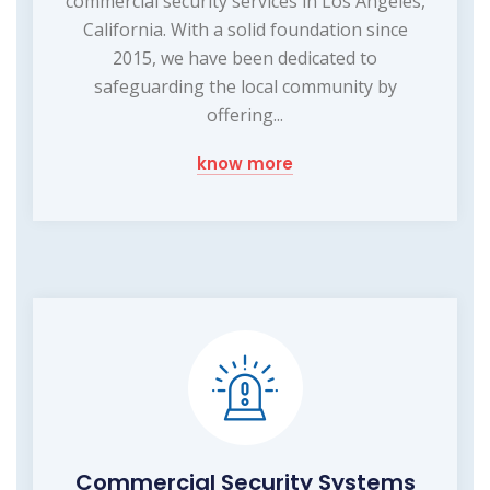
commercial security services in Los Angeles,
California. With a solid foundation since
2015, we have been dedicated to
safeguarding the local community by
offering...
know more
Commercial Security Systems