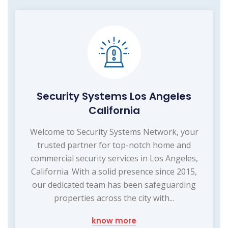
Security Systems Los Angeles
California
Welcome to Security Systems Network, your
trusted partner for top-notch home and
commercial security services in Los Angeles,
California. With a solid presence since 2015,
our dedicated team has been safeguarding
properties across the city with...
know more