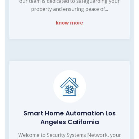
our team is dedicated to safeguarding your
property and ensuring peace of...
know more
Smart Home Automation Los
Angeles California
Welcome to Security Systems Network, your