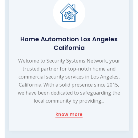
Home Automation Los Angeles
California
Welcome to Security Systems Network, your
trusted partner for top-notch home and
commercial security services in Los Angeles,
California. With a solid presence since 2015,
we have been dedicated to safeguarding the
local community by providing...
know more