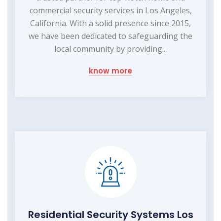
commercial security services in Los Angeles,
California. With a solid presence since 2015,
we have been dedicated to safeguarding the
local community by providing...
know more
Residential Security Systems Los