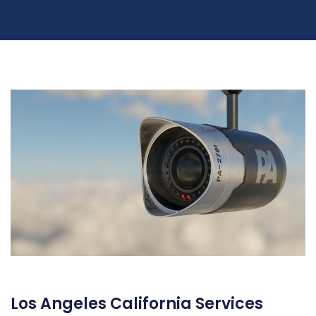
Los Angeles California Services