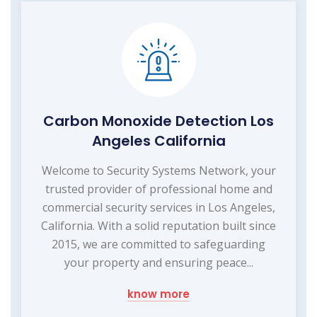
Carbon Monoxide Detection Los
Angeles California
Welcome to Security Systems Network, your
trusted provider of professional home and
commercial security services in Los Angeles,
California. With a solid reputation built since
2015, we are committed to safeguarding
your property and ensuring peace...
know more