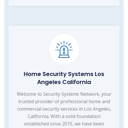
Home Security Systems Los
Angeles California
Welcome to Security Systems Network, your
trusted provider of professional home and
commercial security services in Los Angeles,
California. With a solid foundation
established since 2015, we have been