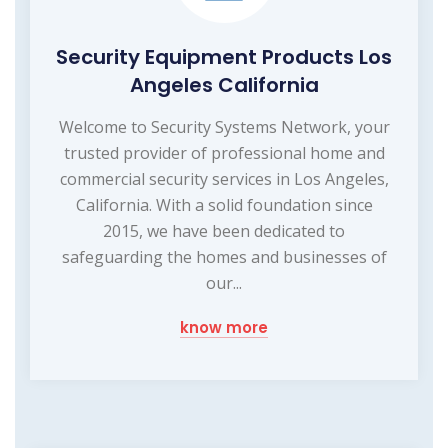
Security Equipment Products Los
Angeles California
Welcome to Security Systems Network, your
trusted provider of professional home and
commercial security services in Los Angeles,
California. With a solid foundation since
2015, we have been dedicated to
safeguarding the homes and businesses of
our...
know more