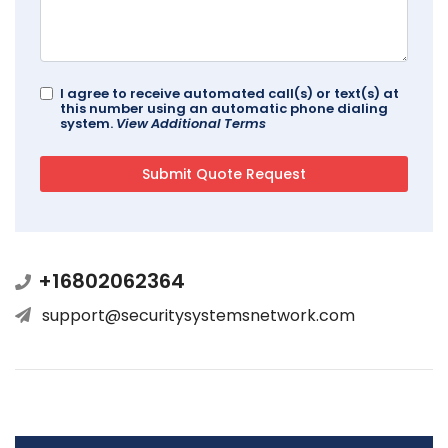
I agree to receive automated call(s) or text(s) at
this number using an automatic phone dialing
system.
View Additional Terms
+16802062364
support@securitysystemsnetwork.com