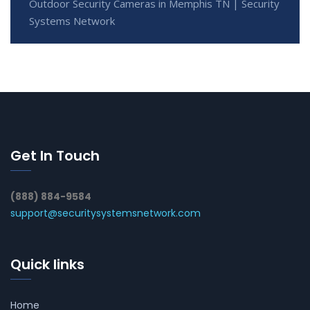
Outdoor Security Cameras in Memphis TN | Security
Systems Network
Get In Touch
(888) 884-9584
support@securitysystemsnetwork.com
Quick links
Home