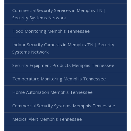
Commercial Security Services in Memphis TN |
Security Systems Network
Flood Monitoring Memphis Tennessee
Indoor Security Cameras in Memphis TN | Security
Systems Network
Security Equipment Products Memphis Tennessee
Temperature Monitoring Memphis Tennessee
Home Automation Memphis Tennessee
Commercial Security Systems Memphis Tennessee
Medical Alert Memphis Tennessee