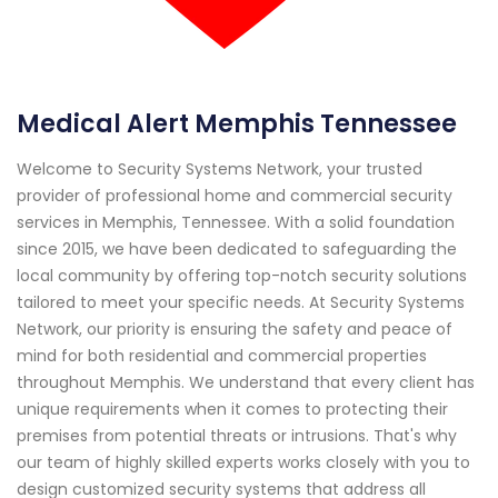
Medical Alert Memphis Tennessee
Welcome to Security Systems Network, your trusted
provider of professional home and commercial security
services in Memphis, Tennessee. With a solid foundation
since 2015, we have been dedicated to safeguarding the
local community by offering top-notch security solutions
tailored to meet your specific needs. At Security Systems
Network, our priority is ensuring the safety and peace of
mind for both residential and commercial properties
throughout Memphis. We understand that every client has
unique requirements when it comes to protecting their
premises from potential threats or intrusions. That's why
our team of highly skilled experts works closely with you to
design customized security systems that address all