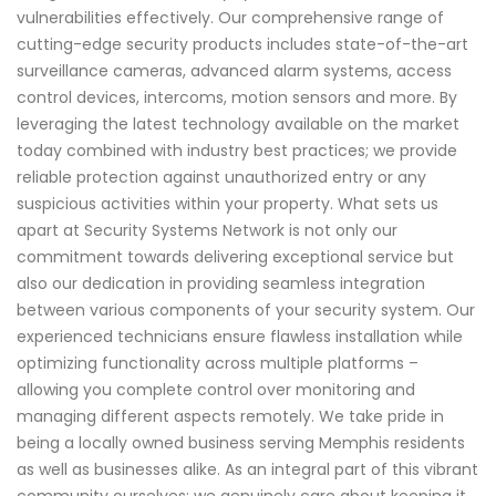
vulnerabilities effectively. Our comprehensive range of
cutting-edge security products includes state-of-the-art
surveillance cameras, advanced alarm systems, access
control devices, intercoms, motion sensors and more. By
leveraging the latest technology available on the market
today combined with industry best practices; we provide
reliable protection against unauthorized entry or any
suspicious activities within your property. What sets us
apart at Security Systems Network is not only our
commitment towards delivering exceptional service but
also our dedication in providing seamless integration
between various components of your security system. Our
experienced technicians ensure flawless installation while
optimizing functionality across multiple platforms –
allowing you complete control over monitoring and
managing different aspects remotely. We take pride in
being a locally owned business serving Memphis residents
as well as businesses alike. As an integral part of this vibrant