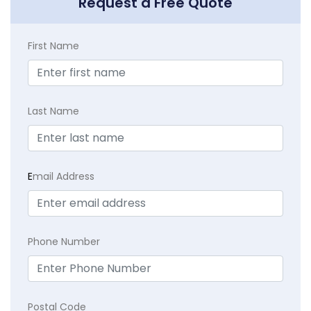
Request a Free Quote
First Name
Last Name
E
mail Address
Phone Number
Postal Code