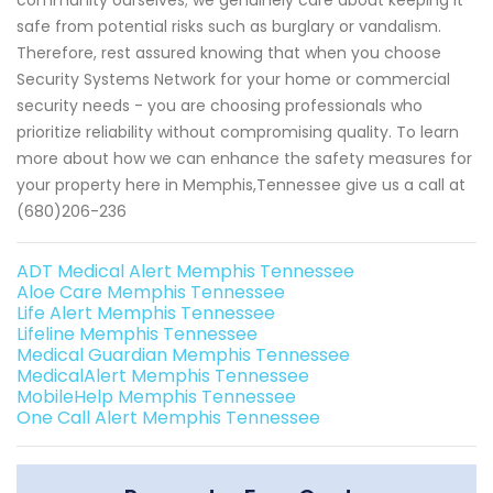
community ourselves; we genuinely care about keeping it
safe from potential risks such as burglary or vandalism.
Therefore, rest assured knowing that when you choose
Security Systems Network for your home or commercial
security needs - you are choosing professionals who
prioritize reliability without compromising quality. To learn
more about how we can enhance the safety measures for
your property here in Memphis,Tennessee give us a call at
(680)206-236
ADT Medical Alert Memphis Tennessee
Aloe Care Memphis Tennessee
Life Alert Memphis Tennessee
Lifeline Memphis Tennessee
Medical Guardian Memphis Tennessee
MedicalAlert Memphis Tennessee
MobileHelp Memphis Tennessee
One Call Alert Memphis Tennessee