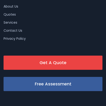
About Us
Quotes
Services
Contact Us
Privacy Policy
Get A Quote
Free Assessment