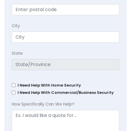
City
State
I Need Help With Home Security
I Need Help With Commercial/Business Security
How Specifically Can We Help?