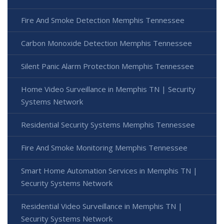
Fire And Smoke Detection Memphis Tennessee
Carbon Monoxide Detection Memphis Tennessee
Silent Panic Alarm Protection Memphis Tennessee
Home Video Surveillance in Memphis TN | Security
Systems Network
Residential Security Systems Memphis Tennessee
Fire And Smoke Monitoring Memphis Tennessee
Smart Home Automation Services in Memphis TN |
Security Systems Network
Residential Video Surveillance in Memphis TN |
Security Systems Network