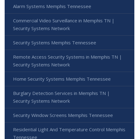
Alarm Systems Memphis Tennessee
Commercial Video Surveillance in Memphis TN |
Security Systems Network
Security Systems Memphis Tennessee
Remote Access Security Systems in Memphis TN |
Security Systems Network
Home Security Systems Memphis Tennessee
Burglary Detection Services in Memphis TN |
Security Systems Network
Security Window Screens Memphis Tennessee
Residential Light And Temperature Control Memphis
Tennessee