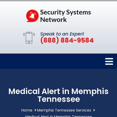
Speak to an Expert
(888) 884-9584
Medical Alert in Memphis
Tennessee
Home
Memphis Tennessee Services
Medical Alert in Memphis Tennessee