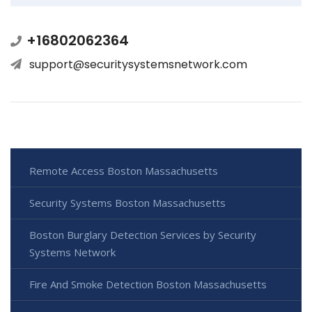
+16802062364
support@securitysystemsnetwork.com
Remote Access Boston Massachusetts
Security Systems Boston Massachusetts
Boston Burglary Detection Services by Security
Systems Network
Fire And Smoke Detection Boston Massachusetts