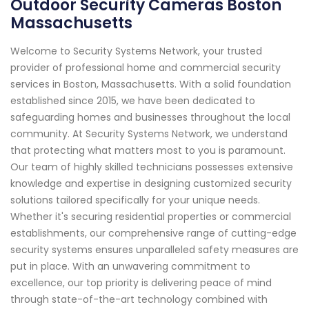
Outdoor Security Cameras Boston
Massachusetts
Welcome to Security Systems Network, your trusted
provider of professional home and commercial security
services in Boston, Massachusetts. With a solid foundation
established since 2015, we have been dedicated to
safeguarding homes and businesses throughout the local
community. At Security Systems Network, we understand
that protecting what matters most to you is paramount.
Our team of highly skilled technicians possesses extensive
knowledge and expertise in designing customized security
solutions tailored specifically for your unique needs.
Whether it's securing residential properties or commercial
establishments, our comprehensive range of cutting-edge
security systems ensures unparalleled safety measures are
put in place. With an unwavering commitment to
excellence, our top priority is delivering peace of mind
through state-of-the-art technology combined with