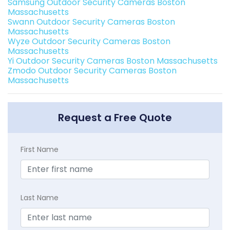
Samsung Outdoor Security Cameras Boston
Massachusetts
Swann Outdoor Security Cameras Boston
Massachusetts
Wyze Outdoor Security Cameras Boston
Massachusetts
Yi Outdoor Security Cameras Boston Massachusetts
Zmodo Outdoor Security Cameras Boston
Massachusetts
Request a Free Quote
First Name
Last Name