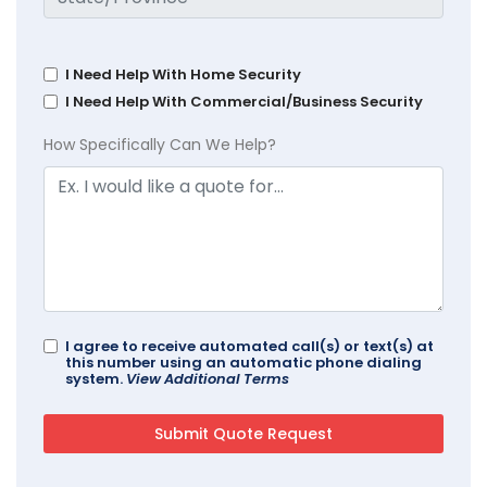
I Need Help With Home Security
I Need Help With Commercial/Business Security
How Specifically Can We Help?
I agree to receive automated call(s) or text(s) at
this number using an automatic phone dialing
system.
View Additional Terms