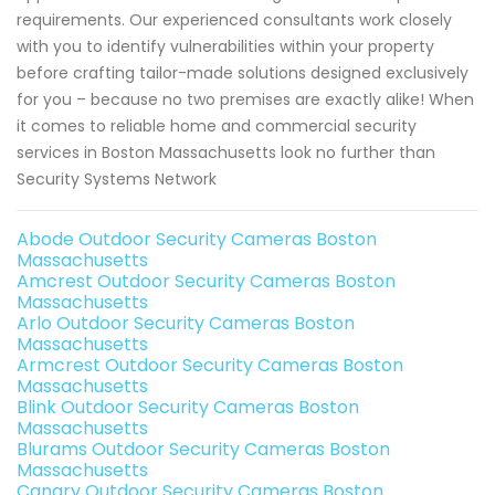
requirements. Our experienced consultants work closely
with you to identify vulnerabilities within your property
before crafting tailor-made solutions designed exclusively
for you – because no two premises are exactly alike! When
it comes to reliable home and commercial security
services in Boston Massachusetts look no further than
Security Systems Network
Abode Outdoor Security Cameras Boston
Massachusetts
Amcrest Outdoor Security Cameras Boston
Massachusetts
Arlo Outdoor Security Cameras Boston
Massachusetts
Armcrest Outdoor Security Cameras Boston
Massachusetts
Blink Outdoor Security Cameras Boston
Massachusetts
Blurams Outdoor Security Cameras Boston
Massachusetts
Canary Outdoor Security Cameras Boston