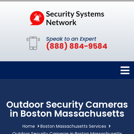
Speak to an Expert
(888) 884-9584
Outdoor Security Cameras
in Boston Massachusetts
Home
Boston Massachusetts Services
Outdoor Security Cameras in Boston Massachusetts