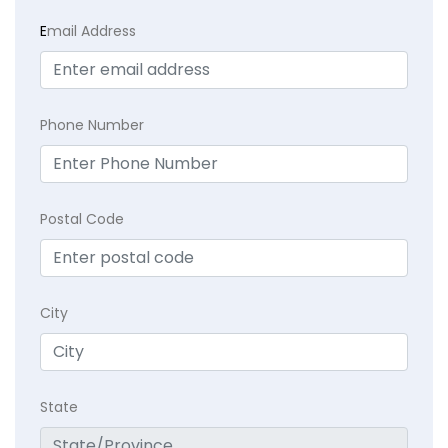
E
mail Address
Phone Number
Postal Code
City
State