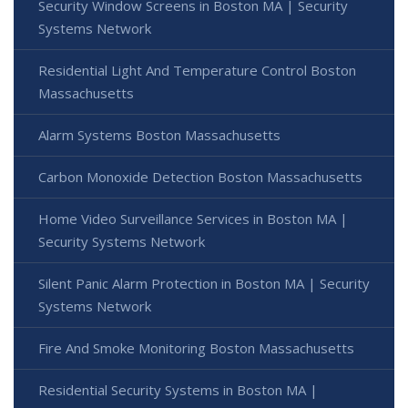
Security Window Screens in Boston MA | Security
Systems Network
Residential Light And Temperature Control Boston
Massachusetts
Alarm Systems Boston Massachusetts
Carbon Monoxide Detection Boston Massachusetts
Home Video Surveillance Services in Boston MA |
Security Systems Network
Silent Panic Alarm Protection in Boston MA | Security
Systems Network
Fire And Smoke Monitoring Boston Massachusetts
Residential Security Systems in Boston MA |