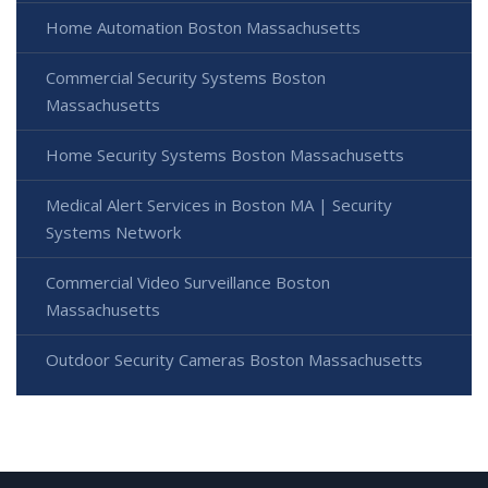
Home Automation Boston Massachusetts
Commercial Security Systems Boston
Massachusetts
Home Security Systems Boston Massachusetts
Medical Alert Services in Boston MA | Security
Systems Network
Commercial Video Surveillance Boston
Massachusetts
Outdoor Security Cameras Boston Massachusetts