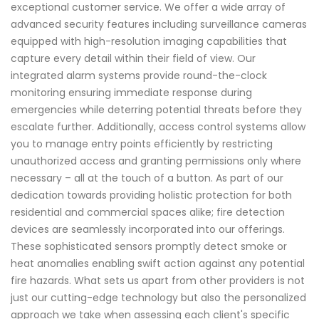
exceptional customer service. We offer a wide array of
advanced security features including surveillance cameras
equipped with high-resolution imaging capabilities that
capture every detail within their field of view. Our
integrated alarm systems provide round-the-clock
monitoring ensuring immediate response during
emergencies while deterring potential threats before they
escalate further. Additionally, access control systems allow
you to manage entry points efficiently by restricting
unauthorized access and granting permissions only where
necessary – all at the touch of a button. As part of our
dedication towards providing holistic protection for both
residential and commercial spaces alike; fire detection
devices are seamlessly incorporated into our offerings.
These sophisticated sensors promptly detect smoke or
heat anomalies enabling swift action against any potential
fire hazards. What sets us apart from other providers is not
just our cutting-edge technology but also the personalized
approach we take when assessing each client's specific