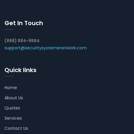
Get In Touch
(888) 884-9584
support@securitysystemsnetwork.com
Quick links
Home
About Us
Quotes
Services
Contact Us