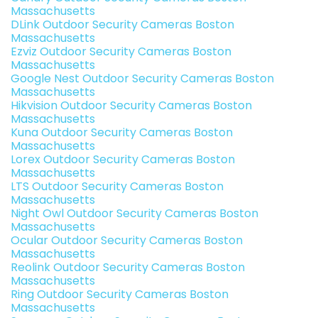
Massachusetts
DLink Outdoor Security Cameras Boston
Massachusetts
Ezviz Outdoor Security Cameras Boston
Massachusetts
Google Nest Outdoor Security Cameras Boston
Massachusetts
Hikvision Outdoor Security Cameras Boston
Massachusetts
Kuna Outdoor Security Cameras Boston
Massachusetts
Lorex Outdoor Security Cameras Boston
Massachusetts
LTS Outdoor Security Cameras Boston
Massachusetts
Night Owl Outdoor Security Cameras Boston
Massachusetts
Ocular Outdoor Security Cameras Boston
Massachusetts
Reolink Outdoor Security Cameras Boston
Massachusetts
Ring Outdoor Security Cameras Boston
Massachusetts