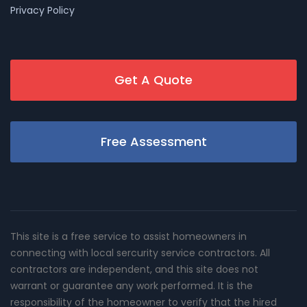
Privacy Policy
Get A Quote
Free Assessment
This site is a free service to assist homeowners in
connecting with local sercurity service contractors. All
contractors are independent, and this site does not
warrant or guarantee any work performed. It is the
responsibility of the homeowner to verify that the hired