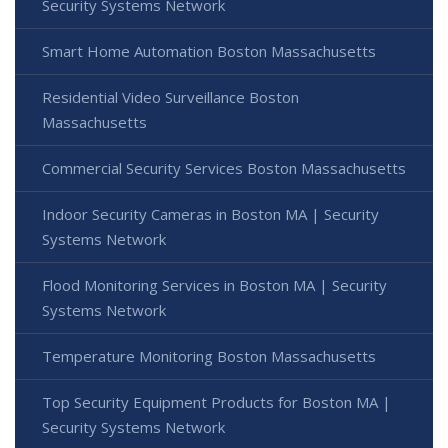
Security Systems Network
Smart Home Automation Boston Massachusetts
Residential Video Surveillance Boston
Massachusetts
Commercial Security Services Boston Massachusetts
Indoor Security Cameras in Boston MA | Security
Systems Network
Flood Monitoring Services in Boston MA | Security
Systems Network
Temperature Monitoring Boston Massachusetts
Top Security Equipment Products for Boston MA |
Security Systems Network