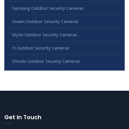
Samsung Outdoor Security Cameras
Swann Outdoor Security Cameras
Wyze Outdoor Security Cameras
Yi Outdoor Security Cameras
Zmodo Outdoor Security Cameras
Get In Touch