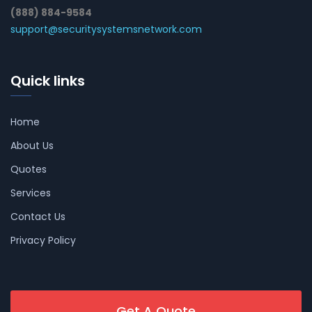
(888) 884-9584
support@securitysystemsnetwork.com
Quick links
Home
About Us
Quotes
Services
Contact Us
Privacy Policy
Get A Quote