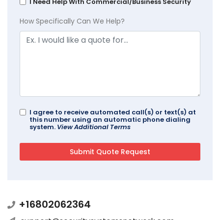
I Need Help With Commercial/Business Security
How Specifically Can We Help?
I agree to receive automated call(s) or text(s) at
this number using an automatic phone dialing
system.
View Additional Terms
+16802062364