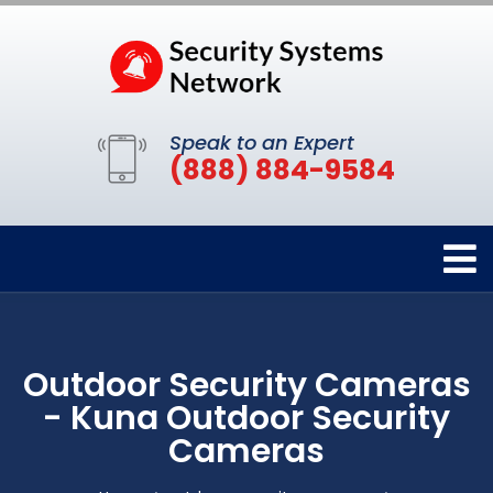
Speak to an Expert
(888) 884-9584
Outdoor Security Cameras
- Kuna Outdoor Security
Cameras