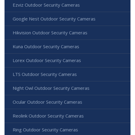
Ezviz Outdoor Security Cameras
Google Nest Outdoor Security Cameras
Hikvision Outdoor Security Cameras
Kuna Outdoor Security Cameras
Lorex Outdoor Security Cameras
LTS Outdoor Security Cameras
Night Owl Outdoor Security Cameras
Ocular Outdoor Security Cameras
Reolink Outdoor Security Cameras
Ring Outdoor Security Cameras