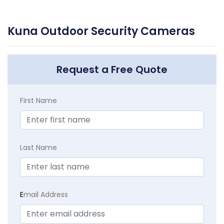
Kuna Outdoor Security Cameras
Request a Free Quote
First Name
Last Name
E
mail Address