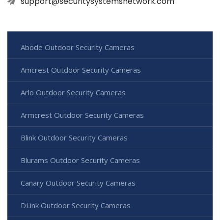
support@securitysystemsnetwork.com
Abode Outdoor Security Cameras
Amcrest Outdoor Security Cameras
Arlo Outdoor Security Cameras
Armcrest Outdoor Security Cameras
Blink Outdoor Security Cameras
Blurams Outdoor Security Cameras
Canary Outdoor Security Cameras
DLink Outdoor Security Cameras