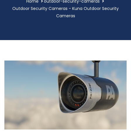
Home
outdoor-security-cameras
Outdoor Security Cameras - Kuna Outdoor Security
Cameras