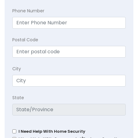
Phone Number
Postal Code
City
State
I Need Help With Home Security