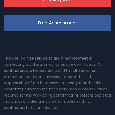
Free Assessment
This site is a free service to assist homeowners in
connecting with local sercurity service contractors. All
contractors are independent, and this site does not
warrant or guarantee any work performed. It is the
responsibility of the homeowner to verify that the hired
contractor furnishes the necessary license and insurance
required for the work being performed. All persons depicted
in a photo or video are actors or models and not
contractors listed on this site.