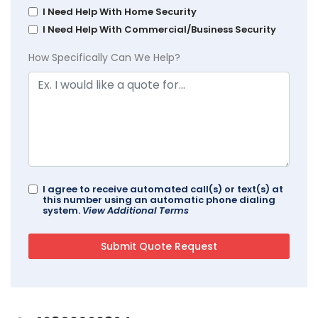
I Need Help With Home Security
I Need Help With Commercial/Business Security
How Specifically Can We Help?
I agree to receive automated call(s) or text(s) at
this number using an automatic phone dialing
system.
View Additional Terms