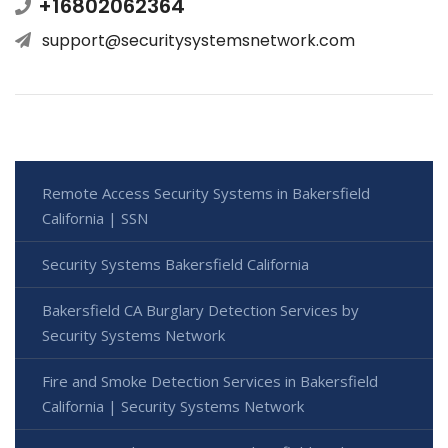
+16802062364
support@securitysystemsnetwork.com
Remote Access Security Systems in Bakersfield
California | SSN
Security Systems Bakersfield California
Bakersfield CA Burglary Detection Services by
Security Systems Network
Fire and Smoke Detection Services in Bakersfield
California | Security Systems Network