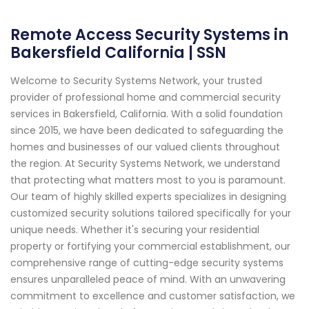
Remote Access Security Systems in
Bakersfield California | SSN
Welcome to Security Systems Network, your trusted
provider of professional home and commercial security
services in Bakersfield, California. With a solid foundation
since 2015, we have been dedicated to safeguarding the
homes and businesses of our valued clients throughout
the region. At Security Systems Network, we understand
that protecting what matters most to you is paramount.
Our team of highly skilled experts specializes in designing
customized security solutions tailored specifically for your
unique needs. Whether it's securing your residential
property or fortifying your commercial establishment, our
comprehensive range of cutting-edge security systems
ensures unparalleled peace of mind. With an unwavering
commitment to excellence and customer satisfaction, we