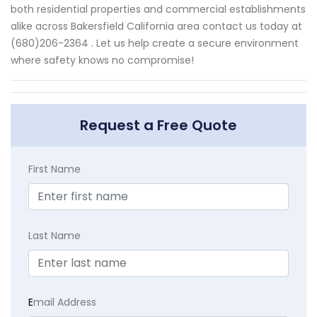
both residential properties and commercial establishments
alike across Bakersfield California area contact us today at
(680)206-2364 . Let us help create a secure environment
where safety knows no compromise!
Request a Free Quote
First Name
Last Name
E
mail Address