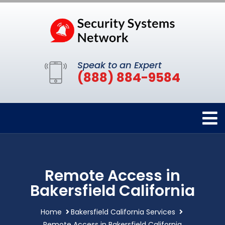
Speak to an Expert
(888) 884-9584
Remote Access in
Bakersfield California
Home
Bakersfield California Services
Remote Access in Bakersfield California