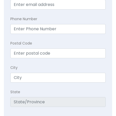
Phone Number
Postal Code
City
State