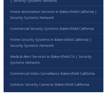
| Security Systems Network
Home Automation Services in Bakersfield California |
Security Systems Network
Commercial Security Systems Bakersfield California
Home Security Systems in Bakersfield California |
Security Systems Network
Medical Alert Services in Bakersfield CA | Security
Systems Network
Commercial Video Surveillance Bakersfield California
Outdoor Security Cameras Bakersfield California