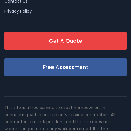
Contact Us
Privacy Policy
Get A Quote
Free Assessment
This site is a free service to assist homeowners in
connecting with local sercurity service contractors. All
contractors are independent, and this site does not
warrant or guarantee any work performed. It is the