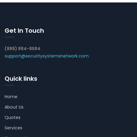
Get In Touch
(888) 884-9584
support@securitysystemsnetwork.com
Quick links
Home
About Us
Quotes
Services