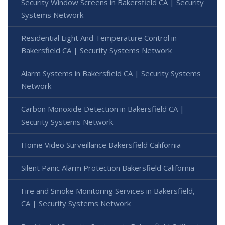
Security Window Screens in Bakersfield CA | Security
Systems Network
Residential Light And Temperature Control in
Bakersfield CA | Security Systems Network
Alarm Systems in Bakersfield CA | Security Systems
Network
Carbon Monoxide Detection in Bakersfield CA |
Security Systems Network
Home Video Surveillance Bakersfield California
Silent Panic Alarm Protection Bakersfield California
Fire and Smoke Monitoring Services in Bakersfield,
CA | Security Systems Network