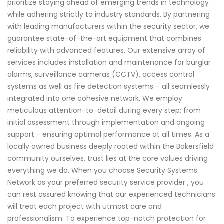
prioritize staying ahead of emerging trends in technology
while adhering strictly to industry standards. By partnering
with leading manufacturers within the security sector, we
guarantee state-of-the-art equipment that combines
reliability with advanced features. Our extensive array of
services includes installation and maintenance for burglar
alarms, surveillance cameras (CCTV), access control
systems as well as fire detection systems – all seamlessly
integrated into one cohesive network. We employ
meticulous attention-to-detail during every step; from
initial assessment through implementation and ongoing
support - ensuring optimal performance at all times. As a
locally owned business deeply rooted within the Bakersfield
community ourselves, trust lies at the core values driving
everything we do. When you choose Security Systems
Network as your preferred security service provider , you
can rest assured knowing that our experienced technicians
will treat each project with utmost care and
professionalism. To experience top-notch protection for