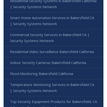
Residential Security Systems in Bakersfield California
| Security Systems Network
Smart Home Automation Services in Bakersfield CA
| Security Systems Network
Commercial Security Services in Bakersfield CA |
Security Systems Network
Residential Video Surveillance Bakersfield California
Indoor Security Cameras Bakersfield California
Flood Monitoring Bakersfield California
Temperature Monitoring Services in Bakersfield CA
| Security Systems Network
Top Security Equipment Products for Bakersfield, CA