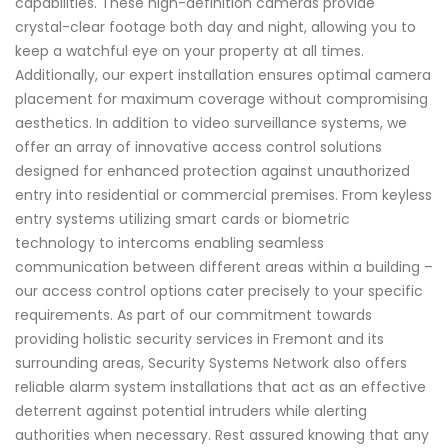
capabilities. These high-definition cameras provide
crystal-clear footage both day and night, allowing you to
keep a watchful eye on your property at all times.
Additionally, our expert installation ensures optimal camera
placement for maximum coverage without compromising
aesthetics. In addition to video surveillance systems, we
offer an array of innovative access control solutions
designed for enhanced protection against unauthorized
entry into residential or commercial premises. From keyless
entry systems utilizing smart cards or biometric
technology to intercoms enabling seamless
communication between different areas within a building –
our access control options cater precisely to your specific
requirements. As part of our commitment towards
providing holistic security services in Fremont and its
surrounding areas, Security Systems Network also offers
reliable alarm system installations that act as an effective
deterrent against potential intruders while alerting
authorities when necessary. Rest assured knowing that any