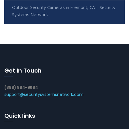
Outdoor Security Cameras in Fremont, CA | Security
Systems Network
Get In Touch
(888) 884-9584
support@securitysystemsnetwork.com
Quick links