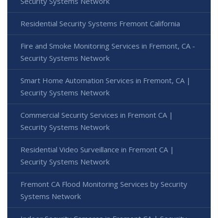
Security Systems Network
Residential Security Systems Fremont California
Fire and Smoke Monitoring Services in Fremont, CA -
Security Systems Network
Smart Home Automation Services in Fremont, CA |
Security Systems Network
Commercial Security Services in Fremont CA |
Security Systems Network
Residential Video Surveillance in Fremont CA |
Security Systems Network
Fremont CA Flood Monitoring Services by Security
Systems Network