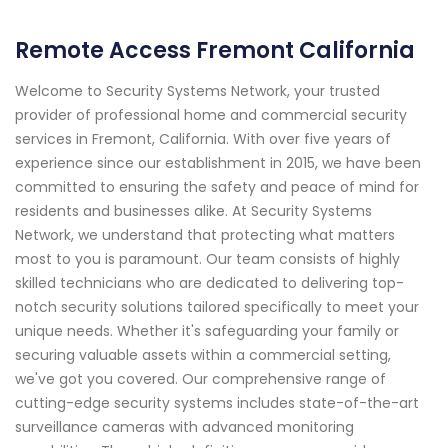
Remote Access Fremont California
Welcome to Security Systems Network, your trusted
provider of professional home and commercial security
services in Fremont, California. With over five years of
experience since our establishment in 2015, we have been
committed to ensuring the safety and peace of mind for
residents and businesses alike. At Security Systems
Network, we understand that protecting what matters
most to you is paramount. Our team consists of highly
skilled technicians who are dedicated to delivering top-
notch security solutions tailored specifically to meet your
unique needs. Whether it's safeguarding your family or
securing valuable assets within a commercial setting,
we've got you covered. Our comprehensive range of
cutting-edge security systems includes state-of-the-art
surveillance cameras with advanced monitoring