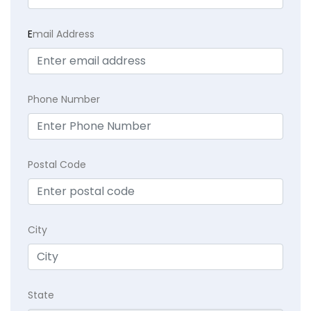
E
mail Address
Phone Number
Postal Code
City
State