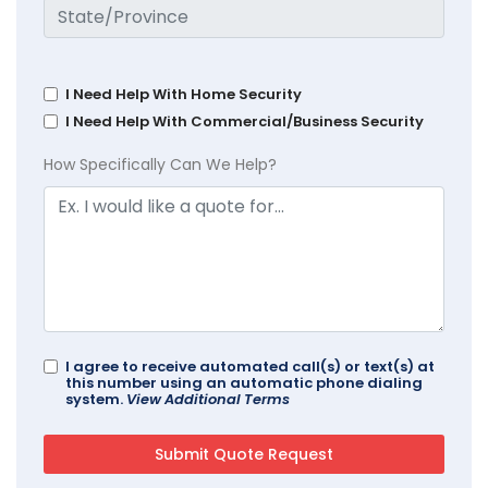
I Need Help With Home Security
I Need Help With Commercial/Business Security
How Specifically Can We Help?
I agree to receive automated call(s) or text(s) at
this number using an automatic phone dialing
system.
View Additional Terms