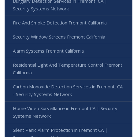
Burglary Detection Services in Fremont, CA |
Security Systems Network
Fire And Smoke Detection Fremont California
Security Window Screens Fremont California
Alarm Systems Fremont California
Residential Light And Temperature Control Fremont
California
Carbon Monoxide Detection Services in Fremont, CA
- Security Systems Network
Home Video Surveillance in Fremont CA | Security
Systems Network
Silent Panic Alarm Protection in Fremont CA |