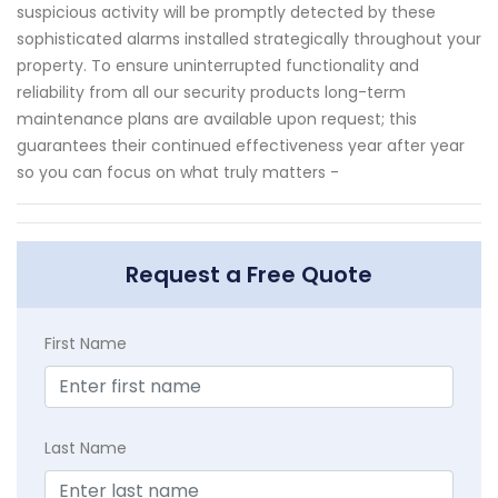
suspicious activity will be promptly detected by these
sophisticated alarms installed strategically throughout your
property. To ensure uninterrupted functionality and
reliability from all our security products long-term
maintenance plans are available upon request; this
guarantees their continued effectiveness year after year
so you can focus on what truly matters -
Request a Free Quote
First Name
Last Name