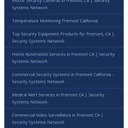
Indoor Security Cameras in Fremont CA | Security
Systems Network
Temperature Monitoring Fremont California
Top Security Equipment Products for Fremont, CA |
Security Systems Network
Home Automation Services in Fremont CA | Security
Systems Network
Commercial Security Systems in Fremont California -
Security Systems Network
Medical Alert Services in Fremont CA | Security
Systems Network
Commercial Video Surveillance in Fremont CA |
Security Systems Network