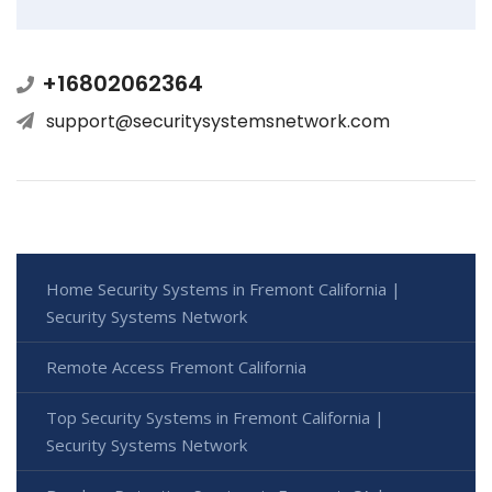
+16802062364
support@securitysystemsnetwork.com
Home Security Systems in Fremont California |
Security Systems Network
Remote Access Fremont California
Top Security Systems in Fremont California |
Security Systems Network