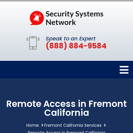
Speak to an Expert
(888) 884-9584
Remote Access in Fremont
California
Home
Fremont California Services
Remote Access in Fremont California