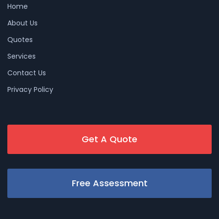
Home
About Us
Quotes
Services
Contact Us
Privacy Policy
Get A Quote
Free Assessment