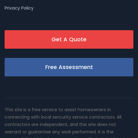
Privacy Policy
Get A Quote
Free Assessment
This site is a free service to assist homeowners in
connecting with local sercurity service contractors. All
contractors are independent, and this site does not
warrant or guarantee any work performed. It is the