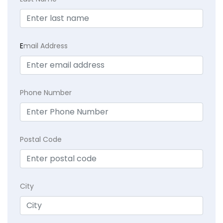
E
mail Address
Phone Number
Postal Code
City