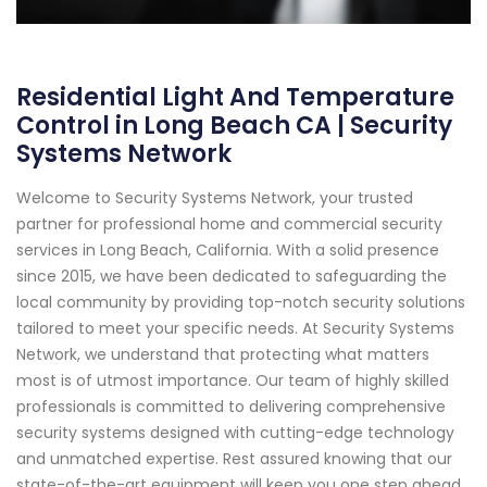
Residential Light And Temperature
Control in Long Beach CA | Security
Systems Network
Welcome to Security Systems Network, your trusted
partner for professional home and commercial security
services in Long Beach, California. With a solid presence
since 2015, we have been dedicated to safeguarding the
local community by providing top-notch security solutions
tailored to meet your specific needs. At Security Systems
Network, we understand that protecting what matters
most is of utmost importance. Our team of highly skilled
professionals is committed to delivering comprehensive
security systems designed with cutting-edge technology
and unmatched expertise. Rest assured knowing that our
state-of-the-art equipment will keep you one step ahead