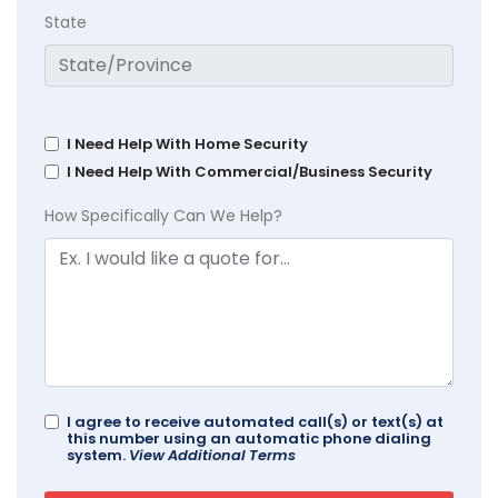
State
I Need Help With Home Security
I Need Help With Commercial/Business Security
How Specifically Can We Help?
I agree to receive automated call(s) or text(s) at
this number using an automatic phone dialing
system.
View Additional Terms