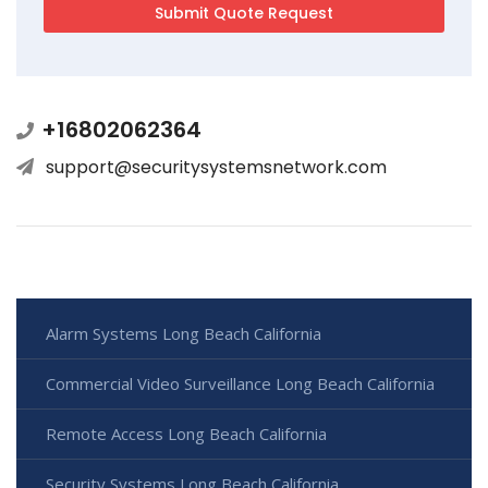
+16802062364
support@securitysystemsnetwork.com
Alarm Systems Long Beach California
Commercial Video Surveillance Long Beach California
Remote Access Long Beach California
Security Systems Long Beach California