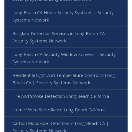
Long Beach CA Home Security Systems | Security
Systems Network
Burglary Detection Services in Long Beach CA |
Security Systems Network
Long Beach CA Security Window Screens | Security
Systems Network
Residential Light And Temperature Control in Long
Beach CA | Security Systems Network
Fire And Smoke Detection Long Beach California
Home Video Surveillance Long Beach California
Carbon Monoxide Detection in Long Beach CA |
Security Systems Network