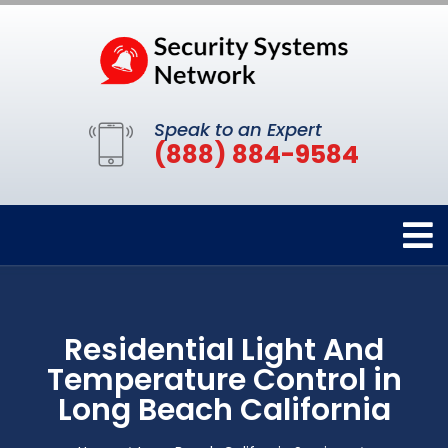
Speak to an Expert
(888) 884-9584
Residential Light And
Temperature Control in
Long Beach California