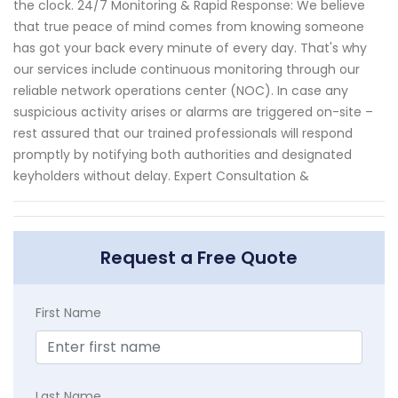
the clock. 24/7 Monitoring & Rapid Response: We believe
that true peace of mind comes from knowing someone
has got your back every minute of every day. That's why
our services include continuous monitoring through our
reliable network operations center (NOC). In case any
suspicious activity arises or alarms are triggered on-site –
rest assured that our trained professionals will respond
promptly by notifying both authorities and designated
keyholders without delay. Expert Consultation &
Request a Free Quote
First Name
Last Name