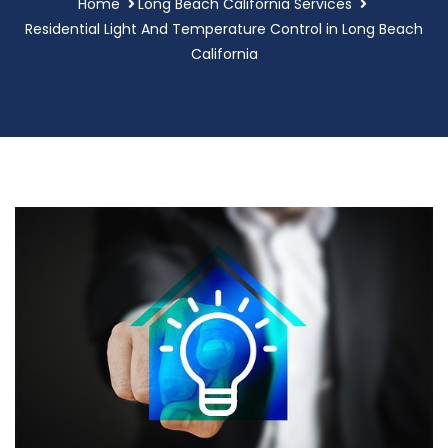
Home
Long Beach California Services
Residential Light And Temperature Control in Long Beach
California