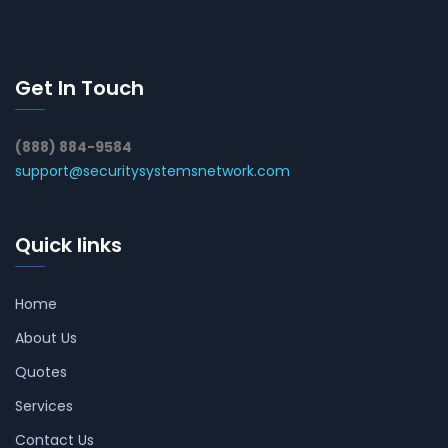
Get In Touch
(888) 884-9584
support@securitysystemsnetwork.com
Quick links
Home
About Us
Quotes
Services
Contact Us