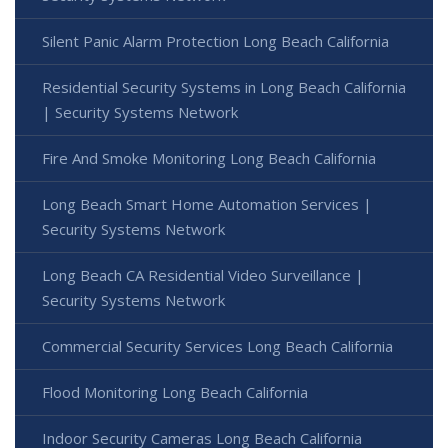
Silent Panic Alarm Protection Long Beach California
Residential Security Systems in Long Beach California
| Security Systems Network
Fire And Smoke Monitoring Long Beach California
Long Beach Smart Home Automation Services |
Security Systems Network
Long Beach CA Residential Video Surveillance |
Security Systems Network
Commercial Security Services Long Beach California
Flood Monitoring Long Beach California
Indoor Security Cameras Long Beach California