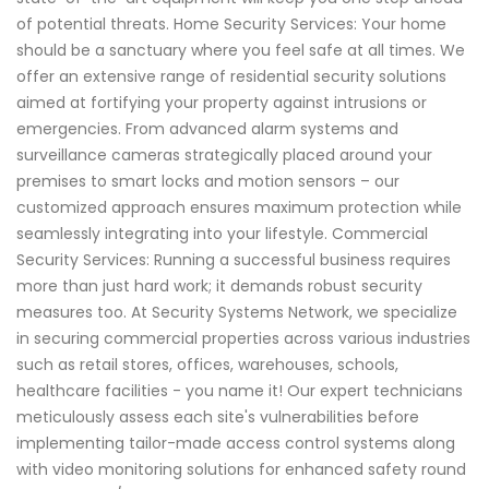
of potential threats. Home Security Services: Your home
should be a sanctuary where you feel safe at all times. We
offer an extensive range of residential security solutions
aimed at fortifying your property against intrusions or
emergencies. From advanced alarm systems and
surveillance cameras strategically placed around your
premises to smart locks and motion sensors – our
customized approach ensures maximum protection while
seamlessly integrating into your lifestyle. Commercial
Security Services: Running a successful business requires
more than just hard work; it demands robust security
measures too. At Security Systems Network, we specialize
in securing commercial properties across various industries
such as retail stores, offices, warehouses, schools,
healthcare facilities - you name it! Our expert technicians
meticulously assess each site's vulnerabilities before
implementing tailor-made access control systems along
with video monitoring solutions for enhanced safety round