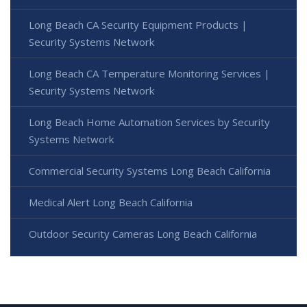
Long Beach CA Security Equipment Products |
Security Systems Network
Long Beach CA Temperature Monitoring Services |
Security Systems Network
Long Beach Home Automation Services by Security
Systems Network
Commercial Security Systems Long Beach California
Medical Alert Long Beach California
Outdoor Security Cameras Long Beach California