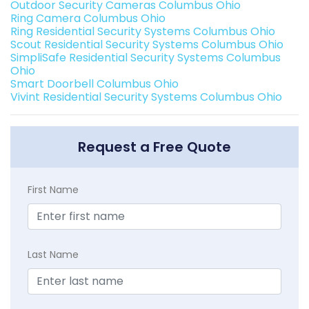
Outdoor Security Cameras Columbus Ohio
Ring Camera Columbus Ohio
Ring Residential Security Systems Columbus Ohio
Scout Residential Security Systems Columbus Ohio
SimpliSafe Residential Security Systems Columbus
Ohio
Smart Doorbell Columbus Ohio
Vivint Residential Security Systems Columbus Ohio
Request a Free Quote
First Name
Last Name