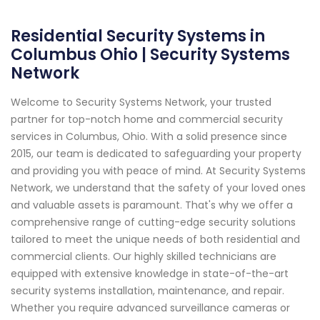
Residential Security Systems in
Columbus Ohio | Security Systems
Network
Welcome to Security Systems Network, your trusted
partner for top-notch home and commercial security
services in Columbus, Ohio. With a solid presence since
2015, our team is dedicated to safeguarding your property
and providing you with peace of mind. At Security Systems
Network, we understand that the safety of your loved ones
and valuable assets is paramount. That's why we offer a
comprehensive range of cutting-edge security solutions
tailored to meet the unique needs of both residential and
commercial clients. Our highly skilled technicians are
equipped with extensive knowledge in state-of-the-art
security systems installation, maintenance, and repair.
Whether you require advanced surveillance cameras or