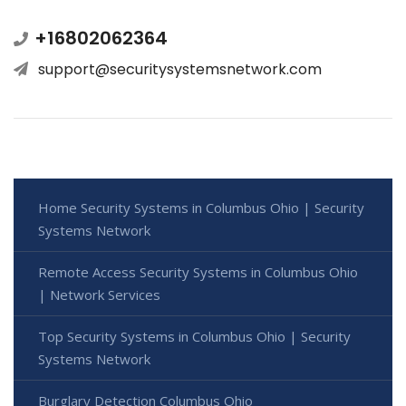
+16802062364
support@securitysystemsnetwork.com
Home Security Systems in Columbus Ohio | Security
Systems Network
Remote Access Security Systems in Columbus Ohio
| Network Services
Top Security Systems in Columbus Ohio | Security
Systems Network
Burglary Detection Columbus Ohio