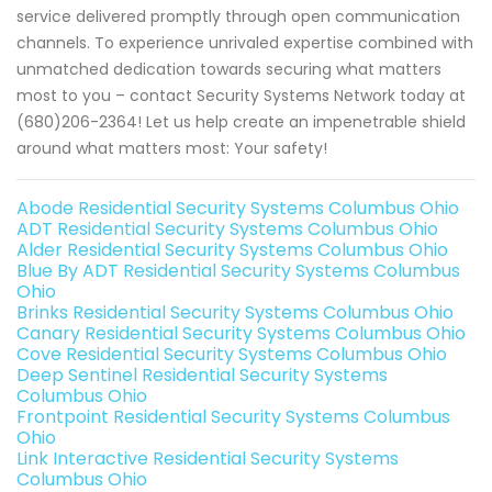
service delivered promptly through open communication
channels. To experience unrivaled expertise combined with
unmatched dedication towards securing what matters
most to you – contact Security Systems Network today at
(680)206-2364! Let us help create an impenetrable shield
around what matters most: Your safety!
Abode Residential Security Systems Columbus Ohio
ADT Residential Security Systems Columbus Ohio
Alder Residential Security Systems Columbus Ohio
Blue By ADT Residential Security Systems Columbus
Ohio
Brinks Residential Security Systems Columbus Ohio
Canary Residential Security Systems Columbus Ohio
Cove Residential Security Systems Columbus Ohio
Deep Sentinel Residential Security Systems
Columbus Ohio
Frontpoint Residential Security Systems Columbus
Ohio
Link Interactive Residential Security Systems
Columbus Ohio