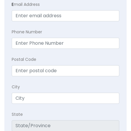
E
mail Address
Phone Number
Postal Code
City
State