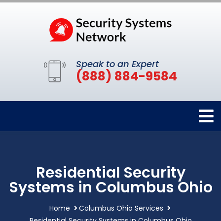
Speak to an Expert
(888) 884-9584
Residential Security
Systems in Columbus Ohio
Home
Columbus Ohio Services
Residential Security Systems in Columbus Ohio