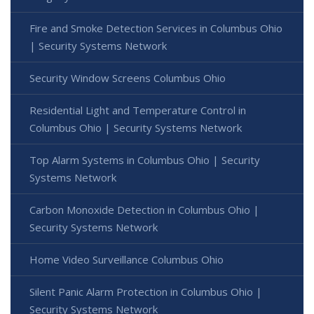
Fire and Smoke Detection Services in Columbus Ohio
| Security Systems Network
Security Window Screens Columbus Ohio
Residential Light and Temperature Control in
Columbus Ohio | Security Systems Network
Top Alarm Systems in Columbus Ohio | Security
Systems Network
Carbon Monoxide Detection in Columbus Ohio |
Security Systems Network
Home Video Surveillance Columbus Ohio
Silent Panic Alarm Protection in Columbus Ohio |
Security Systems Network