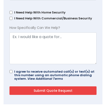
I Need Help With Home Security
I Need Help With Commercial/Business Security
How Specifically Can We Help?
I agree to receive automated call(s) or text(s) at
this number using an automatic phone dialing
system.
View Additional Terms