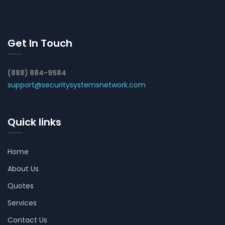
Get In Touch
(888) 884-9584
support@securitysystemsnetwork.com
Quick links
Home
About Us
Quotes
Services
Contact Us