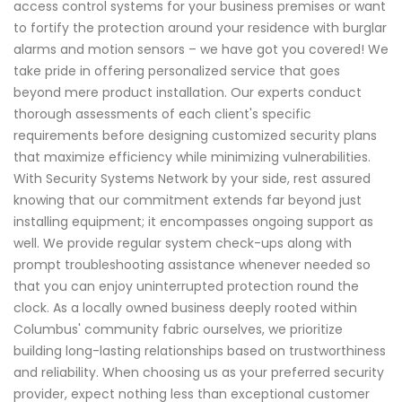
access control systems for your business premises or want
to fortify the protection around your residence with burglar
alarms and motion sensors – we have got you covered! We
take pride in offering personalized service that goes
beyond mere product installation. Our experts conduct
thorough assessments of each client's specific
requirements before designing customized security plans
that maximize efficiency while minimizing vulnerabilities.
With Security Systems Network by your side, rest assured
knowing that our commitment extends far beyond just
installing equipment; it encompasses ongoing support as
well. We provide regular system check-ups along with
prompt troubleshooting assistance whenever needed so
that you can enjoy uninterrupted protection round the
clock. As a locally owned business deeply rooted within
Columbus' community fabric ourselves, we prioritize
building long-lasting relationships based on trustworthiness
and reliability. When choosing us as your preferred security
provider, expect nothing less than exceptional customer