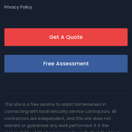
Privacy Policy
Get A Quote
Free Assessment
This site is a free service to assist homeowners in
connecting with local sercurity service contractors. All
contractors are independent, and this site does not
warrant or guarantee any work performed. It is the