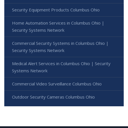
Security Equipment Products Columbus Ohio
Home Automation Services in Columbus Ohio |
Security Systems Network
Commercial Security Systems in Columbus Ohio |
Security Systems Network
Medical Alert Services in Columbus Ohio | Security
Systems Network
Commercial Video Surveillance Columbus Ohio
Outdoor Security Cameras Columbus Ohio