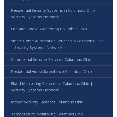
Residential Security Systems in Columbus Ohio |
Security Systems Network
Fire And Smoke Monitoring Columbus Ohio
Smart Home Automation Services in Columbus Ohio
| Security Systems Network
Commercial Security Services Columbus Ohio
Residential Video Surveillance Columbus Ohio
Flood Monitoring Services in Columbus Ohio |
Security Systems Network
Indoor Security Cameras Columbus Ohio
Temperature Monitoring Columbus Ohio