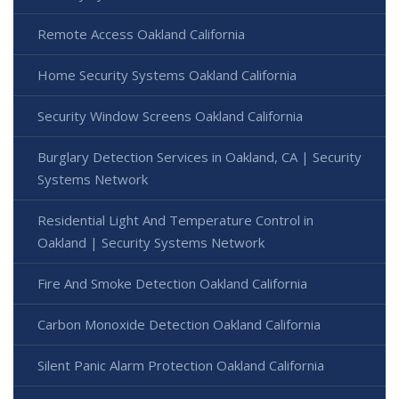
Remote Access Oakland California
Home Security Systems Oakland California
Security Window Screens Oakland California
Burglary Detection Services in Oakland, CA | Security
Systems Network
Residential Light And Temperature Control in
Oakland | Security Systems Network
Fire And Smoke Detection Oakland California
Carbon Monoxide Detection Oakland California
Silent Panic Alarm Protection Oakland California