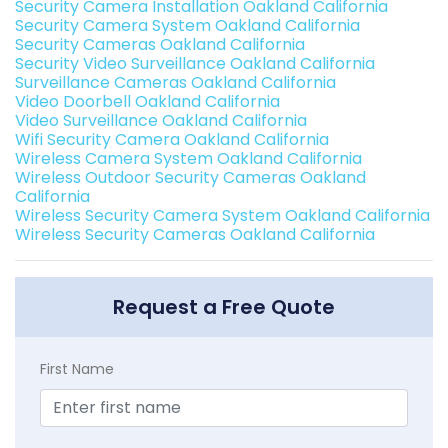
Security Camera Installation Oakland California
Security Camera System Oakland California
Security Cameras Oakland California
Security Video Surveillance Oakland California
Surveillance Cameras Oakland California
Video Doorbell Oakland California
Video Surveillance Oakland California
Wifi Security Camera Oakland California
Wireless Camera System Oakland California
Wireless Outdoor Security Cameras Oakland
California
Wireless Security Camera System Oakland California
Wireless Security Cameras Oakland California
Request a Free Quote
First Name