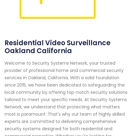
Residential Video Surveillance
Oakland California
Welcome to Security Systems Network, your trusted
provider of professional home and commercial security
services in Oakland, California. With a solid foundation
since 2015, we have been dedicated to safeguarding the
local community by offering top-notch security solutions
tailored to meet your specific needs. At Security Systems
Network, we understand that protecting what matters
most is paramount. That's why our team of highly skilled
experts are committed to delivering comprehensive
security systems designed for both residential and