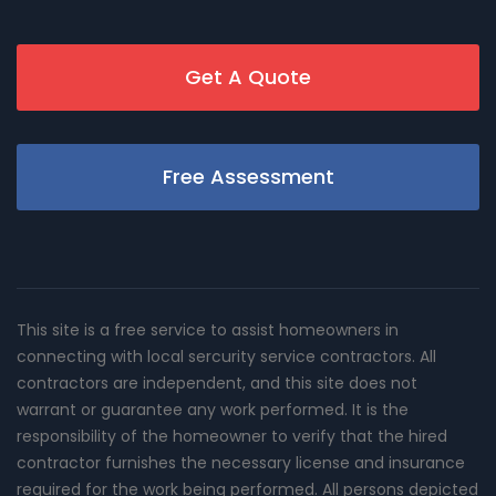
Get A Quote
Free Assessment
This site is a free service to assist homeowners in
connecting with local sercurity service contractors. All
contractors are independent, and this site does not
warrant or guarantee any work performed. It is the
responsibility of the homeowner to verify that the hired
contractor furnishes the necessary license and insurance
required for the work being performed. All persons depicted