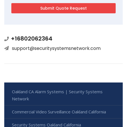
+16802062364
support@securitysystemsnetwork.com
Oakland CA Alarm Systems | Security Systems
Network
Commercial Video Surveillance Oakland California
Security Systems Oakland California