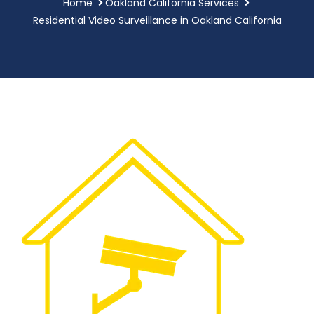
Home
Oakland California Services
Residential Video Surveillance in Oakland California