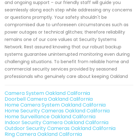
and ongoing support – our friendly staff will guide you
seamlessly along each step while addressing any concerns
or questions promptly. Your safety shouldn't be
compromised due to unforeseen circumstances such as
power outages or technical glitches; therefore reliability
remains one of our core values at Security Systems
Network. Rest assured knowing that our robust backup
systems guarantee uninterrupted monitoring even during
challenging situations. To benefit from reliable home and
commercial security services provided by seasoned
professionals who genuinely care about keeping Oakland
Camera System Oakland California
Doorbell Camera Oakland California
Home Camera System Oakland California
Home Security Cameras Oakland California
Home Surveillance Oakland California
Indoor Security Camera Oakland California
Outdoor Security Cameras Oakland California
Ring Camera Oakland California