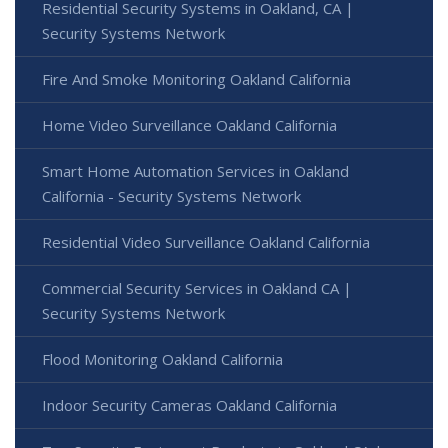
Residential Security Systems in Oakland, CA |
Security Systems Network
Fire And Smoke Monitoring Oakland California
Home Video Surveillance Oakland California
Smart Home Automation Services in Oakland
California - Security Systems Network
Residential Video Surveillance Oakland California
Commercial Security Services in Oakland CA |
Security Systems Network
Flood Monitoring Oakland California
Indoor Security Cameras Oakland California