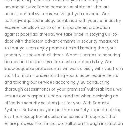
commercial properties. Whether you're looking for
advanced surveillance cameras or state-of-the-art
access control systems, we've got you covered. Our
cutting-edge technology combined with years of industry
experience allows us to offer unparalleled protection
against potential threats. We take pride in staying up-to-
date with the latest advancements in security measures
so that you can enjoy peace of mind knowing that your
property is secure at all times. When it comes to securing
homes and businesses alike, customization is key. Our
knowledgeable professionals will work closely with you from
start to finish – understanding your unique requirements
and tailoring our services accordingly. By conducting
thorough assessments of your premises' vulnerabilities, we
ensure every aspect is accounted for when designing an
effective security solution just for you. With Security
Systems Network as your partner in safety, expect nothing
less than exceptional customer service throughout the
entire process. From initial consultation through installation