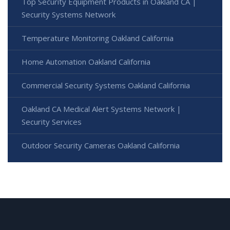
Top Security Equipment Products in Oakland CA |
Security Systems Network
Temperature Monitoring Oakland California
Home Automation Oakland California
Commercial Security Systems Oakland California
Oakland CA Medical Alert Systems Network |
Security Services
Outdoor Security Cameras Oakland California