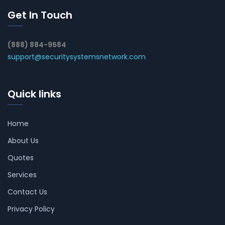
Get In Touch
(888) 884-9584
support@securitysystemsnetwork.com
Quick links
Home
About Us
Quotes
Services
Contact Us
Privacy Policy