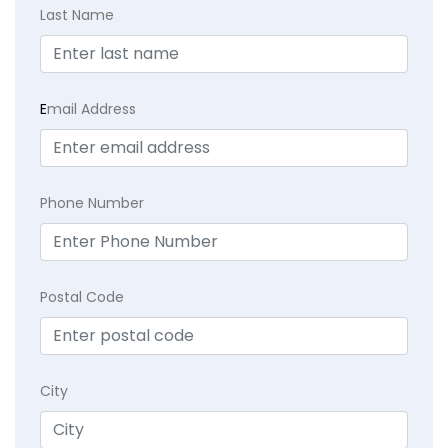
Last Name
E
mail Address
Phone Number
Postal Code
City