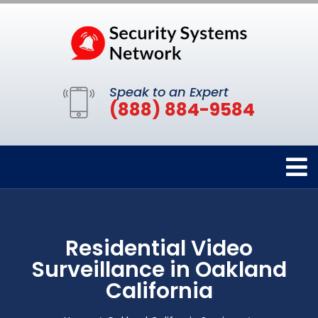
Speak to an Expert
(888) 884-9584
Residential Video
Surveillance in Oakland
California