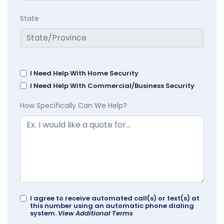
State
I Need Help With Home Security
I Need Help With Commercial/Business Security
How Specifically Can We Help?
I agree to receive automated call(s) or text(s) at
this number using an automatic phone dialing
system.
View Additional Terms