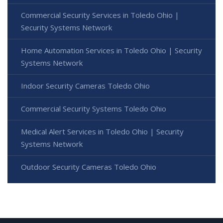
Commercial Security Services in Toledo Ohio |
Security Systems Network
Home Automation Services in Toledo Ohio | Security
Systems Network
Indoor Security Cameras Toledo Ohio
Commercial Security Systems Toledo Ohio
Medical Alert Services in Toledo Ohio | Security
Systems Network
Outdoor Security Cameras Toledo Ohio