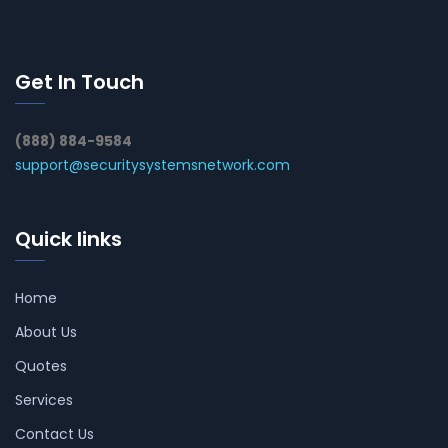
Get In Touch
(888) 884-9584
support@securitysystemsnetwork.com
Quick links
Home
About Us
Quotes
Services
Contact Us