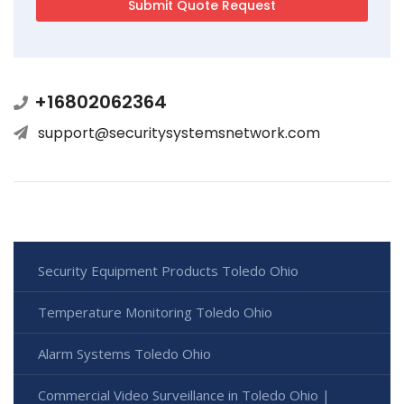
+16802062364
support@securitysystemsnetwork.com
Security Equipment Products Toledo Ohio
Temperature Monitoring Toledo Ohio
Alarm Systems Toledo Ohio
Commercial Video Surveillance in Toledo Ohio |