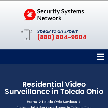
Speak to an Expert
(888) 884-9584
Residential Video
Surveillance in Toledo Ohio
Home
Toledo Ohio Services
Residential Video Surveillance in Toledo Ohio