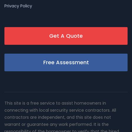
Privacy Policy
Get A Quote
Free Assessment
This site is a free service to assist homeowners in
connecting with local sercurity service contractors. All
contractors are independent, and this site does not
warrant or guarantee any work performed. It is the
responsibility of the homeowner to verify that the hired