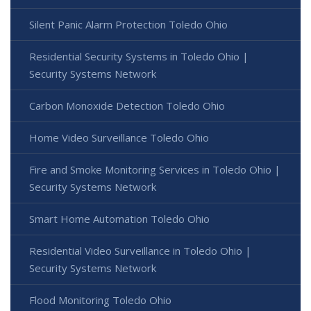
Silent Panic Alarm Protection Toledo Ohio
Residential Security Systems in Toledo Ohio |
Security Systems Network
Carbon Monoxide Detection Toledo Ohio
Home Video Surveillance Toledo Ohio
Fire and Smoke Monitoring Services in Toledo Ohio |
Security Systems Network
Smart Home Automation Toledo Ohio
Residential Video Surveillance in Toledo Ohio |
Security Systems Network
Flood Monitoring Toledo Ohio