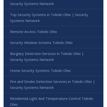
Security Systems Network
Top Security Systems in Toledo Ohio | Security
Systems Network
Remote Access Toledo Ohio
Security Window Screens Toledo Ohio
Burglary Detection Services in Toledo Ohio |
Security Systems Network
Home Security Systems Toledo Ohio
Fire and Smoke Detection Services in Toledo Ohio |
Security Systems Network
Residential Light And Temperature Control Toledo
Ohio