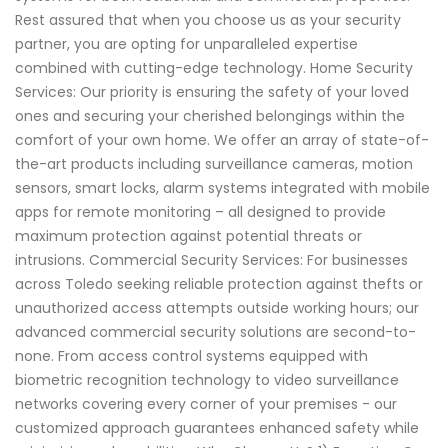
Rest assured that when you choose us as your security
partner, you are opting for unparalleled expertise
combined with cutting-edge technology. Home Security
Services: Our priority is ensuring the safety of your loved
ones and securing your cherished belongings within the
comfort of your own home. We offer an array of state-of-
the-art products including surveillance cameras, motion
sensors, smart locks, alarm systems integrated with mobile
apps for remote monitoring – all designed to provide
maximum protection against potential threats or
intrusions. Commercial Security Services: For businesses
across Toledo seeking reliable protection against thefts or
unauthorized access attempts outside working hours; our
advanced commercial security solutions are second-to-
none. From access control systems equipped with
biometric recognition technology to video surveillance
networks covering every corner of your premises - our
customized approach guarantees enhanced safety while