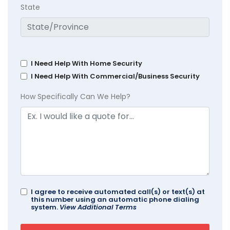
State
I Need Help With Home Security
I Need Help With Commercial/Business Security
How Specifically Can We Help?
I agree to receive automated call(s) or text(s) at
this number using an automatic phone dialing
system.
View Additional Terms