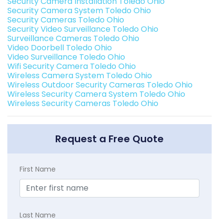
Security Camera Installation Toledo Ohio
Security Camera System Toledo Ohio
Security Cameras Toledo Ohio
Security Video Surveillance Toledo Ohio
Surveillance Cameras Toledo Ohio
Video Doorbell Toledo Ohio
Video Surveillance Toledo Ohio
Wifi Security Camera Toledo Ohio
Wireless Camera System Toledo Ohio
Wireless Outdoor Security Cameras Toledo Ohio
Wireless Security Camera System Toledo Ohio
Wireless Security Cameras Toledo Ohio
Request a Free Quote
First Name
Last Name