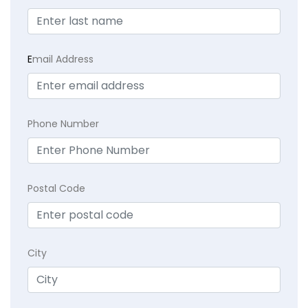
E
mail Address
Phone Number
Postal Code
City