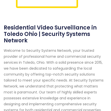
Residential Video Surveillance in
Toledo Ohio | Security Systems
Network
Welcome to Security Systems Network, your trusted
provider of professional home and commercial security
services in Toledo, Ohio. With a solid presence since 2015,
we have been dedicated to safeguarding the local
community by offering top-notch security solutions
tailored to meet your specific needs. At Security Systems
Network, we understand that protecting what matters
most is paramount. Our team of highly skilled experts
possesses extensive knowledge and experience in
designing and implementing comprehensive security
systems for both residential and commercial properties.