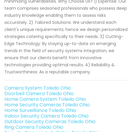
minimizing vulnerabilities. Why Choose Us? 1) Expertise: Our
team comprises seasoned professionals who possess deep
industry knowledge enabling them to assess risks
accurately. 2) Tailored Solutions: We understand each
client's unique requirements; hence we design personalized
strategies catering specifically to their needs. 3) Cutting-
Edge Technology: By staying up-to-date on emerging
trends in the field of security systems integration, we
ensure that our clients benefit from innovative
technologies providing optimal results. 4) Reliability &
Trustworthiness: As a reputable company
Camera System Toledo Ohio
Doorbell Camera Toledo Ohio
Home Camera System Toledo Ohio
Home Security Cameras Toledo Ohio
Home Surveillance Toledo Ohio
Indoor Security Camera Toledo Ohio
Outdoor Security Cameras Toledo Ohio
Ring Camera Toledo Ohio