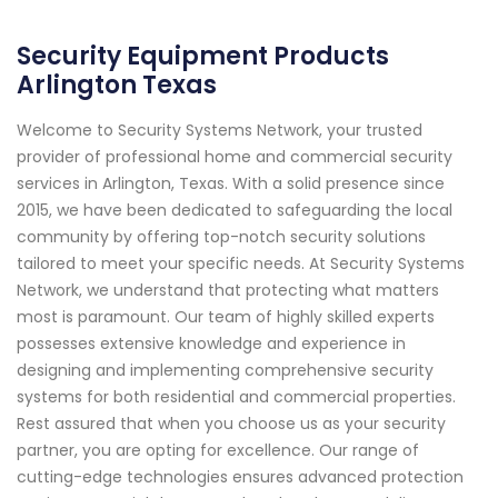
Security Equipment Products
Arlington Texas
Welcome to Security Systems Network, your trusted
provider of professional home and commercial security
services in Arlington, Texas. With a solid presence since
2015, we have been dedicated to safeguarding the local
community by offering top-notch security solutions
tailored to meet your specific needs. At Security Systems
Network, we understand that protecting what matters
most is paramount. Our team of highly skilled experts
possesses extensive knowledge and experience in
designing and implementing comprehensive security
systems for both residential and commercial properties.
Rest assured that when you choose us as your security
partner, you are opting for excellence. Our range of
cutting-edge technologies ensures advanced protection