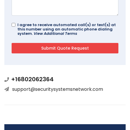
I agree to receive automated call(s) or text(s) at
this number using an automatic phone dialing
system.
View Additional Terms
+16802062364
support@securitysystemsnetwork.com