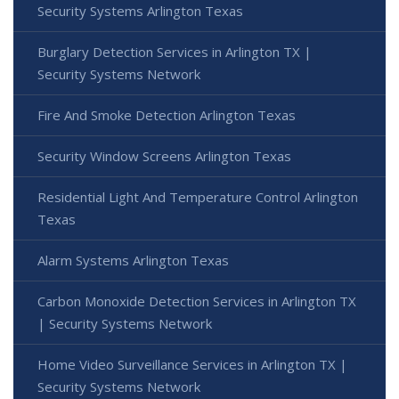
Security Systems Arlington Texas
Burglary Detection Services in Arlington TX |
Security Systems Network
Fire And Smoke Detection Arlington Texas
Security Window Screens Arlington Texas
Residential Light And Temperature Control Arlington
Texas
Alarm Systems Arlington Texas
Carbon Monoxide Detection Services in Arlington TX
| Security Systems Network
Home Video Surveillance Services in Arlington TX |
Security Systems Network