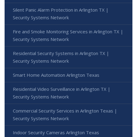
Silent Panic Alarm Protection in Arlington TX |
Security Systems Network
Fire and Smoke Monitoring Services in Arlington TX |
Security Systems Network
Residential Security Systems in Arlington TX |
Security Systems Network
Smart Home Automation Arlington Texas
Residential Video Surveillance in Arlington TX |
Security Systems Network
Commercial Security Services in Arlington Texas |
Security Systems Network
Indoor Security Cameras Arlington Texas