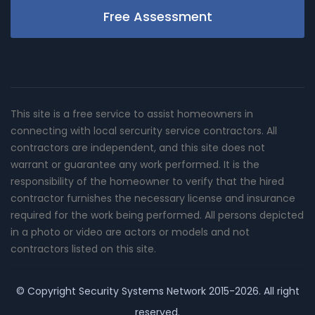
Free Assessment
This site is a free service to assist homeowners in
connecting with local sercurity service contractors. All
contractors are independent, and this site does not
warrant or guarantee any work performed. It is the
responsibility of the homeowner to verify that the hired
contractor furnishes the necessary license and insurance
required for the work being performed. All persons depicted
in a photo or video are actors or models and not
contractors listed on this site.
© Copyright
Security Systems Network
2015-2026. All right
reserved.