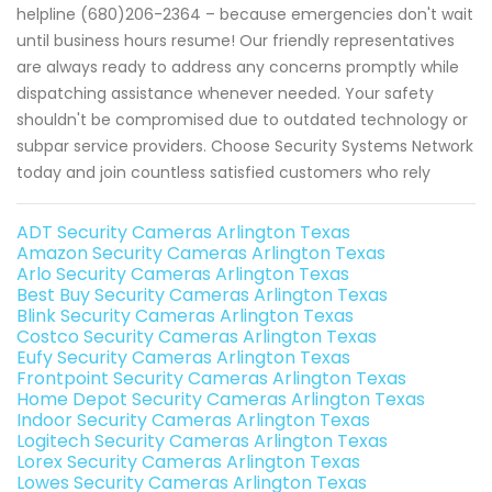
helpline (680)206-2364 – because emergencies don't wait
until business hours resume! Our friendly representatives
are always ready to address any concerns promptly while
dispatching assistance whenever needed. Your safety
shouldn't be compromised due to outdated technology or
subpar service providers. Choose Security Systems Network
today and join countless satisfied customers who rely
ADT Security Cameras Arlington Texas
Amazon Security Cameras Arlington Texas
Arlo Security Cameras Arlington Texas
Best Buy Security Cameras Arlington Texas
Blink Security Cameras Arlington Texas
Costco Security Cameras Arlington Texas
Eufy Security Cameras Arlington Texas
Frontpoint Security Cameras Arlington Texas
Home Depot Security Cameras Arlington Texas
Indoor Security Cameras Arlington Texas
Logitech Security Cameras Arlington Texas
Lorex Security Cameras Arlington Texas
Lowes Security Cameras Arlington Texas