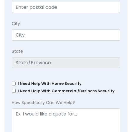
City
State
I Need Help With Home Security
I Need Help With Commercial/Business Security
How Specifically Can We Help?