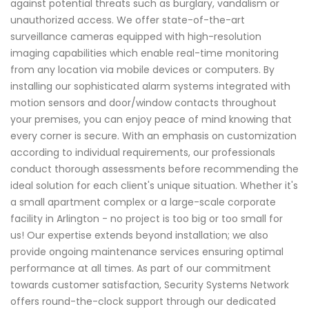
against potential threats such as burglary, vandalism or
unauthorized access. We offer state-of-the-art
surveillance cameras equipped with high-resolution
imaging capabilities which enable real-time monitoring
from any location via mobile devices or computers. By
installing our sophisticated alarm systems integrated with
motion sensors and door/window contacts throughout
your premises, you can enjoy peace of mind knowing that
every corner is secure. With an emphasis on customization
according to individual requirements, our professionals
conduct thorough assessments before recommending the
ideal solution for each client's unique situation. Whether it's
a small apartment complex or a large-scale corporate
facility in Arlington - no project is too big or too small for
us! Our expertise extends beyond installation; we also
provide ongoing maintenance services ensuring optimal
performance at all times. As part of our commitment
towards customer satisfaction, Security Systems Network
offers round-the-clock support through our dedicated