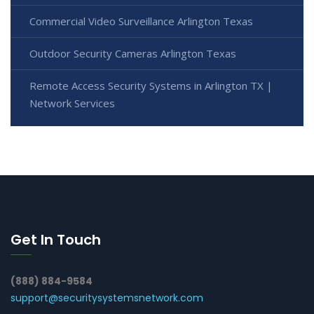
Commercial Video Surveillance Arlington Texas
Outdoor Security Cameras Arlington Texas
Remote Access Security Systems in Arlington TX |
Network Services
Get In Touch
(888) 884-9584
support@securitysystemsnetwork.com