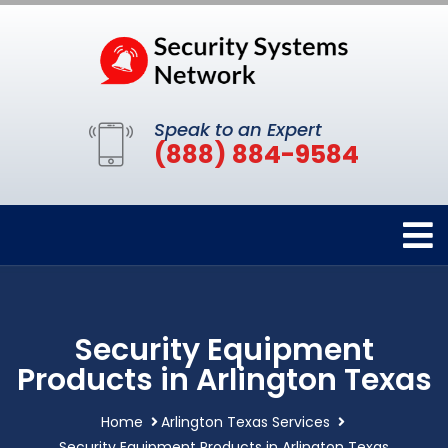
Speak to an Expert
(888) 884-9584
Security Equipment
Products in Arlington Texas
Home
Arlington Texas Services
Security Equipment Products in Arlington Texas