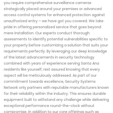
you require comprehensive surveillance cameras
strategically placed around your premises or advanced
access control systems for enhanced protection against
unauthorized entry – we have got you covered. We take
pride in offering personalized service that goes beyond
mere installation. Our experts conduct thorough
assessments to identify potential vulnerabilities specific to
your property before customizing a solution that suits your
requirements perfectly. By leveraging our deep knowledge
of the latest advancements in security technology
combined with years of experience serving Santa Ana
residents like yourself; rest assured knowing that every
aspect will be meticulously addressed. As part of our
commitment towards excellence, Security Systems
Network only partners with reputable manufacturers known
for their reliability within the industry. This ensures durable
equipment built to withstand any challenge while delivering
exceptional performance round-the-clock without
compromise. In addition to our core offerings such as