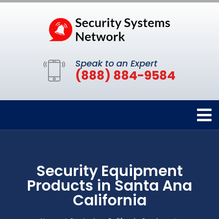
Speak to an Expert
(888) 884-9584
Security Equipment
Products in Santa Ana
California