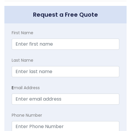
Request a Free Quote
First Name
Last Name
E
mail Address
Phone Number