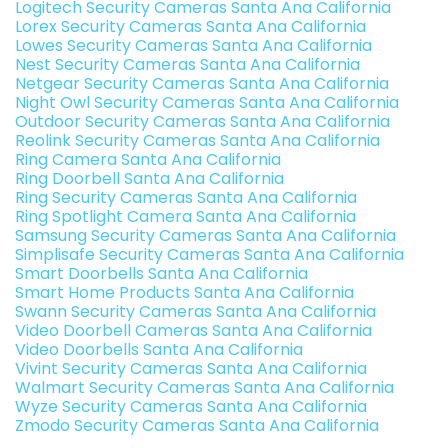
Logitech Security Cameras Santa Ana California
Lorex Security Cameras Santa Ana California
Lowes Security Cameras Santa Ana California
Nest Security Cameras Santa Ana California
Netgear Security Cameras Santa Ana California
Night Owl Security Cameras Santa Ana California
Outdoor Security Cameras Santa Ana California
Reolink Security Cameras Santa Ana California
Ring Camera Santa Ana California
Ring Doorbell Santa Ana California
Ring Security Cameras Santa Ana California
Ring Spotlight Camera Santa Ana California
Samsung Security Cameras Santa Ana California
Simplisafe Security Cameras Santa Ana California
Smart Doorbells Santa Ana California
Smart Home Products Santa Ana California
Swann Security Cameras Santa Ana California
Video Doorbell Cameras Santa Ana California
Video Doorbells Santa Ana California
Vivint Security Cameras Santa Ana California
Walmart Security Cameras Santa Ana California
Wyze Security Cameras Santa Ana California
Zmodo Security Cameras Santa Ana California