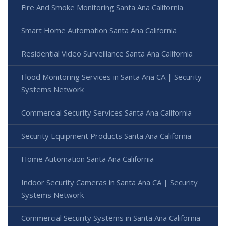
Fire And Smoke Monitoring Santa Ana California
Smart Home Automation Santa Ana California
Residential Video Surveillance Santa Ana California
Flood Monitoring Services in Santa Ana CA | Security
Systems Network
Commercial Security Services Santa Ana California
Security Equipment Products Santa Ana California
Home Automation Santa Ana California
Indoor Security Cameras in Santa Ana CA | Security
Systems Network
Commercial Security Systems in Santa Ana California