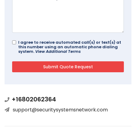
I agree to receive automated call(s) or text(s) at
this number using an automatic phone dialing
system.
View Additional Terms
+16802062364
support@securitysystemsnetwork.com