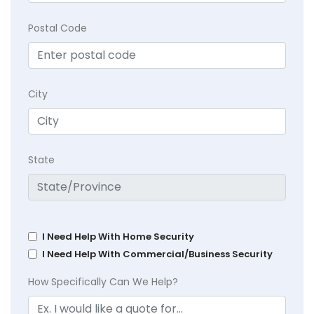
Postal Code
City
State
I Need Help With Home Security
I Need Help With Commercial/Business Security
How Specifically Can We Help?