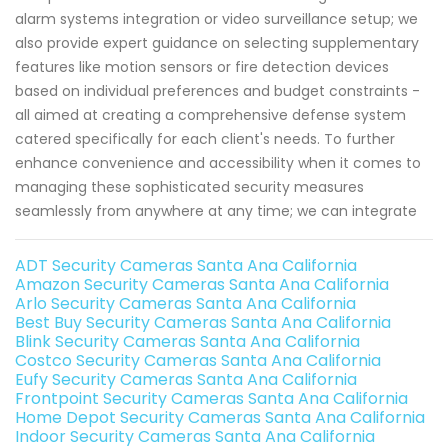
alarm systems integration or video surveillance setup; we
also provide expert guidance on selecting supplementary
features like motion sensors or fire detection devices
based on individual preferences and budget constraints -
all aimed at creating a comprehensive defense system
catered specifically for each client's needs. To further
enhance convenience and accessibility when it comes to
managing these sophisticated security measures
seamlessly from anywhere at any time; we can integrate
ADT Security Cameras Santa Ana California
Amazon Security Cameras Santa Ana California
Arlo Security Cameras Santa Ana California
Best Buy Security Cameras Santa Ana California
Blink Security Cameras Santa Ana California
Costco Security Cameras Santa Ana California
Eufy Security Cameras Santa Ana California
Frontpoint Security Cameras Santa Ana California
Home Depot Security Cameras Santa Ana California
Indoor Security Cameras Santa Ana California