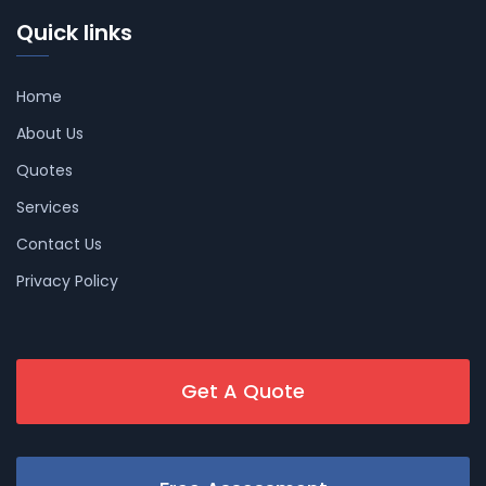
Quick links
Home
About Us
Quotes
Services
Contact Us
Privacy Policy
Get A Quote