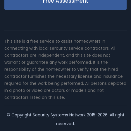
Free Assessment
This site is a free service to assist homeowners in
connecting with local sercurity service contractors. All
contractors are independent, and this site does not
warrant or guarantee any work performed. It is the
responsibility of the homeowner to verify that the hired
contractor furnishes the necessary license and insurance
required for the work being performed. All persons depicted
in a photo or video are actors or models and not
contractors listed on this site.
© Copyright
Security Systems Network
2015-2026. All right
reserved.