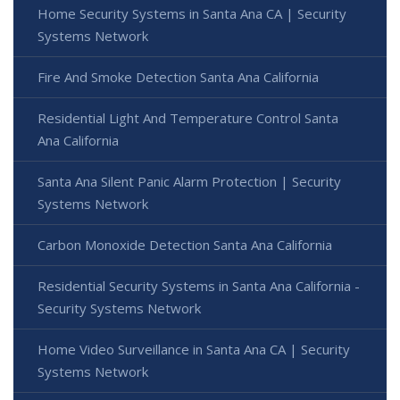
Home Security Systems in Santa Ana CA | Security
Systems Network
Fire And Smoke Detection Santa Ana California
Residential Light And Temperature Control Santa
Ana California
Santa Ana Silent Panic Alarm Protection | Security
Systems Network
Carbon Monoxide Detection Santa Ana California
Residential Security Systems in Santa Ana California -
Security Systems Network
Home Video Surveillance in Santa Ana CA | Security
Systems Network