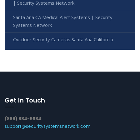
| Security Systems Network
Santa Ana CA Medical Alert Systems | Security
Systems Network
Outdoor Security Cameras Santa Ana California
Get In Touch
(888) 884-9584
support@securitysystemsnetwork.com