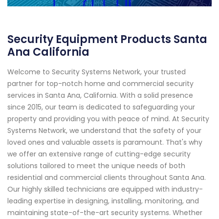
Security Equipment Products Santa
Ana California
Welcome to Security Systems Network, your trusted
partner for top-notch home and commercial security
services in Santa Ana, California. With a solid presence
since 2015, our team is dedicated to safeguarding your
property and providing you with peace of mind. At Security
Systems Network, we understand that the safety of your
loved ones and valuable assets is paramount. That's why
we offer an extensive range of cutting-edge security
solutions tailored to meet the unique needs of both
residential and commercial clients throughout Santa Ana.
Our highly skilled technicians are equipped with industry-
leading expertise in designing, installing, monitoring, and
maintaining state-of-the-art security systems. Whether