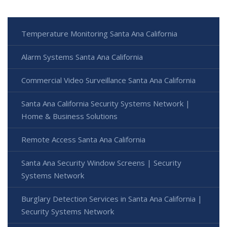
Temperature Monitoring Santa Ana California
Alarm Systems Santa Ana California
Commercial Video Surveillance Santa Ana California
Santa Ana California Security Systems Network |
Home & Business Solutions
Remote Access Santa Ana California
Santa Ana Security Window Screens | Security
Systems Network
Burglary Detection Services in Santa Ana California |
Security Systems Network