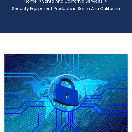
Home
Santa Ana California Services
Security Equipment Products in Santa Ana California