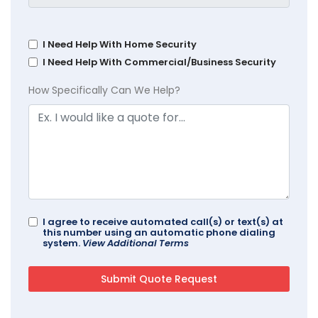
I Need Help With Home Security
I Need Help With Commercial/Business Security
How Specifically Can We Help?
I agree to receive automated call(s) or text(s) at
this number using an automatic phone dialing
system.
View Additional Terms