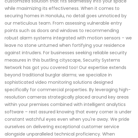
customized solution that fits seamlessly into your space
while maximizing its effectiveness. When it comes to
securing homes in Honolulu, no detail goes unnoticed by
our meticulous team. From assessing vulnerable entry
points such as doors and windows to recommending
robust alarm systems integrated with motion sensors – we
leave no stone unturned when fortifying your residence
against intruders. For businesses seeking reliable security
measures in this bustling cityscape, Security Systems
Network has got you covered too! Our expertise extends
beyond traditional burglar alarms; we specialize in
sophisticated video monitoring solutions designed
specifically for commercial properties. By leveraging high-
resolution cameras strategically placed around key areas
within your premises combined with intelligent analytics
software – rest assured knowing that every corner is under
constant watchful eyes even when you're away. We pride
ourselves on delivering exceptional customer service
alongside unparalleled technical proficiency. When