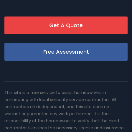
Get A Quote
Free Assessment
This site is a free service to assist homeowners in
connecting with local sercurity service contractors. All
contractors are independent, and this site does not
warrant or guarantee any work performed. It is the
responsibility of the homeowner to verify that the hired
contractor furnishes the necessary license and insurance