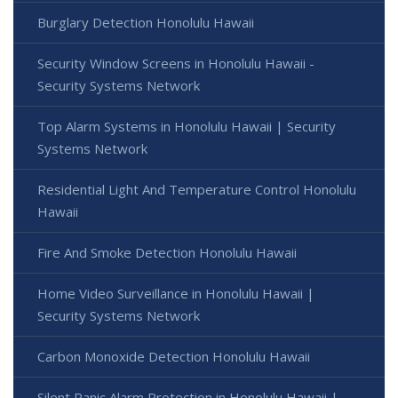
Burglary Detection Honolulu Hawaii
Security Window Screens in Honolulu Hawaii -
Security Systems Network
Top Alarm Systems in Honolulu Hawaii | Security
Systems Network
Residential Light And Temperature Control Honolulu
Hawaii
Fire And Smoke Detection Honolulu Hawaii
Home Video Surveillance in Honolulu Hawaii |
Security Systems Network
Carbon Monoxide Detection Honolulu Hawaii
Silent Panic Alarm Protection in Honolulu Hawaii |