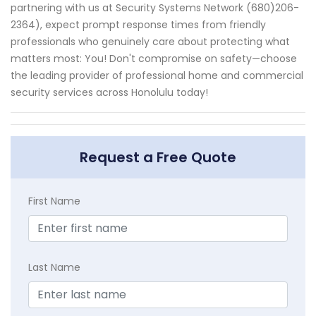
partnering with us at Security Systems Network (680)206-
2364), expect prompt response times from friendly
professionals who genuinely care about protecting what
matters most: You! Don't compromise on safety—choose
the leading provider of professional home and commercial
security services across Honolulu today!
Request a Free Quote
First Name
Last Name