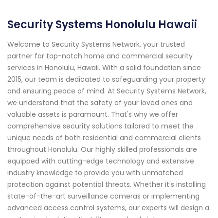
Security Systems Honolulu Hawaii
Welcome to Security Systems Network, your trusted
partner for top-notch home and commercial security
services in Honolulu, Hawaii. With a solid foundation since
2015, our team is dedicated to safeguarding your property
and ensuring peace of mind. At Security Systems Network,
we understand that the safety of your loved ones and
valuable assets is paramount. That's why we offer
comprehensive security solutions tailored to meet the
unique needs of both residential and commercial clients
throughout Honolulu. Our highly skilled professionals are
equipped with cutting-edge technology and extensive
industry knowledge to provide you with unmatched
protection against potential threats. Whether it's installing
state-of-the-art surveillance cameras or implementing
advanced access control systems, our experts will design a