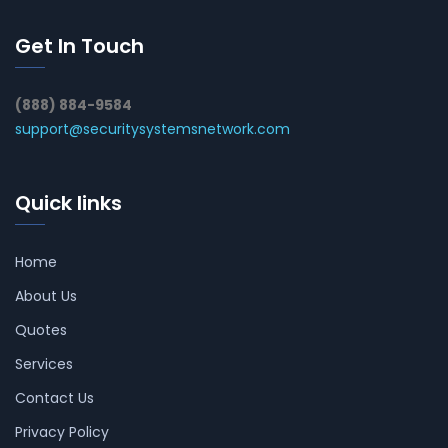
Get In Touch
(888) 884-9584
support@securitysystemsnetwork.com
Quick links
Home
About Us
Quotes
Services
Contact Us
Privacy Policy