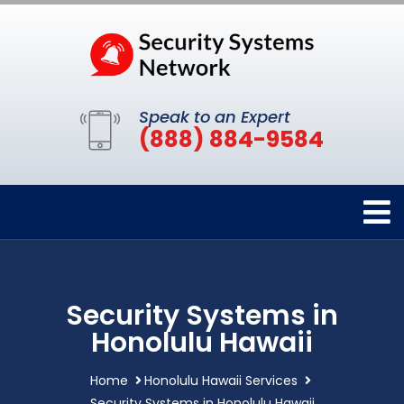
Speak to an Expert
(888) 884-9584
Security Systems in
Honolulu Hawaii
Home
Honolulu Hawaii Services
Security Systems in Honolulu Hawaii