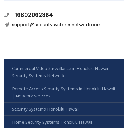
+16802062364
support@securitysystemsnetwork.com
Commercial Video Surveillance in Honolulu Hawaii -
Security Systems Network
Remote Access Security Systems in Honolulu Hawaii
| Network Services
Security Systems Honolulu Hawaii
Home Security Systems Honolulu Hawaii