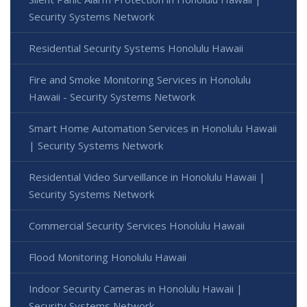
Security Systems Network
Residential Security Systems Honolulu Hawaii
Fire and Smoke Monitoring Services in Honolulu
Hawaii - Security Systems Network
Smart Home Automation Services in Honolulu Hawaii
| Security Systems Network
Residential Video Surveillance in Honolulu Hawaii |
Security Systems Network
Commercial Security Services Honolulu Hawaii
Flood Monitoring Honolulu Hawaii
Indoor Security Cameras in Honolulu Hawaii |
Security Systems Network