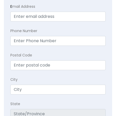
E
mail Address
Phone Number
Postal Code
City
State