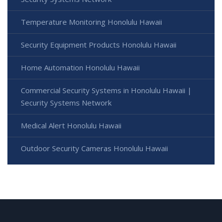
Temperature Monitoring Honolulu Hawaii
Security Equipment Products Honolulu Hawaii
Home Automation Honolulu Hawaii
Commercial Security Systems in Honolulu Hawaii |
Security Systems Network
Medical Alert Honolulu Hawaii
Outdoor Security Cameras Honolulu Hawaii