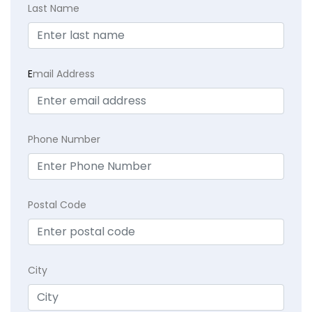
Last Name
E
mail Address
Phone Number
Postal Code
City