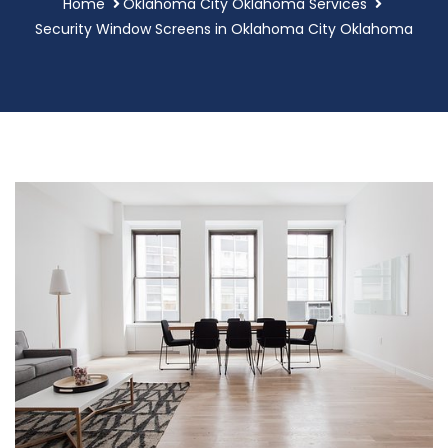
Home
Oklahoma City Oklahoma Services
Security Window Screens in Oklahoma City Oklahoma