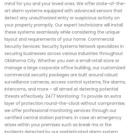
mind for you and your loved ones. We offer state-of-the-
art alarm systems equipped with advanced sensors that
detect any unauthorized entry or suspicious activity on
your property promptly. Our expert technicians will install
these systems seamlessly while considering the unique
layout and requirements of your home. Commercial
Security Services: Security Systems Network specializes in
securing businesses across various industries throughout
Oklahoma City. Whether you own a small retail store or
manage a large corporate office building, our customized
commercial security packages are built around robust
surveillance cameras, access control systems, fire alarms,
intercoms, and more – all aimed at deterring potential
threats effectively. 24/7 Monitoring: To provide an extra
layer of protection round-the-clock without compromise;
we offer professional monitoring services through our
certified central station partners. In case an emergency
arises within your premises such as break-ins or fire
incidents detected by our sophisticated alarm system