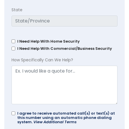
State
I Need Help With Home Security
I Need Help With Commercial/Business Security
How Specifically Can We Help?
I agree to receive automated call(s) or text(s) at
this number using an automatic phone dialing
system.
View Additional Terms