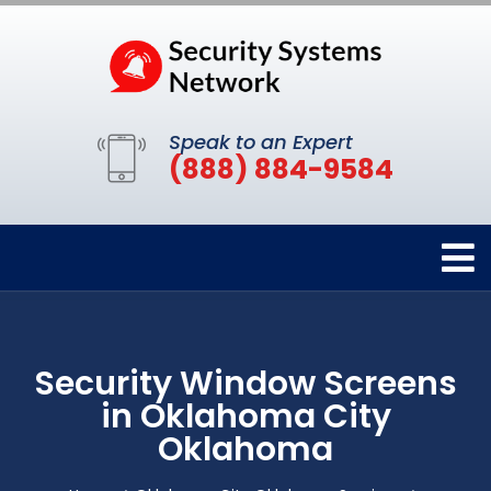
Speak to an Expert
(888) 884-9584
Security Window Screens
in Oklahoma City
Oklahoma