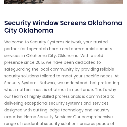
Security Window Screens Oklahoma
City Oklahoma
Welcome to Security Systems Network, your trusted
partner for top-notch home and commercial security
services in Oklahoma City, Oklahoma. With a solid
presence since 2015, we have been dedicated to
safeguarding the local community by providing reliable
security solutions tailored to meet your specific needs. At
Security Systems Network, we understand that protecting
what matters most is of utmost importance. That's why
our team of highly skilled professionals is committed to
delivering exceptional security systems and services
designed with cutting-edge technology and industry
expertise. Home Security Services: Our comprehensive
range of residential security solutions ensures peace of