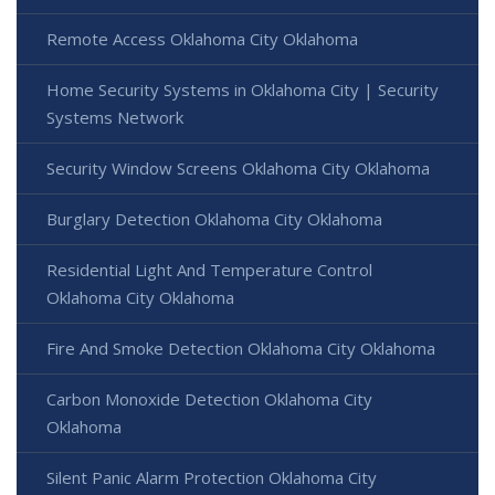
Remote Access Oklahoma City Oklahoma
Home Security Systems in Oklahoma City | Security
Systems Network
Security Window Screens Oklahoma City Oklahoma
Burglary Detection Oklahoma City Oklahoma
Residential Light And Temperature Control
Oklahoma City Oklahoma
Fire And Smoke Detection Oklahoma City Oklahoma
Carbon Monoxide Detection Oklahoma City
Oklahoma
Silent Panic Alarm Protection Oklahoma City