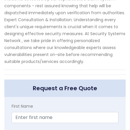
components - rest assured knowing that help will be
dispatched immediately upon verification from authorities.
Expert Consultation & Installation: Understanding every
client's unique requirements is crucial when it comes to
designing effective security measures. At Security Systems
Network , we take pride in offering personalized
consultations where our knowledgeable experts assess
vulnerabilities present on-site before recommending
suitable products/services accordingly.
Request a Free Quote
First Name