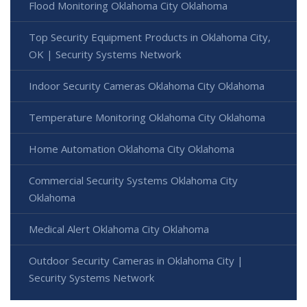
Flood Monitoring Oklahoma City Oklahoma
Top Security Equipment Products in Oklahoma City,
OK | Security Systems Network
Indoor Security Cameras Oklahoma City Oklahoma
Temperature Monitoring Oklahoma City Oklahoma
Home Automation Oklahoma City Oklahoma
Commercial Security Systems Oklahoma City
Oklahoma
Medical Alert Oklahoma City Oklahoma
Outdoor Security Cameras in Oklahoma City |
Security Systems Network