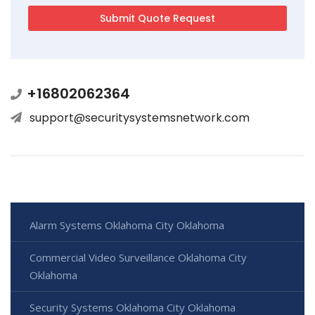
+16802062364
support@securitysystemsnetwork.com
Alarm Systems Oklahoma City Oklahoma
Commercial Video Surveillance Oklahoma City
Oklahoma
Security Systems Oklahoma City Oklahoma