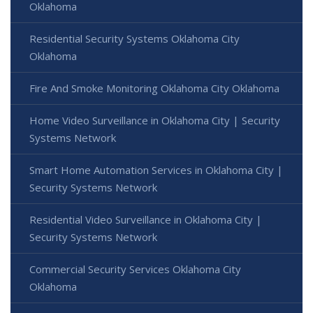
Oklahoma
Residential Security Systems Oklahoma City
Oklahoma
Fire And Smoke Monitoring Oklahoma City Oklahoma
Home Video Surveillance in Oklahoma City | Security
Systems Network
Smart Home Automation Services in Oklahoma City |
Security Systems Network
Residential Video Surveillance in Oklahoma City |
Security Systems Network
Commercial Security Services Oklahoma City
Oklahoma