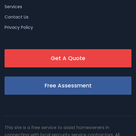
Services
Contact Us
Privacy Policy
Get A Quote
Free Assessment
This site is a free service to assist homeowners in
connecting with local sercurity service contractors. All