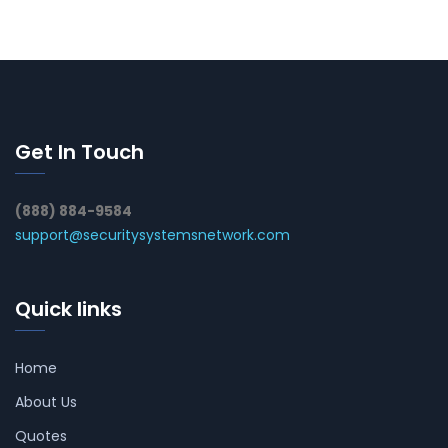
Get In Touch
(888) 884-9584
support@securitysystemsnetwork.com
Quick links
Home
About Us
Quotes