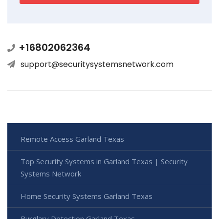
+16802062364
support@securitysystemsnetwork.com
Remote Access Garland Texas
Top Security Systems in Garland Texas | Security
Systems Network
Home Security Systems Garland Texas
Burglary Detection Garland Texas