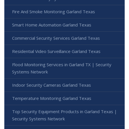
Fire And Smoke Monitoring Garland Texas
Smart Home Automation Garland Texas
Commercial Security Services Garland Texas
Residential Video Surveillance Garland Texas
Flood Monitoring Services in Garland TX | Security
Systems Network
Indoor Security Cameras Garland Texas
Temperature Monitoring Garland Texas
Top Security Equipment Products in Garland Texas |
Security Systems Network