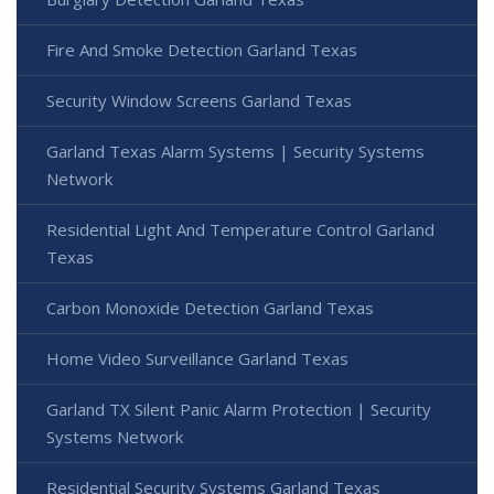
Fire And Smoke Detection Garland Texas
Security Window Screens Garland Texas
Garland Texas Alarm Systems | Security Systems
Network
Residential Light And Temperature Control Garland
Texas
Carbon Monoxide Detection Garland Texas
Home Video Surveillance Garland Texas
Garland TX Silent Panic Alarm Protection | Security
Systems Network
Residential Security Systems Garland Texas