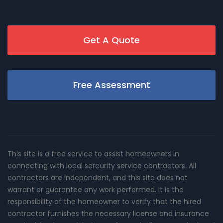
Get A Quote
Free Assessment
This site is a free service to assist homeowners in
connecting with local sercurity service contractors. All
contractors are independent, and this site does not
warrant or guarantee any work performed. It is the
responsibility of the homeowner to verify that the hired
contractor furnishes the necessary license and insurance