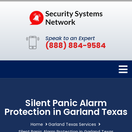
Speak to an Expert
(888) 884-9584
Silent Panic Alarm
Protection in Garland Texas
Home
Garland Texas Services
Silent Panic Alarm Protection in Garland Texas