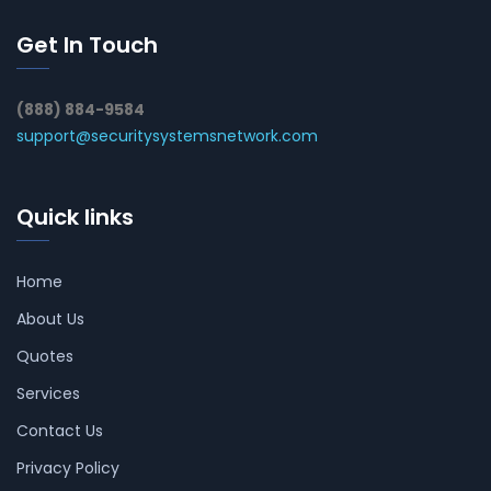
Get In Touch
(888) 884-9584
support@securitysystemsnetwork.com
Quick links
Home
About Us
Quotes
Services
Contact Us
Privacy Policy