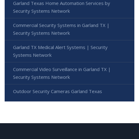
Garland Texas Home Automation Services by
Security Systems Network
Commercial Security Systems in Garland TX |
Security Systems Network
Garland TX Medical Alert Systems | Security
Systems Network
Commercial Video Surveillance in Garland TX |
Security Systems Network
Outdoor Security Cameras Garland Texas