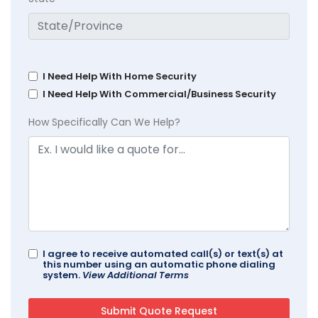
I Need Help With Home Security
I Need Help With Commercial/Business Security
How Specifically Can We Help?
I agree to receive automated call(s) or text(s) at
this number using an automatic phone dialing
system.
View Additional Terms