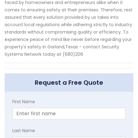
faced by homeowners and entrepreneurs alike when it
comes to ensuring safety at their premises. Therefore, rest
assured that every solution provided by us takes into
account local regulations while adhering strictly to industry
standards without compromising quality or efficiency. To
experience peace of mind like never before regarding your
property's safety in Garland,Texas - contact Security
Systems Network today at (680)206
Request a Free Quote
First Name
Last Name