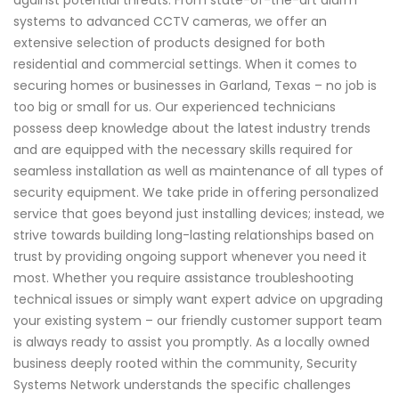
against potential threats. From state-of-the-art alarm
systems to advanced CCTV cameras, we offer an
extensive selection of products designed for both
residential and commercial settings. When it comes to
securing homes or businesses in Garland, Texas – no job is
too big or small for us. Our experienced technicians
possess deep knowledge about the latest industry trends
and are equipped with the necessary skills required for
seamless installation as well as maintenance of all types of
security equipment. We take pride in offering personalized
service that goes beyond just installing devices; instead, we
strive towards building long-lasting relationships based on
trust by providing ongoing support whenever you need it
most. Whether you require assistance troubleshooting
technical issues or simply want expert advice on upgrading
your existing system – our friendly customer support team
is always ready to assist you promptly. As a locally owned
business deeply rooted within the community, Security
Systems Network understands the specific challenges