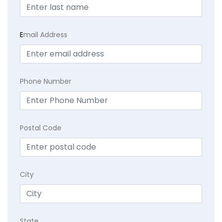
E
mail Address
Phone Number
Postal Code
City
State