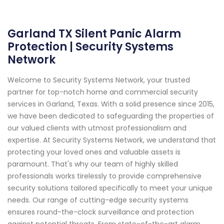
Garland TX Silent Panic Alarm
Protection | Security Systems
Network
Welcome to Security Systems Network, your trusted
partner for top-notch home and commercial security
services in Garland, Texas. With a solid presence since 2015,
we have been dedicated to safeguarding the properties of
our valued clients with utmost professionalism and
expertise. At Security Systems Network, we understand that
protecting your loved ones and valuable assets is
paramount. That's why our team of highly skilled
professionals works tirelessly to provide comprehensive
security solutions tailored specifically to meet your unique
needs. Our range of cutting-edge security systems
ensures round-the-clock surveillance and protection