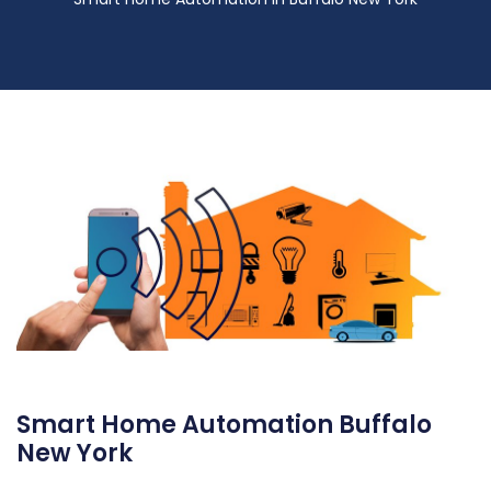
Smart Home Automation Buffalo
New York