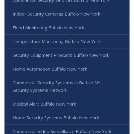
Indoor Security Cameras Buffalo New York
Flood Monitoring Buffalo New York
Temperature Monitoring Buffalo New York
Security Equipment Products Buffalo New York
Home Automation Buffalo New York
Commercial Security Systems in Buffalo NY |
Security Systems Network
Medical Alert Buffalo New York
Home Security Systems Buffalo New York
Commercial Video Surveillance Buffalo New York