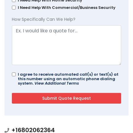
I Need Help With Home Security
I Need Help With Commercial/Business Security
How Specifically Can We Help?
I agree to receive automated call(s) or text(s) at
this number using an automatic phone dialing
system.
View Additional Terms
+16802062364