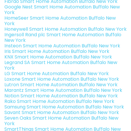
Fibrao Smart Home Automation Buffalo New York
Google Nest Smart Home Automation Buffalo New
York
HomeSeer Smart Home Automation Buffalo New
York
Honeywell Smart Home Automation Buffalo New York
Ingersoll Rand plc Smart Home Automation Buffalo
New York
Insteon Smart Home Automation Buffalo New York
Iris Smart Home Automation Buffalo New York
KNX Smart Home Automation Buffalo New York
Legrand SA Smart Home Automation Buffalo New
York
LG Smart Home Automation Buffalo New York
Loxone Smart Home Automation Buffalo New York
Lutron Smart Home Automation Buffalo New York
Marantz Smart Home Automation Buffalo New York
Notion Smart Home Automation Buffalo New York
Rako Smart Home Automation Buffalo New York
Samsung Smart Home Automation Buffalo New York
Savant Smart Home Automation Buffalo New York
Seven Oaks Smart Home Automation Buffalo New
York
SmartThings Smart Home Automation Buffalo New