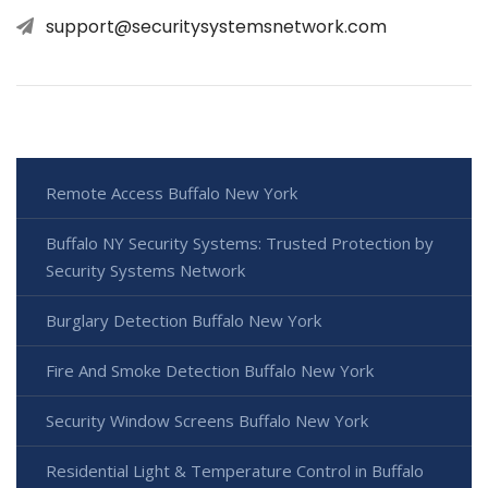
support@securitysystemsnetwork.com
Remote Access Buffalo New York
Buffalo NY Security Systems: Trusted Protection by
Security Systems Network
Burglary Detection Buffalo New York
Fire And Smoke Detection Buffalo New York
Security Window Screens Buffalo New York
Residential Light & Temperature Control in Buffalo