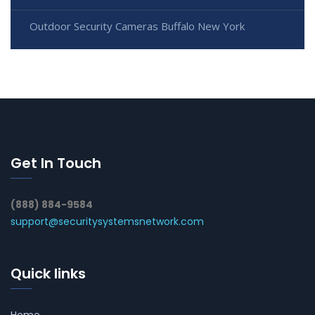
Outdoor Security Cameras Buffalo New York
Get In Touch
(888) 884-9584
support@securitysystemsnetwork.com
Quick links
Home