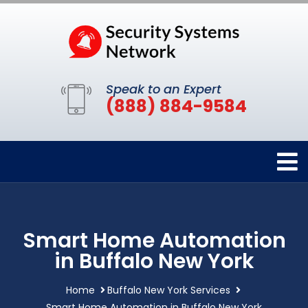
Speak to an Expert
(888) 884-9584
Smart Home Automation
in Buffalo New York
Home
Buffalo New York Services
Smart Home Automation in Buffalo New York