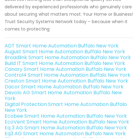
delivered by experienced professionals who genuinely care
about securing what matters most: Your Home or Business!
Trust Security Systems Network today – because when it
comes to protecting
ADT Smart Home Automation Buffalo New York
August Smart Home Automation Buffalo New York
Broadlink Smart Home Automation Buffalo New York
Build IT Smart Home Automation Buffalo New York
Canary Smart Home Automation Buffalo New York
Control4 Smart Home Automation Buffalo New York
Creston Smart Home Automation Buffalo New York
Dacor Smart Home Automation Buffalo New York
Devolo AG Smart Home Automation Buffalo New
York
Digital Protection Smart Home Automation Buffalo
New York
Ecobee Smart Home Automation Buffalo New York
EcoVent Smart Home Automation Buffalo New York
Eq 3 AG Smart Home Automation Buffalo New York
Eq3 AG Smart Home Automation Buffalo New York