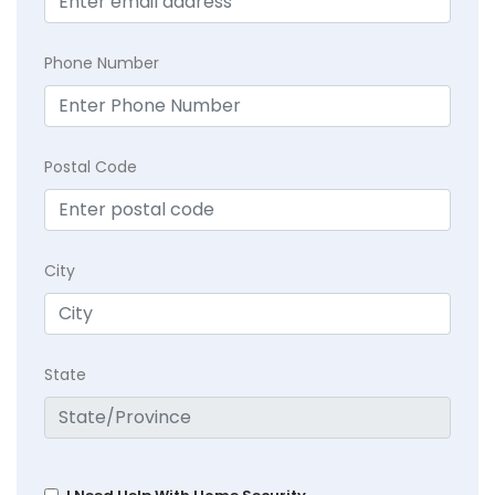
Phone Number
Postal Code
City
State