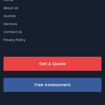
About Us
Quotes
Services
Contact Us
Privacy Policy
Get A Quote
Free Assessment