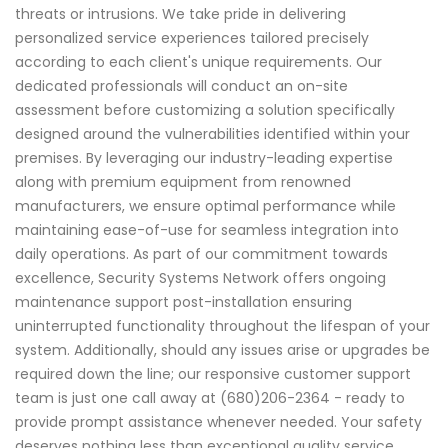
threats or intrusions. We take pride in delivering
personalized service experiences tailored precisely
according to each client's unique requirements. Our
dedicated professionals will conduct an on-site
assessment before customizing a solution specifically
designed around the vulnerabilities identified within your
premises. By leveraging our industry-leading expertise
along with premium equipment from renowned
manufacturers, we ensure optimal performance while
maintaining ease-of-use for seamless integration into
daily operations. As part of our commitment towards
excellence, Security Systems Network offers ongoing
maintenance support post-installation ensuring
uninterrupted functionality throughout the lifespan of your
system. Additionally, should any issues arise or upgrades be
required down the line; our responsive customer support
team is just one call away at (680)206-2364 - ready to
provide prompt assistance whenever needed. Your safety
deserves nothing less than exceptional quality service