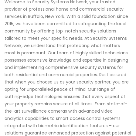
Welcome to Security Systems Network, your trusted
provider of professional home and commercial security
services in Buffalo, New York. With a solid foundation since
2015, we have been committed to safeguarding the local
community by offering top-notch security solutions
tailored to meet your specific needs. At Security Systems
Network, we understand that protecting what matters
most is paramount. Our team of highly skilled technicians
possesses extensive knowledge and expertise in designing
and implementing comprehensive security systems for
both residential and commercial properties. Rest assured
that when you choose us as your security partner, you are
opting for unparalleled peace of mind. Our range of
cutting-edge technologies ensures that every aspect of
your property remains secure at all times. From state-of-
the-art surveillance cameras with advanced video
analytics capabilities to smart access control systems
integrated with biometric identification features – our
solutions guarantee enhanced protection against potential