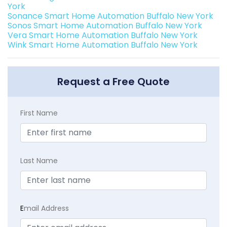
York
Sonance Smart Home Automation Buffalo New York
Sonos Smart Home Automation Buffalo New York
Vera Smart Home Automation Buffalo New York
Wink Smart Home Automation Buffalo New York
Request a Free Quote
First Name
Last Name
E
mail Address