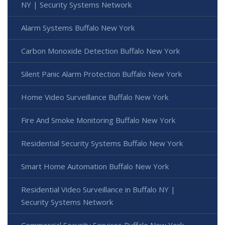
NY | Security Systems Network
Alarm Systems Buffalo New York
Carbon Monoxide Detection Buffalo New York
Silent Panic Alarm Protection Buffalo New York
Home Video Surveillance Buffalo New York
Fire And Smoke Monitoring Buffalo New York
Residential Security Systems Buffalo New York
Smart Home Automation Buffalo New York
Residential Video Surveillance in Buffalo NY |
Security Systems Network
Commercial Security Services Buffalo New York