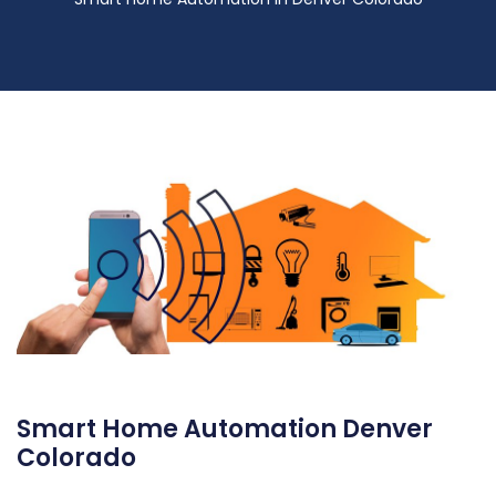
Smart Home Automation Denver
Colorado