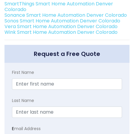
SmartThings Smart Home Automation Denver
Colorado
Sonance Smart Home Automation Denver Colorado
Sonos Smart Home Automation Denver Colorado
Vera Smart Home Automation Denver Colorado
Wink Smart Home Automation Denver Colorado
Request a Free Quote
First Name
Last Name
E
mail Address