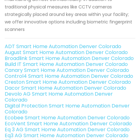
traditional physical measures like CCTV cameras
strategically placed around key areas within your facility;
we offer innovative options including biometric fingerprint
scanners
ADT Smart Home Automation Denver Colorado
August Smart Home Automation Denver Colorado
Broadlink Smart Home Automation Denver Colorado
Build IT Smart Home Automation Denver Colorado
Canary Smart Home Automation Denver Colorado
Control4 Smart Home Automation Denver Colorado
Creston Smart Home Automation Denver Colorado
Dacor Smart Home Automation Denver Colorado
Devolo AG Smart Home Automation Denver
Colorado
Digital Protection Smart Home Automation Denver
Colorado
Ecobee Smart Home Automation Denver Colorado
EcoVent Smart Home Automation Denver Colorado
Eq 3 AG Smart Home Automation Denver Colorado
Eq3 AG Smart Home Automation Denver Colorado