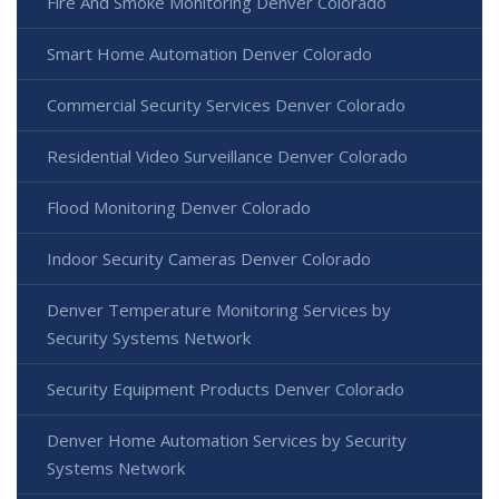
Fire And Smoke Monitoring Denver Colorado
Smart Home Automation Denver Colorado
Commercial Security Services Denver Colorado
Residential Video Surveillance Denver Colorado
Flood Monitoring Denver Colorado
Indoor Security Cameras Denver Colorado
Denver Temperature Monitoring Services by
Security Systems Network
Security Equipment Products Denver Colorado
Denver Home Automation Services by Security
Systems Network