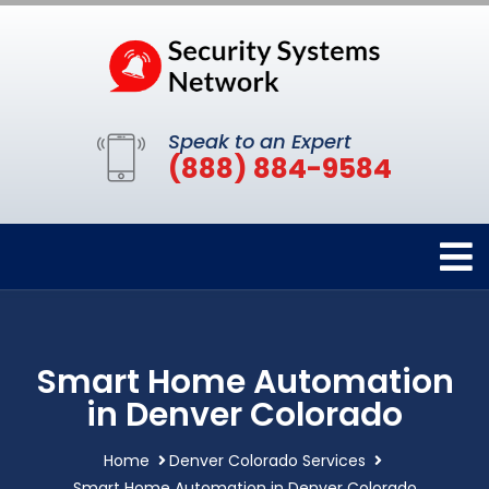
Speak to an Expert
(888) 884-9584
Smart Home Automation
in Denver Colorado
Home
Denver Colorado Services
Smart Home Automation in Denver Colorado