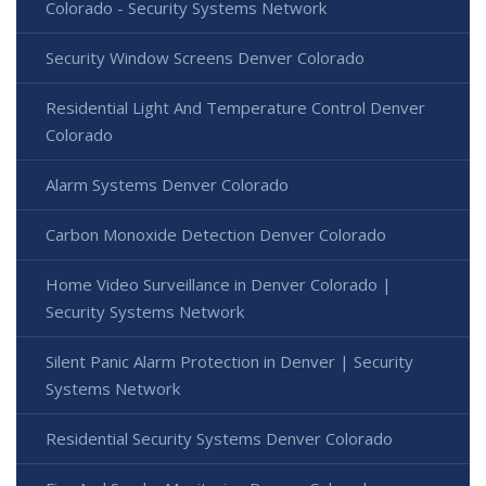
Colorado - Security Systems Network
Security Window Screens Denver Colorado
Residential Light And Temperature Control Denver
Colorado
Alarm Systems Denver Colorado
Carbon Monoxide Detection Denver Colorado
Home Video Surveillance in Denver Colorado |
Security Systems Network
Silent Panic Alarm Protection in Denver | Security
Systems Network
Residential Security Systems Denver Colorado