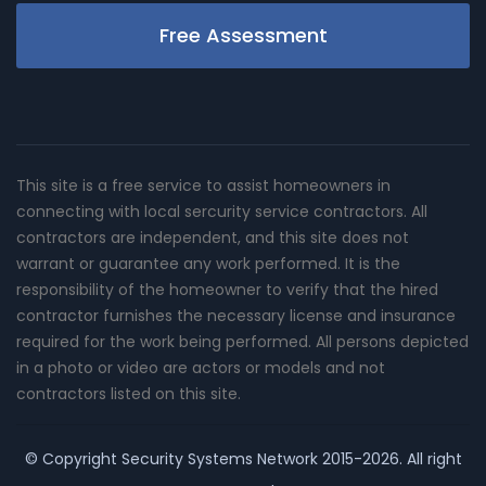
Free Assessment
This site is a free service to assist homeowners in
connecting with local sercurity service contractors. All
contractors are independent, and this site does not
warrant or guarantee any work performed. It is the
responsibility of the homeowner to verify that the hired
contractor furnishes the necessary license and insurance
required for the work being performed. All persons depicted
in a photo or video are actors or models and not
contractors listed on this site.
© Copyright
Security Systems Network
2015-2026. All right