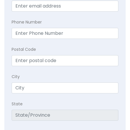
Phone Number
Postal Code
City
State