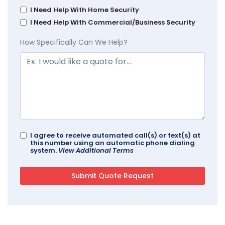
I Need Help With Home Security
I Need Help With Commercial/Business Security
How Specifically Can We Help?
I agree to receive automated call(s) or text(s) at
this number using an automatic phone dialing
system.
View Additional Terms