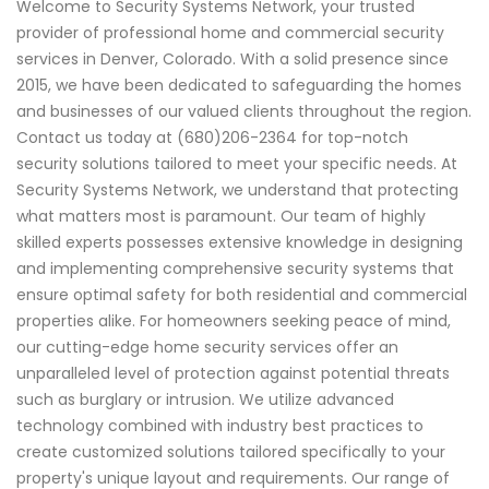
Welcome to Security Systems Network, your trusted
provider of professional home and commercial security
services in Denver, Colorado. With a solid presence since
2015, we have been dedicated to safeguarding the homes
and businesses of our valued clients throughout the region.
Contact us today at (680)206-2364 for top-notch
security solutions tailored to meet your specific needs. At
Security Systems Network, we understand that protecting
what matters most is paramount. Our team of highly
skilled experts possesses extensive knowledge in designing
and implementing comprehensive security systems that
ensure optimal safety for both residential and commercial
properties alike. For homeowners seeking peace of mind,
our cutting-edge home security services offer an
unparalleled level of protection against potential threats
such as burglary or intrusion. We utilize advanced
technology combined with industry best practices to
create customized solutions tailored specifically to your
property's unique layout and requirements. Our range of