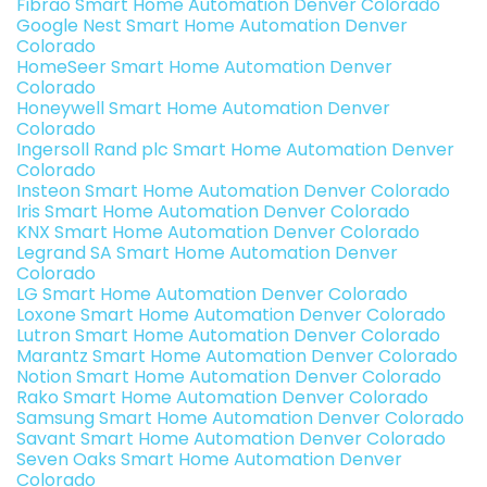
Fibrao Smart Home Automation Denver Colorado
Google Nest Smart Home Automation Denver
Colorado
HomeSeer Smart Home Automation Denver
Colorado
Honeywell Smart Home Automation Denver
Colorado
Ingersoll Rand plc Smart Home Automation Denver
Colorado
Insteon Smart Home Automation Denver Colorado
Iris Smart Home Automation Denver Colorado
KNX Smart Home Automation Denver Colorado
Legrand SA Smart Home Automation Denver
Colorado
LG Smart Home Automation Denver Colorado
Loxone Smart Home Automation Denver Colorado
Lutron Smart Home Automation Denver Colorado
Marantz Smart Home Automation Denver Colorado
Notion Smart Home Automation Denver Colorado
Rako Smart Home Automation Denver Colorado
Samsung Smart Home Automation Denver Colorado
Savant Smart Home Automation Denver Colorado
Seven Oaks Smart Home Automation Denver
Colorado