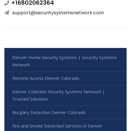
+16802062364
support@securitysystemsnetwork.com
Denver Home Security Systems | Security Systems
Network
Remote Access Denver Colorado
Denver Colorado Security Systems Network |
Trusted Solutions
Burglary Detection Denver Colorado
Fire and Smoke Detection Services in Denver