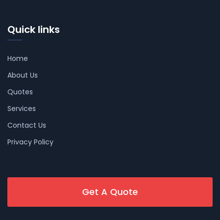
Quick links
Home
About Us
Quotes
Services
Contact Us
Privacy Policy
Get A Quote