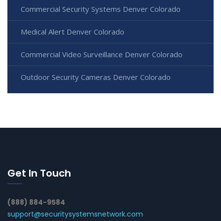
Commercial Security Systems Denver Colorado
Medical Alert Denver Colorado
Commercial Video Surveillance Denver Colorado
Outdoor Security Cameras Denver Colorado
Get In Touch
(888) 884-9584
support@securitysystemsnetwork.com