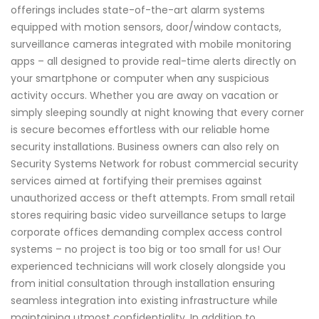
offerings includes state-of-the-art alarm systems
equipped with motion sensors, door/window contacts,
surveillance cameras integrated with mobile monitoring
apps – all designed to provide real-time alerts directly on
your smartphone or computer when any suspicious
activity occurs. Whether you are away on vacation or
simply sleeping soundly at night knowing that every corner
is secure becomes effortless with our reliable home
security installations. Business owners can also rely on
Security Systems Network for robust commercial security
services aimed at fortifying their premises against
unauthorized access or theft attempts. From small retail
stores requiring basic video surveillance setups to large
corporate offices demanding complex access control
systems – no project is too big or too small for us! Our
experienced technicians will work closely alongside you
from initial consultation through installation ensuring
seamless integration into existing infrastructure while
maintaining utmost confidentiality. In addition to