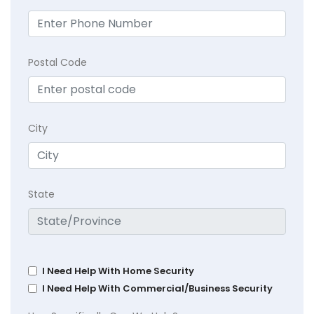
Postal Code
City
State
I Need Help With Home Security
I Need Help With Commercial/Business Security