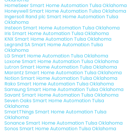
HomeSeer Smart Home Automation Tulsa Oklahoma
Honeywell Smart Home Automation Tulsa Oklahoma
Ingersoll Rand plc Smart Home Automation Tulsa
Oklahoma
Insteon Smart Home Automation Tulsa Oklahoma
Iris Smart Home Automation Tulsa Oklahoma
KNX Smart Home Automation Tulsa Oklahoma
Legrand SA Smart Home Automation Tulsa
Oklahoma
LG Smart Home Automation Tulsa Oklahoma
Loxone Smart Home Automation Tulsa Oklahoma
Lutron Smart Home Automation Tulsa Oklahoma
Marantz Smart Home Automation Tulsa Oklahoma
Notion Smart Home Automation Tulsa Oklahoma
Rako Smart Home Automation Tulsa Oklahoma
Samsung Smart Home Automation Tulsa Oklahoma
Savant Smart Home Automation Tulsa Oklahoma
Seven Oaks Smart Home Automation Tulsa
Oklahoma
SmartThings Smart Home Automation Tulsa
Oklahoma
Sonance Smart Home Automation Tulsa Oklahoma
Sonos Smart Home Automation Tulsa Oklahoma