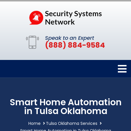
Speak to an Expert
(888) 884-9584
Smart Home Automation
in Tulsa Oklahoma
Home
Tulsa Oklahoma Services
Smart Home Automation in Tulsa Oklahoma