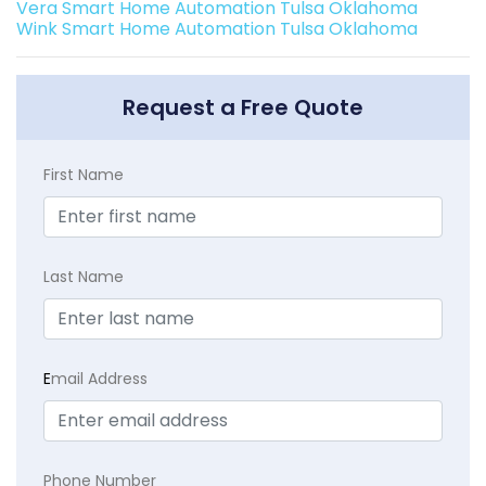
Vera Smart Home Automation Tulsa Oklahoma
Wink Smart Home Automation Tulsa Oklahoma
Request a Free Quote
First Name
Last Name
E
mail Address
Phone Number