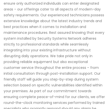
ensure only authorized individuals can enter designated
areas – our offerings cater to all aspects of modern-day
safety requirements. Our experienced technicians possess
extensive knowledge about the latest industry trends and
best practices when it comes to installation and
maintenance procedures. Rest assured knowing that every
system installed by Security Systems Network adheres
strictly to professional standards while seamlessly
integrating into your existing infrastructure without
disrupting daily operations. We take pride not only in
providing reliable equipment but also exceptional
customer service throughout the entire process – from
initial consultation through post-installation support. Our
friendly staff will guide you step-by-step during system
selection based on specific vulnerabilities identified within
your premises. As part of our commitment towards
ensuring complete peace-of-mind for our clients, we offer
round-the-clock monitoring services performed by trained
specialists who promptly respond should any alarm be