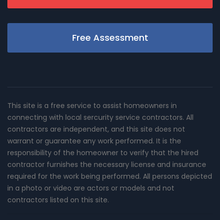
Free Assessment
This site is a free service to assist homeowners in
connecting with local sercurity service contractors. All
contractors are independent, and this site does not
warrant or guarantee any work performed. It is the
responsibility of the homeowner to verify that the hired
contractor furnishes the necessary license and insurance
required for the work being performed. All persons depicted
in a photo or video are actors or models and not
contractors listed on this site.