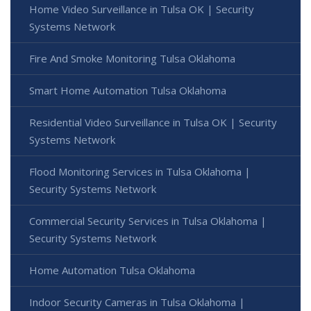
Home Video Surveillance in Tulsa OK | Security
Systems Network
Fire And Smoke Monitoring Tulsa Oklahoma
Smart Home Automation Tulsa Oklahoma
Residential Video Surveillance in Tulsa OK | Security
Systems Network
Flood Monitoring Services in Tulsa Oklahoma |
Security Systems Network
Commercial Security Services in Tulsa Oklahoma |
Security Systems Network
Home Automation Tulsa Oklahoma
Indoor Security Cameras in Tulsa Oklahoma |