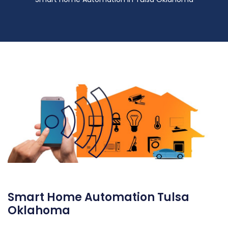
Smart Home Automation Tulsa
Oklahoma