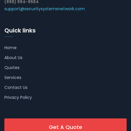
(888) 884-9584
support@securitysystemsnetwork.com
Quick links
Home
About Us
Quotes
Services
Contact Us
Privacy Policy
Get A Quote