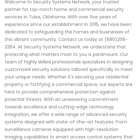
Welcome to Security Systems Network, your trusted
partner for top-notch home and commercial security
services in Tulsa, Oklahoma. With over five years of
experience since our establishment in 2015, we have been
dedicated to safeguarding the homes and businesses of
this vibrant community. Contact us today at (680)206-
2364. At Security Systems Network, we understand that
protecting what matters most to you is paramount. Our
team of highly skilled professionals specializes in designing
customized security solutions tailored specifically to meet
your unique needs. Whether it's securing your residential
property or fortifying a commercial space, our experts are
here to provide comprehensive protection against
potential threats. With an unwavering commitment
towards excellence and cutting-edge technology
integration, we offer a wide range of advanced security
systems designed with state-of-the-art features. From
surveillance cameras equipped with high-resolution
imaging capabilities to smart access control systems that