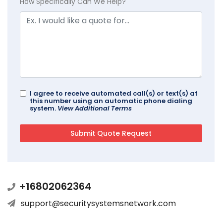
How Specifically Can We Help?
I agree to receive automated call(s) or text(s) at
this number using an automatic phone dialing
system.
View Additional Terms
+16802062364
support@securitysystemsnetwork.com