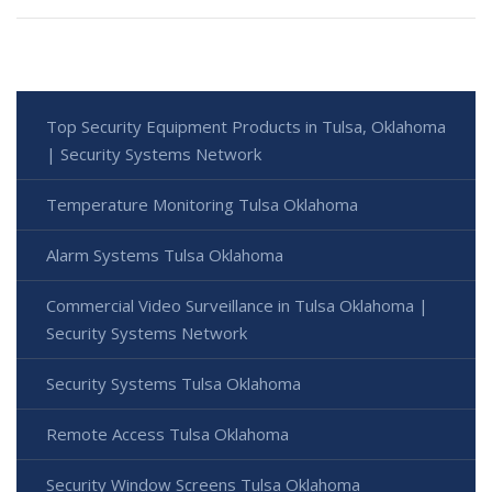
Top Security Equipment Products in Tulsa, Oklahoma
| Security Systems Network
Temperature Monitoring Tulsa Oklahoma
Alarm Systems Tulsa Oklahoma
Commercial Video Surveillance in Tulsa Oklahoma |
Security Systems Network
Security Systems Tulsa Oklahoma
Remote Access Tulsa Oklahoma
Security Window Screens Tulsa Oklahoma