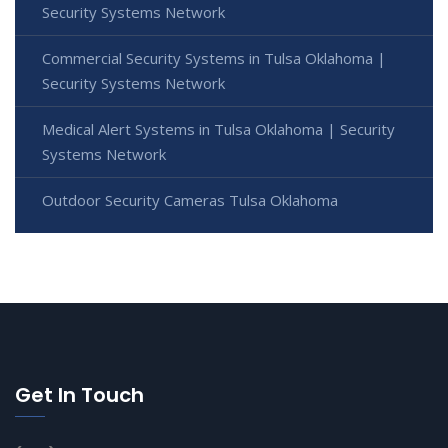
Security Systems Network
Commercial Security Systems in Tulsa Oklahoma |
Security Systems Network
Medical Alert Systems in Tulsa Oklahoma | Security
Systems Network
Outdoor Security Cameras Tulsa Oklahoma
Get In Touch