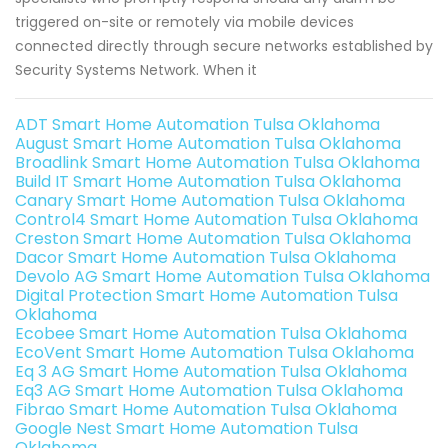
triggered on-site or remotely via mobile devices
connected directly through secure networks established by
Security Systems Network. When it
ADT Smart Home Automation Tulsa Oklahoma
August Smart Home Automation Tulsa Oklahoma
Broadlink Smart Home Automation Tulsa Oklahoma
Build IT Smart Home Automation Tulsa Oklahoma
Canary Smart Home Automation Tulsa Oklahoma
Control4 Smart Home Automation Tulsa Oklahoma
Creston Smart Home Automation Tulsa Oklahoma
Dacor Smart Home Automation Tulsa Oklahoma
Devolo AG Smart Home Automation Tulsa Oklahoma
Digital Protection Smart Home Automation Tulsa
Oklahoma
Ecobee Smart Home Automation Tulsa Oklahoma
EcoVent Smart Home Automation Tulsa Oklahoma
Eq 3 AG Smart Home Automation Tulsa Oklahoma
Eq3 AG Smart Home Automation Tulsa Oklahoma
Fibrao Smart Home Automation Tulsa Oklahoma
Google Nest Smart Home Automation Tulsa
Oklahoma