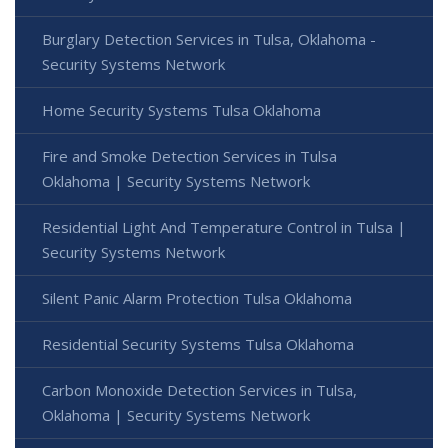
Burglary Detection Services in Tulsa, Oklahoma -
Security Systems Network
Home Security Systems Tulsa Oklahoma
Fire and Smoke Detection Services in Tulsa
Oklahoma | Security Systems Network
Residential Light And Temperature Control in Tulsa |
Security Systems Network
Silent Panic Alarm Protection Tulsa Oklahoma
Residential Security Systems Tulsa Oklahoma
Carbon Monoxide Detection Services in Tulsa,
Oklahoma | Security Systems Network