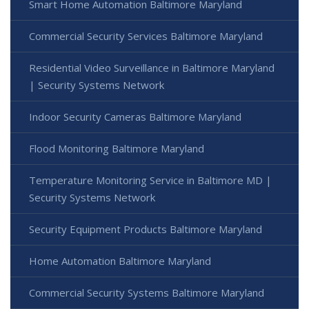
Smart Home Automation Baltimore Maryland
Commercial Security Services Baltimore Maryland
Residential Video Surveillance in Baltimore Maryland
| Security Systems Network
Indoor Security Cameras Baltimore Maryland
Flood Monitoring Baltimore Maryland
Temperature Monitoring Service in Baltimore MD |
Security Systems Network
Security Equipment Products Baltimore Maryland
Home Automation Baltimore Maryland
Commercial Security Systems Baltimore Maryland