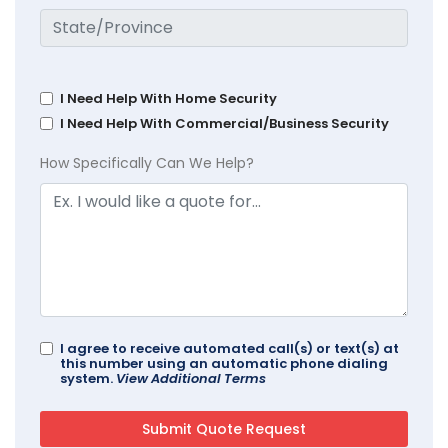
I Need Help With Home Security
I Need Help With Commercial/Business Security
How Specifically Can We Help?
I agree to receive automated call(s) or text(s) at
this number using an automatic phone dialing
system.
View Additional Terms