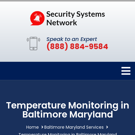
Speak to an Expert
(888) 884-9584
Temperature Monitoring in
Baltimore Maryland
Home
Baltimore Maryland Services
Temperature Monitoring in Baltimore Maryland