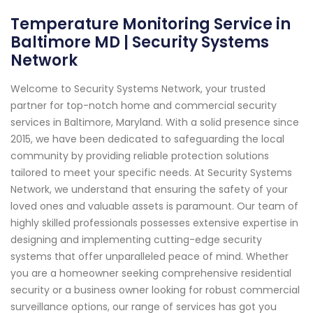
Temperature Monitoring Service in
Baltimore MD | Security Systems
Network
Welcome to Security Systems Network, your trusted
partner for top-notch home and commercial security
services in Baltimore, Maryland. With a solid presence since
2015, we have been dedicated to safeguarding the local
community by providing reliable protection solutions
tailored to meet your specific needs. At Security Systems
Network, we understand that ensuring the safety of your
loved ones and valuable assets is paramount. Our team of
highly skilled professionals possesses extensive expertise in
designing and implementing cutting-edge security
systems that offer unparalleled peace of mind. Whether
you are a homeowner seeking comprehensive residential
security or a business owner looking for robust commercial
surveillance options, our range of services has got you