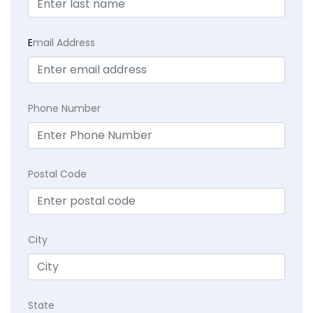
E
mail Address
Phone Number
Postal Code
City
State