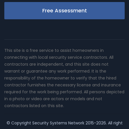
Free Assessment
This site is a free service to assist homeowners in
connecting with local sercurity service contractors. All
contractors are independent, and this site does not
warrant or guarantee any work performed. It is the
responsibility of the homeowner to verify that the hired
contractor furnishes the necessary license and insurance
required for the work being performed. All persons depicted
in a photo or video are actors or models and not
contractors listed on this site.
© Copyright
Security Systems Network
2015-2026. All right