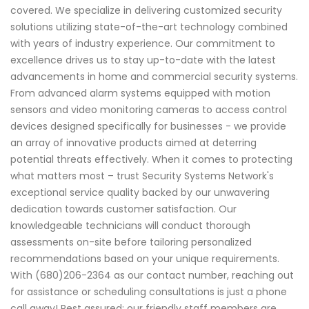
covered. We specialize in delivering customized security
solutions utilizing state-of-the-art technology combined
with years of industry experience. Our commitment to
excellence drives us to stay up-to-date with the latest
advancements in home and commercial security systems.
From advanced alarm systems equipped with motion
sensors and video monitoring cameras to access control
devices designed specifically for businesses - we provide
an array of innovative products aimed at deterring
potential threats effectively. When it comes to protecting
what matters most – trust Security Systems Network's
exceptional service quality backed by our unwavering
dedication towards customer satisfaction. Our
knowledgeable technicians will conduct thorough
assessments on-site before tailoring personalized
recommendations based on your unique requirements.
With (680)206-2364 as our contact number, reaching out
for assistance or scheduling consultations is just a phone
call away! Rest assured; our friendly staff members are