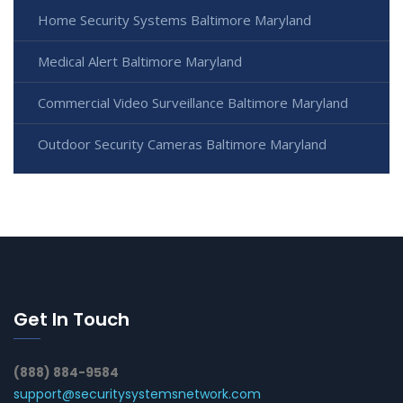
Home Security Systems Baltimore Maryland
Medical Alert Baltimore Maryland
Commercial Video Surveillance Baltimore Maryland
Outdoor Security Cameras Baltimore Maryland
Get In Touch
(888) 884-9584
support@securitysystemsnetwork.com