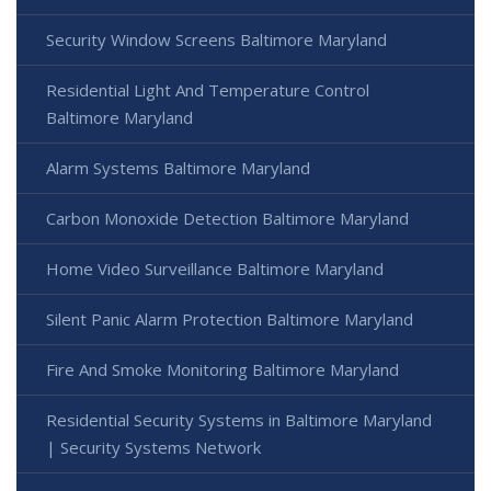
Security Window Screens Baltimore Maryland
Residential Light And Temperature Control
Baltimore Maryland
Alarm Systems Baltimore Maryland
Carbon Monoxide Detection Baltimore Maryland
Home Video Surveillance Baltimore Maryland
Silent Panic Alarm Protection Baltimore Maryland
Fire And Smoke Monitoring Baltimore Maryland
Residential Security Systems in Baltimore Maryland
| Security Systems Network