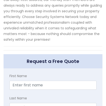
always ready to address any queries promptly while guiding
you through every step involved in securing your property
efficiently. Choose Security Systems Network today and
experience unmatched professionalism coupled with
unrivaled reliability when it comes to safeguarding what
matters most – because nothing should compromise the
safety within your premises!
Request a Free Quote
First Name
Last Name