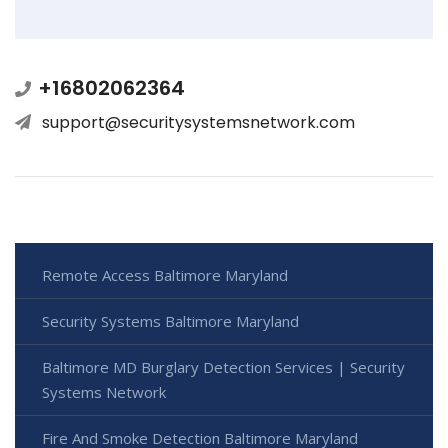
+16802062364
support@securitysystemsnetwork.com
Remote Access Baltimore Maryland
Security Systems Baltimore Maryland
Baltimore MD Burglary Detection Services | Security
Systems Network
Fire And Smoke Detection Baltimore Maryland