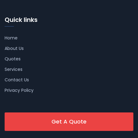
Quick links
Home
About Us
Quotes
Services
Contact Us
Privacy Policy
Get A Quote