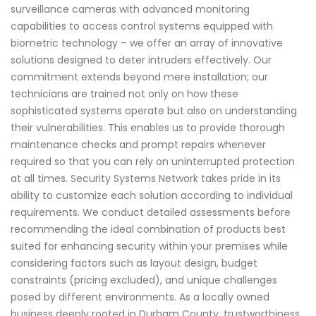
surveillance cameras with advanced monitoring
capabilities to access control systems equipped with
biometric technology – we offer an array of innovative
solutions designed to deter intruders effectively. Our
commitment extends beyond mere installation; our
technicians are trained not only on how these
sophisticated systems operate but also on understanding
their vulnerabilities. This enables us to provide thorough
maintenance checks and prompt repairs whenever
required so that you can rely on uninterrupted protection
at all times. Security Systems Network takes pride in its
ability to customize each solution according to individual
requirements. We conduct detailed assessments before
recommending the ideal combination of products best
suited for enhancing security within your premises while
considering factors such as layout design, budget
constraints (pricing excluded), and unique challenges
posed by different environments. As a locally owned
business deeply rooted in Durham County, trustworthiness