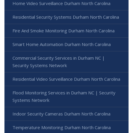
Home Video Surveillance Durham North Carolina
Residential Security Systems Durham North Carolina
Fire And Smoke Monitoring Durham North Carolina
Smart Home Automation Durham North Carolina
Commercial Security Services in Durham NC |
Security Systems Network
Residential Video Surveillance Durham North Carolina
Flood Monitoring Services in Durham NC | Security
Systems Network
Indoor Security Cameras Durham North Carolina
Temperature Monitoring Durham North Carolina