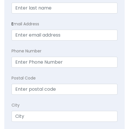
E
mail Address
Phone Number
Postal Code
City