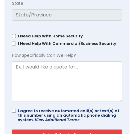
State
I Need Help With Home Security
I Need Help With Commercial/Business Security
How Specifically Can We Help?
I agree to receive automated call(s) or text(s) at
this number using an automatic phone dialing
system.
View Additional Terms