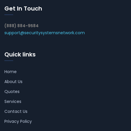
Get In Touch
(888) 884-9584
support@securitysystemsnetwork.com
Quick links
Home
About Us
Quotes
Services
Contact Us
Privacy Policy