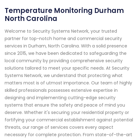
Temperature Monitoring Durham
North Carolina
Welcome to Security Systems Network, your trusted
partner for top-notch home and commercial security
services in Durham, North Carolina. With a solid presence
since 2015, we have been dedicated to safeguarding the
local community by providing comprehensive security
solutions tailored to meet your specific needs. At Security
Systems Network, we understand that protecting what
matters most is of utmost importance. Our team of highly
skilled professionals possesses extensive expertise in
designing and implementing cutting-edge security
systems that ensure the safety and peace of mind you
deserve. Whether it's securing your residential property or
fortifying your commercial establishment against potential
threats, our range of services covers every aspect
necessary for complete protection. From state-of-the-art