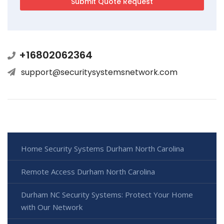
+16802062364
support@securitysystemsnetwork.com
Home Security Systems Durham North Carolina
Remote Access Durham North Carolina
Durham NC Security Systems: Protect Your Home
with Our Network