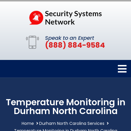
Speak to an Expert
(888) 884-9584
Temperature Monitoring in
Durham North Carolina
Home
Durham North Carolina Services
Temperature Monitoring in Durham North Carolina