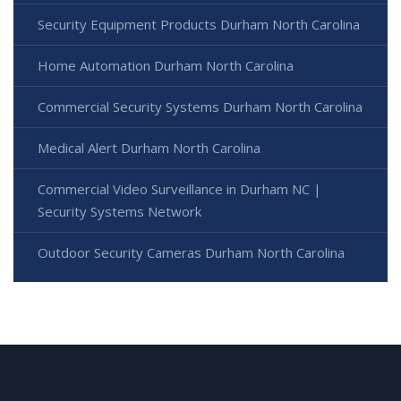
Security Equipment Products Durham North Carolina
Home Automation Durham North Carolina
Commercial Security Systems Durham North Carolina
Medical Alert Durham North Carolina
Commercial Video Surveillance in Durham NC |
Security Systems Network
Outdoor Security Cameras Durham North Carolina