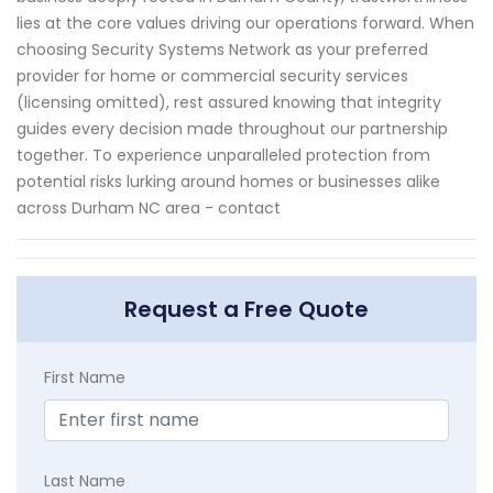
lies at the core values driving our operations forward. When
choosing Security Systems Network as your preferred
provider for home or commercial security services
(licensing omitted), rest assured knowing that integrity
guides every decision made throughout our partnership
together. To experience unparalleled protection from
potential risks lurking around homes or businesses alike
across Durham NC area - contact
Request a Free Quote
First Name
Last Name