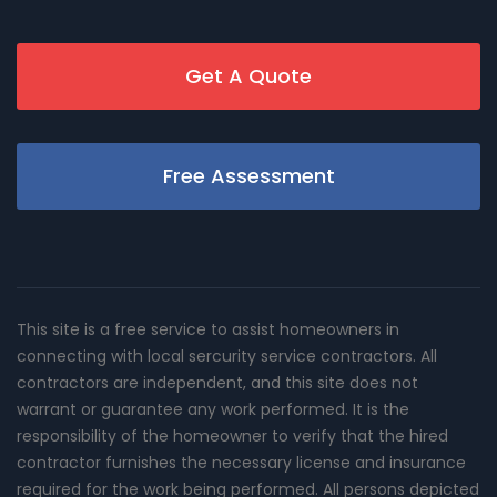
Get A Quote
Free Assessment
This site is a free service to assist homeowners in
connecting with local sercurity service contractors. All
contractors are independent, and this site does not
warrant or guarantee any work performed. It is the
responsibility of the homeowner to verify that the hired
contractor furnishes the necessary license and insurance
required for the work being performed. All persons depicted