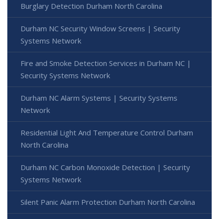
Burglary Detection Durham North Carolina
Durham NC Security Window Screens | Security
Systems Network
Fire and Smoke Detection Services in Durham NC |
Security Systems Network
Durham NC Alarm Systems | Security Systems
Network
Residential Light And Temperature Control Durham
North Carolina
Durham NC Carbon Monoxide Detection | Security
Systems Network
Silent Panic Alarm Protection Durham North Carolina