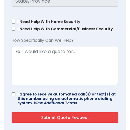
I Need Help With Home Security
I Need Help With Commercial/Business Security
How Specifically Can We Help?
I agree to receive automated call(s) or text(s) at
this number using an automatic phone dialing
system.
View Additional Terms