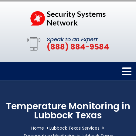
Speak to an Expert
(888) 884-9584
Temperature Monitoring in
Lubbock Texas
Home
Lubbock Texas Services
Temperature Monitoring in Lubbock Texas