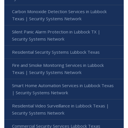
Carbon Monoxide Detection Services in Lubbock
Texas | Security Systems Network
Silent Panic Alarm Protection in Lubbock TX |
Security Systems Network
Residential Security Systems Lubbock Texas
Fire and Smoke Monitoring Services in Lubbock
Texas | Security Systems Network
Smart Home Automation Services in Lubbock Texas
| Security Systems Network
Residential Video Surveillance in Lubbock Texas |
Security Systems Network
Commercial Security Services Lubbock Texas