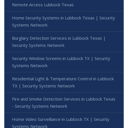
Remote Access Lubbock Texas
Home Security Systems in Lubbock Texas | Security
Systems Network
Burglary Detection Services in Lubbock Texas |
Security Systems Network
Security Window Screens in Lubbock TX | Security
Systems Network
Residential Light & Temperature Control in Lubbock
TX | Security Systems Network
Fire and Smoke Detection Services in Lubbock Texas
- Security Systems Network
Home Video Surveillance in Lubbock TX | Security
Systems Network