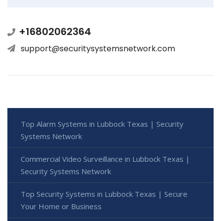
+16802062364
support@securitysystemsnetwork.com
Top Alarm Systems in Lubbock Texas | Security
Systems Network
Commercial Video Surveillance in Lubbock Texas |
Security Systems Network
Top Security Systems in Lubbock Texas | Secure
Your Home or Business