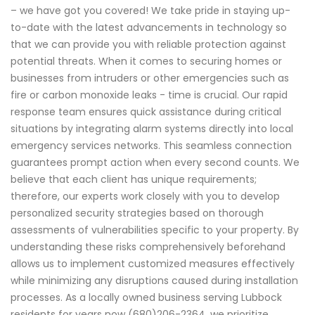
– we have got you covered! We take pride in staying up-
to-date with the latest advancements in technology so
that we can provide you with reliable protection against
potential threats. When it comes to securing homes or
businesses from intruders or other emergencies such as
fire or carbon monoxide leaks - time is crucial. Our rapid
response team ensures quick assistance during critical
situations by integrating alarm systems directly into local
emergency services networks. This seamless connection
guarantees prompt action when every second counts. We
believe that each client has unique requirements;
therefore, our experts work closely with you to develop
personalized security strategies based on thorough
assessments of vulnerabilities specific to your property. By
understanding these risks comprehensively beforehand
allows us to implement customized measures effectively
while minimizing any disruptions caused during installation
processes. As a locally owned business serving Lubbock
residents for years now (680)206-2364 ,we prioritize