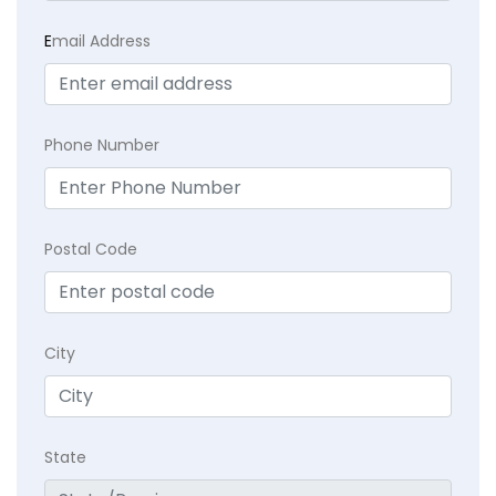
E
mail Address
Phone Number
Postal Code
City
State