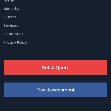
Home
About Us
Quotes
Services
Contact Us
Privacy Policy
Get A Quote
Free Assessment