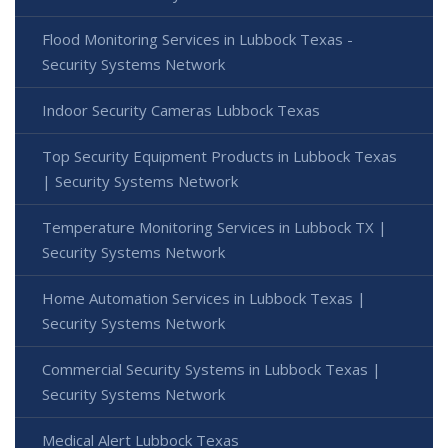
Flood Monitoring Services in Lubbock Texas -
Security Systems Network
Indoor Security Cameras Lubbock Texas
Top Security Equipment Products in Lubbock Texas
| Security Systems Network
Temperature Monitoring Services in Lubbock TX |
Security Systems Network
Home Automation Services in Lubbock Texas |
Security Systems Network
Commercial Security Systems in Lubbock Texas |
Security Systems Network
Medical Alert Lubbock Texas