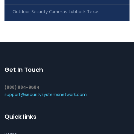
Outdoor Security Cameras Lubbock Texas
Get In Touch
(888) 884-9584
support@securitysystemsnetwork.com
Quick links