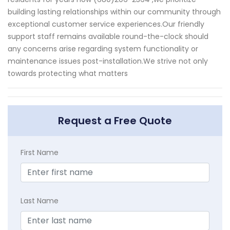
building lasting relationships within our community through
exceptional customer service experiences.Our friendly
support staff remains available round-the-clock should
any concerns arise regarding system functionality or
maintenance issues post-installation.We strive not only
towards protecting what matters
Request a Free Quote
First Name
Last Name