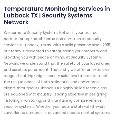
Temperature Monitoring Services in
Lubbock TX | Security Systems
Network
Welcome to Security Systems Network, your trusted
partner for top-notch home and commercial security
services in Lubbock, Texas. With a solid presence since 2015,
our team is dedicated to safeguarding your property and
providing you with peace of mind. At Security Systems
Network, we understand that the safety of your loved ones
and assets is paramount. That's why we offer an extensive
range of cutting-edge security solutions tailored to meet
the unique needs of both residential and commercial
clients throughout Lubbock. Our highly skilled technicians
are equipped with industry-leading expertise in designing,
installing, monitoring, and maintaining comprehensive
security systems. Whether you require state-of-the-art
surveillance cameras or advanced access control systems