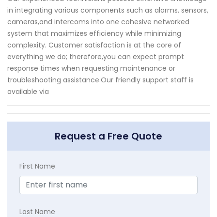
in integrating various components such as alarms, sensors,
cameras,and intercoms into one cohesive networked
system that maximizes efficiency while minimizing
complexity. Customer satisfaction is at the core of
everything we do; therefore,you can expect prompt
response times when requesting maintenance or
troubleshooting assistance.Our friendly support staff is
available via
Request a Free Quote
First Name
Last Name