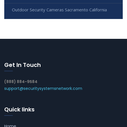
Outdoor Security Cameras Sacramento California
Get In Touch
(888) 884-9584
support@securitysystemsnetwork.com
Quick links
Home