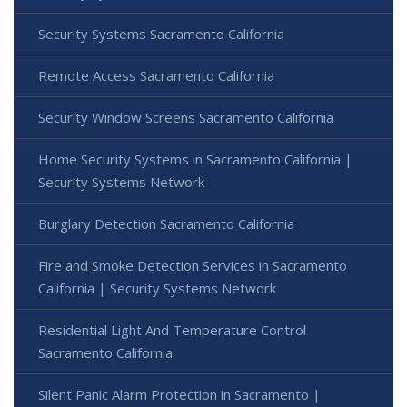
Security Systems Sacramento California
Remote Access Sacramento California
Security Window Screens Sacramento California
Home Security Systems in Sacramento California |
Security Systems Network
Burglary Detection Sacramento California
Fire and Smoke Detection Services in Sacramento
California | Security Systems Network
Residential Light And Temperature Control
Sacramento California
Silent Panic Alarm Protection in Sacramento |