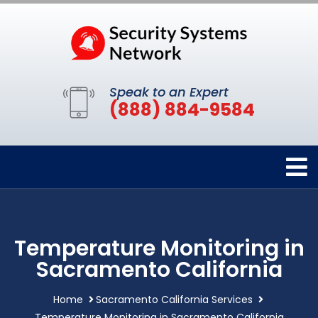
Speak to an Expert
(888) 884-9584
Temperature Monitoring in
Sacramento California
Home
Sacramento California Services
Temperature Monitoring in Sacramento California