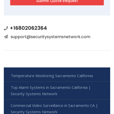
+16802062364
support@securitysystemsnetwork.com
Temperature Monitoring Sacramento California
Top Alarm Systems in Sacramento California |
Security Systems Network
Commercial Video Surveillance in Sacramento CA |
Security Systems Network