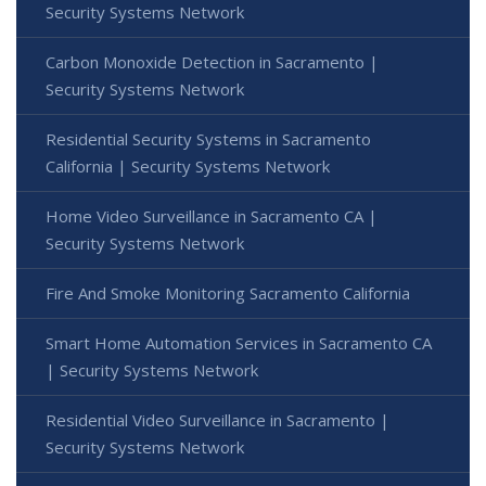
Security Systems Network
Carbon Monoxide Detection in Sacramento |
Security Systems Network
Residential Security Systems in Sacramento
California | Security Systems Network
Home Video Surveillance in Sacramento CA |
Security Systems Network
Fire And Smoke Monitoring Sacramento California
Smart Home Automation Services in Sacramento CA
| Security Systems Network
Residential Video Surveillance in Sacramento |
Security Systems Network