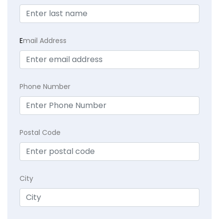
E
mail Address
Phone Number
Postal Code
City