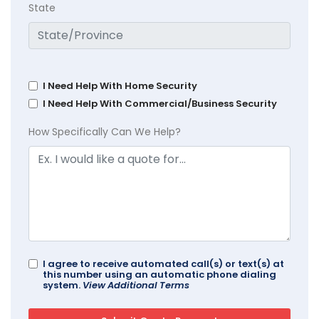
State
I Need Help With Home Security
I Need Help With Commercial/Business Security
How Specifically Can We Help?
I agree to receive automated call(s) or text(s) at
this number using an automatic phone dialing
system.
View Additional Terms