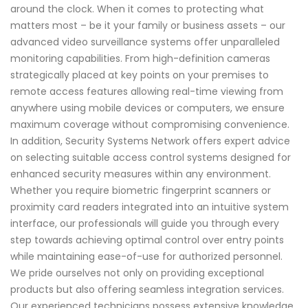
around the clock. When it comes to protecting what
matters most – be it your family or business assets – our
advanced video surveillance systems offer unparalleled
monitoring capabilities. From high-definition cameras
strategically placed at key points on your premises to
remote access features allowing real-time viewing from
anywhere using mobile devices or computers, we ensure
maximum coverage without compromising convenience.
In addition, Security Systems Network offers expert advice
on selecting suitable access control systems designed for
enhanced security measures within any environment.
Whether you require biometric fingerprint scanners or
proximity card readers integrated into an intuitive system
interface, our professionals will guide you through every
step towards achieving optimal control over entry points
while maintaining ease-of-use for authorized personnel.
We pride ourselves not only on providing exceptional
products but also offering seamless integration services.
Our experienced technicians possess extensive knowledge