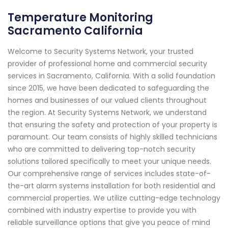
Temperature Monitoring
Sacramento California
Welcome to Security Systems Network, your trusted
provider of professional home and commercial security
services in Sacramento, California. With a solid foundation
since 2015, we have been dedicated to safeguarding the
homes and businesses of our valued clients throughout
the region. At Security Systems Network, we understand
that ensuring the safety and protection of your property is
paramount. Our team consists of highly skilled technicians
who are committed to delivering top-notch security
solutions tailored specifically to meet your unique needs.
Our comprehensive range of services includes state-of-
the-art alarm systems installation for both residential and
commercial properties. We utilize cutting-edge technology
combined with industry expertise to provide you with
reliable surveillance options that give you peace of mind