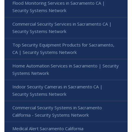
Flood Monitoring Services in Sacramento CA |
Security Systems Network
Commercial Security Services in Sacramento CA |
Security Systems Network
Top Security Equipment Products for Sacramento,
CA | Security Systems Network
Home Automation Services in Sacramento | Security
Systems Network
Indoor Security Cameras in Sacramento CA |
Security Systems Network
Commercial Security Systems in Sacramento
California - Security Systems Network
Medical Alert Sacramento California