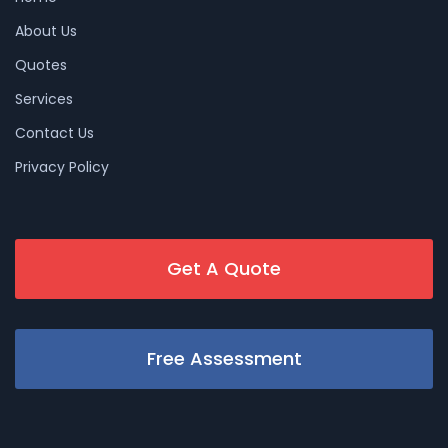
About Us
Quotes
Services
Contact Us
Privacy Policy
Get A Quote
Free Assessment