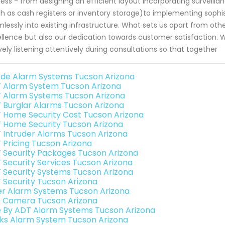
ess - from designing an efficient layout incorporating surveillanc
h as cash registers or inventory storage)to implementing sophi
lessly into existing infrastructure. What sets us apart from ot
llence but also our dedication towards customer satisfaction. 
vely listening attentively during consultations so that together
de Alarm Systems Tucson Arizona
 Alarm System Tucson Arizona
 Alarm Systems Tucson Arizona
 Burglar Alarms Tucson Arizona
 Home Security Cost Tucson Arizona
 Home Security Tucson Arizona
 Intruder Alarms Tucson Arizona
 Pricing Tucson Arizona
 Security Packages Tucson Arizona
 Security Services Tucson Arizona
 Security Systems Tucson Arizona
 Security Tucson Arizona
er Alarm Systems Tucson Arizona
o Camera Tucson Arizona
e By ADT Alarm Systems Tucson Arizona
nks Alarm System Tucson Arizona