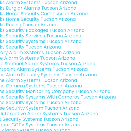
nks Alarm Systems Tucson Arizona
nks Burglar Alarms Tucson Arizona
nks Home Security Cost Tucson Arizona
nks Home Security Tucson Arizona
nks Pricing Tucson Arizona
nks Security Packages Tucson Arizona
nks Security Services Tucson Arizona
nks Security Systems Tucson Arizona
nks Security Tucson Arizona
ary Alarm Systems Tucson Arizona
e Alarm Systems Tucson Arizona
p Sentinel Alarm Systems Tucson Arizona
ntpoint Alarm Systems Tucson Arizona
e Alarm Security Systems Tucson Arizona
e Alarm Systems Tucson Arizona
e Camera Systems Tucson Arizona
e Security Monitoring Company Tucson Arizona
e Security Systems With Cameras Tucson Arizona
e Security Systems Tucson Arizona
se Security System Tucson Arizona
k Interactive Alarm Systems Tucson Arizona
t Security Systems Tucson Arizona
door CCTV Systems Tucson Arizona
g Alarm System Tucson Arizona