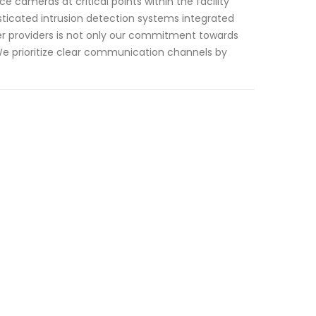
e cameras at critical points within the facility
sticated intrusion detection systems integrated
her providers is not only our commitment towards
We prioritize clear communication channels by