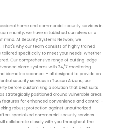
fessional home and commercial security services in
al community, we have established ourselves as a
of mind. At Security Systems Network, we
That's why our team consists of highly trained
s tailored specifically to meet your needs. Whether
overed. Our comprehensive range of cutting-edge
 advanced alarm systems with 24/7 monitoring
and biometric scanners – all designed to provide an
ntial security services in Tucson Arizona, our
rty before customizing a solution that best suits
as strategically positioned around vulnerable areas
n features for enhanced convenience and control –
eeking robust protection against unauthorized
offers specialized commercial security services
will collaborate closely with you throughout the