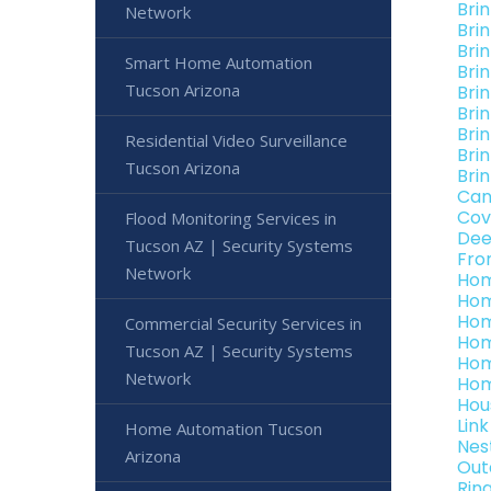
Bri
Network
Bri
Bri
Smart Home Automation
Bri
Tucson Arizona
Bri
Bri
Bri
Residential Video Surveillance
Bri
Tucson Arizona
Bri
Can
Cov
Flood Monitoring Services in
Dee
Tucson AZ | Security Systems
Fro
Network
Hom
Hom
Hom
Commercial Security Services in
Hom
Tucson AZ | Security Systems
Hom
Network
Hom
Hou
Lin
Home Automation Tucson
Nes
Arizona
Out
Rin