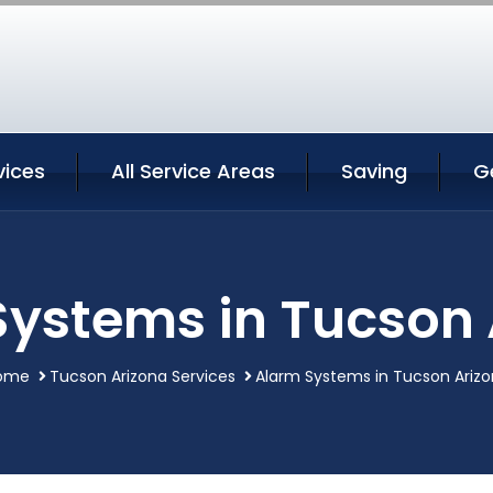
vices
All Service Areas
Saving
G
Systems in Tucson 
ome
Tucson Arizona Services
Alarm Systems in Tucson Ariz