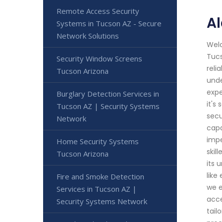
Remote Access Security
A
Systems in Tucson AZ - Secure
Network Solutions
Welc
Tucs
Security Window Screens
reli
Tucson Arizona
unde
expe
Burglary Detection Services in
it's
Tucson AZ | Security Systems
secu
Network
capa
impe
Home Security Systems
skil
Tucson Arizona
its 
like
Fire and Smoke Detection
we e
Services in Tucson AZ |
acce
Security Systems Network
tail