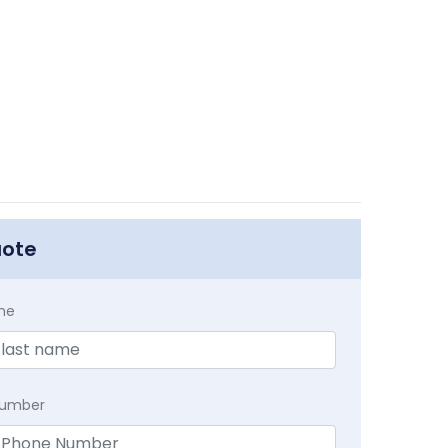
uote
me
Number