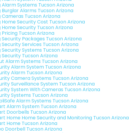
g Alarm Systems Tucson Arizona
g Burglar Alarms Tucson Arizona
g Cameras Tucson Arizona
g Home Security Cost Tucson Arizona
g Home Security Tucson Arizona
g Pricing Tucson Arizona
g Security Packages Tucson Arizona
g Security Services Tucson Arizona
g Security Systems Tucson Arizona
g Security Tucson Arizona
ut Alarm Systems Tucson Arizona
urity Alarm System Tucson Arizona
urity Alarm Tucson Arizona
urity Camera Systems Tucson Arizona
urity Surveillance System Tucson Arizona
urity System With Cameras Tucson Arizona
urity Systems Tucson Arizona
pliSafe Alarm Systems Tucson Arizona
rt Alarm System Tucson Arizona
rt Doorbells Tucson Arizona
rt Home Home Security and Monitoring Tucson Arizona
rt Home Tucson Arizona
eo Doorbell Tucson Arizona