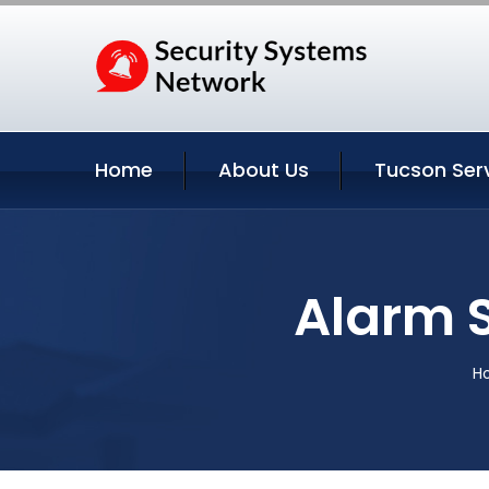
Home
About Us
Tucson Ser
Alarm 
H