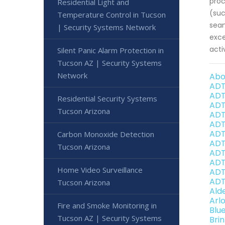
proc
Residential Light and
(suc
Temperature Control in Tucson
seam
| Security Systems Network
exce
acti
Silent Panic Alarm Protection in
Tucson AZ | Security Systems
Network
Abo
ADT
ADT
Residential Security Systems
ADT
Tucson Arizona
ADT
ADT
ADT
Carbon Monoxide Detection
ADT
Tucson Arizona
ADT
ADT
Home Video Surveillance
ADT
ADT
Tucson Arizona
Ald
Arl
Fire and Smoke Monitoring in
Blu
Tucson AZ | Security Systems
Bri