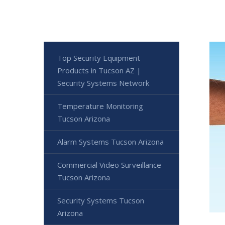
Top Security Equipment
Products in Tucson AZ |
Security Systems Network
Temperature Monitoring
Tucson Arizona
Alarm Systems Tucson Arizona
Commercial Video Surveillance
Tucson Arizona
Security Systems Tucson
Arizona