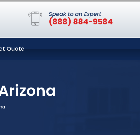
Speak to an Expert
(888) 884-9584
et Quote
Arizona
ona