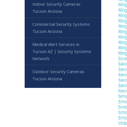
Indoor Security Cameras
Rin
Rin
Tucson Arizona
Rin
Rin
Commercial Security Systems
Rin
Tucson Arizona
Rin
Rin
Rin
Medical Alert Services in
Rin
Tucson AZ | Security Systems
Rin
Sco
Network
Sec
Sec
Outdoor Security Cameras
Sec
Tucson Arizona
Sec
Sec
Sec
Sim
Sma
Sma
Sma
Sma
Vid