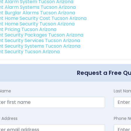
int Alarm System Tucson Arizona
int Alarm Systems Tucson Arizona
int Burglar Alarms Tucson Arizona
int Home Security Cost Tucson Arizona
int Home Security Tucson Arizona
nt Pricing Tucson Arizona
int Security Packages Tucson Arizona
int Security Services Tucson Arizona
int Security Systems Tucson Arizona
int Security Tucson Arizona
Request a Free Q
t Name
Last Na
l Address
Phone 