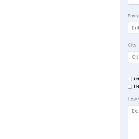
Post
City
I 
I 
How 