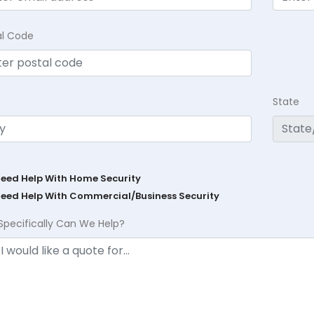
al Code
State
Need Help With Home Security
Need Help With Commercial/Business Security
Specifically Can We Help?