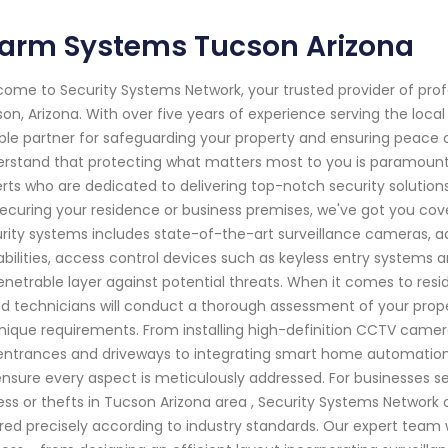
larm Systems Tucson Arizona
ome to Security Systems Network, your trusted provider of pro
on, Arizona. With over five years of experience serving the loc
able partner for safeguarding your property and ensuring peace 
rstand that protecting what matters most to you is paramount. 
rts who are dedicated to delivering top-notch security solution
 securing your residence or business premises, we've got you c
rity systems includes state-of-the-art surveillance cameras,
bilities, access control devices such as keyless entry systems 
netrable layer against potential threats. When it comes to reside
led technicians will conduct a thorough assessment of your prope
unique requirements. From installing high-definition CCTV camer
 entrances and driveways to integrating smart home automatio
nsure every aspect is meticulously addressed. For businesses s
ss or thefts in Tucson Arizona area , Security Systems Network 
ored precisely according to industry standards. Our expert team 