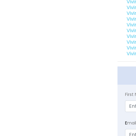
Viv
Viv
Viv
Viv
Viv
Vivi
Viv
Viv
Viv
Viv
Firs
E
mai