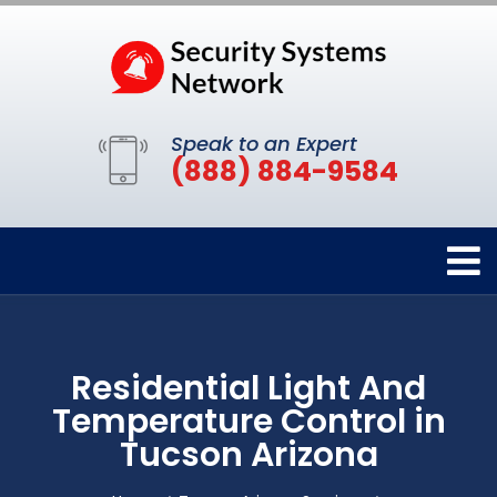
Speak to an Expert
(888) 884-9584
Residential Light And
Temperature Control in
Tucson Arizona