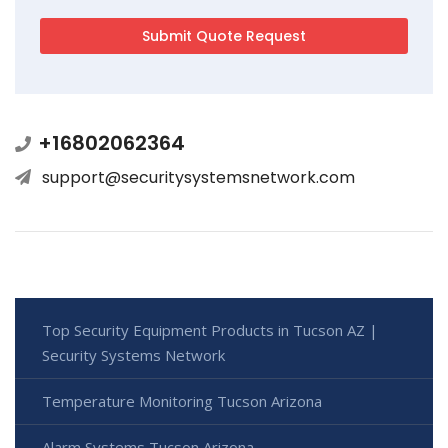
+16802062364
support@securitysystemsnetwork.com
Top Security Equipment Products in Tucson AZ |
Security Systems Network
Temperature Monitoring Tucson Arizona
Alarm Systems Tucson Arizona