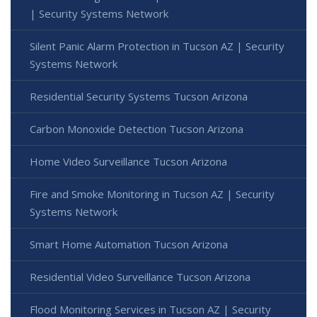
| Security Systems Network
Silent Panic Alarm Protection in Tucson AZ | Security
Systems Network
Residential Security Systems Tucson Arizona
Carbon Monoxide Detection Tucson Arizona
Home Video Surveillance Tucson Arizona
Fire and Smoke Monitoring in Tucson AZ | Security
Systems Network
Smart Home Automation Tucson Arizona
Residential Video Surveillance Tucson Arizona
Flood Monitoring Services in Tucson AZ | Security