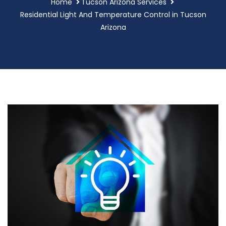
Home
Tucson Arizona Services
Residential Light And Temperature Control in Tucson
Arizona