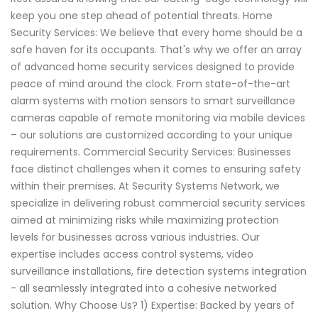
keep you one step ahead of potential threats. Home
Security Services: We believe that every home should be a
safe haven for its occupants. That's why we offer an array
of advanced home security services designed to provide
peace of mind around the clock. From state-of-the-art
alarm systems with motion sensors to smart surveillance
cameras capable of remote monitoring via mobile devices
– our solutions are customized according to your unique
requirements. Commercial Security Services: Businesses
face distinct challenges when it comes to ensuring safety
within their premises. At Security Systems Network, we
specialize in delivering robust commercial security services
aimed at minimizing risks while maximizing protection
levels for businesses across various industries. Our
expertise includes access control systems, video
surveillance installations, fire detection systems integration
- all seamlessly integrated into a cohesive networked
solution. Why Choose Us? 1) Expertise: Backed by years of