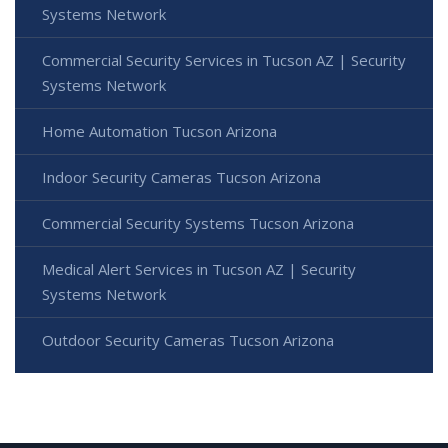
Systems Network
Commercial Security Services in Tucson AZ | Security
Systems Network
Home Automation Tucson Arizona
Indoor Security Cameras Tucson Arizona
Commercial Security Systems Tucson Arizona
Medical Alert Services in Tucson AZ | Security
Systems Network
Outdoor Security Cameras Tucson Arizona