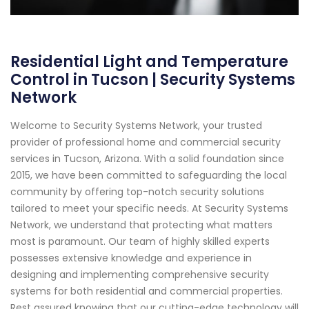
Residential Light and Temperature
Control in Tucson | Security Systems
Network
Welcome to Security Systems Network, your trusted
provider of professional home and commercial security
services in Tucson, Arizona. With a solid foundation since
2015, we have been committed to safeguarding the local
community by offering top-notch security solutions
tailored to meet your specific needs. At Security Systems
Network, we understand that protecting what matters
most is paramount. Our team of highly skilled experts
possesses extensive knowledge and experience in
designing and implementing comprehensive security
systems for both residential and commercial properties.
Rest assured knowing that our cutting-edge technology will