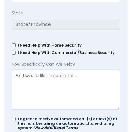
State
I Need Help With Home Security
I Need Help With Commercial/Business Security
How Specifically Can We Help?
I agree to receive automated call(s) or text(s) at
this number using an automatic phone dialing
system.
View Additional Terms