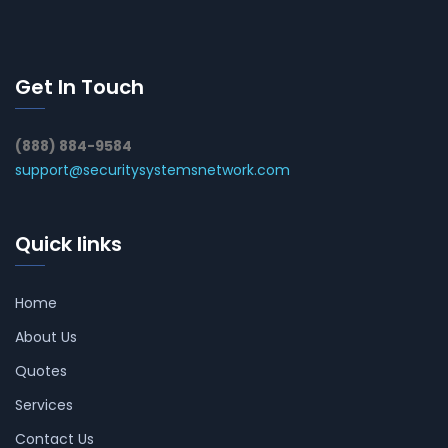
Get In Touch
(888) 884-9584
support@securitysystemsnetwork.com
Quick links
Home
About Us
Quotes
Services
Contact Us