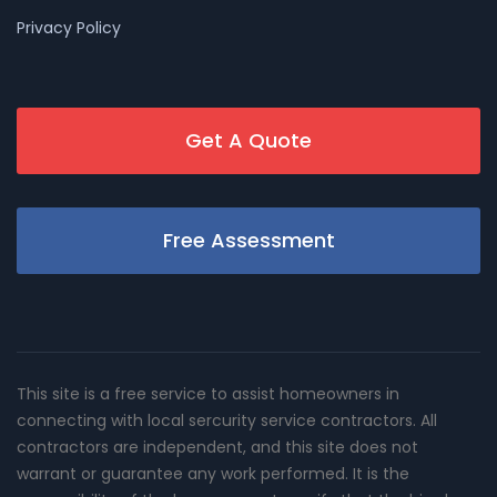
Privacy Policy
Get A Quote
Free Assessment
This site is a free service to assist homeowners in
connecting with local sercurity service contractors. All
contractors are independent, and this site does not
warrant or guarantee any work performed. It is the