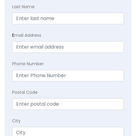
Last Name
E
mail Address
Phone Number
Postal Code
City