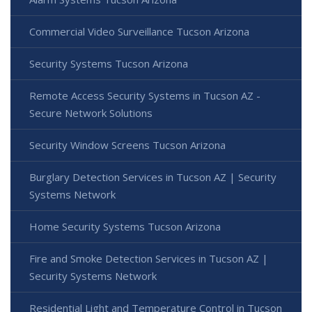
Commercial Video Surveillance Tucson Arizona
Security Systems Tucson Arizona
Remote Access Security Systems in Tucson AZ -
Secure Network Solutions
Security Window Screens Tucson Arizona
Burglary Detection Services in Tucson AZ | Security
Systems Network
Home Security Systems Tucson Arizona
Fire and Smoke Detection Services in Tucson AZ |
Security Systems Network
Residential Light and Temperature Control in Tucson