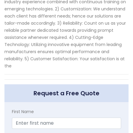
industry experience combined with continuous training on
emerging technologies. 2) Customization: We understand
each client has different needs; hence our solutions are
tailor-made accordingly. 3) Reliability: Count on us as your
reliable partner dedicated towards providing prompt
assistance whenever required. 4) Cutting-Edge
Technology: Utilizing innovative equipment from leading
manufacturers ensures optimal performance and
reliability. 5) Customer Satisfaction: Your satisfaction is at
the
Request a Free Quote
First Name