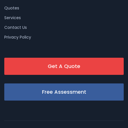
Quotes
Services
Contact Us
Privacy Policy
Get A Quote
Free Assessment