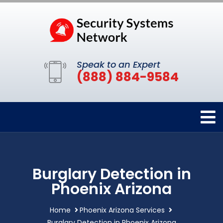
Speak to an Expert
(888) 884-9584
Burglary Detection in
Phoenix Arizona
Home
Phoenix Arizona Services
Burglary Detection in Phoenix Arizona