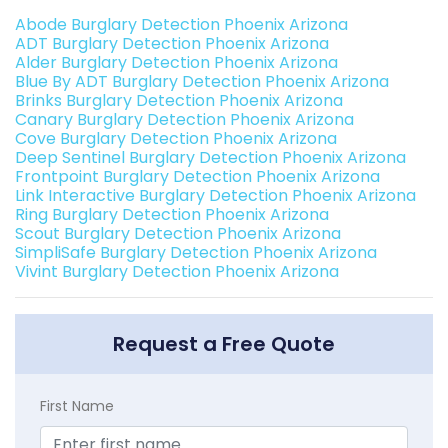
Abode Burglary Detection Phoenix Arizona
ADT Burglary Detection Phoenix Arizona
Alder Burglary Detection Phoenix Arizona
Blue By ADT Burglary Detection Phoenix Arizona
Brinks Burglary Detection Phoenix Arizona
Canary Burglary Detection Phoenix Arizona
Cove Burglary Detection Phoenix Arizona
Deep Sentinel Burglary Detection Phoenix Arizona
Frontpoint Burglary Detection Phoenix Arizona
Link Interactive Burglary Detection Phoenix Arizona
Ring Burglary Detection Phoenix Arizona
Scout Burglary Detection Phoenix Arizona
SimpliSafe Burglary Detection Phoenix Arizona
Vivint Burglary Detection Phoenix Arizona
Request a Free Quote
First Name