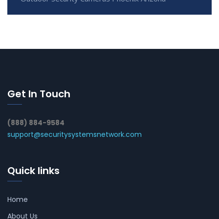
Get In Touch
(888) 884-9584
support@securitysystemsnetwork.com
Quick links
Home
About Us