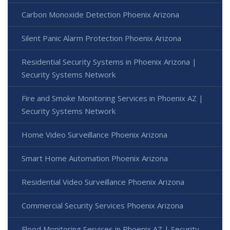
Carbon Monoxide Detection Phoenix Arizona
Silent Panic Alarm Protection Phoenix Arizona
Residential Security Systems in Phoenix Arizona |
Security Systems Network
Fire and Smoke Monitoring Services in Phoenix AZ |
Security Systems Network
Home Video Surveillance Phoenix Arizona
Smart Home Automation Phoenix Arizona
Residential Video Surveillance Phoenix Arizona
Commercial Security Services Phoenix Arizona
Flood Monitoring Services in Phoenix AZ | Security