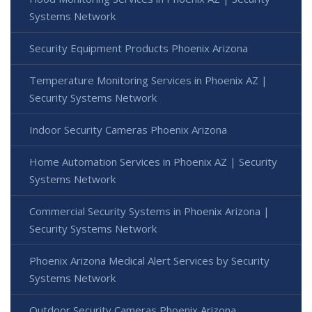
Systems Network
Security Equipment Products Phoenix Arizona
Temperature Monitoring Services in Phoenix AZ |
Security Systems Network
Indoor Security Cameras Phoenix Arizona
Home Automation Services in Phoenix AZ | Security
Systems Network
Commercial Security Systems in Phoenix Arizona |
Security Systems Network
Phoenix Arizona Medical Alert Services by Security
Systems Network
Outdoor Security Cameras Phoenix Arizona