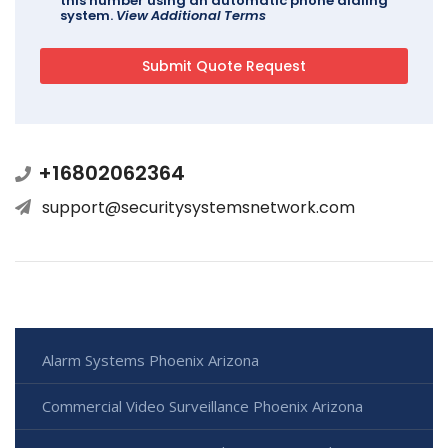
this number using an automatic phone dialing
system.
View Additional Terms
+16802062364
support@securitysystemsnetwork.com
Alarm Systems Phoenix Arizona
Commercial Video Surveillance Phoenix Arizona