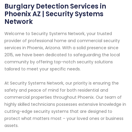
Burglary Detection Services in
Phoenix AZ | Security Systems
Network
Welcome to Security Systems Network, your trusted
provider of professional home and commercial security
services in Phoenix, Arizona. With a solid presence since
2015, we have been dedicated to safeguarding the local
community by offering top-notch security solutions
tailored to meet your specific needs.
At Security Systems Network, our priority is ensuring the
safety and peace of mind for both residential and
commercial properties throughout Phoenix. Our team of
highly skilled technicians possesses extensive knowledge in
cutting-edge security systems that are designed to
protect what matters most – your loved ones or business
assets.