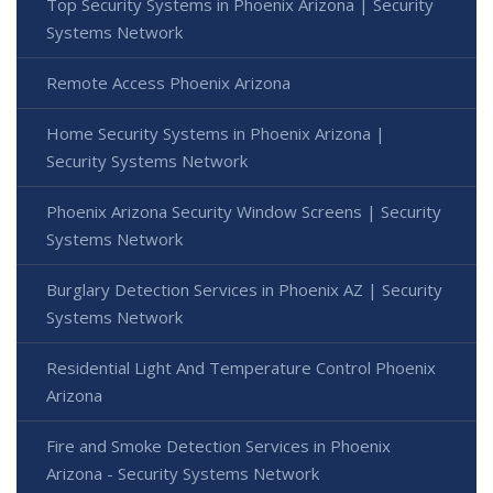
Top Security Systems in Phoenix Arizona | Security
Systems Network
Remote Access Phoenix Arizona
Home Security Systems in Phoenix Arizona |
Security Systems Network
Phoenix Arizona Security Window Screens | Security
Systems Network
Burglary Detection Services in Phoenix AZ | Security
Systems Network
Residential Light And Temperature Control Phoenix
Arizona
Fire and Smoke Detection Services in Phoenix
Arizona - Security Systems Network