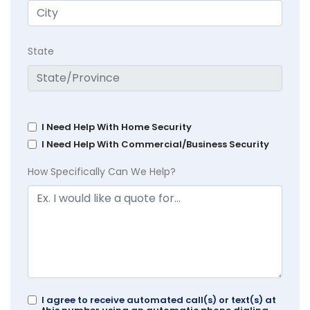
State
I Need Help With Home Security
I Need Help With Commercial/Business Security
How Specifically Can We Help?
I agree to receive automated call(s) or text(s) at