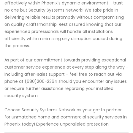
effectively within Phoenix's dynamic environment - trust
no one but Security Systems Network! We take pride in
delivering reliable results promptly without compromising
on quality craftsmanship. Rest assured knowing that our
experienced professionals will handle all installations
efficiently while minimizing any disruption caused during
the process.
As part of our commitment towards providing exceptional
customer service experience at every step along the way -
including after-sales support - feel free to reach out via
phone at (680)206-2364 should you encounter any issues
or require further assistance regarding your installed
security system.
Choose Security Systems Network as your go-to partner
for unmatched home and commercial security services in
Phoenix today! Experience unparalleled protection