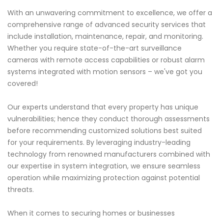
With an unwavering commitment to excellence, we offer a
comprehensive range of advanced security services that
include installation, maintenance, repair, and monitoring.
Whether you require state-of-the-art surveillance
cameras with remote access capabilities or robust alarm
systems integrated with motion sensors – we've got you
covered!
Our experts understand that every property has unique
vulnerabilities; hence they conduct thorough assessments
before recommending customized solutions best suited
for your requirements. By leveraging industry-leading
technology from renowned manufacturers combined with
our expertise in system integration, we ensure seamless
operation while maximizing protection against potential
threats.
When it comes to securing homes or businesses