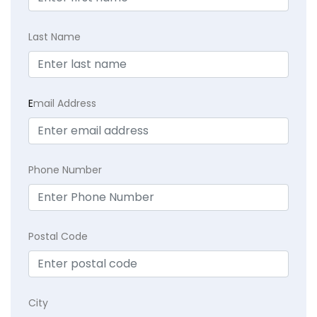
Last Name
E
mail Address
Phone Number
Postal Code
City