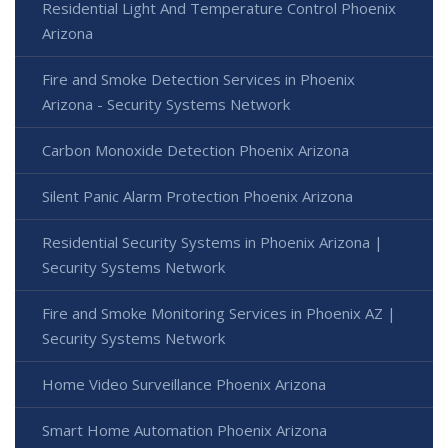
Residential Light And Temperature Control Phoenix
Arizona
Fire and Smoke Detection Services in Phoenix
Arizona - Security Systems Network
Carbon Monoxide Detection Phoenix Arizona
Silent Panic Alarm Protection Phoenix Arizona
Residential Security Systems in Phoenix Arizona |
Security Systems Network
Fire and Smoke Monitoring Services in Phoenix AZ |
Security Systems Network
Home Video Surveillance Phoenix Arizona
Smart Home Automation Phoenix Arizona