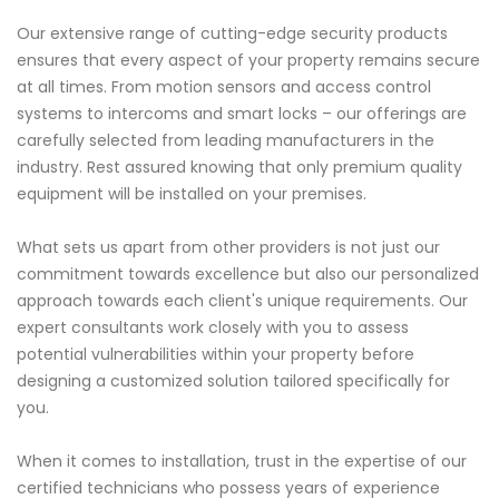
Our extensive range of cutting-edge security products
ensures that every aspect of your property remains secure
at all times. From motion sensors and access control
systems to intercoms and smart locks – our offerings are
carefully selected from leading manufacturers in the
industry. Rest assured knowing that only premium quality
equipment will be installed on your premises.
What sets us apart from other providers is not just our
commitment towards excellence but also our personalized
approach towards each client's unique requirements. Our
expert consultants work closely with you to assess
potential vulnerabilities within your property before
designing a customized solution tailored specifically for
you.
When it comes to installation, trust in the expertise of our
certified technicians who possess years of experience