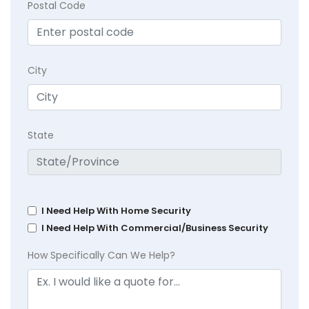
Postal Code
City
State
I Need Help With Home Security
I Need Help With Commercial/Business Security
How Specifically Can We Help?