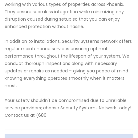
working with various types of properties across Phoenix.
They ensure seamless integration while minimizing any
disruption caused during setup so that you can enjoy
enhanced protection without hassle.
In addition to installations, Security Systems Network offers
regular maintenance services ensuring optimal
performance throughout the lifespan of your system. We
conduct thorough inspections along with necessary
updates or repairs as needed – giving you peace of mind
knowing everything operates smoothly when it matters
most.
Your safety shouldn't be compromised due to unreliable
service providers; choose Security Systems Network today!
Contact us at (680