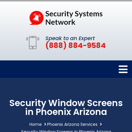
Speak to an Expert
(888) 884-9584
Security Window Screens
in Phoenix Arizona
Home
Phoenix Arizona Services
Security Window Screens in Phoenix Arizona