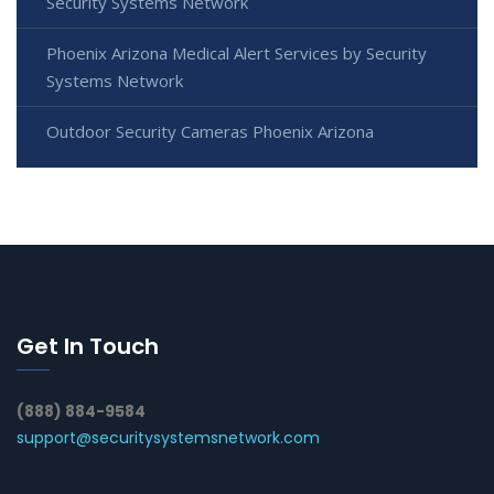
Security Systems Network
Phoenix Arizona Medical Alert Services by Security
Systems Network
Outdoor Security Cameras Phoenix Arizona
Get In Touch
(888) 884-9584
support@securitysystemsnetwork.com