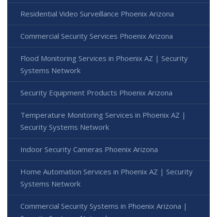
Residential Video Surveillance Phoenix Arizona
Commercial Security Services Phoenix Arizona
Flood Monitoring Services in Phoenix AZ | Security
Systems Network
Security Equipment Products Phoenix Arizona
Temperature Monitoring Services in Phoenix AZ |
Security Systems Network
Indoor Security Cameras Phoenix Arizona
Home Automation Services in Phoenix AZ | Security
Systems Network
Commercial Security Systems in Phoenix Arizona |