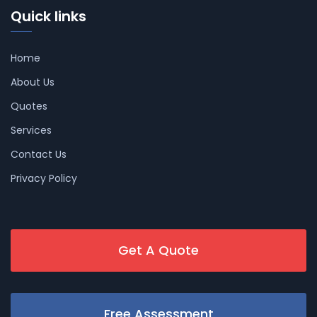
Quick links
Home
About Us
Quotes
Services
Contact Us
Privacy Policy
Get A Quote
Free Assessment