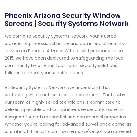
Phoenix Arizona Security Window
Screens | Security Systems Network
Welcome to Security Systems Network, your trusted
provider of professional home and commercial security
services in Phoenix, Arizona. With a solid presence since
2015, we have been dedicated to safeguarding the local
community by offering top-notch security solutions
tailored to meet your specific needs.
At Security Systems Network, we understand that
protecting what matters most is paramount. That's why
our team of highly skilled technicians is committed to
delivering reliable and comprehensive security systems
designed for both residential and commercial properties.
Whether you're looking for advanced surveillance cameras
or state-of-the-art alarm systems, we've got you covered.