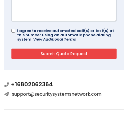
I agree to receive automated call(s) or text(s) at
this number using an automatic phone dialing
system.
View Additional Terms
+16802062364
support@securitysystemsnetwork.com