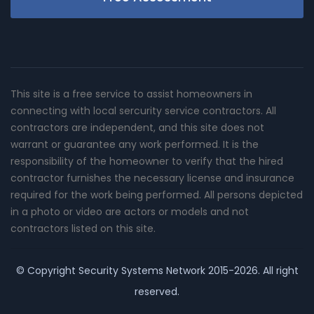
This site is a free service to assist homeowners in
connecting with local sercurity service contractors. All
contractors are independent, and this site does not
warrant or guarantee any work performed. It is the
responsibility of the homeowner to verify that the hired
contractor furnishes the necessary license and insurance
required for the work being performed. All persons depicted
in a photo or video are actors or models and not
contractors listed on this site.
© Copyright
Security Systems Network
2015-2026. All right
reserved.