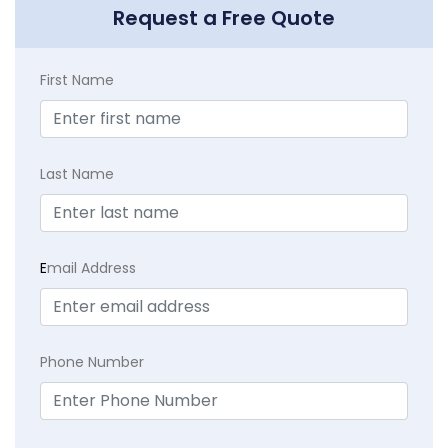
Request a Free Quote
First Name
Last Name
E
mail Address
Phone Number