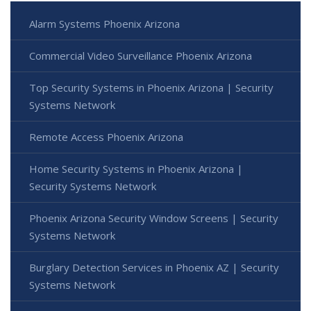
Alarm Systems Phoenix Arizona
Commercial Video Surveillance Phoenix Arizona
Top Security Systems in Phoenix Arizona | Security
Systems Network
Remote Access Phoenix Arizona
Home Security Systems in Phoenix Arizona |
Security Systems Network
Phoenix Arizona Security Window Screens | Security
Systems Network
Burglary Detection Services in Phoenix AZ | Security
Systems Network