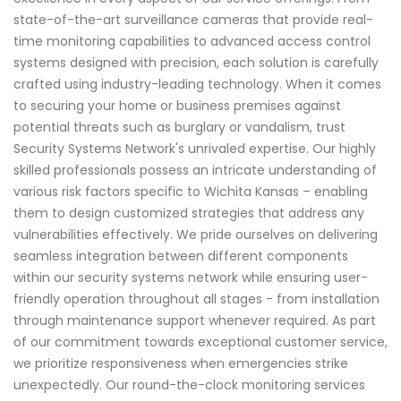
state-of-the-art surveillance cameras that provide real-
time monitoring capabilities to advanced access control
systems designed with precision, each solution is carefully
crafted using industry-leading technology. When it comes
to securing your home or business premises against
potential threats such as burglary or vandalism, trust
Security Systems Network's unrivaled expertise. Our highly
skilled professionals possess an intricate understanding of
various risk factors specific to Wichita Kansas – enabling
them to design customized strategies that address any
vulnerabilities effectively. We pride ourselves on delivering
seamless integration between different components
within our security systems network while ensuring user-
friendly operation throughout all stages - from installation
through maintenance support whenever required. As part
of our commitment towards exceptional customer service,
we prioritize responsiveness when emergencies strike
unexpectedly. Our round-the-clock monitoring services