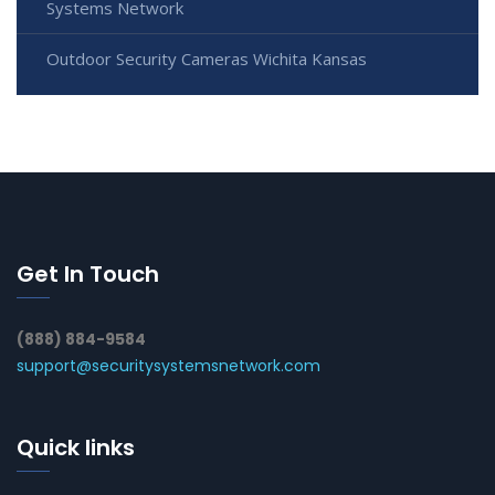
Systems Network
Outdoor Security Cameras Wichita Kansas
Get In Touch
(888) 884-9584
support@securitysystemsnetwork.com
Quick links