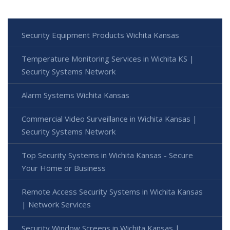
Security Equipment Products Wichita Kansas
Temperature Monitoring Services in Wichita KS |
Security Systems Network
Alarm Systems Wichita Kansas
Commercial Video Surveillance in Wichita Kansas |
Security Systems Network
Top Security Systems in Wichita Kansas - Secure
Your Home or Business
Remote Access Security Systems in Wichita Kansas
| Network Services
Security Window Screens in Wichita Kansas |