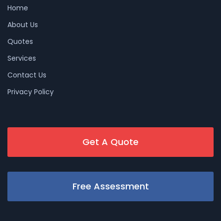
Home
About Us
Quotes
Services
Contact Us
Privacy Policy
Get A Quote
Free Assessment