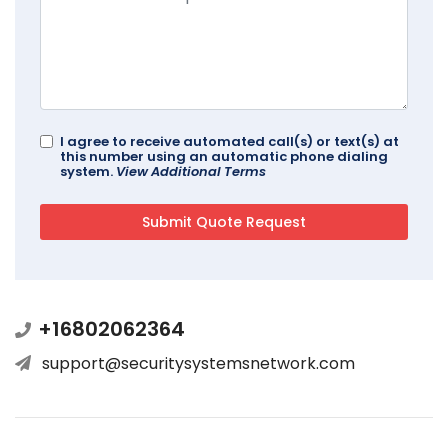
I agree to receive automated call(s) or text(s) at
this number using an automatic phone dialing
system.
View Additional Terms
+16802062364
support@securitysystemsnetwork.com