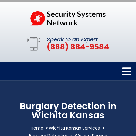
Speak to an Expert
(888) 884-9584
Burglary Detection in
Wichita Kansas
Home
Wichita Kansas Services
Burglary Detection in Wichita Kansas