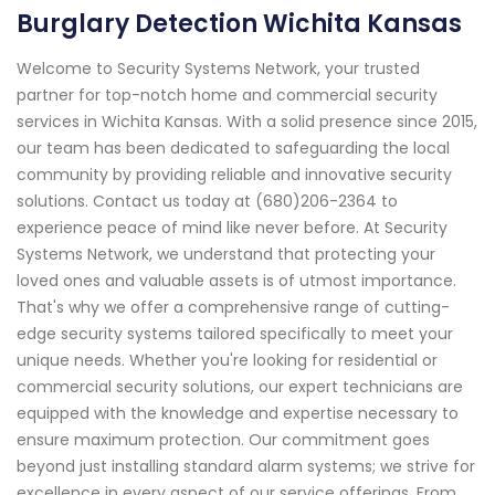
Burglary Detection Wichita Kansas
Welcome to Security Systems Network, your trusted
partner for top-notch home and commercial security
services in Wichita Kansas. With a solid presence since 2015,
our team has been dedicated to safeguarding the local
community by providing reliable and innovative security
solutions. Contact us today at (680)206-2364 to
experience peace of mind like never before. At Security
Systems Network, we understand that protecting your
loved ones and valuable assets is of utmost importance.
That's why we offer a comprehensive range of cutting-
edge security systems tailored specifically to meet your
unique needs. Whether you're looking for residential or
commercial security solutions, our expert technicians are
equipped with the knowledge and expertise necessary to
ensure maximum protection. Our commitment goes
beyond just installing standard alarm systems; we strive for
excellence in every aspect of our service offerings. From