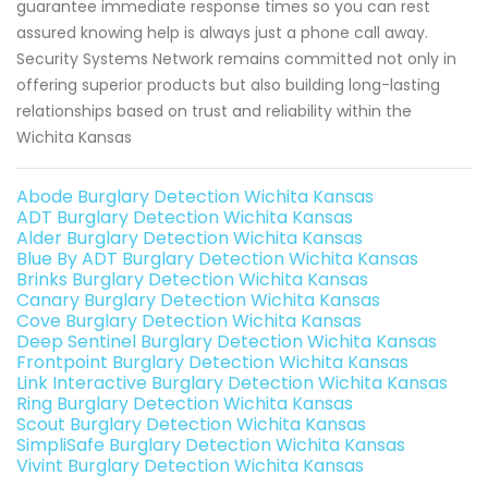
guarantee immediate response times so you can rest
assured knowing help is always just a phone call away.
Security Systems Network remains committed not only in
offering superior products but also building long-lasting
relationships based on trust and reliability within the
Wichita Kansas
Abode Burglary Detection Wichita Kansas
ADT Burglary Detection Wichita Kansas
Alder Burglary Detection Wichita Kansas
Blue By ADT Burglary Detection Wichita Kansas
Brinks Burglary Detection Wichita Kansas
Canary Burglary Detection Wichita Kansas
Cove Burglary Detection Wichita Kansas
Deep Sentinel Burglary Detection Wichita Kansas
Frontpoint Burglary Detection Wichita Kansas
Link Interactive Burglary Detection Wichita Kansas
Ring Burglary Detection Wichita Kansas
Scout Burglary Detection Wichita Kansas
SimpliSafe Burglary Detection Wichita Kansas
Vivint Burglary Detection Wichita Kansas