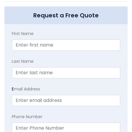
Request a Free Quote
First Name
Last Name
E
mail Address
Phone Number