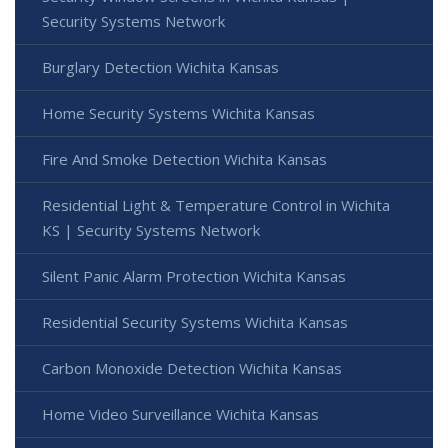
Security Systems Network
Burglary Detection Wichita Kansas
Home Security Systems Wichita Kansas
Fire And Smoke Detection Wichita Kansas
Residential Light & Temperature Control in Wichita
KS | Security Systems Network
Silent Panic Alarm Protection Wichita Kansas
Residential Security Systems Wichita Kansas
Carbon Monoxide Detection Wichita Kansas
Home Video Surveillance Wichita Kansas