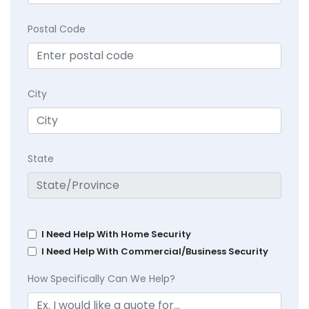
Postal Code
City
State
I Need Help With Home Security
I Need Help With Commercial/Business Security
How Specifically Can We Help?