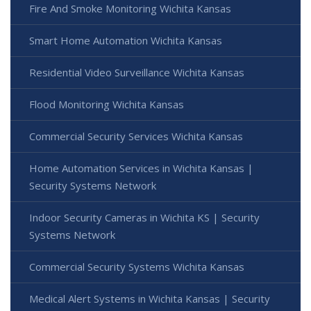
Fire And Smoke Monitoring Wichita Kansas
Smart Home Automation Wichita Kansas
Residential Video Surveillance Wichita Kansas
Flood Monitoring Wichita Kansas
Commercial Security Services Wichita Kansas
Home Automation Services in Wichita Kansas |
Security Systems Network
Indoor Security Cameras in Wichita KS | Security
Systems Network
Commercial Security Systems Wichita Kansas
Medical Alert Systems in Wichita Kansas | Security